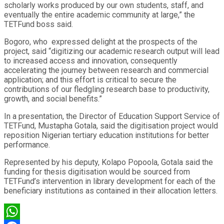
scholarly works produced by our own students, staff, and
eventually the entire academic community at large,” the
TETFund boss said.
Bogoro, who expressed delight at the prospects of the
project, said “digitizing our academic research output will lead
to increased access and innovation, consequently
accelerating the journey between research and commercial
application; and this effort is critical to secure the
contributions of our fledgling research base to productivity,
growth, and social benefits.”
In a presentation, the Director of Education Support Service of
TETFund, Mustapha Gotala, said the digitisation project would
reposition Nigerian tertiary education institutions for better
performance.
Represented by his deputy, Kolapo Popoola, Gotala said the
funding for thesis digitisation would be sourced from
TETFund’s intervention in library development for each of the
beneficiary institutions as contained in their allocation letters.