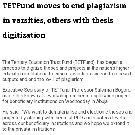
TETFund moves to end plagiarism
in varsities, others with thesis
digitization
The Tertiary Education Trust Fund (TETFund) has begun a
process to digitize theses and projects in the nation’s higher
education institutions to ensure seamless access to research
outputs and end the ‘evil’ of plagiarism.
Executive Secretary of TETFund, Professor Suleiman Bogoro,
made this known at a workshop on thesis digitization project
for beneficiary institutions on Wednesday in Abuja.
He said : “We want to dematerialise and electronic theses and
projects by starting with thesis at PhD and master’s levels
across our beneficiary institutions and we hope we extend it
to the private institutions.