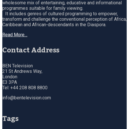
wholesome mix of entertaining, educative and informational
programmes suitable for family viewing.
It includes genres of cultured programming to empower,
transform and challenge the conventional perception of Africa,
Caribbean and African-descendants in the Diaspora.
Read More…
Contact Address
BEN Television
21 St Andrews Way,
London
E3 3PA
Tel: +44 208 808 8800
info@bentelevision.com
Tags