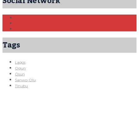
Social Network
Tags
Lagos
Ogun
Osun
Sanwo-Olu
Tinubu