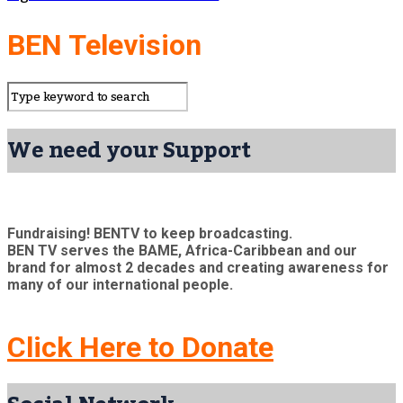
BEN Television
We need your Support
Fundraising! BENTV to keep broadcasting.
BEN TV serves the BAME, Africa-Caribbean and our
brand for almost 2 decades and creating awareness for
many of our international people.
Click Here to Donate