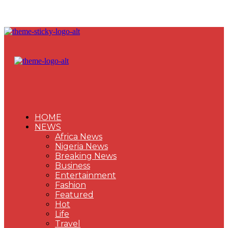
HOME
NEWS
Africa News
Nigeria News
Breaking News
Business
Entertainment
Fashion
Featured
Hot
Life
Travel