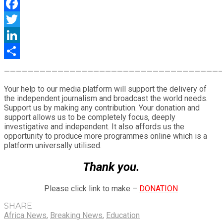
WhatsApp
Facebook
Twitter
LinkedIn
Share
————————————————————————————————————
Your help to our media platform will support the delivery of
the independent journalism and broadcast the world needs.
Support us by making any contribution. Your donation and
support allows us to be completely focus, deeply
investigative and independent. It also affords us the
opportunity to produce more programmes online which is a
platform universally utilised.
Thank you.
Please click link to make –
DONATION
SHARE
Africa News
,
Breaking News
,
Education