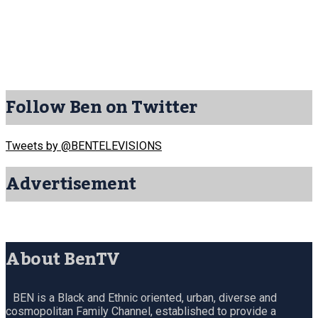
Follow Ben on Twitter
Tweets by @BENTELEVISIONS
Advertisement
About BenTV
BEN is a Black and Ethnic oriented, urban, diverse and
cosmopolitan Family Channel, established to provide a