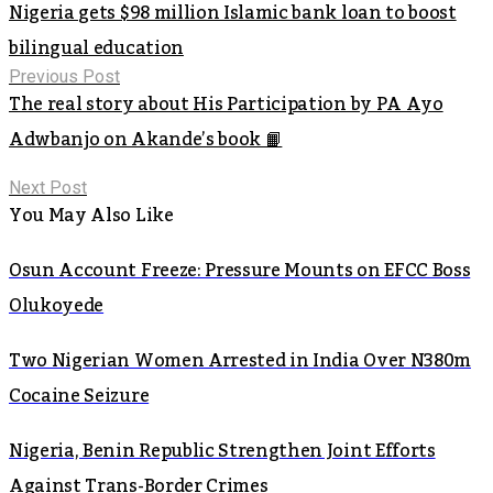
Nigeria gets $98 million Islamic bank loan to boost
bilingual education
Previous Post
The real story about His Participation by PA Ayo
Adwbanjo on Akande’s book 📙
Next Post
You May Also Like
Osun Account Freeze: Pressure Mounts on EFCC Boss
Olukoyede
Two Nigerian Women Arrested in India Over N380m
Cocaine Seizure
Nigeria, Benin Republic Strengthen Joint Efforts
Against Trans-Border Crimes