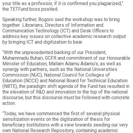
your title as a professor, if it is confirmed you plagiarized,”
the TETFund boss posited.
Speaking further, Bogoro said the workshop was to bring
together Librarians, Directors of Information and
Communication Technology (ICT) and Desk Officers to
address key issues on collective academic research output
by bringing ICT and digitization to bear.
“With the unprecedented backing of our President,
Muhammadu Buhari, GCFR and commitment of our Honourable
Minister of Education, Mallam Adamu Adamu’s, as well as
synergy with partners, such as the National Universities
Commission (NUC), National Council for Colleges of
Education (NCCE) and National Board for Technical Education
(NBTE), the paradigm shift agenda of the Fund has resulted in
the elevation of R&D and innovation to the top of the national
discourse, but this discourse must be followed with concrete
action.
“Today, we have commenced the first of several physical
sensitization events on the digitization of thesis for
beneficiary institutions with a view towards seeding our very
own National Research Repository, containing academic