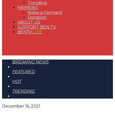
Trending
PAYMENT
Make a Payment
Donation
ABOUT US
SUPPORT BEN TV
BENTV
LIVE
BREAKING NEWS
FEATURED
HOT
TRENDING
December 16, 2021