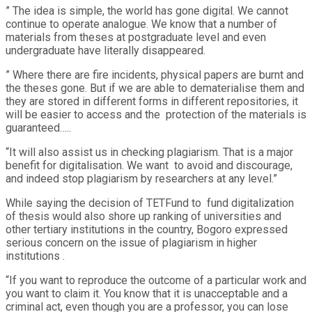
” The idea is simple, the world has gone digital. We cannot
continue to operate analogue. We know that a number of
materials from theses at postgraduate level and even
undergraduate have literally disappeared.
” Where there are fire incidents, physical papers are burnt and
the theses gone. But if we are able to dematerialise them and
they are stored in different forms in different repositories, it
will be easier to access and the protection of the materials is
guaranteed…..
“It will also assist us in checking plagiarism. That is a major
benefit for digitalisation. We want to avoid and discourage,
and indeed stop plagiarism by researchers at any level.”
While saying the decision of TETFund to fund digitalization
of thesis would also shore up ranking of universities and
other tertiary institutions in the country, Bogoro expressed
serious concern on the issue of plagiarism in higher
institutions .
“If you want to reproduce the outcome of a particular work and
you want to claim it. You know that it is unacceptable and a
criminal act, even though you are a professor, you can lose