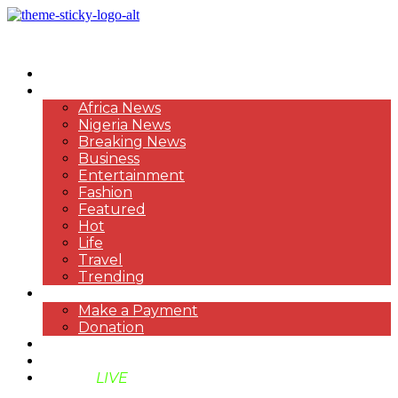
HOME
NEWS
Africa News
Nigeria News
Breaking News
Business
Entertainment
Fashion
Featured
Hot
Life
Travel
Trending
PAYMENT
Make a Payment
Donation
ABOUT US
SUPPORT BEN TV
BENTV
LIVE