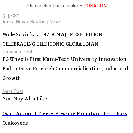
Please click link to make –
DONATION
SHARE
Africa News
,
Breaking News
Wole Soyinka at 92. A MAJOR EXHIBITION
CELEBRATING THE ICONIC GLOBAL MAN
Previous Post
FG Unveils First Manu-Tech University Innovation
Pod to Drive Research Commercialisation, Industrial
Growth
Next Post
You May Also Like
Osun Account Freeze: Pressure Mounts on EFCC Boss
Olukoyede