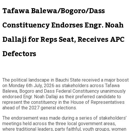
Tafawa Balewa/Bogoro/Dass
Constituency Endorses Engr. Noah
Dallaji for Reps Seat, Receives APC
Defectors
The political landscape in Bauchi State received a major boost
on Monday 6th July, 2026 as stakeholders across Tafawa
Balewa, Bogoro and Dass Federal Constituency unanimously
endorsed Engr. Noah Dallaji as their preferred candidate to
represent the constituency in the House of Representatives
ahead of the 2027 general elections.
The endorsement was made during a series of stakeholders’
meetings held across the three local government areas,
where traditional leaders, party faithful, youth groups, women