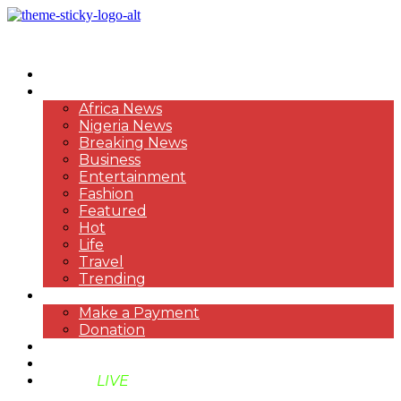
HOME
NEWS
Africa News
Nigeria News
Breaking News
Business
Entertainment
Fashion
Featured
Hot
Life
Travel
Trending
PAYMENT
Make a Payment
Donation
ABOUT US
SUPPORT BEN TV
BENTV
LIVE