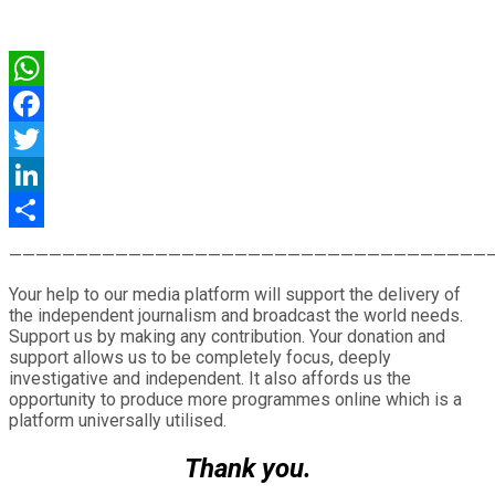
WhatsApp
Facebook
Twitter
LinkedIn
Share
————————————————————————————————————
Your help to our media platform will support the delivery of
the independent journalism and broadcast the world needs.
Support us by making any contribution. Your donation and
support allows us to be completely focus, deeply
investigative and independent. It also affords us the
opportunity to produce more programmes online which is a
platform universally utilised.
Thank you.