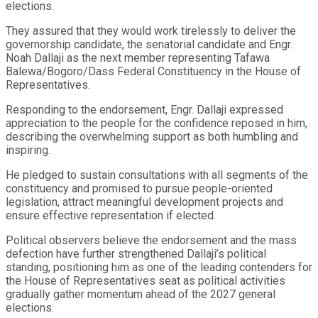
elections.
They assured that they would work tirelessly to deliver the
governorship candidate, the senatorial candidate and Engr.
Noah Dallaji as the next member representing Tafawa
Balewa/Bogoro/Dass Federal Constituency in the House of
Representatives.
Responding to the endorsement, Engr. Dallaji expressed
appreciation to the people for the confidence reposed in him,
describing the overwhelming support as both humbling and
inspiring.
He pledged to sustain consultations with all segments of the
constituency and promised to pursue people-oriented
legislation, attract meaningful development projects and
ensure effective representation if elected.
Political observers believe the endorsement and the mass
defection have further strengthened Dallaji’s political
standing, positioning him as one of the leading contenders for
the House of Representatives seat as political activities
gradually gather momentum ahead of the 2027 general
elections.