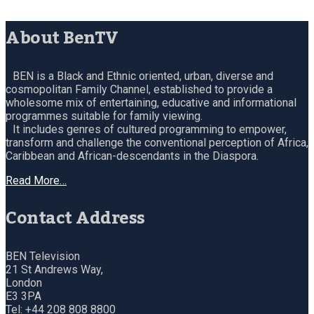
About BenTV
BEN is a Black and Ethnic oriented, urban, diverse and
cosmopolitan Family Channel, established to provide a
wholesome mix of entertaining, educative and informational
programmes suitable for family viewing.
It includes genres of cultured programming to empower,
transform and challenge the conventional perception of Africa,
Caribbean and African-descendants in the Diaspora.
Read More…
Contact Address
BEN Television
21 St Andrews Way,
London
E3 3PA
Tel: +44 208 808 8800