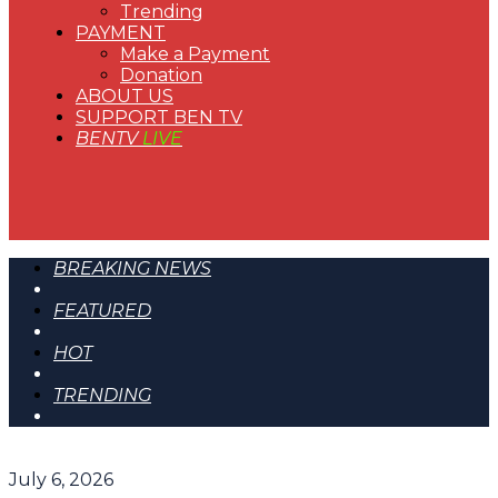
Trending
PAYMENT
Make a Payment
Donation
ABOUT US
SUPPORT BEN TV
BENTV
LIVE
BREAKING NEWS
FEATURED
HOT
TRENDING
July 6, 2026