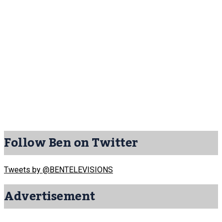
Follow Ben on Twitter
Tweets by @BENTELEVISIONS
Advertisement