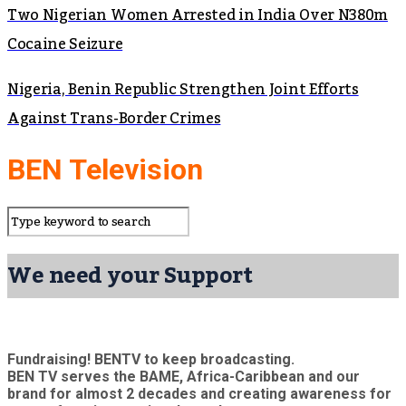
Two Nigerian Women Arrested in India Over N380m
Cocaine Seizure
Nigeria, Benin Republic Strengthen Joint Efforts
Against Trans-Border Crimes
BEN Television
We need your Support
Fundraising! BENTV to keep broadcasting.
BEN TV serves the BAME, Africa-Caribbean and our
brand for almost 2 decades and creating awareness for