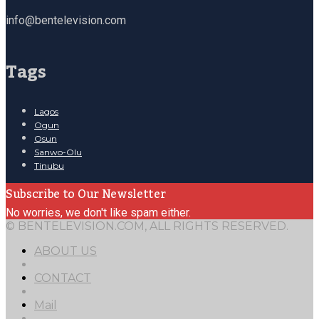
info@bentelevision.com
Tags
Lagos
Ogun
Osun
Sanwo-Olu
Tinubu
Subscribe to Our Newsletter
No worries, we don't like spam either.
© BENTELEVISION.COM, ALL RIGHTS RESERVED.
ABOUT US
CONTACT
Mail