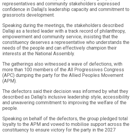
representatives and community stakeholders expressed
confidence in Dallaji’s leadership capacity and commitment to
grassroots development.
Speaking during the meetings, the stakeholders described
Dallaji as a tested leader with a track record of philanthropy,
empowerment and community service, insisting that the
constituency deserves a representative who understands the
needs of the people and can effectively champion their
interests at the National Assembly.
The gatherings also witnessed a wave of defections, with
more than 100 members of the All Progressives Congress
(APC) dumping the party for the Allied Peoples Movement
(APM).
The defectors said their decision was informed by what they
described as Dallaji’s inclusive leadership style, accessibility
and unwavering commitment to improving the welfare of the
people.
Speaking on behalf of the defectors, the group pledged total
loyalty to the APM and vowed to mobilise support across the
constituency to ensure victory for the party in the 2027