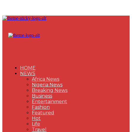
HOME
NEWS
Africa News
Nigeria News
Breaking News
Business
Entertainment
Fashion
Featured
Hot
Life
Travel