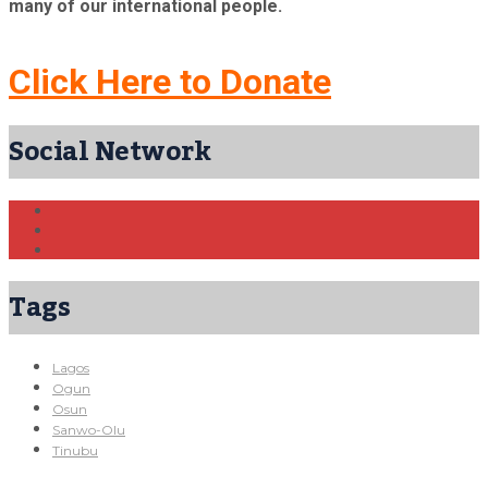
many of our international people.
Click Here to Donate
Social Network
Tags
Lagos
Ogun
Osun
Sanwo-Olu
Tinubu