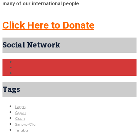
many of our international people.
Click Here to Donate
Social Network
Tags
Lagos
Ogun
Osun
Sanwo-Olu
Tinubu