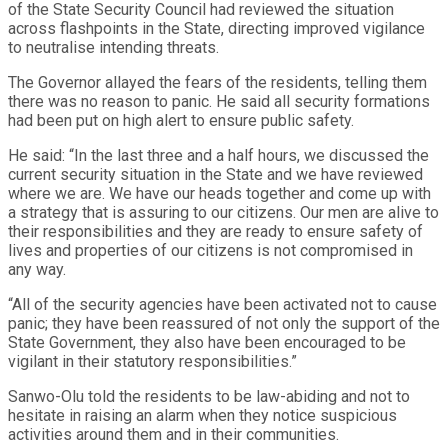
of the State Security Council had reviewed the situation
across flashpoints in the State, directing improved vigilance
to neutralise intending threats.
The Governor allayed the fears of the residents, telling them
there was no reason to panic. He said all security formations
had been put on high alert to ensure public safety.
He said: “In the last three and a half hours, we discussed the
current security situation in the State and we have reviewed
where we are. We have our heads together and come up with
a strategy that is assuring to our citizens. Our men are alive to
their responsibilities and they are ready to ensure safety of
lives and properties of our citizens is not compromised in
any way.
“All of the security agencies have been activated not to cause
panic; they have been reassured of not only the support of the
State Government, they also have been encouraged to be
vigilant in their statutory responsibilities.”
Sanwo-Olu told the residents to be law-abiding and not to
hesitate in raising an alarm when they notice suspicious
activities around them and in their communities.