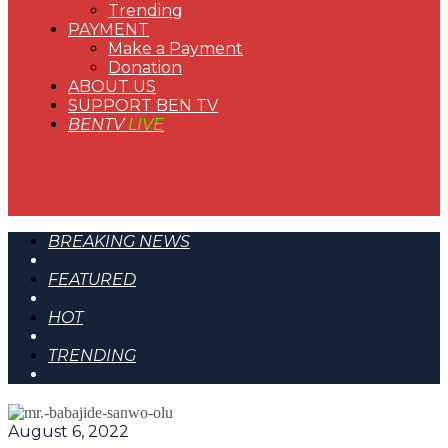
Trending
PAYMENT
Make a Payment
Donation
ABOUT US
SUPPORT BEN TV
BENTV
LIVE
BREAKING NEWS
FEATURED
HOT
TRENDING
August 6, 2022