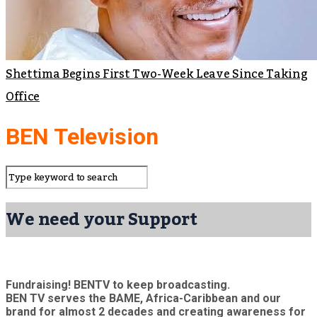
Shettima Begins First Two-Week Leave Since Taking
Office
BEN Television
We need your Support
Fundraising! BENTV to keep broadcasting.
BEN TV serves the BAME, Africa-Caribbean and our
brand for almost 2 decades and creating awareness for