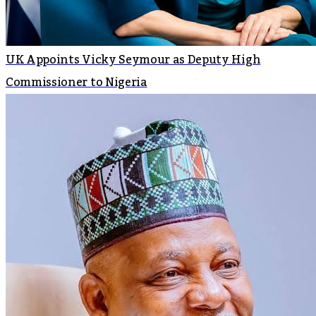
UK Appoints Vicky Seymour as Deputy High
Commissioner to Nigeria