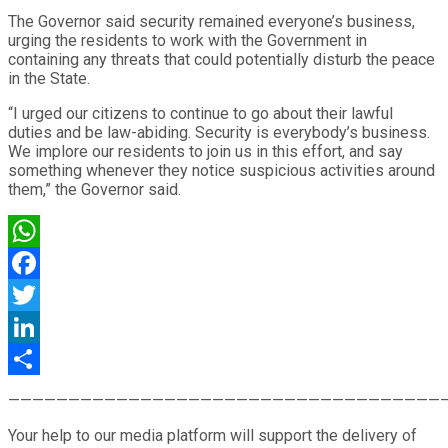
The Governor said security remained everyone’s business,
urging the residents to work with the Government in
containing any threats that could potentially disturb the peace
in the State.
“I urged our citizens to continue to go about their lawful
duties and be law-abiding. Security is everybody’s business.
We implore our residents to join us in this effort, and say
something whenever they notice suspicious activities around
them,” the Governor said.
WhatsApp
Facebook
Twitter
LinkedIn
Share
————————————————————————————————————
Your help to our media platform will support the delivery of