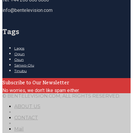
info@bentelevision.com
Tags
Lagos
Ogun
Osun
Sanwo-Olu
Tinubu
Subscribe to Our Newsletter
No worries, we don't like spam either.
© BENTELEVISION.COM, ALL RIGHTS RESERVED.
ABOUT US
CONTACT
Mail