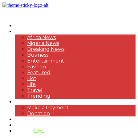
HOME
NEWS
Africa News
Nigeria News
Breaking News
Business
Entertainment
Fashion
Featured
Hot
Life
Travel
Trending
PAYMENT
Make a Payment
Donation
ABOUT US
SUPPORT BEN TV
BENTV
LIVE