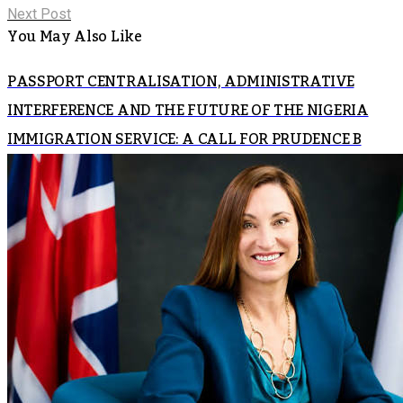
Next Post
You May Also Like
PASSPORT CENTRALISATION, ADMINISTRATIVE
INTERFERENCE AND THE FUTURE OF THE NIGERIA
IMMIGRATION SERVICE: A CALL FOR PRUDENCE B