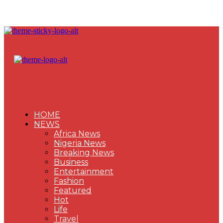
HOME
NEWS
Africa News
Nigeria News
Breaking News
Business
Entertainment
Fashion
Featured
Hot
Life
Travel