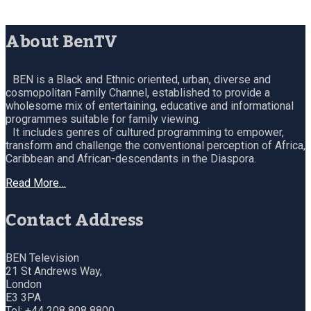
About BenTV
BEN is a Black and Ethnic oriented, urban, diverse and
cosmopolitan Family Channel, established to provide a
wholesome mix of entertaining, educative and informational
programmes suitable for family viewing.
It includes genres of cultured programming to empower,
transform and challenge the conventional perception of Africa,
Caribbean and African-descendants in the Diaspora.
Read More…
Contact Address
BEN Television
21 St Andrews Way,
London
E3 3PA
Tel: +44 208 808 8800