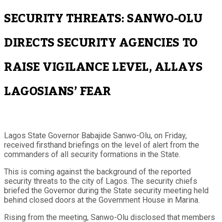
SECURITY THREATS: SANWO-OLU
DIRECTS SECURITY AGENCIES TO
RAISE VIGILANCE LEVEL, ALLAYS
LAGOSIANS’ FEAR
Lagos State Governor Babajide Sanwo-Olu, on Friday,
received firsthand briefings on the level of alert from the
commanders of all security formations in the State.
This is coming against the background of the reported
security threats to the city of Lagos. The security chiefs
briefed the Governor during the State security meeting held
behind closed doors at the Government House in Marina.
Rising from the meeting, Sanwo-Olu disclosed that members