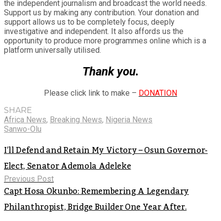
the independent journalism and broadcast the world needs.
Support us by making any contribution. Your donation and
support allows us to be completely focus, deeply
investigative and independent. It also affords us the
opportunity to produce more programmes online which is a
platform universally utilised.
Thank you.
Please click link to make –
DONATION
SHARE
Africa News
,
Breaking News
,
Nigeria News
Sanwo-Olu
I’ll Defend and Retain My Victory – Osun Governor-
Elect, Senator Ademola Adeleke
Previous Post
Capt Hosa Okunbo: Remembering A Legendary
Philanthropist, Bridge Builder One Year After.