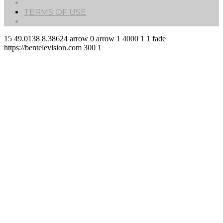
TERMS OF USE
15
49.0138
8.38624
arrow
0
arrow
1
4000
1
1
fade
https://bentelevision.com
300
1