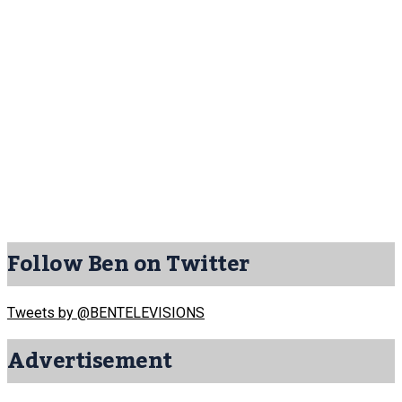
Follow Ben on Twitter
Tweets by @BENTELEVISIONS
Advertisement