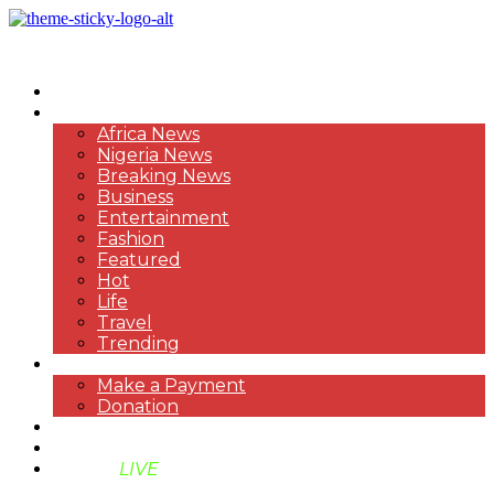
HOME
NEWS
Africa News
Nigeria News
Breaking News
Business
Entertainment
Fashion
Featured
Hot
Life
Travel
Trending
PAYMENT
Make a Payment
Donation
ABOUT US
SUPPORT BEN TV
BENTV
LIVE