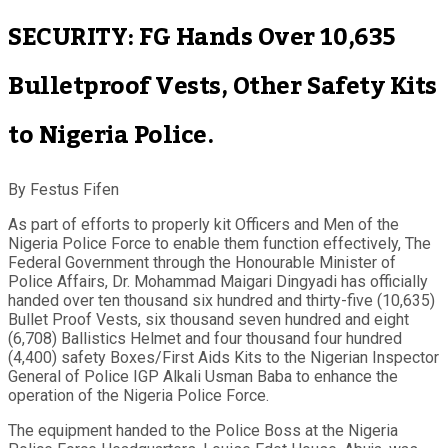
SECURITY: FG Hands Over 10,635
Bulletproof Vests, Other Safety Kits
to Nigeria Police.
By Festus Fifen
As part of efforts to properly kit Officers and Men of the
Nigeria Police Force to enable them function effectively, The
Federal Government through the Honourable Minister of
Police Affairs, Dr. Mohammad Maigari Dingyadi has officially
handed over ten thousand six hundred and thirty-five (10,635)
Bullet Proof Vests, six thousand seven hundred and eight
(6,708) Ballistics Helmet and four thousand four hundred
(4,400) safety Boxes/First Aids Kits to the Nigerian Inspector
General of Police IGP Alkali Usman Baba to enhance the
operation of the Nigeria Police Force.
The equipment handed to the Police Boss at the Nigeria