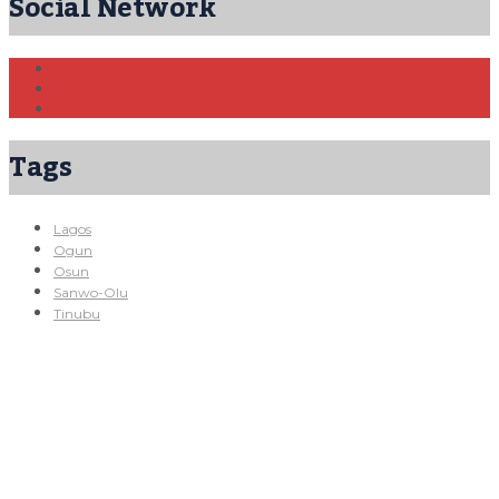
Social Network
Tags
Lagos
Ogun
Osun
Sanwo-Olu
Tinubu