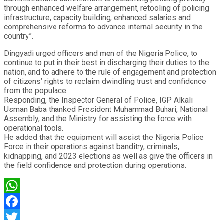
through enhanced welfare arrangement, retooling of policing
infrastructure, capacity building, enhanced salaries and
comprehensive reforms to advance internal security in the
country”.
Dingyadi urged officers and men of the Nigeria Police, to
continue to put in their best in discharging their duties to the
nation, and to adhere to the rule of engagement and protection
of citizens’ rights to reclaim dwindling trust and confidence
from the populace.
Responding, the Inspector General of Police, IGP Alkali
Usman Baba thanked President Muhammad Buhari, National
Assembly, and the Ministry for assisting the force with
operational tools.
He added that the equipment will assist the Nigeria Police
Force in their operations against banditry, criminals,
kidnapping, and 2023 elections as well as give the officers in
the field confidence and protection during operations.
WhatsApp
Facebook