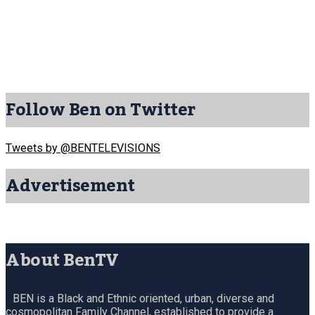
Follow Ben on Twitter
Tweets by @BENTELEVISIONS
Advertisement
About BenTV
BEN is a Black and Ethnic oriented, urban, diverse and
cosmopolitan Family Channel, established to provide a