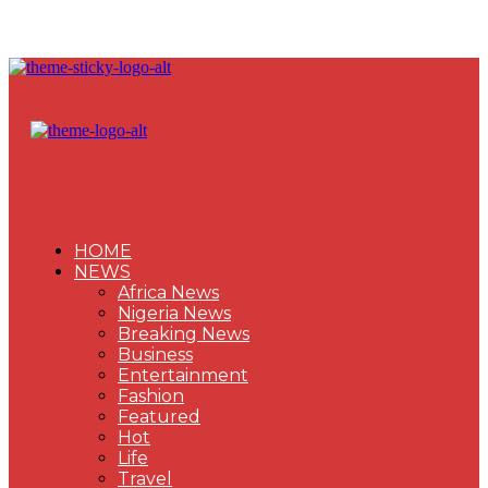
HOME
NEWS
Africa News
Nigeria News
Breaking News
Business
Entertainment
Fashion
Featured
Hot
Life
Travel