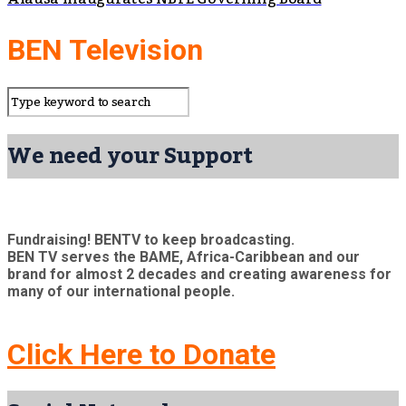
BEN Television
We need your Support
Fundraising! BENTV to keep broadcasting.
BEN TV serves the BAME, Africa-Caribbean and our
brand for almost 2 decades and creating awareness for
many of our international people.
Click Here to Donate