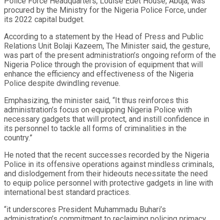
Police Force Headquarters, Louise Edet House, Abuja, was
procured by the Ministry for the Nigeria Police Force, under
its 2022 capital budget.
According to a statement by the Head of Press and Public
Relations Unit Bolaji Kazeem, The Minister said, the gesture,
was part of the present administration’s ongoing reform of the
Nigeria Police through the provision of equipment that will
enhance the efficiency and effectiveness of the Nigeria
Police despite dwindling revenue.
Emphasizing, the minister said, “It thus reinforces this
administration’s focus on equipping Nigeria Police with
necessary gadgets that will protect, and instill confidence in
its personnel to tackle all forms of criminalities in the
country.”
He noted that the recent successes recorded by the Nigeria
Police in its offensive operations against mindless criminals,
and dislodgement from their hideouts necessitate the need
to equip police personnel with protective gadgets in line with
international best standard practices.
“it underscores President Muhammadu Buhari’s
administration’s commitment to reclaiming policing primacy