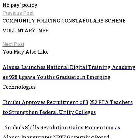
No pay’ policy
Previous Post
COMMUNITY POLICING CONSTABULARY SCHEME
VOLUNTARY- NPF
Next Post
You May Also Like
Alausa Launches National Digital Training Academy
as 928 Jigawa Youths Graduate in Emerging
Technologies
Tinubu Approves Recruitment of 3,252 PTA Teachers
to Strengthen Federal Unity Colleges
Tinubu’s Skills Revolution Gains Momentum as
Alausa Inaugurates NBTE Governing Board