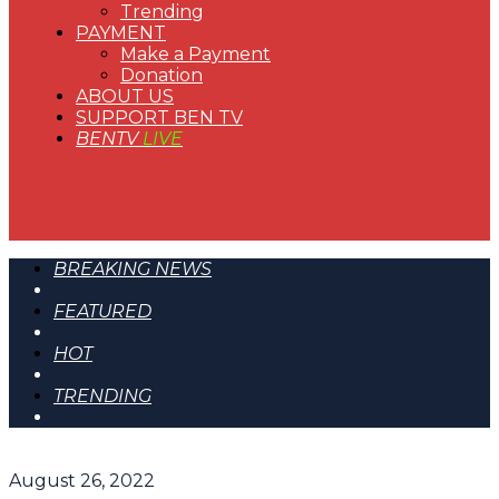
Trending
PAYMENT
Make a Payment
Donation
ABOUT US
SUPPORT BEN TV
BENTV
LIVE
BREAKING NEWS
FEATURED
HOT
TRENDING
August 26, 2022