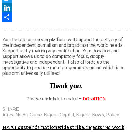
Twitter
LinkedIn
Share
————————————————————————————————————
Your help to our media platform will support the delivery of
the independent journalism and broadcast the world needs.
Support us by making any contribution. Your donation and
support allows us to be completely focus, deeply
investigative and independent. It also affords us the
opportunity to produce more programmes online which is a
platform universally utilised.
Thank you.
Please click link to make –
DONATION
SHARE
Africa News
,
Crime
,
Nigeria Capital
,
Nigeria News
,
Police
NAAT suspends nationwide strike, rejects ‘No work,