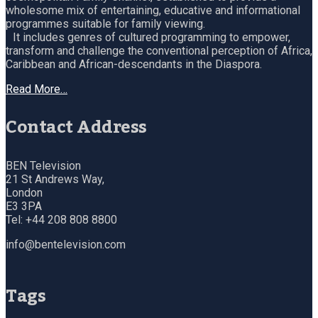
wholesome mix of entertaining, educative and informational
programmes suitable for family viewing.
It includes genres of cultured programming to empower,
transform and challenge the conventional perception of Africa,
Caribbean and African-descendants in the Diaspora.
Read More…
Contact Address
BEN Television
21 St Andrews Way,
London
E3 3PA
Tel: +44 208 808 8800
info@bentelevision.com
Tags