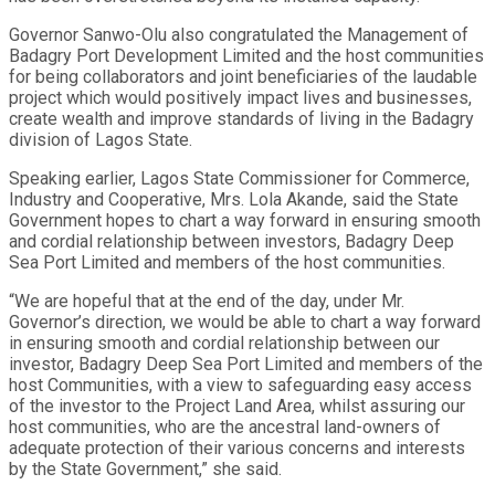
Governor Sanwo-Olu also congratulated the Management of
Badagry Port Development Limited and the host communities
for being collaborators and joint beneficiaries of the laudable
project which would positively impact lives and businesses,
create wealth and improve standards of living in the Badagry
division of Lagos State.
Speaking earlier, Lagos State Commissioner for Commerce,
Industry and Cooperative, Mrs. Lola Akande, said the State
Government hopes to chart a way forward in ensuring smooth
and cordial relationship between investors, Badagry Deep
Sea Port Limited and members of the host communities.
“We are hopeful that at the end of the day, under Mr.
Governor’s direction, we would be able to chart a way forward
in ensuring smooth and cordial relationship between our
investor, Badagry Deep Sea Port Limited and members of the
host Communities, with a view to safeguarding easy access
of the investor to the Project Land Area, whilst assuring our
host communities, who are the ancestral land-owners of
adequate protection of their various concerns and interests
by the State Government,” she said.