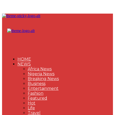
HOME
NEWS
Africa News
Nigeria News
Breaking News
Business
Entertainment
Fashion
Featured
Hot
Life
Travel