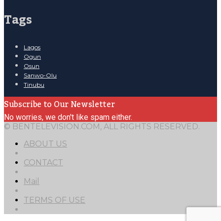
Tags
Lagos
Ogun
Osun
Sanwo-Olu
Tinubu
Subscribe to Our Newsletter
No worries, we don't like spam either.
© BENTELEVISION.COM, ALL RIGHTS RESERVED.
ABOUT US
CONTACT
Mail
TERMS OF USE