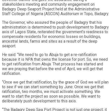
stakeholders meeting and community engagement on
Badagry Deep Seaport Project held at the Administrative
Staff College of Nigeria (ASCON) Auditorium in Topo, Badagry.
The Governor, who assured the people of Badagry that his
administration is determined to push development to Badagry
axis of Lagos State, reiterated the government’s readiness to
compensate residents for economic losses on buildings,
ancestral lands, farms and sites as a result of the deep
seaport.
He said: “We need to go to Abuja to get a re-ratification
because it is NPA that owns the license for port. So, we need
to get ratification from Abuja. That process has started and
we are praying that before the end of April, we will get that
ratification.
“Once we get that ratification, by the grace of God we will plan
to see if we can start something by June. Once we get that
ratification, two months, we must activate something. We
want to start the project as soon as possible. We want to
deliberately push development to this axis.
“The Badagry Deep Sea Port Project is not just one project; it