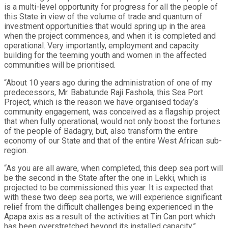
is a multi-level opportunity for progress for all the people of
this State in view of the volume of trade and quantum of
investment opportunities that would spring up in the area
when the project commences, and when it is completed and
operational. Very importantly, employment and capacity
building for the teeming youth and women in the affected
communities will be prioritised.
“About 10 years ago during the administration of one of my
predecessors, Mr. Babatunde Raji Fashola, this Sea Port
Project, which is the reason we have organised today’s
community engagement, was conceived as a flagship project
that when fully operational, would not only boost the fortunes
of the people of Badagry, but, also transform the entire
economy of our State and that of the entire West African sub-
region.
“As you are all aware, when completed, this deep sea port will
be the second in the State after the one in Lekki, which is
projected to be commissioned this year. It is expected that
with these two deep sea ports, we will experience significant
relief from the difficult challenges being experienced in the
Apapa axis as a result of the activities at Tin Can port which
has been overstretched beyond its installed capacity.”