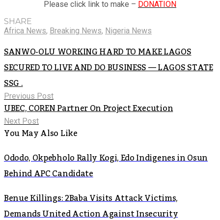
Please click link to make –
DONATION
SHARE
Africa News
,
Breaking News
,
Nigeria News
SANWO-OLU WORKING HARD TO MAKE LAGOS
SECURED TO LIVE AND DO BUSINESS — LAGOS STATE
SSG .
Previous Post
UBEC, COREN Partner On Project Execution
Next Post
You May Also Like
Ododo, Okpebholo Rally Kogi, Edo Indigenes in Osun
Behind APC Candidate
Benue Killings: 2Baba Visits Attack Victims,
Demands United Action Against Insecurity