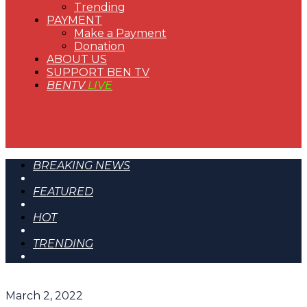
Trending
PAYMENT
Make a Payment
Donation
ABOUT US
SUPPORT BEN TV
BENTV
LIVE
BREAKING NEWS
FEATURED
HOT
TRENDING
March 2, 2022