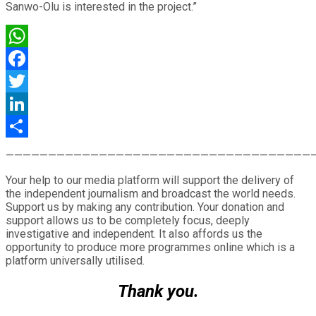
Sanwo-Olu is interested in the project.”
WhatsApp
Facebook
Twitter
LinkedIn
Share
————————————————————————————————————
Your help to our media platform will support the delivery of
the independent journalism and broadcast the world needs.
Support us by making any contribution. Your donation and
support allows us to be completely focus, deeply
investigative and independent. It also affords us the
opportunity to produce more programmes online which is a
platform universally utilised.
Thank you.