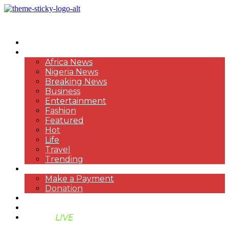
HOME
NEWS
Africa News
Nigeria News
Breaking News
Business
Entertainment
Fashion
Featured
Hot
Life
Travel
Trending
PAYMENT
Make a Payment
Donation
ABOUT US
SUPPORT BEN TV
BENTV
LIVE