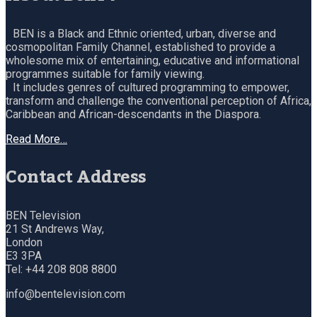
BEN is a Black and Ethnic oriented, urban, diverse and
cosmopolitan Family Channel, established to provide a
wholesome mix of entertaining, educative and informational
programmes suitable for family viewing.
It includes genres of cultured programming to empower,
transform and challenge the conventional perception of Africa,
Caribbean and African-descendants in the Diaspora.
Read More…
Contact Address
BEN Television
21 St Andrews Way,
London
E3 3PA
Tel: +44 208 808 8800
info@bentelevision.com