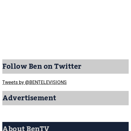
Follow Ben on Twitter
Tweets by @BENTELEVISIONS
Advertisement
About BenTV