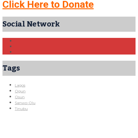
Click Here to Donate
Social Network
Tags
Lagos
Ogun
Osun
Sanwo-Olu
Tinubu