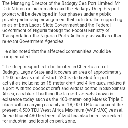
The Managing Director of the Badagry Sea Port Limited, Mr.
Didi Ndiomu in his remarks said the Badagry Deep Seaport
project will be developed in four phases under a public
private partnership arrangement that includes the supporting
roles of both Lagos State Government and the Federal
Government of Nigeria through the Federal Ministry of
Transportation, the Nigerian Ports Authority, as well as other
relevant Government Agencies.
He also noted that the affected communities would be
compensated.
“The deep seaport is to be located in Gberefu area of
Badagry, Lagos State and it covers an area of approximately
1,103 hectares out of which 623 is dedicated for port
activities including an 18-meter draft and 4 Km quay, making it
a port with the deepest draft and widest berths in Sub Sahara
Africa, capable of berthing the largest vessels known in
existence today such as the 400-meter-long Maersk Triple E
class with a carrying capacity of 18, 000 TEUs as against the
present 4,500 TEU West Africa Maximum (WAFMAX) vessel.
An additional 480 hectares of land has also been earmarked
for industrial and logistics park zone.