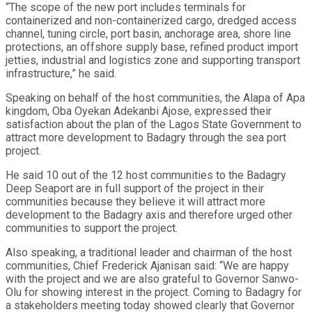
“The scope of the new port includes terminals for
containerized and non-containerized cargo, dredged access
channel, tuning circle, port basin, anchorage area, shore line
protections, an offshore supply base, refined product import
jetties, industrial and logistics zone and supporting transport
infrastructure,” he said.
Speaking on behalf of the host communities, the Alapa of Apa
kingdom, Oba Oyekan Adekanbi Ajose, expressed their
satisfaction about the plan of the Lagos State Government to
attract more development to Badagry through the sea port
project.
He said 10 out of the 12 host communities to the Badagry
Deep Seaport are in full support of the project in their
communities because they believe it will attract more
development to the Badagry axis and therefore urged other
communities to support the project.
Also speaking, a traditional leader and chairman of the host
communities, Chief Frederick Ajanisan said: “We are happy
with the project and we are also grateful to Governor Sanwo-
Olu for showing interest in the project. Coming to Badagry for
a stakeholders meeting today showed clearly that Governor