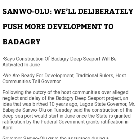
SANWO-OLU: WE’LL DELIBERATELY
PUSH MORE DEVELOPMENT TO
BADAGRY
•Says Construction Of Badagry Deep Seaport Will Be
Activated In June
•We Are Ready For Development, Traditional Rulers, Host
Communities Tell Governor
Following the outcry of the host communities over alleged
neglect and delay of the Badagry Deep Seaport project, an
idea that was birthed 10 years ago, Lagos State Governor, Mr.
Babajide Sanwo-Olu on Tuesday said the construction of the
deep sea port would start in June once the State is granted
ratification by the Federal Government grants ratification in
April.
Governor Sanwo-Olu gave the assurance during a