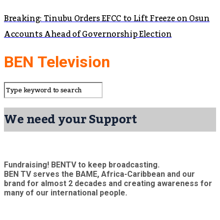
Breaking: Tinubu Orders EFCC to Lift Freeze on Osun
Accounts Ahead of Governorship Election
BEN Television
We need your Support
Fundraising! BENTV to keep broadcasting.
BEN TV serves the BAME, Africa-Caribbean and our
brand for almost 2 decades and creating awareness for
many of our international people.