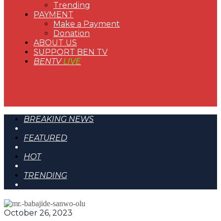
Trending
PAYMENT
Make a Payment
Donation
ABOUT US
SUPPORT BEN TV
BENTV
LIVE
BREAKING NEWS
FEATURED
HOT
TRENDING
October 26, 2023