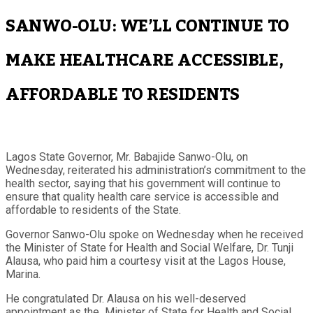
SANWO-OLU: WE’LL CONTINUE TO
MAKE HEALTHCARE ACCESSIBLE,
AFFORDABLE TO RESIDENTS
Lagos State Governor, Mr. Babajide Sanwo-Olu, on
Wednesday, reiterated his administration’s commitment to the
health sector, saying that his government will continue to
ensure that quality health care service is accessible and
affordable to residents of the State.
Governor Sanwo-Olu spoke on Wednesday when he received
the Minister of State for Health and Social Welfare, Dr. Tunji
Alausa, who paid him a courtesy visit at the Lagos House,
Marina.
He congratulated Dr. Alausa on his well-deserved
appointment as the Minister of State for Health and Social