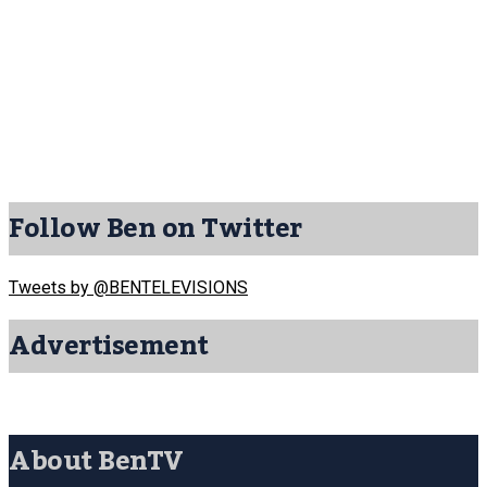
Follow Ben on Twitter
Tweets by @BENTELEVISIONS
Advertisement
About BenTV