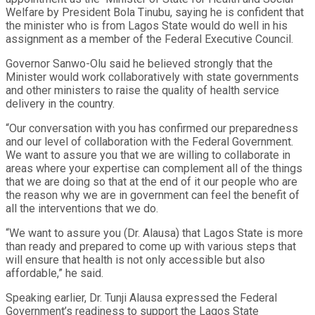
Welfare by President Bola Tinubu, saying he is confident that
the minister who is from Lagos State would do well in his
assignment as a member of the Federal Executive Council.
Governor Sanwo-Olu said he believed strongly that the
Minister would work collaboratively with state governments
and other ministers to raise the quality of health service
delivery in the country.
“Our conversation with you has confirmed our preparedness
and our level of collaboration with the Federal Government.
We want to assure you that we are willing to collaborate in
areas where your expertise can complement all of the things
that we are doing so that at the end of it our people who are
the reason why we are in government can feel the benefit of
all the interventions that we do.
“We want to assure you (Dr. Alausa) that Lagos State is more
than ready and prepared to come up with various steps that
will ensure that health is not only accessible but also
affordable,” he said.
Speaking earlier, Dr. Tunji Alausa expressed the Federal
Government’s readiness to support the Lagos State