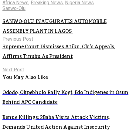
Africa News
,
Breaking News
,
Nigeria News
Sanwo-Olu
SANWO-OLU INAUGURATES AUTOMOBILE
ASSEMBLY PLANT IN LAGOS
Previous Post
Supreme Court Dismisses Atiku, Obi’s Appeals,
Affirms Tinubu As President
Next Post
You May Also Like
Ododo, Okpebholo Rally Kogi, Edo Indigenes in Osun
Behind APC Candidate
Benue Killings: 2Baba Visits Attack Victims,
Demands United Action Against Insecurity