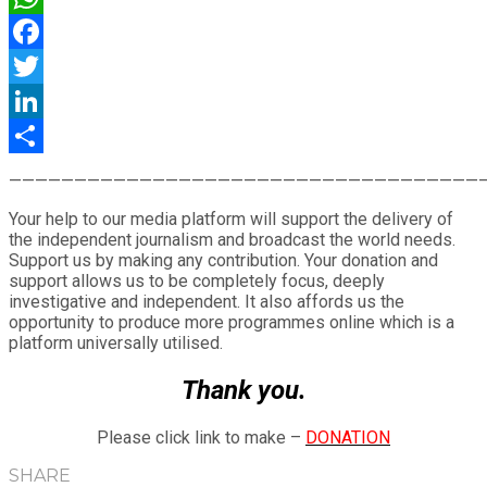
WhatsApp
Facebook
Twitter
LinkedIn
Share
————————————————————————————————————
Your help to our media platform will support the delivery of
the independent journalism and broadcast the world needs.
Support us by making any contribution. Your donation and
support allows us to be completely focus, deeply
investigative and independent. It also affords us the
opportunity to produce more programmes online which is a
platform universally utilised.
Thank you.
Please click link to make –
DONATION
SHARE