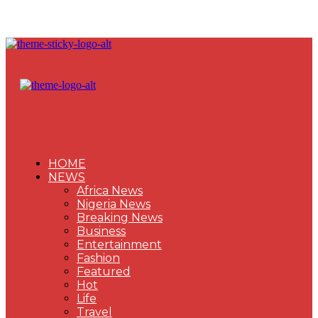
HOME
NEWS
Africa News
Nigeria News
Breaking News
Business
Entertainment
Fashion
Featured
Hot
Life
Travel