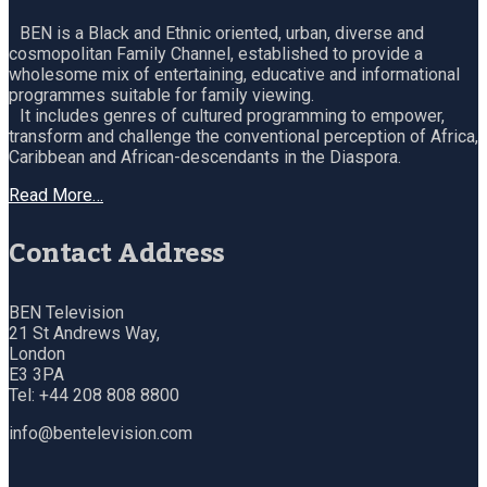
BEN is a Black and Ethnic oriented, urban, diverse and
cosmopolitan Family Channel, established to provide a
wholesome mix of entertaining, educative and informational
programmes suitable for family viewing.
It includes genres of cultured programming to empower,
transform and challenge the conventional perception of Africa,
Caribbean and African-descendants in the Diaspora.
Read More…
Contact Address
BEN Television
21 St Andrews Way,
London
E3 3PA
Tel: +44 208 808 8800
info@bentelevision.com