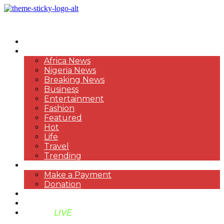
HOME
NEWS
Africa News
Nigeria News
Breaking News
Business
Entertainment
Fashion
Featured
Hot
Life
Travel
Trending
PAYMENT
Make a Payment
Donation
ABOUT US
SUPPORT BEN TV
BENTV
LIVE