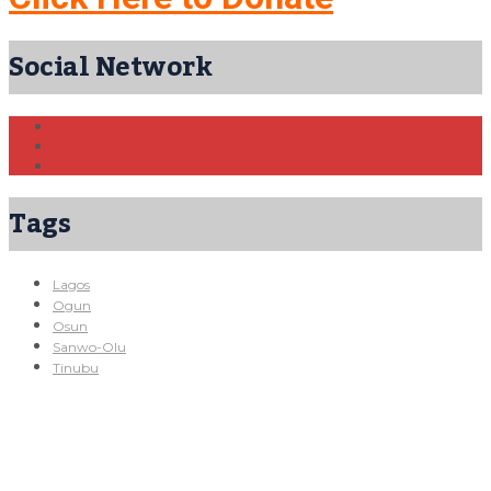
Social Network
Tags
Lagos
Ogun
Osun
Sanwo-Olu
Tinubu