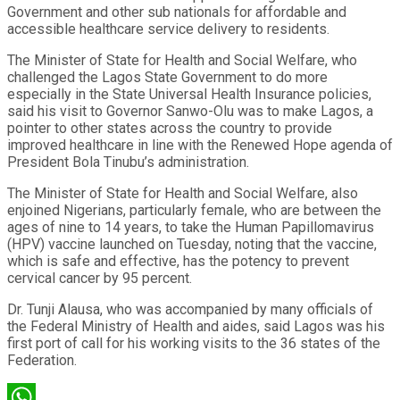
Government and other sub nationals for affordable and
accessible healthcare service delivery to residents.
The Minister of State for Health and Social Welfare, who
challenged the Lagos State Government to do more
especially in the State Universal Health Insurance policies,
said his visit to Governor Sanwo-Olu was to make Lagos, a
pointer to other states across the country to provide
improved healthcare in line with the Renewed Hope agenda of
President Bola Tinubu’s administration.
The Minister of State for Health and Social Welfare, also
enjoined Nigerians, particularly female, who are between the
ages of nine to 14 years, to take the Human Papillomavirus
(HPV) vaccine launched on Tuesday, noting that the vaccine,
which is safe and effective, has the potency to prevent
cervical cancer by 95 percent.
Dr. Tunji Alausa, who was accompanied by many officials of
the Federal Ministry of Health and aides, said Lagos was his
first port of call for his working visits to the 36 states of the
Federation.