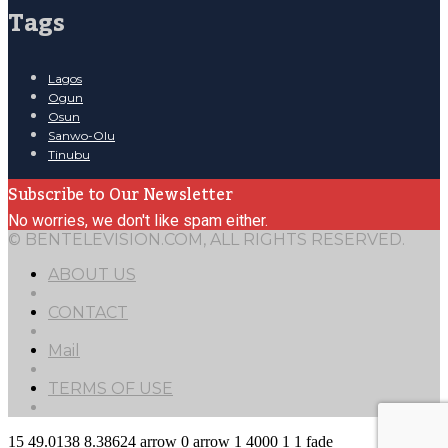
Tags
Lagos
Ogun
Osun
Sanwo-Olu
Tinubu
Subscribe to Our Newsletter
No worries, we don't like spam either.
© BENTELEVISION.COM, ALL RIGHTS RESERVED.
ABOUT US
CONTACT
Mail
TERMS OF USE
15
49.0138
8.38624
arrow
0
arrow
1
4000
1
1
fade