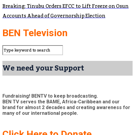
Breaking: Tinubu Orders EFCC to Lift Freeze on Osun
Accounts Ahead of Governorship Election
BEN Television
We need your Support
Fundraising! BENTV to keep broadcasting.
BEN TV serves the BAME, Africa-Caribbean and our
brand for almost 2 decades and creating awareness for
many of our international people.
Click Here to Donate