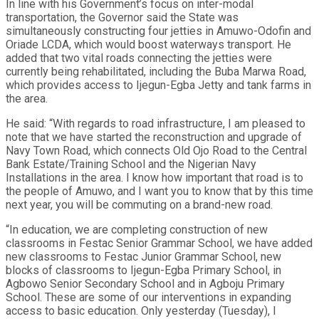
In line with his Government’s focus on inter-modal
transportation, the Governor said the State was
simultaneously constructing four jetties in Amuwo-Odofin and
Oriade LCDA, which would boost waterways transport. He
added that two vital roads connecting the jetties were
currently being rehabilitated, including the Buba Marwa Road,
which provides access to Ijegun-Egba Jetty and tank farms in
the area.
He said: “With regards to road infrastructure, I am pleased to
note that we have started the reconstruction and upgrade of
Navy Town Road, which connects Old Ojo Road to the Central
Bank Estate/Training School and the Nigerian Navy
Installations in the area. I know how important that road is to
the people of Amuwo, and I want you to know that by this time
next year, you will be commuting on a brand-new road.
“In education, we are completing construction of new
classrooms in Festac Senior Grammar School, we have added
new classrooms to Festac Junior Grammar School, new
blocks of classrooms to Ijegun-Egba Primary School, in
Agbowo Senior Secondary School and in Agboju Primary
School. These are some of our interventions in expanding
access to basic education. Only yesterday (Tuesday), I