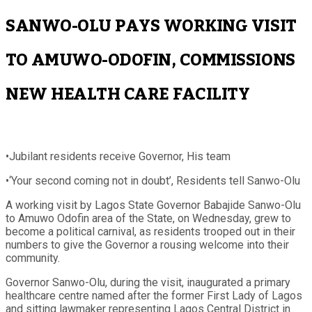
SANWO-OLU PAYS WORKING VISIT
TO AMUWO-ODOFIN, COMMISSIONS
NEW HEALTH CARE FACILITY
•Jubilant residents receive Governor, His team
•‘Your second coming not in doubt’, Residents tell Sanwo-Olu
A working visit by Lagos State Governor Babajide Sanwo-Olu
to Amuwo Odofin area of the State, on Wednesday, grew to
become a political carnival, as residents trooped out in their
numbers to give the Governor a rousing welcome into their
community.
Governor Sanwo-Olu, during the visit, inaugurated a primary
healthcare centre named after the former First Lady of Lagos
and sitting lawmaker representing Lagos Central District in