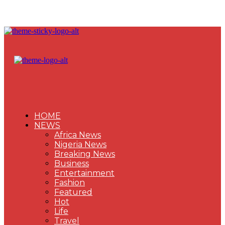
HOME
NEWS
Africa News
Nigeria News
Breaking News
Business
Entertainment
Fashion
Featured
Hot
Life
Travel