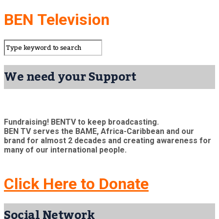
BEN Television
We need your Support
Fundraising! BENTV to keep broadcasting.
BEN TV serves the BAME, Africa-Caribbean and our
brand for almost 2 decades and creating awareness for
many of our international people.
Click Here to Donate
Social Network