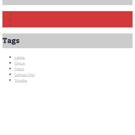
Tags
Lagos
Ogun
Osun
Sanwo-Olu
Tinubu