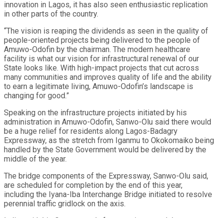
innovation in Lagos, it has also seen enthusiastic replication
in other parts of the country.
“The vision is reaping the dividends as seen in the quality of
people-oriented projects being delivered to the people of
Amuwo-Odofin by the chairman. The modern healthcare
facility is what our vision for infrastructural renewal of our
State looks like. With high-impact projects that cut across
many communities and improves quality of life and the ability
to earn a legitimate living, Amuwo-Odofin’s landscape is
changing for good.”
Speaking on the infrastructure projects initiated by his
administration in Amuwo-Odofin, Sanwo-Olu said there would
be a huge relief for residents along Lagos-Badagry
Expressway, as the stretch from Iganmu to Okokomaiko being
handled by the State Government would be delivered by the
middle of the year.
The bridge components of the Expressway, Sanwo-Olu said,
are scheduled for completion by the end of this year,
including the Iyana-Iba Interchange Bridge initiated to resolve
perennial traffic gridlock on the axis.