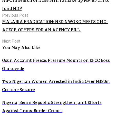
NIPC in search of N298.3trn to make up N348.7trn to
fund NDP
Previous Post
MALARIA ERADICATION: NED NWOKO MEETS OMO-
AGEGE, OTHERS FOR AN AGENCY BILL.
Next Post
You May Also Like
Osun Account Freeze: Pressure Mounts on EFCC Boss
Olukoyede
Two Nigerian Women Arrested in India Over N380m
Cocaine Seizure
Nigeria, Benin Republic Strengthen Joint Efforts
Against Trans-Border Crimes