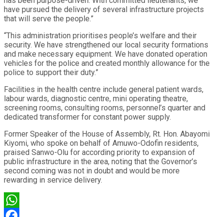
has been purpose-driven. With committed lieutenants, we
have pursued the delivery of several infrastructure projects
that will serve the people.”
“This administration prioritises people’s welfare and their
security. We have strengthened our local security formations
and make necessary equipment. We have donated operation
vehicles for the police and created monthly allowance for the
police to support their duty.”
Facilities in the health centre include general patient wards,
labour wards, diagnostic centre, mini operating theatre,
screening rooms, consulting rooms, personnel’s quarter and
dedicated transformer for constant power supply.
Former Speaker of the House of Assembly, Rt. Hon. Abayomi
Kiyomi, who spoke on behalf of Amuwo-Odofin residents,
praised Sanwo-Olu for according priority to expansion of
public infrastructure in the area, noting that the Governor’s
second coming was not in doubt and would be more
rewarding in service delivery.
WhatsApp