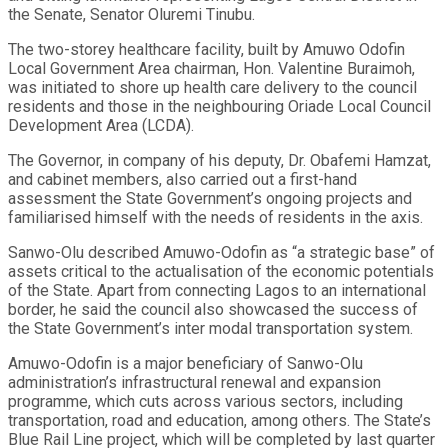
the Senate, Senator Oluremi Tinubu.
The two-storey healthcare facility, built by Amuwo Odofin
Local Government Area chairman, Hon. Valentine Buraimoh,
was initiated to shore up health care delivery to the council
residents and those in the neighbouring Oriade Local Council
Development Area (LCDA).
The Governor, in company of his deputy, Dr. Obafemi Hamzat,
and cabinet members, also carried out a first-hand
assessment the State Government’s ongoing projects and
familiarised himself with the needs of residents in the axis.
Sanwo-Olu described Amuwo-Odofin as “a strategic base” of
assets critical to the actualisation of the economic potentials
of the State. Apart from connecting Lagos to an international
border, he said the council also showcased the success of
the State Government’s inter modal transportation system.
Amuwo-Odofin is a major beneficiary of Sanwo-Olu
administration’s infrastructural renewal and expansion
programme, which cuts across various sectors, including
transportation, road and education, among others. The State’s
Blue Rail Line project, which will be completed by last quarter