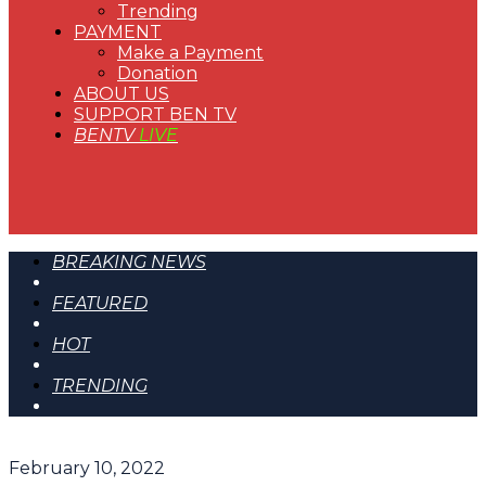
Trending
PAYMENT
Make a Payment
Donation
ABOUT US
SUPPORT BEN TV
BENTV
LIVE
BREAKING NEWS
FEATURED
HOT
TRENDING
February 10, 2022