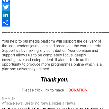
Facebook
Twitter
LinkedIn
Share
————————————————————————————————————
Your help to our media platform will support the delivery of
the independent journalism and broadcast the world needs.
Support us by making any contribution. Your donation and
support allows us to be completely focus, deeply
investigative and independent. It also affords us the
opportunity to produce more programmes online which is a
platform universally utilised.
Thank you.
Please click link to make –
DONATION
SHARE
Africa News
,
Breaking News
,
Nigeria News