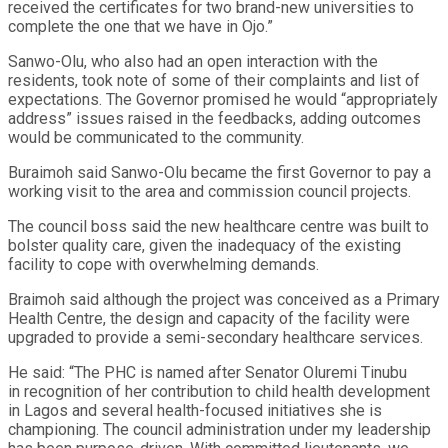
received the certificates for two brand-new universities to
complete the one that we have in Ojo.”
Sanwo-Olu, who also had an open interaction with the
residents, took note of some of their complaints and list of
expectations. The Governor promised he would “appropriately
address” issues raised in the feedbacks, adding outcomes
would be communicated to the community.
Buraimoh said Sanwo-Olu became the first Governor to pay a
working visit to the area and commission council projects.
The council boss said the new healthcare centre was built to
bolster quality care, given the inadequacy of the existing
facility to cope with overwhelming demands.
Braimoh said although the project was conceived as a Primary
Health Centre, the design and capacity of the facility were
upgraded to provide a semi-secondary healthcare services.
He said: “The PHC is named after Senator Oluremi Tinubu
in recognition of her contribution to child health development
in Lagos and several health-focused initiatives she is
championing. The council administration under my leadership