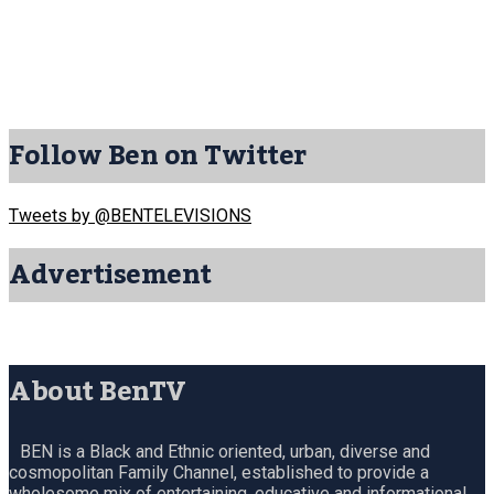
Follow Ben on Twitter
Tweets by @BENTELEVISIONS
Advertisement
About BenTV
BEN is a Black and Ethnic oriented, urban, diverse and
cosmopolitan Family Channel, established to provide a
wholesome mix of entertaining, educative and informational