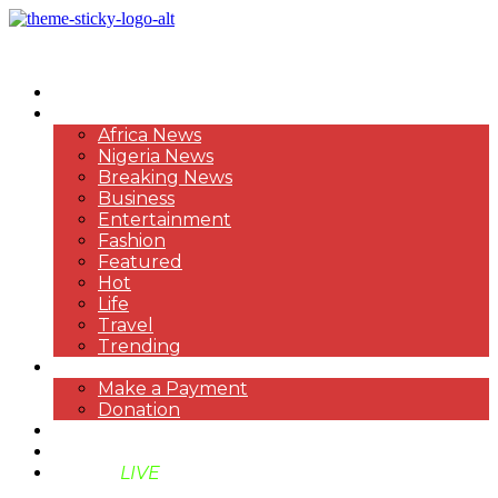
HOME
NEWS
Africa News
Nigeria News
Breaking News
Business
Entertainment
Fashion
Featured
Hot
Life
Travel
Trending
PAYMENT
Make a Payment
Donation
ABOUT US
SUPPORT BEN TV
BENTV
LIVE