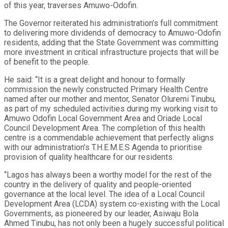
of this year, traverses Amuwo-Odofin.
The Governor reiterated his administration’s full commitment
to delivering more dividends of democracy to Amuwo-Odofin
residents, adding that the State Government was committing
more investment in critical infrastructure projects that will be
of benefit to the people.
He said: “It is a great delight and honour to formally
commission the newly constructed Primary Health Centre
named after our mother and mentor, Senator Oluremi Tinubu,
as part of my scheduled activities during my working visit to
Amuwo Odofin Local Government Area and Oriade Local
Council Development Area. The completion of this health
centre is a commendable achievement that perfectly aligns
with our administration’s T.H.E.M.E.S Agenda to prioritise
provision of quality healthcare for our residents.
“Lagos has always been a worthy model for the rest of the
country in the delivery of quality and people-oriented
governance at the local level. The idea of a Local Council
Development Area (LCDA) system co-existing with the Local
Governments, as pioneered by our leader, Asiwaju Bola
Ahmed Tinubu, has not only been a hugely successful political