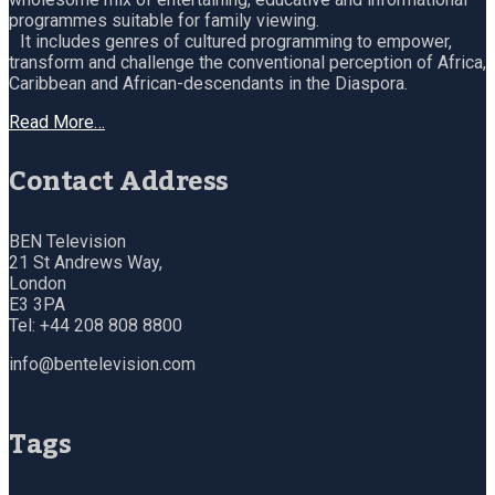
programmes suitable for family viewing.
It includes genres of cultured programming to empower,
transform and challenge the conventional perception of Africa,
Caribbean and African-descendants in the Diaspora.
Read More…
Contact Address
BEN Television
21 St Andrews Way,
London
E3 3PA
Tel: +44 208 808 8800
info@bentelevision.com
Tags