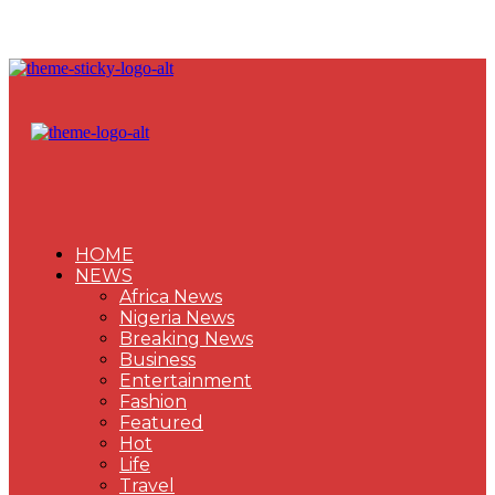
HOME
NEWS
Africa News
Nigeria News
Breaking News
Business
Entertainment
Fashion
Featured
Hot
Life
Travel