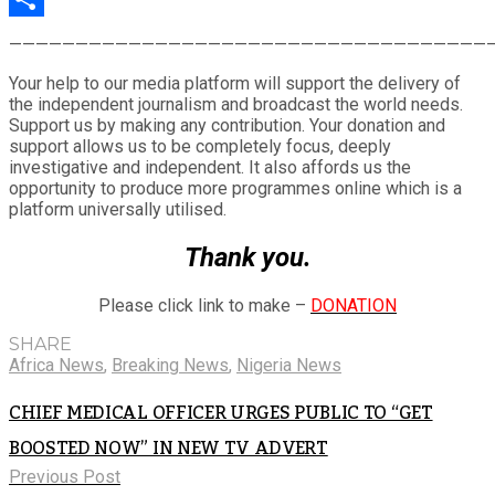
Share
————————————————————————————————————
Your help to our media platform will support the delivery of
the independent journalism and broadcast the world needs.
Support us by making any contribution. Your donation and
support allows us to be completely focus, deeply
investigative and independent. It also affords us the
opportunity to produce more programmes online which is a
platform universally utilised.
Thank you.
Please click link to make –
DONATION
SHARE
Africa News
,
Breaking News
,
Nigeria News
CHIEF MEDICAL OFFICER URGES PUBLIC TO “GET
BOOSTED NOW” IN NEW TV ADVERT
Previous Post