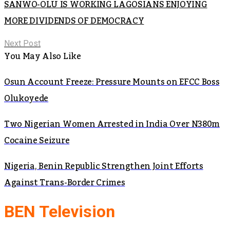
SANWO-OLU IS WORKING LAGOSIANS ENJOYING
MORE DIVIDENDS OF DEMOCRACY
Next Post
You May Also Like
Osun Account Freeze: Pressure Mounts on EFCC Boss
Olukoyede
Two Nigerian Women Arrested in India Over N380m
Cocaine Seizure
Nigeria, Benin Republic Strengthen Joint Efforts
Against Trans-Border Crimes
BEN Television