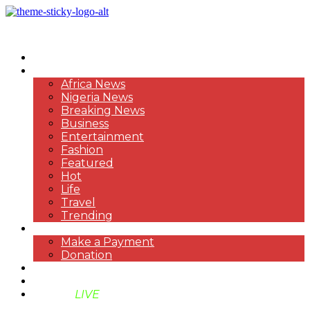
HOME
NEWS
Africa News
Nigeria News
Breaking News
Business
Entertainment
Fashion
Featured
Hot
Life
Travel
Trending
PAYMENT
Make a Payment
Donation
ABOUT US
SUPPORT BEN TV
BENTV
LIVE