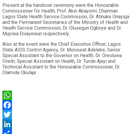
Present at the handover ceremony were the Honourable
Commissioner for Health, Prof. Akin Abayomi; Chairman
Lagos State Health Service Commission, Dr. Atinuke Onayiga
and the Permanent Secretaries of the Ministry of Health and
Health Service Commission, Dr. Olusegun Ogboye and Dr.
Muyiwa Eniayewun respectively.
Also at the event were the Chief Executive Officer, Lagos
State AIDS Control Agency, Dr. Monsurat Adeleke; Senior
Special Assistant to the Governor on Health, Dr. Oreoluwa
Finnih; Special Assistant on Health, Dr. Tunde Ajayi and
Technical Assistant to the Honourable Commissioner, Dr.
Olamide Okulaja
WhatsApp
Facebook
Twitter
LinkedIn