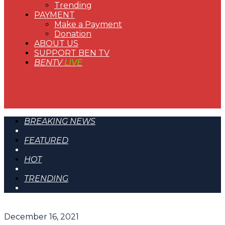
Trending
PAYMENT
Make a Payment
Donation
ABOUT US
SUPPORT BEN TV
BENTV
LIVE
BREAKING NEWS
FEATURED
HOT
TRENDING
December 16, 2021