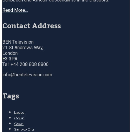
Read More…
Contact Address
BEN Television
21 St Andrews Way,
London
E3 3PA
Tel: +44 208 808 8800
info@bentelevision.com
Tags
Lagos
Ogun
Osun
Sanwo-Olu