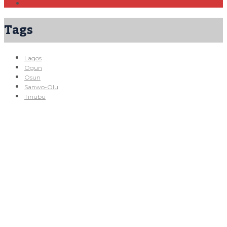
Tags
Lagos
Ogun
Osun
Sanwo-Olu
Tinubu