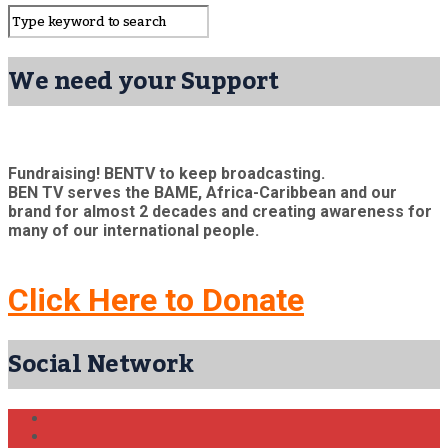
We need your Support
Fundraising! BENTV to keep broadcasting.
BEN TV serves the BAME, Africa-Caribbean and our
brand for almost 2 decades and creating awareness for
many of our international people.
Click Here to Donate
Social Network