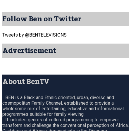
Follow Ben on Twitter
Tweets by @BENTELEVISIONS
Advertisement
About BenTV
BEN is a Black and Ethnic oriented, urban, diverse and
cosmopolitan Family Channel, established to provide a
wholesome mix of entertaining, educative and informational
programmes suitable for family viewing.
It includes genres of cultured programming to empower,
transform and challenge the conventional perception of Africa,
Caribbean and African-descendants in the Diaspora.