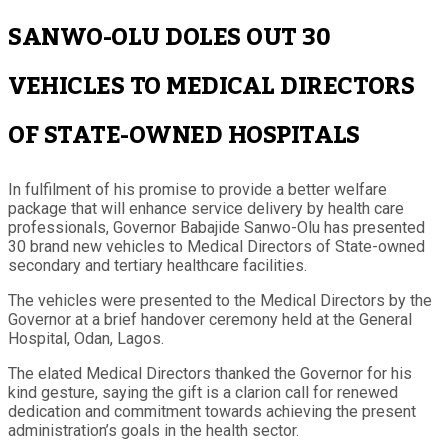
SANWO-OLU DOLES OUT 30
VEHICLES TO MEDICAL DIRECTORS
OF STATE-OWNED HOSPITALS
In fulfilment of his promise to provide a better welfare
package that will enhance service delivery by health care
professionals, Governor Babajide Sanwo-Olu has presented
30 brand new vehicles to Medical Directors of State-owned
secondary and tertiary healthcare facilities.
The vehicles were presented to the Medical Directors by the
Governor at a brief handover ceremony held at the General
Hospital, Odan, Lagos.
The elated Medical Directors thanked the Governor for his
kind gesture, saying the gift is a clarion call for renewed
dedication and commitment towards achieving the present
administration’s goals in the health sector.