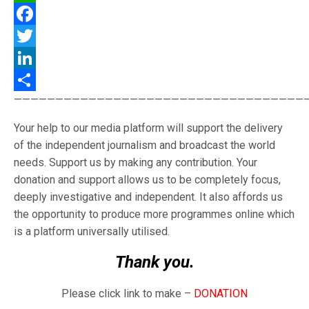
WhatsApp
Facebook
Twitter
LinkedIn
———————————————————————————————————
Share
Your help to our media platform will support the delivery
of the independent journalism and broadcast the world
needs. Support us by making any contribution. Your
donation and support allows us to be completely focus,
deeply investigative and independent. It also affords us
the opportunity to produce more programmes online which
is a platform universally utilised.
Thank you.
Please click link to make –
DONATION