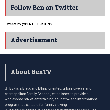
Follow Ben on Twitter
Tweets by @BENTELEVISIONS
Advertisement
About BenTV
BEN is a Black and Ethnic oriented, urban, diverse and
cosmopolitan Family Channel, established to provide a
wholesome mix of entertaining, educative and informational
programmes suitable for family viewing.
It includes genres of cultured programming to empower,