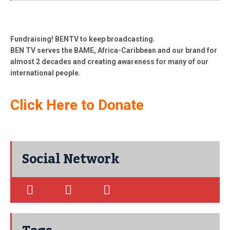
Fundraising! BENTV to keep broadcasting.
BEN TV serves the BAME, Africa-Caribbean and our brand for
almost 2 decades and creating awareness for many of our
international people.
Click Here to Donate
Social Network