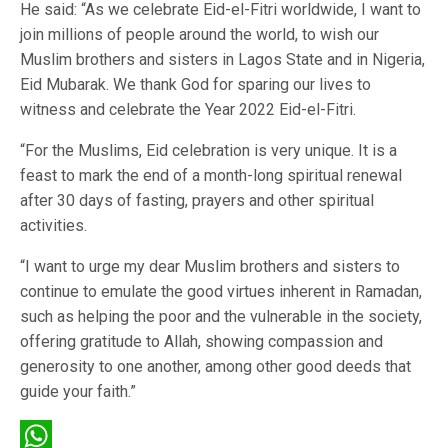
He said: “As we celebrate Eid-el-Fitri worldwide, I want to
join millions of people around the world, to wish our
Muslim brothers and sisters in Lagos State and in Nigeria,
Eid Mubarak. We thank God for sparing our lives to
witness and celebrate the Year 2022 Eid-el-Fitri.
“For the Muslims, Eid celebration is very unique. It is a
feast to mark the end of a month-long spiritual renewal
after 30 days of fasting, prayers and other spiritual
activities.
“I want to urge my dear Muslim brothers and sisters to
continue to emulate the good virtues inherent in Ramadan,
such as helping the poor and the vulnerable in the society,
offering gratitude to Allah, showing compassion and
generosity to one another, among other good deeds that
guide your faith.”