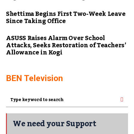
Shettima Begins First Two-Week Leave
Since Taking Office
ASUSS Raises Alarm Over School
Attacks, Seeks Restoration of Teachers’
Allowance in Kogi
BEN Television
We need your Support