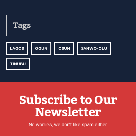
Tags
LAGOS
OGUN
OSUN
SANWO-OLU
TINUBU
Subscribe to Our
Newsletter
No worries, we don't like spam either.