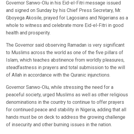
Governor Sanwo-Olu in his Eid-el-Fitri message issued
and signed on Sunday by his Chief Press Secretary, Mr.
Gboyega Akosile, prayed for Lagosians and Nigerians as a
whole to witness and celebrate more Eid-el-Fitri in good
health and prosperity.
The Governor said observing Ramadan is very significant
to Muslims across the world as one of the five pillars of
Islam, which teaches abstinence from worldly pleasures,
steadfastness in prayers and total submission to the will
of Allah in accordance with the Quranic injunctions.
Governor Sanwo-Olu, while stressing the need for a
peaceful society, urged Muslims as well as other religious
denominations in the country to continue to offer prayers
for continued peace and stability in Nigeria, adding that all
hands must be on deck to address the growing challenge
of insecurity and other burning issues in the nation.