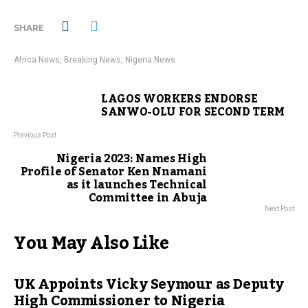
SHARE
Africa News
,
Breaking News
,
Nigeria News
LAGOS WORKERS ENDORSE
SANWO-OLU FOR SECOND TERM
Previous Post
Nigeria 2023: Names High
Profile of Senator Ken Nnamani
as it launches Technical
Committee in Abuja
Next Post
You May Also Like
UK Appoints Vicky Seymour as Deputy
High Commissioner to Nigeria