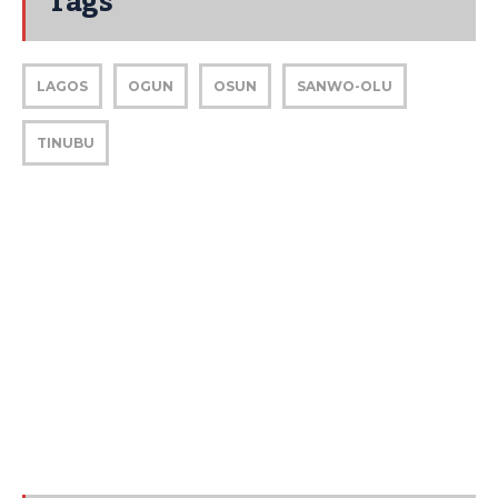
Tags
LAGOS
OGUN
OSUN
SANWO-OLU
TINUBU