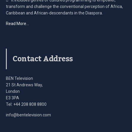
transform and challenge the conventional perception of Africa,
Caribbean and African-descendants in the Diaspora.
Read More…
Contact Address
BEN Television
21 St Andrews Way,
London
E3 3PA
Tel: +44 208 808 8800
info@bentelevision.com