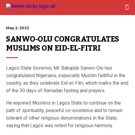
May 2, 2022
SANWO-OLU CONGRATULATES 
MUSLIMS ON EID-EL-FITRI
Lagos State Governor, Mr. Babajide Sanwo-Olu has
congratulated Nigerians, especially Muslim faithful in the
country, as they celebrate Eid-el-Fitri, which marks the end
of the 30 days of Ramadan fasting and prayers.
He enjoined Muslims in Lagos State to continue on the
path of spirituality, peaceful co-existence and to remain
tolerant of other religious denominations in the State,
saying that Lagos was noted for religious harmony.