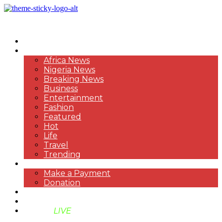
HOME
NEWS
Africa News
Nigeria News
Breaking News
Business
Entertainment
Fashion
Featured
Hot
Life
Travel
Trending
PAYMENT
Make a Payment
Donation
ABOUT US
SUPPORT BEN TV
BENTV
LIVE