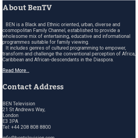
About BenTV
BEN is a Black and Ethnic oriented, urban, diverse and
cosmopolitan Family Channel, established to provide a
wholesome mix of entertaining, educative and informational
programmes suitable for family viewing.
It includes genres of cultured programming to empower,
transform and challenge the conventional perception of Africa,
Caribbean and African-descendants in the Diaspora.
Read More…
Contact Address
BEN Television
21 St Andrews Way,
London
E3 3PA
Tel: +44 208 808 8800
info@bentelevision.com