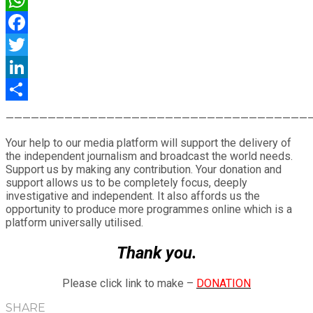
WhatsApp
Facebook
Twitter
LinkedIn
Share
————————————————————————————————————
Your help to our media platform will support the delivery of
the independent journalism and broadcast the world needs.
Support us by making any contribution. Your donation and
support allows us to be completely focus, deeply
investigative and independent. It also affords us the
opportunity to produce more programmes online which is a
platform universally utilised.
Thank you.
Please click link to make –
DONATION
SHARE