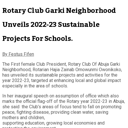
Rotary Club Garki Neighborhood
Unveils 2022-23 Sustainable
Projects For Schools.
By Festus Fifen
The First female Club President, Rotary Club Of Abuja Garki
Neighborhood, Rotarian Hajia Zainab Omowunmi Owonikoko,
has unveiled its sustainable projects and activities for the
year 2022-23, targeted at enhancing local and global impact
especially in the area of schools.
In her inaugural speech on assumption of office which also
marks the official flag-off of the Rotary year 2022-23 in Abuja,
she said the Club’s areas of focus tend to fall on promoting
peace, fighting disease, providing clean water, saving
mothers and children,
supporting education, growing local economies and