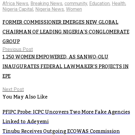
Africa News
,
Breaking News
,
community
,
Education
,
Health
,
Nigeria Capital
,
Nigeria News
,
Women
FORMER COMMISSIONER EMERGES NEW GLOBAL
CHAIRMAN OF LEADING NIGERIA’S CONGLOMERATE
GROUP
Previous Post
1,250 WOMEN EMPOWERED, AS SANWO-OLU
INAUGURATES FEDERAL LAWMAKER’S PROJECTS IN
EPE
Next Post
You May Also Like
PFIPC Probe: ICPC Uncovers Two More Fake Agencies
Linked to Adeyemi
Tinubu Receives Outgoing ECOWAS Commission