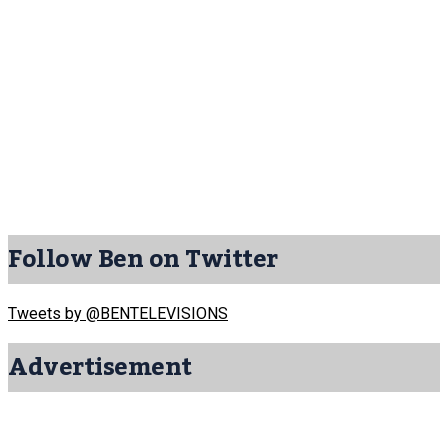
Follow Ben on Twitter
Tweets by @BENTELEVISIONS
Advertisement