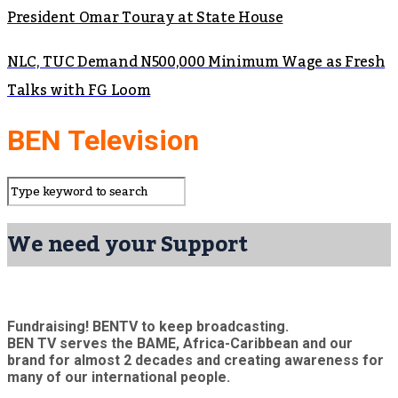
President Omar Touray at State House
NLC, TUC Demand N500,000 Minimum Wage as Fresh
Talks with FG Loom
BEN Television
We need your Support
Fundraising! BENTV to keep broadcasting.
BEN TV serves the BAME, Africa-Caribbean and our
brand for almost 2 decades and creating awareness for
many of our international people.