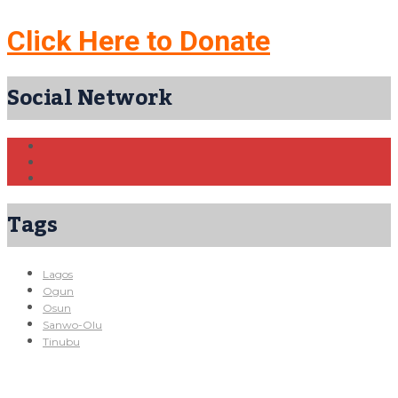
Click Here to Donate
Social Network
Tags
Lagos
Ogun
Osun
Sanwo-Olu
Tinubu