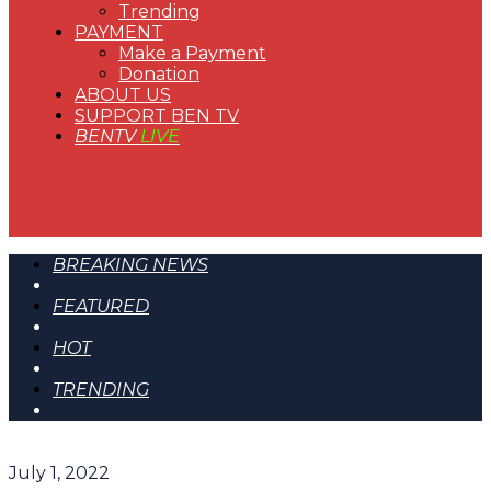
Trending
PAYMENT
Make a Payment
Donation
ABOUT US
SUPPORT BEN TV
BENTV
LIVE
BREAKING NEWS
FEATURED
HOT
TRENDING
July 1, 2022