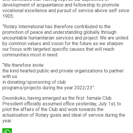
development of acquaintance and fellowship to promote
vocational excellence and pursuit of service above self since
1905.
“Rotary International has therefore contributed to the
promotion of peace and understanding globally through
uncountable humanitarian services and project. We are united
by common values and vision for the future as we sharpen
our focus with targeted specific causes that will reach
communities most in need.
“We therefore invite
the kind hearted public and private organizations to partner
with us
in donating/sponsoring of club
programs/projects during the year 2022/23”.
Owonikoko, having emerged as the first female Club
President officially assumed office yesterday, July 1st, to
pilot the affairs of the Club and work towards the
actualisation of Rotary goals and ideal of service during the
year.