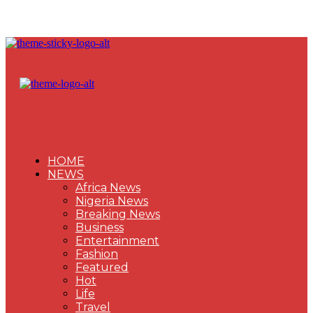
HOME
NEWS
Africa News
Nigeria News
Breaking News
Business
Entertainment
Fashion
Featured
Hot
Life
Travel