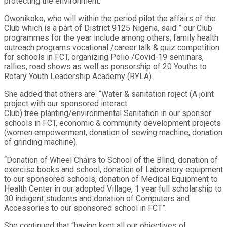
protecting the environment.
Owonikoko, who will within the period pilot the affairs of the
Club which is a part of District 9125 Nigeria, said ” our Club
programmes for the year include among others; family health
outreach programs vocational /career talk & quiz competition
for schools in FCT, organizing Polio /Covid-19 seminars,
rallies, road shows as well as ponsorship of 20 Youths to
Rotary Youth Leadership Academy (RYLA).
She added that others are: “Water & sanitation roject (A joint
project with our sponsored interact
Club) tree planting/environmental Sanitation in our sponsor
schools in FCT, economic & community development projects
(women empowerment, donation of sewing machine, donation
of grinding machine).
“Donation of Wheel Chairs to School of the Blind, donation of
exercise books and school, donation of Laboratory equipment
to our sponsored schools, donation of Medical Equipment to
Health Center in our adopted Village, 1 year full scholarship to
30 indigent students and donation of Computers and
Accessories to our sponsored school in FCT”.
She continued that “having kept all our objectives of