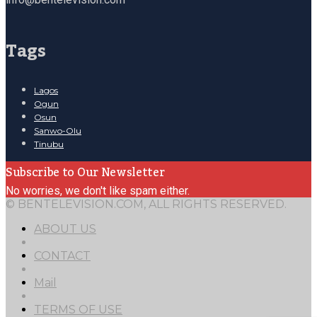
Tags
Lagos
Ogun
Osun
Sanwo-Olu
Tinubu
Subscribe to Our Newsletter
No worries, we don't like spam either.
© BENTELEVISION.COM, ALL RIGHTS RESERVED.
ABOUT US
CONTACT
Mail
TERMS OF USE