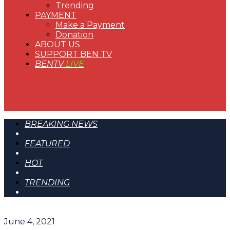
Trending
PAYMENT
Make a Payment
Donation
ABOUT US
SUPPORT BEN TV
BENTV
LIVE
BREAKING NEWS
FEATURED
HOT
TRENDING
June 4, 2021