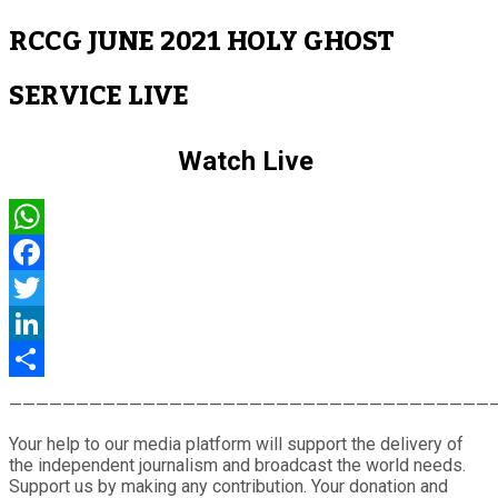
RCCG JUNE 2021 HOLY GHOST
SERVICE LIVE
Watch Live
WhatsApp
Facebook
Twitter
LinkedIn
Share
————————————————————————————————————
Your help to our media platform will support the delivery of
the independent journalism and broadcast the world needs.
Support us by making any contribution. Your donation and