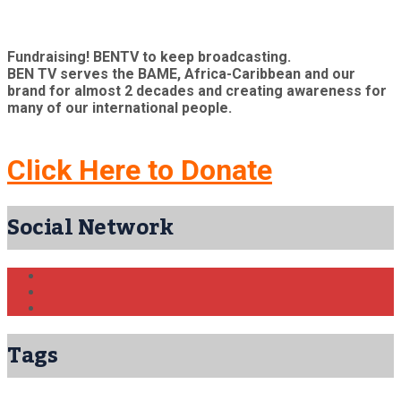
Fundraising! BENTV to keep broadcasting.
BEN TV serves the BAME, Africa-Caribbean and our
brand for almost 2 decades and creating awareness for
many of our international people.
Click Here to Donate
Social Network
Tags