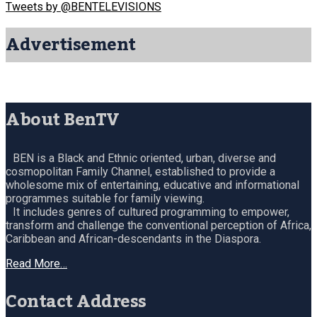
Tweets by @BENTELEVISIONS
Advertisement
About BenTV
BEN is a Black and Ethnic oriented, urban, diverse and
cosmopolitan Family Channel, established to provide a
wholesome mix of entertaining, educative and informational
programmes suitable for family viewing.
It includes genres of cultured programming to empower,
transform and challenge the conventional perception of Africa,
Caribbean and African-descendants in the Diaspora.
Read More…
Contact Address