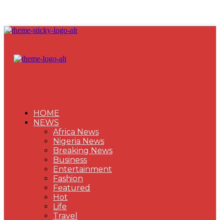
HOME
NEWS
Africa News
Nigeria News
Breaking News
Business
Entertainment
Fashion
Featured
Hot
Life
Travel