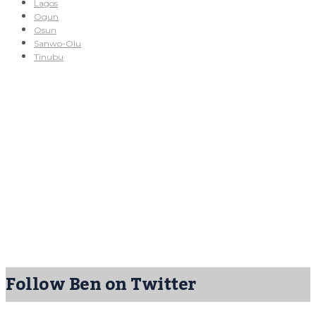
Lagos
Ogun
Osun
Sanwo-Olu
Tinubu
Follow Ben on Twitter