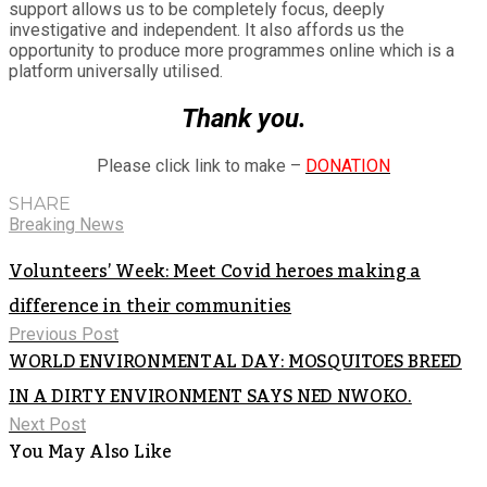
support allows us to be completely focus, deeply
investigative and independent. It also affords us the
opportunity to produce more programmes online which is a
platform universally utilised.
Thank you.
Please click link to make –
DONATION
SHARE
Breaking News
Volunteers’ Week: Meet Covid heroes making a
difference in their communities
Previous Post
WORLD ENVIRONMENTAL DAY: MOSQUITOES BREED
IN A DIRTY ENVIRONMENT SAYS NED NWOKO.
Next Post
You May Also Like