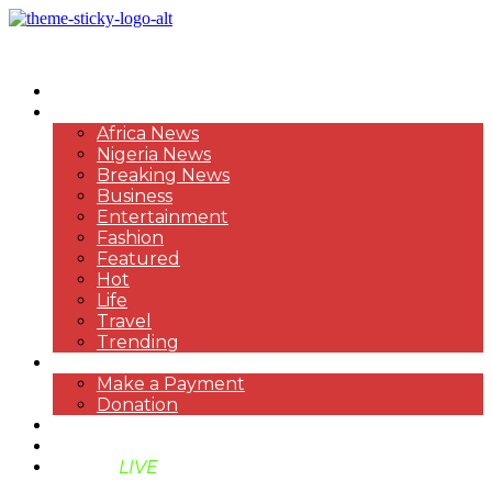
HOME
NEWS
Africa News
Nigeria News
Breaking News
Business
Entertainment
Fashion
Featured
Hot
Life
Travel
Trending
PAYMENT
Make a Payment
Donation
ABOUT US
SUPPORT BEN TV
BENTV
LIVE