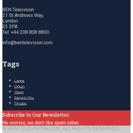
BEN Television
21 St Andrews Way,
London
E3 3PA
Tel: +44 208 808 8800
info@bentelevision.com
Tags
Lagos
Ogun
Osun
Sanwo-Olu
Tinubu
Subscribe to Our Newsletter
No worries, we don't like spam either.
© BENTELEVISION.COM, ALL RIGHTS RESERVED.