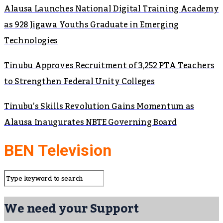
Alausa Launches National Digital Training Academy
as 928 Jigawa Youths Graduate in Emerging
Technologies
Tinubu Approves Recruitment of 3,252 PTA Teachers
to Strengthen Federal Unity Colleges
Tinubu’s Skills Revolution Gains Momentum as
Alausa Inaugurates NBTE Governing Board
BEN Television
We need your Support