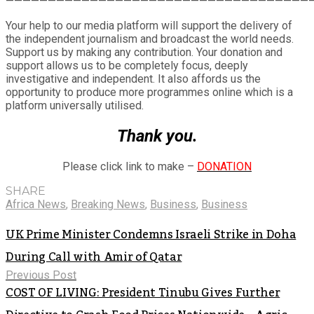
————————————————————————————————————
Your help to our media platform will support the delivery of
the independent journalism and broadcast the world needs.
Support us by making any contribution. Your donation and
support allows us to be completely focus, deeply
investigative and independent. It also affords us the
opportunity to produce more programmes online which is a
platform universally utilised.
Thank you.
Please click link to make –
DONATION
SHARE
Africa News
,
Breaking News
,
Business
,
Business
UK Prime Minister Condemns Israeli Strike in Doha
During Call with Amir of Qatar
Previous Post
COST OF LIVING: President Tinubu Gives Further