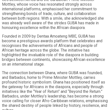
Mottley, whose voice has resonated strongly across
international platforms, emphasised her commitment to
strengthening bonds of trade, culture, and collaboration
between both regions. With a smile, she acknowledged she
was already well aware of the strides GUBA has made in
honouring excellence within the African diaspora.
Founded in 2009 by Dentaa Amoateng MBE, GUBA has
become a prestigious awards platform that celebrates and
recognises the achievements of Africans and people of
African heritage across the globe. The initiative has
highlighted the invaluable role of the diaspora in building
bridges between continents, showcasing African excellence
on an international stage.
The connection between Ghana, where GUBA was founded,
and Barbados, home to Prime Minister Mottley, carries
profound historic symbolism. Ghana has positioned itself as
the gateway for Africans in the diaspora, especially through
initiatives like the “Year of Return” and “Beyond the Return.”
Barbados, under Mottley’s leadership, has become a strong
voice calling for closer Afro-Caribbean relations, emphasising
the shared destiny of people linked by history, resilience, and