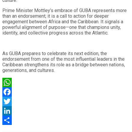
culture.
Prime Minister Mottley’s embrace of GUBA represents more
than an endorsement; it is a call to action for deeper
engagement between Africa and the Caribbean. It signals a
powerful alignment of purpose—one that champions unity,
identity, and collective progress across the Atlantic.
As GUBA prepares to celebrate its next edition, the
endorsement from one of the most influential leaders in the
Caribbean strengthens its role as a bridge between nations,
generations, and cultures.
WhatsApp
Facebook
Twitter
LinkedIn
Share