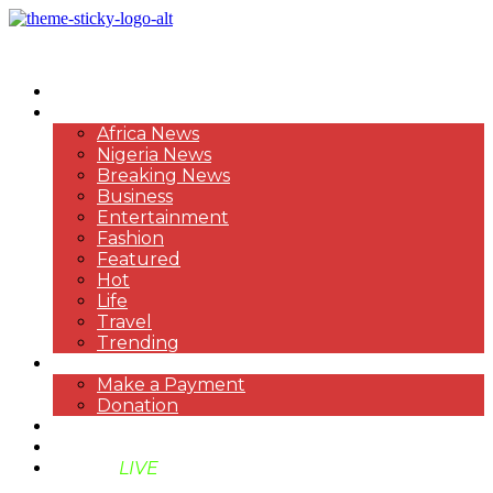
HOME
NEWS
Africa News
Nigeria News
Breaking News
Business
Entertainment
Fashion
Featured
Hot
Life
Travel
Trending
PAYMENT
Make a Payment
Donation
ABOUT US
SUPPORT BEN TV
BENTV
LIVE