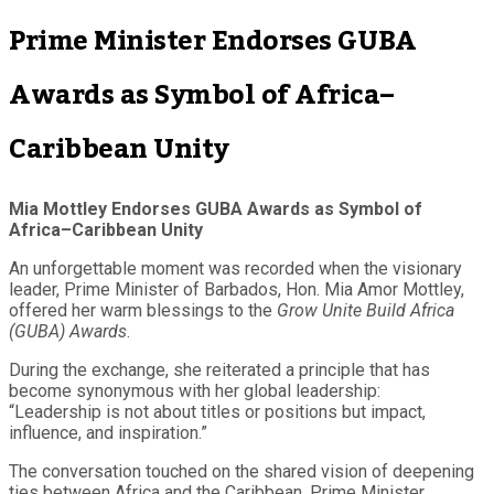
Prime Minister Endorses GUBA
Awards as Symbol of Africa–
Caribbean Unity
Mia Mottley Endorses GUBA Awards as Symbol of
Africa–Caribbean Unity
An unforgettable moment was recorded when the visionary
leader, Prime Minister of Barbados, Hon. Mia Amor Mottley,
offered her warm blessings to the
Grow Unite Build Africa
(GUBA) Awards
.
During the exchange, she reiterated a principle that has
become synonymous with her global leadership:
“Leadership is not about titles or positions but impact,
influence, and inspiration.”
The conversation touched on the shared vision of deepening
ties between Africa and the Caribbean. Prime Minister