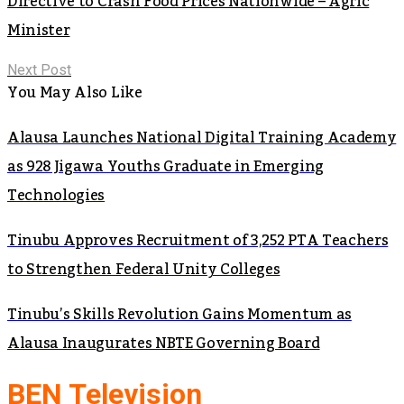
Directive to Crash Food Prices Nationwide – Agric
Minister
Next Post
You May Also Like
Alausa Launches National Digital Training Academy
as 928 Jigawa Youths Graduate in Emerging
Technologies
Tinubu Approves Recruitment of 3,252 PTA Teachers
to Strengthen Federal Unity Colleges
Tinubu’s Skills Revolution Gains Momentum as
Alausa Inaugurates NBTE Governing Board
BEN Television