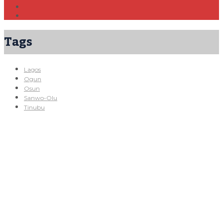
Tags
Lagos
Ogun
Osun
Sanwo-Olu
Tinubu