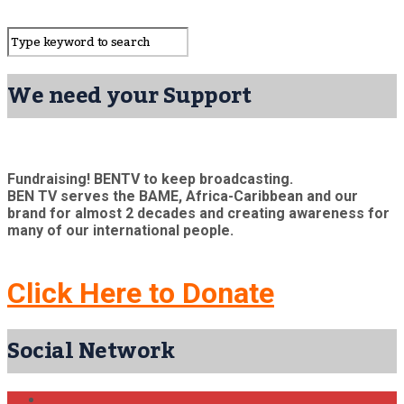
We need your Support
Fundraising! BENTV to keep broadcasting.
BEN TV serves the BAME, Africa-Caribbean and our
brand for almost 2 decades and creating awareness for
many of our international people.
Click Here to Donate
Social Network