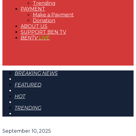
Trending
PAYMENT
Make a Payment
Donation
ABOUT US
SUPPORT BEN TV
BENTV
LIVE
BREAKING NEWS
FEATURED
HOT
TRENDING
September 10, 2025