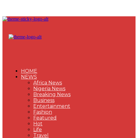
HOME
NEWS
Africa News
Nigeria News
Breaking News
Business
Entertainment
Fashion
Featured
Hot
Life
Travel