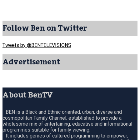
Follow Ben on Twitter
Tweets by @BENTELEVISIONS
Advertisement
About BenTV
BEN is a Black and Ethnic oriented, urban, diverse and
cosmopolitan Family Channel, established to provide a
wholesome mix of entertaining, educative and informational
programmes suitable for family viewing.
It includes genres of cultured programming to empower,