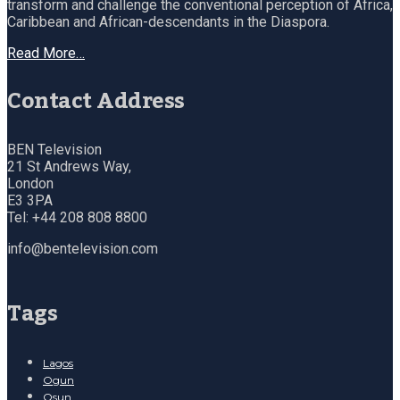
transform and challenge the conventional perception of Africa,
Caribbean and African-descendants in the Diaspora.
Read More…
Contact Address
BEN Television
21 St Andrews Way,
London
E3 3PA
Tel: +44 208 808 8800
info@bentelevision.com
Tags
Lagos
Ogun
Osun