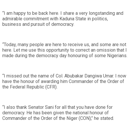
“I am happy to be back here. I share a very longstanding and
admirable commitment with Kaduna State in politics,
business and pursuit of democracy.
“Today, many people are here to receive us, and some are not
here. Let me use this opportunity to correct an omission that I
made during the democracy day honouring of some Nigerians.
“I missed out the name of Col. Abubakar Dangiwa Umar. I now
have the honour of awarding him Commander of the Order of
the Federal Republic (CFR).
“I also thank Senator Sani for all that you have done for
democracy. He has been given the national honour of
Commander of the Order of the Niger (CON),’’ he stated.