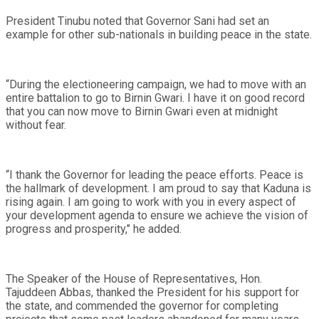
President Tinubu noted that Governor Sani had set an
example for other sub-nationals in building peace in the state.
“During the electioneering campaign, we had to move with an
entire battalion to go to Birnin Gwari. I have it on good record
that you can now move to Birnin Gwari even at midnight
without fear.
“I thank the Governor for leading the peace efforts. Peace is
the hallmark of development. I am proud to say that Kaduna is
rising again. I am going to work with you in every aspect of
your development agenda to ensure we achieve the vision of
progress and prosperity,’’ he added.
The Speaker of the House of Representatives, Hon.
Tajuddeen Abbas, thanked the President for his support for
the state, and commended the governor for completing