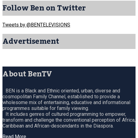
Follow Ben on Twitter
Tweets by @BENTELEVISIONS
Advertisement
About BenTV
BEN is a Black and Ethnic oriented, urban, diverse and
cosmopolitan Family Channel, established to provide a
wholesome mix of entertaining, educative and informational
programmes suitable for family viewing.
It includes genres of cultured programming to empower,
transform and challenge the conventional perception of Africa,
Caribbean and African-descendants in the Diaspora.
Read More…