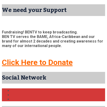
We need your Support
Fundraising! BENTV to keep broadcasting.
BEN TV serves the BAME, Africa-Caribbean and our
brand for almost 2 decades and creating awareness for
many of our international people.
Click Here to Donate
Social Network