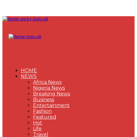
HOME
NEWS
Africa News
Nigeria News
Breaking News
Business
Entertainment
Fashion
Featured
Hot
Life
Travel