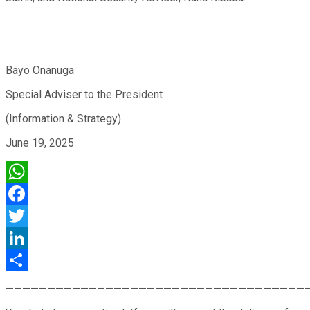
Bayo Onanuga
Special Adviser to the President
(Information & Strategy)
June 19, 2025
WhatsApp
Facebook
Twitter
LinkedIn
Share
————————————————————————————————————