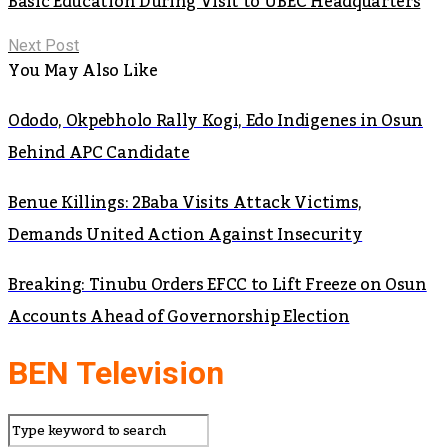
Basic Education During Visit to UBEC Headquarters
Next Post
You May Also Like
Ododo, Okpebholo Rally Kogi, Edo Indigenes in Osun
Behind APC Candidate
Benue Killings: 2Baba Visits Attack Victims,
Demands United Action Against Insecurity
Breaking: Tinubu Orders EFCC to Lift Freeze on Osun
Accounts Ahead of Governorship Election
BEN Television