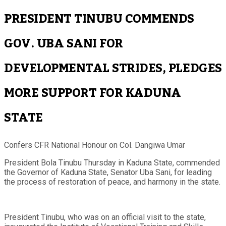
PRESIDENT TINUBU COMMENDS
GOV. UBA SANI FOR
DEVELOPMENTAL STRIDES, PLEDGES
MORE SUPPORT FOR KADUNA
STATE
Confers CFR National Honour on Col. Dangiwa Umar
President Bola Tinubu Thursday in Kaduna State, commended
the Governor of Kaduna State, Senator Uba Sani, for leading
the process of restoration of peace, and harmony in the state.
President Tinubu, who was on an official visit to the state,