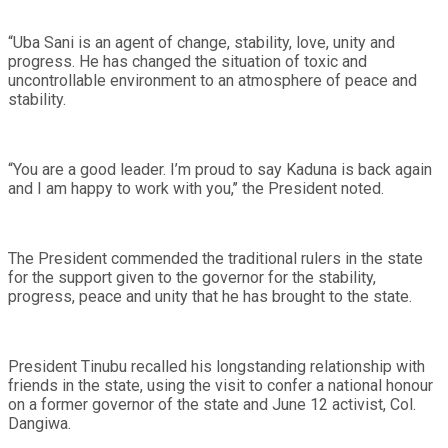
“Uba Sani is an agent of change, stability, love, unity and
progress. He has changed the situation of toxic and
uncontrollable environment to an atmosphere of peace and
stability.
“You are a good leader. I’m proud to say Kaduna is back again
and I am happy to work with you,’’ the President noted.
The President commended the traditional rulers in the state
for the support given to the governor for the stability,
progress, peace and unity that he has brought to the state.
President Tinubu recalled his longstanding relationship with
friends in the state, using the visit to confer a national honour
on a former governor of the state and June 12 activist, Col.
Dangiwa.