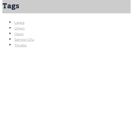
Tags
Lagos
Ogun
Osun
Sanwo-Olu
Tinubu