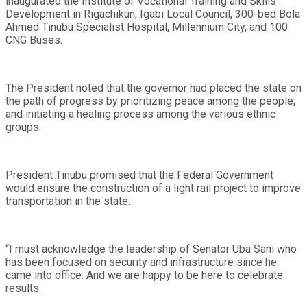
inaugurated the Institute of Vocational Training and Skills
Development in Rigachikun, Igabi Local Council, 300-bed Bola
Ahmed Tinubu Specialist Hospital, Millennium City, and 100
CNG Buses.
The President noted that the governor had placed the state on
the path of progress by prioritizing peace among the people,
and initiating a healing process among the various ethnic
groups.
President Tinubu promised that the Federal Government
would ensure the construction of a light rail project to improve
transportation in the state.
“I must acknowledge the leadership of Senator Uba Sani who
has been focused on security and infrastructure since he
came into office. And we are happy to be here to celebrate
results.