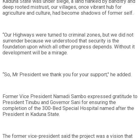
Kaduna State was under siege, a land flanked by banditry and
deep rooted mistrust, our villages, once vibrant hub for
agriculture and culture, had become shadows of former self.
“Our Highways were turned to criminal zones, but we did not
surrender because we understood that security is the
foundation upon which all other progress depends. Without it
development will be a mirage.
“So, Mr President we thank you for your support,’’ he added.
Former Vice President Namadi Sambo expressed gratitude to
President Tinubu and Governor Sani for ensuring the
completion of the 300-Bed Special Hospital named after the
President in Kaduna State.
The former vice-president said the project was a vision that