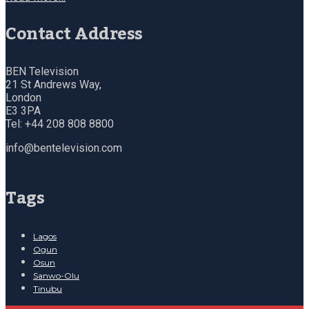
Contact Address
BEN Television
21 St Andrews Way,
London
E3 3PA
Tel: +44 208 808 8800
info@bentelevision.com
Tags
Lagos
Ogun
Osun
Sanwo-Olu
Tinubu