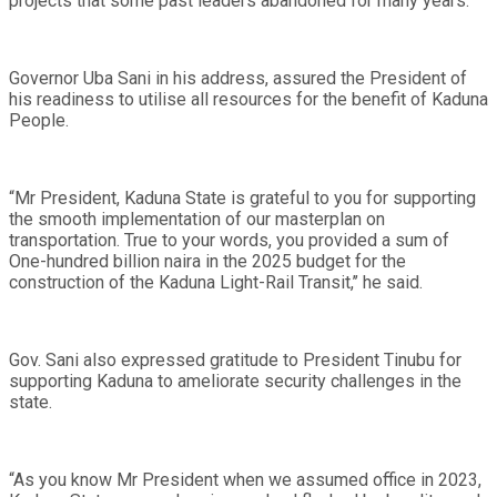
projects that some past leaders abandoned for many years.
Governor Uba Sani in his address, assured the President of
his readiness to utilise all resources for the benefit of Kaduna
People.
“Mr President, Kaduna State is grateful to you for supporting
the smooth implementation of our masterplan on
transportation. True to your words, you provided a sum of
One-hundred billion naira in the 2025 budget for the
construction of the Kaduna Light-Rail Transit,’’ he said.
Gov. Sani also expressed gratitude to President Tinubu for
supporting Kaduna to ameliorate security challenges in the
state.
“As you know Mr President when we assumed office in 2023,