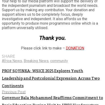
Your help to our media platform will support the delivery of
the independent journalism and broadcast the world needs.
Support us by making any contribution. Your donation and
support allows us to be completely focus, deeply
investigative and independent. It also affords us the
opportunity to produce more programmes online which is a
platform universally utilised.
Thank you.
Please click link to make –
DONATION
SHARE
Africa News
,
Breaking News
,
community
PROF SOYINKA: WSICE 2025 Explores Youth
Leadership and Postcolonial Expression Across Two
Continents
Previous Post
Governor Bala Mohammed Reaffirms Commitment to