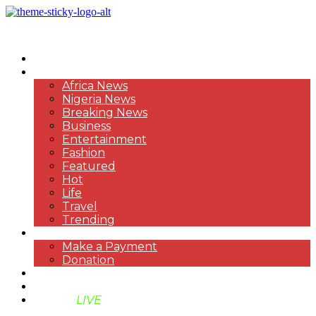
HOME
NEWS
Africa News
Nigeria News
Breaking News
Business
Entertainment
Fashion
Featured
Hot
Life
Travel
Trending
PAYMENT
Make a Payment
Donation
ABOUT US
SUPPORT BEN TV
BENTV
LIVE