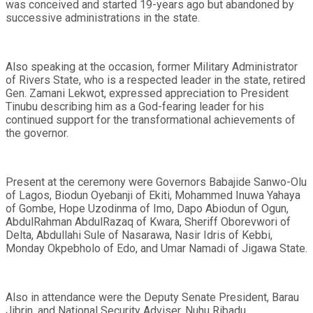
was conceived and started 19-years ago but abandoned by
successive administrations in the state.
Also speaking at the occasion, former Military Administrator
of Rivers State, who is a respected leader in the state, retired
Gen. Zamani Lekwot, expressed appreciation to President
Tinubu describing him as a God-fearing leader for his
continued support for the transformational achievements of
the governor.
Present at the ceremony were Governors Babajide Sanwo-Olu
of Lagos, Biodun Oyebanji of Ekiti, Mohammed Inuwa Yahaya
of Gombe, Hope Uzodinma of Imo, Dapo Abiodun of Ogun,
AbdulRahman AbdulRazaq of Kwara, Sheriff Oborevwori of
Delta, Abdullahi Sule of Nasarawa, Nasir Idris of Kebbi,
Monday Okpebholo of Edo, and Umar Namadi of Jigawa State.
Also in attendance were the Deputy Senate President, Barau
Jibrin, and National Security Adviser, Nuhu Ribadu.