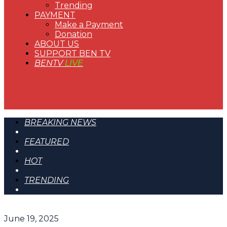
Trending
PAYMENT
Make a Payment
Donation
ABOUT US
SUPPORT BEN TV
BENTV
LIVE
BREAKING NEWS
FEATURED
HOT
TRENDING
June 19, 2025