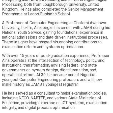
Processing, both from Loughborough University, United
Kingdom. He has also completed the Senior Management
Programme at Lagos Business School.
A Professor of Computer Engineering at Obafemi Awolowo
University, Ile-Ife, Aina began his career with JAMB during his
National Youth Service, gaining foundational experience in
national admissions and data-driven institutional processes.
These insights have shaped his ongoing contributions to
examination reform and systems optimisation.
With over 15 years of post-graduation experience, Professor
Aina operates at the intersection of technology, policy, and
institutional transformation, advising federal and state
governments on system design, digital transition, and
operational reform. At 39, he became one of Nigeria’s
youngest Computer Engineering professors and will now
make history as JAMB’s youngest registrar.
He has served as a consultant to major examination bodies,
including NECO, NABTEB, and various State Ministries of
Education, providing expertise on ICT systems, examination
integrity, and digital process optimisation.