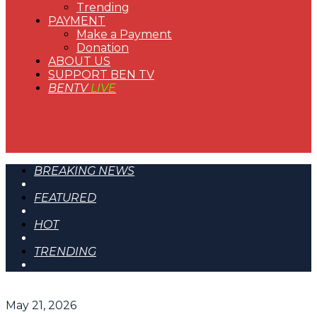
Trending
PAYMENT
Make a Payment
Donation
ABOUT US
SUPPORT BEN TV
BENTV
LIVE
BREAKING NEWS
FEATURED
HOT
TRENDING
May 21, 2026