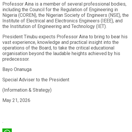
Professor Aina is a member of several professional bodies,
including the Council for the Regulation of Engineering in
Nigeria (COREN), the Nigerian Society of Engineers (NSE), the
Institute of Electrical and Electronics Engineers (IEEE), and
the Institution of Engineering and Technology (IET).
President Tinubu expects Professor Aina to bring to bear his
vast experience, knowledge and practical insight into the
operations of the Board, to take the critical educational
organisation beyond the laudable heights achieved by his
predecessor.
Bayo Onanuga
Special Adviser to the President
(Information & Strategy)
May 21, 2026
.