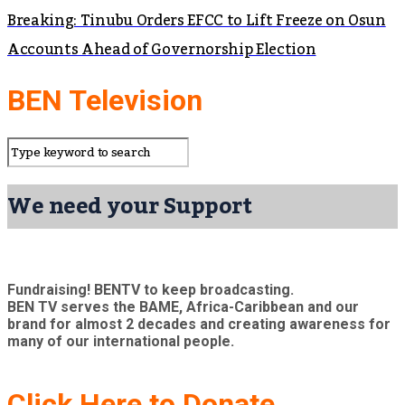
Breaking: Tinubu Orders EFCC to Lift Freeze on Osun
Accounts Ahead of Governorship Election
BEN Television
We need your Support
Fundraising! BENTV to keep broadcasting.
BEN TV serves the BAME, Africa-Caribbean and our
brand for almost 2 decades and creating awareness for
many of our international people.
Click Here to Donate