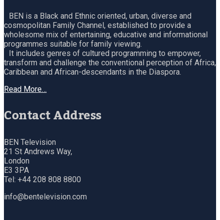
BEN is a Black and Ethnic oriented, urban, diverse and
cosmopolitan Family Channel, established to provide a
wholesome mix of entertaining, educative and informational
programmes suitable for family viewing.
It includes genres of cultured programming to empower,
transform and challenge the conventional perception of Africa,
Caribbean and African-descendants in the Diaspora.
Read More…
Contact Address
BEN Television
21 St Andrews Way,
London
E3 3PA
Tel: +44 208 808 8800
info@bentelevision.com