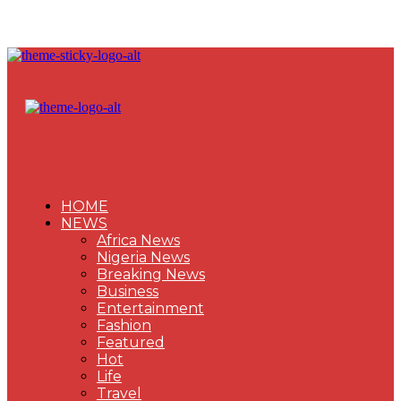
HOME
NEWS
Africa News
Nigeria News
Breaking News
Business
Entertainment
Fashion
Featured
Hot
Life
Travel