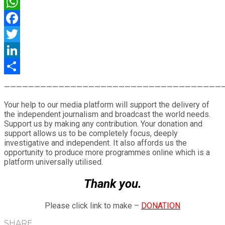
WhatsApp
Facebook
Twitter
LinkedIn
Share
————————————————————————————————————
Your help to our media platform will support the delivery of
the independent journalism and broadcast the world needs.
Support us by making any contribution. Your donation and
support allows us to be completely focus, deeply
investigative and independent. It also affords us the
opportunity to produce more programmes online which is a
platform universally utilised.
Thank you.
Please click link to make –
DONATION
SHARE