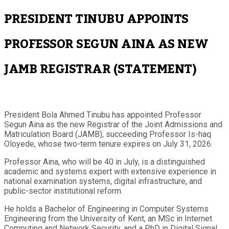
PRESIDENT TINUBU APPOINTS
PROFESSOR SEGUN AINA AS NEW
JAMB REGISTRAR (STATEMENT)
President Bola Ahmed Tinubu has appointed Professor
Segun Aina as the new Registrar of the Joint Admissions and
Matriculation Board (JAMB), succeeding Professor Is-haq
Oloyede, whose two-term tenure expires on July 31, 2026.
Professor Aina, who will be 40 in July, is a distinguished
academic and systems expert with extensive experience in
national examination systems, digital infrastructure, and
public-sector institutional reform.
He holds a Bachelor of Engineering in Computer Systems
Engineering from the University of Kent, an MSc in Internet
Computing and Network Security, and a PhD in Digital Signal