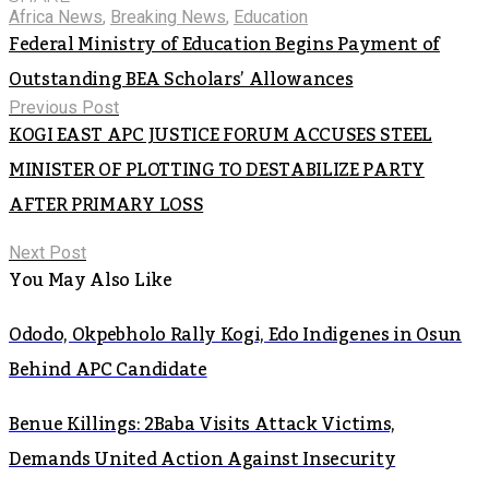
Africa News
,
Breaking News
,
Education
Federal Ministry of Education Begins Payment of
Outstanding BEA Scholars’ Allowances
Previous Post
KOGI EAST APC JUSTICE FORUM ACCUSES STEEL
MINISTER OF PLOTTING TO DESTABILIZE PARTY
AFTER PRIMARY LOSS
Next Post
You May Also Like
Ododo, Okpebholo Rally Kogi, Edo Indigenes in Osun
Behind APC Candidate
Benue Killings: 2Baba Visits Attack Victims,
Demands United Action Against Insecurity