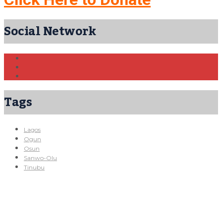
Social Network
Tags
Lagos
Ogun
Osun
Sanwo-Olu
Tinubu