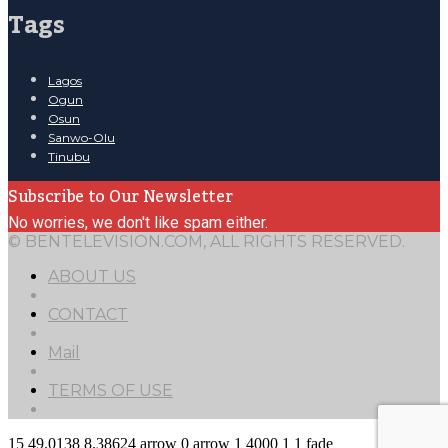
Tags
Lagos
Ogun
Osun
Sanwo-Olu
Tinubu
Subscribe to Our Newsletter
No worries, we don't like spam either.
© BENTELEVISION.COM, ALL RIGHTS RESERVED.
ABOUT US
CONTACT
Mail
TERMS OF USE
15
49.0138
8.38624
arrow
0
arrow
1
4000
1
1
fade