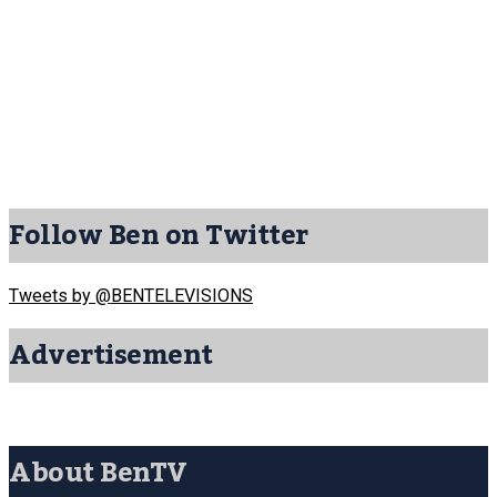
Follow Ben on Twitter
Tweets by @BENTELEVISIONS
Advertisement
About BenTV