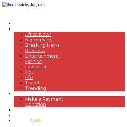
HOME
NEWS
Africa News
Nigeria News
Breaking News
Business
Entertainment
Fashion
Featured
Hot
Life
Travel
Trending
PAYMENT
Make a Payment
Donation
ABOUT US
SUPPORT BEN TV
BENTV
LIVE