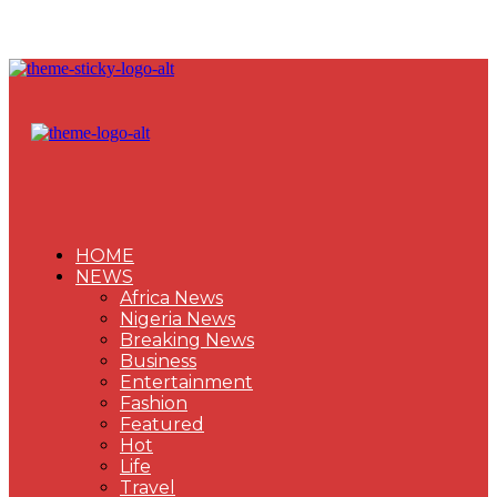
HOME
NEWS
Africa News
Nigeria News
Breaking News
Business
Entertainment
Fashion
Featured
Hot
Life
Travel