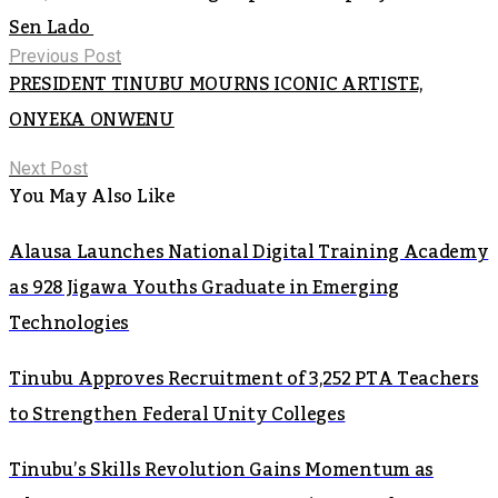
Sen Lado
Previous Post
PRESIDENT TINUBU MOURNS ICONIC ARTISTE,
ONYEKA ONWENU
Next Post
You May Also Like
Alausa Launches National Digital Training Academy
as 928 Jigawa Youths Graduate in Emerging
Technologies
Tinubu Approves Recruitment of 3,252 PTA Teachers
to Strengthen Federal Unity Colleges
Tinubu’s Skills Revolution Gains Momentum as