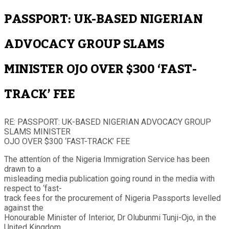
PASSPORT: UK-BASED NIGERIAN
ADVOCACY GROUP SLAMS
MINISTER OJO OVER $300 ‘FAST-
TRACK’ FEE
RE: PASSPORT: UK-BASED NIGERIAN ADVOCACY GROUP
SLAMS MINISTER
OJO OVER $300 ‘FAST-TRACK’ FEE
The attentíon of the Nigeria Immigration Service has been
drawn to a
misleading media publication going round in the media with
respect to ‘fast-
track fees for the procurement of Nigeria Passports levelled
against the
Honourable Minister of Interior, Dr Olubunmi Tunji-Ojo, in the
United Kingdom.