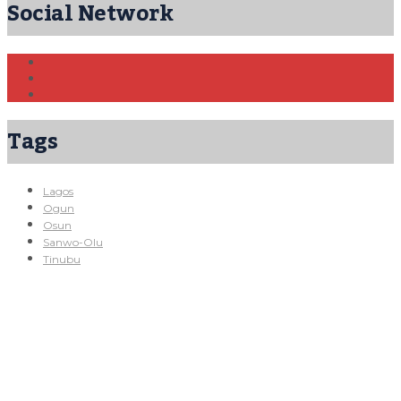
Social Network
Tags
Lagos
Ogun
Osun
Sanwo-Olu
Tinubu