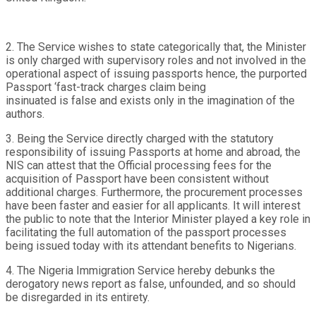
2. The Service wishes to state categorically that, the Minister
is only charged with supervisory roles and not involved in the
operational aspect of issuing passports hence, the purported
Passport ‘fast-track charges claim being
insinuated is false and exists only in the imagination of the
authors.
3. Being the Service directly charged with the statutory
responsibility of issuing Passports at home and abroad, the
NIS can attest that the Official processing fees for the
acquisition of Passport have been consistent without
additional charges. Furthermore, the procurement processes
have been faster and easier for all applicants. It will interest
the public to note that the Interior Minister played a key role in
facilitating the full automation of the passport processes
being issued today with its attendant benefits to Nigerians.
4. The Nigeria Immigration Service hereby debunks the
derogatory news report as false, unfounded, and so should
be disregarded in its entirety.