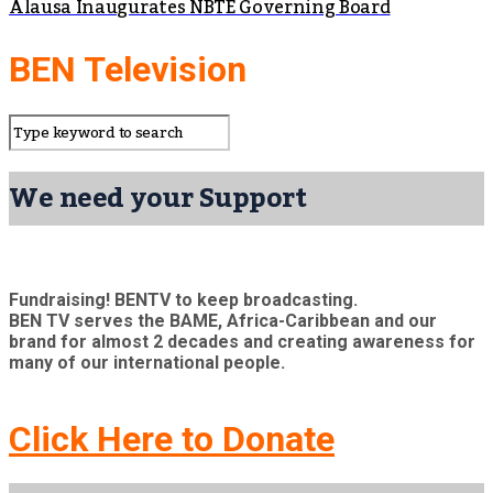
Alausa Inaugurates NBTE Governing Board
BEN Television
We need your Support
Fundraising! BENTV to keep broadcasting.
BEN TV serves the BAME, Africa-Caribbean and our
brand for almost 2 decades and creating awareness for
many of our international people.
Click Here to Donate