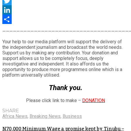
Facebook
Twitter
LinkedIn
Share
————————————————————————————————————
Your help to our media platform will support the delivery of
the independent journalism and broadcast the world needs.
Support us by making any contribution. Your donation and
support allows us to be completely focus, deeply
investigative and independent. It also affords us the
opportunity to produce more programmes online which is a
platform universally utilised.
Thank you.
Please click link to make –
DONATION
SHARE
Africa News
,
Breaking News
,
Business
N70,000 Minimum Wage a promise kept by Tinubu –