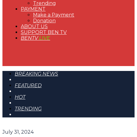
Trending
PAYMENT
Make a Payment
Donation
ABOUT US
SUPPORT BEN TV
BENTV
LIVE
BREAKING NEWS
FEATURED
HOT
TRENDING
July 31, 2024