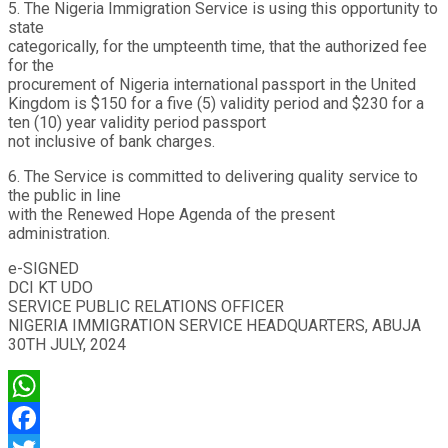
5. The Nigeria Immigration Service is using this opportunity to
state
categorically, for the umpteenth time, that the authorized fee
for the
procurement of Nigeria international passport in the United
Kingdom is $150 for a five (5) validity period and $230 for a
ten (10) year validity period passport
not inclusive of bank charges.
6. The Service is committed to delivering quality service to
the public in line
with the Renewed Hope Agenda of the present
administration.
e-SIGNED
DCI KT UDO
SERVICE PUBLIC RELATIONS OFFICER
NIGERIA IMMIGRATION SERVICE HEADQUARTERS, ABUJA
30TH JULY, 2024
WhatsApp