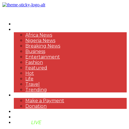
HOME
NEWS
Africa News
Nigeria News
Breaking News
Business
Entertainment
Fashion
Featured
Hot
Life
Travel
Trending
PAYMENT
Make a Payment
Donation
ABOUT US
SUPPORT BEN TV
BENTV
LIVE