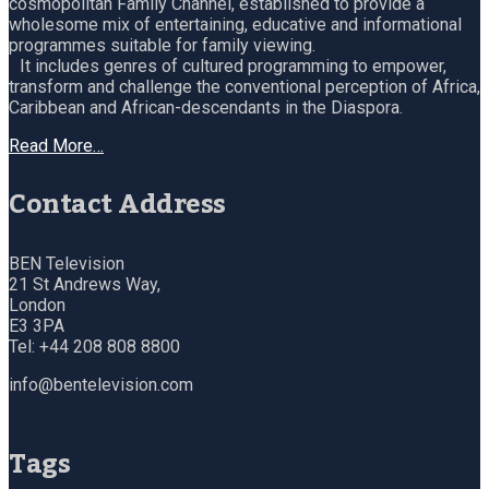
cosmopolitan Family Channel, established to provide a
wholesome mix of entertaining, educative and informational
programmes suitable for family viewing.
It includes genres of cultured programming to empower,
transform and challenge the conventional perception of Africa,
Caribbean and African-descendants in the Diaspora.
Read More…
Contact Address
BEN Television
21 St Andrews Way,
London
E3 3PA
Tel: +44 208 808 8800
info@bentelevision.com
Tags