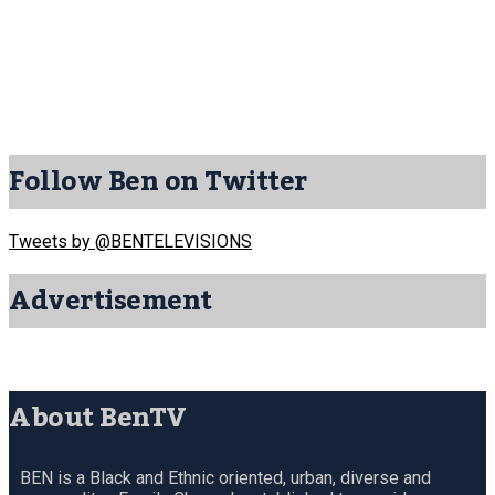
Follow Ben on Twitter
Tweets by @BENTELEVISIONS
Advertisement
About BenTV
BEN is a Black and Ethnic oriented, urban, diverse and