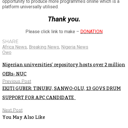
opportunity to produce more programmes online which is a
platform universally utilised.
Thank you.
Please click link to make –
DONATION
SHARE
Africa News
,
Breaking News
,
Nigeria News
Owo
Nigerian universities’ repository hosts over 2 million
OERs- NUC
Previous Post
EKITI GUBER: TINUBU, SANWO-OLU, 13 GOVS DRUM
SUPPORT FOR APC CANDIDATE
Next Post
You May Also Like