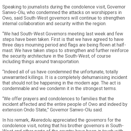
Speaking to journalists during the condolence visit, Governor
Sanwo-Olu, who condemned the attacks on worshippers in
Owo, said South-West governors will continue to strengthen
internal collaboration and security within the region.
“We had South-West Governors meeting last week and few
steps have been taken. First is that we have agreed to have
three days mourning period and flags are being flown at half-
mast. We have taken steps to strengthen and further reinforce
the security architecture in the South-West; of course
including things around transportation.
“Indeed all of us have condemned the unfortunate, totally
unwarranted killings. It is a completely dehumanising incident
that should not be happening in the modern age. The act is
condemnable and we condemn it in the strongest terms.
“We offer prayers and condolences to families that the
incident affected and the entire people of Owo and indeed by
extension Ondo State,” Governor Sanwo-Olu said.
In his remark, Akeredolu appreciated the governors for the
condolence visit, noting that his brother governors in South-