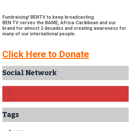
Fundraising! BENTV to keep broadcasting.
BEN TV serves the BAME, Africa-Caribbean and our
brand for almost 2 decades and creating awareness for
many of our international people.
Click Here to Donate
Social Network
Tags
Lagos