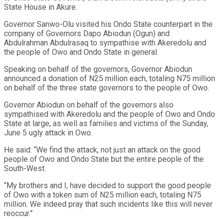
State House in Akure.
Governor Sanwo-Olu visited his Ondo State counterpart in the
company of Governors Dapo Abiodun (Ogun) and
Abdulrahman Abdulrasaq to sympathise with Akeredolu and
the people of Owo and Ondo State in general.
Speaking on behalf of the governors, Governor Abiodun
announced a donation of N25 million each, totaling N75 million
on behalf of the three state governors to the people of Owo.
Governor Abiodun on behalf of the governors also
sympathised with Akeredolu and the people of Owo and Ondo
State at large, as well as families and victims of the Sunday,
June 5 ugly attack in Owo.
He said: “We find the attack, not just an attack on the good
people of Owo and Ondo State but the entire people of the
South-West.
“My brothers and I, have decided to support the good people
of Owo with a token sum of N25 million each, totaling N75
million. We indeed pray that such incidents like this will never
reoccur.”