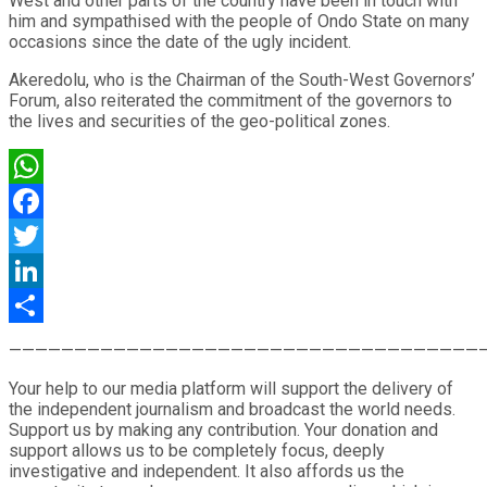
West and other parts of the country have been in touch with
him and sympathised with the people of Ondo State on many
occasions since the date of the ugly incident.
Akeredolu, who is the Chairman of the South-West Governors’
Forum, also reiterated the commitment of the governors to
the lives and securities of the geo-political zones.
WhatsApp
Facebook
Twitter
LinkedIn
Share
————————————————————————————————————
Your help to our media platform will support the delivery of
the independent journalism and broadcast the world needs.
Support us by making any contribution. Your donation and
support allows us to be completely focus, deeply
investigative and independent. It also affords us the