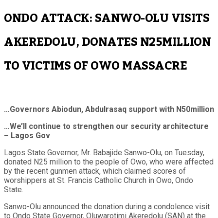
ONDO ATTACK: SANWO-OLU VISITS
AKEREDOLU, DONATES N25MILLION
TO VICTIMS OF OWO MASSACRE
…Governors Abiodun, Abdulrasaq support with N50million
…We’ll continue to strengthen our security architecture
– Lagos Gov
Lagos State Governor, Mr. Babajide Sanwo-Olu, on Tuesday,
donated N25 million to the people of Owo, who were affected
by the recent gunmen attack, which claimed scores of
worshippers at St. Francis Catholic Church in Owo, Ondo
State.
Sanwo-Olu announced the donation during a condolence visit
to Ondo State Governor, Oluwarotimi Akeredolu (SAN) at the