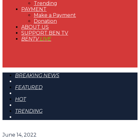
Trending
PAYMENT
Make a Payment
Donation
ABOUT US
SUPPORT BEN TV
BENTV
LIVE
BREAKING NEWS
FEATURED
HOT
TRENDING
June 14, 2022