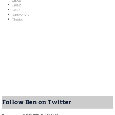
Ogun
Osun
Sanwo-Olu
Tinubu
Follow Ben on Twitter