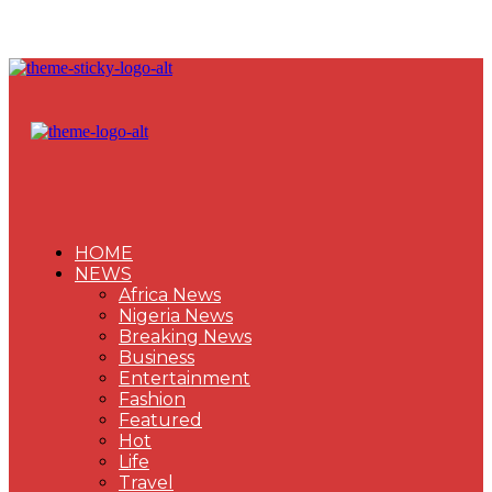
HOME
NEWS
Africa News
Nigeria News
Breaking News
Business
Entertainment
Fashion
Featured
Hot
Life
Travel