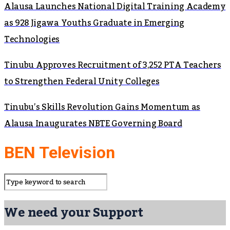
Alausa Launches National Digital Training Academy
as 928 Jigawa Youths Graduate in Emerging
Technologies
Tinubu Approves Recruitment of 3,252 PTA Teachers
to Strengthen Federal Unity Colleges
Tinubu’s Skills Revolution Gains Momentum as
Alausa Inaugurates NBTE Governing Board
BEN Television
We need your Support