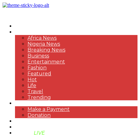
HOME
NEWS
Africa News
Nigeria News
Breaking News
Business
Entertainment
Fashion
Featured
Hot
Life
Travel
Trending
PAYMENT
Make a Payment
Donation
ABOUT US
SUPPORT BEN TV
BENTV
LIVE