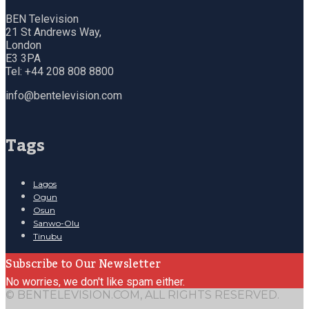
BEN Television
21 St Andrews Way,
London
E3 3PA
Tel: +44 208 808 8800
info@bentelevision.com
Tags
Lagos
Ogun
Osun
Sanwo-Olu
Tinubu
Subscribe to Our Newsletter
No worries, we don't like spam either.
© BENTELEVISION.COM, ALL RIGHTS RESERVED.