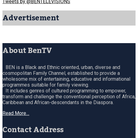
Tweets by @BENTELEVISIONS
Advertisement
About BenTV
BEN is a Black and Ethnic oriented, urban, diverse and
cosmopolitan Family Channel, established to provide a
wholesome mix of entertaining, educative and informational
programmes suitable for family viewing.
It includes genres of cultured programming to empower,
transform and challenge the conventional perception of Africa,
Caribbean and African-descendants in the Diaspora.
Read More…
Contact Address