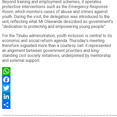
Beyond training and employment schemes, it operates
protective interventions such as the
Emergency Response
Room
, which monitors cases of abuse and crimes against
youth. During the visit, the delegation was introduced to the
unit, reflecting what Mr Olawande described as government’s
“dedication to protecting and empowering young people”.
For the Tinubu administration, youth inclusion is central to its
economic and social reform agenda. Thursday’s meeting
therefore signalled more than a courtesy call: it represented
an alignment between government priorities and long-
standing civil society initiatives, underpinned by mentorship
and external support.
WhatsApp
Facebook
Twitter
LinkedIn
Share
————————————————————————————————————