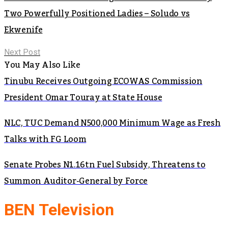
Two Powerfully Positioned Ladies – Soludo vs
Ekwenife
Next Post
You May Also Like
Tinubu Receives Outgoing ECOWAS Commission
President Omar Touray at State House
NLC, TUC Demand N500,000 Minimum Wage as Fresh
Talks with FG Loom
Senate Probes N1.16tn Fuel Subsidy, Threatens to
Summon Auditor-General by Force
BEN Television