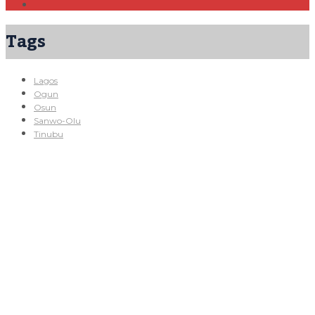
Tags
Lagos
Ogun
Osun
Sanwo-Olu
Tinubu