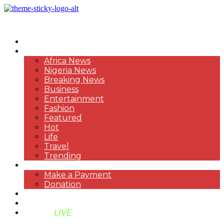
HOME
NEWS
Africa News
Nigeria News
Breaking News
Business
Entertainment
Fashion
Featured
Hot
Life
Travel
Trending
PAYMENT
Make a Payment
Donation
ABOUT US
SUPPORT BEN TV
BENTV
LIVE