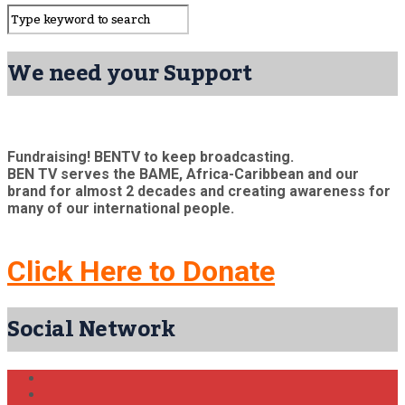
We need your Support
Fundraising! BENTV to keep broadcasting.
BEN TV serves the BAME, Africa-Caribbean and our
brand for almost 2 decades and creating awareness for
many of our international people.
Click Here to Donate
Social Network