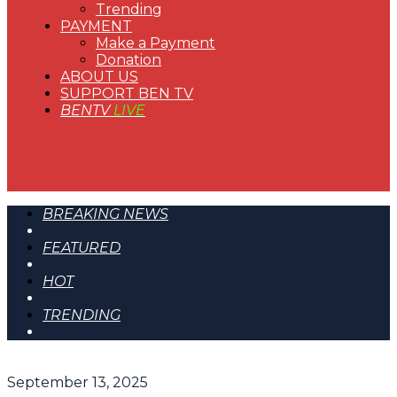
Trending
PAYMENT
Make a Payment
Donation
ABOUT US
SUPPORT BEN TV
BENTV
LIVE
BREAKING NEWS
FEATURED
HOT
TRENDING
September 13, 2025