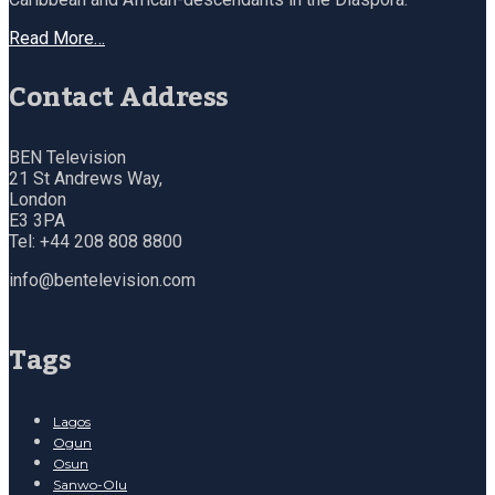
Read More…
Contact Address
BEN Television
21 St Andrews Way,
London
E3 3PA
Tel: +44 208 808 8800
info@bentelevision.com
Tags
Lagos
Ogun
Osun
Sanwo-Olu