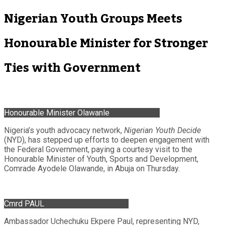
Nigerian Youth Groups Meets
Honourable Minister for Stronger
Ties with Government
Honourable Minister Olawanle
Nigeria’s youth advocacy network,
Nigerian Youth Decide
(NYD), has stepped up efforts to deepen engagement with
the Federal Government, paying a courtesy visit to the
Honourable Minister of Youth, Sports and Development,
Comrade Ayodele Olawande, in Abuja on Thursday.
Cmrd PAUL
Ambassador Uchechuku Ekpere Paul, representing NYD,