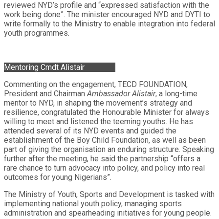
reviewed NYD’s profile and “expressed satisfaction with the
work being done”. The minister encouraged NYD and DYTI to
write formally to the Ministry to enable integration into federal
youth programmes.
Mentoring Cmdt Alistair
Commenting on the engagement, TECD FOUNDATION,
President and Chairman
Ambassador Alistair
, a long-time
mentor to NYD, in shaping the movement’s strategy and
resilience, congratulated the Honourable Minister for always
willing to meet and listened the teeming youths. He has
attended several of its NYD events and guided the
establishment of the Boy Child Foundation, as well as been
part of giving the organisation an enduring structure. Speaking
further after the meeting, he said the partnership “offers a
rare chance to turn advocacy into policy, and policy into real
outcomes for young Nigerians”.
The Ministry of Youth, Sports and Development is tasked with
implementing national youth policy, managing sports
administration and spearheading initiatives for young people.