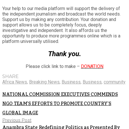
Your help to our media platform will support the delivery of
the independent journalism and broadcast the world needs.
Support us by making any contribution. Your donation and
support allows us to be completely focus, deeply
investigative and independent. It also affords us the
opportunity to produce more programmes online which is a
platform universally utilised.
Thank you.
Please click link to make –
DONATION
SHARE
Africa News
,
Breaking News
,
Business
,
Business
,
community
NATIONAL COMMISSION EXECUTIVES COMMENDS
NGO TEAM’S EFFORTS TO PROMOTE COUNTRY’S
GLOBAL IMAGE
Previous Post
Anambra State Redefining Politics as Presented By