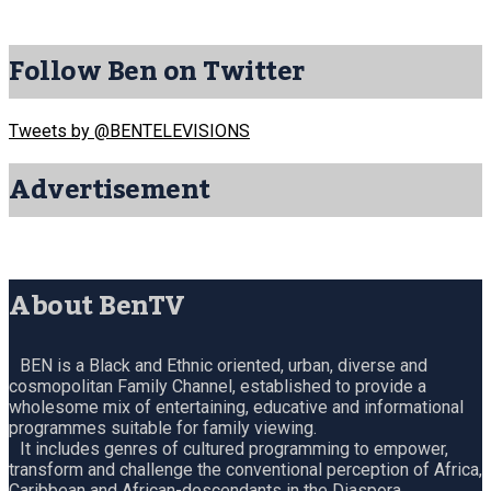
Follow Ben on Twitter
Tweets by @BENTELEVISIONS
Advertisement
About BenTV
BEN is a Black and Ethnic oriented, urban, diverse and
cosmopolitan Family Channel, established to provide a
wholesome mix of entertaining, educative and informational
programmes suitable for family viewing.
It includes genres of cultured programming to empower,
transform and challenge the conventional perception of Africa,
Caribbean and African-descendants in the Diaspora.