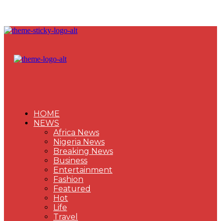
HOME
NEWS
Africa News
Nigeria News
Breaking News
Business
Entertainment
Fashion
Featured
Hot
Life
Travel