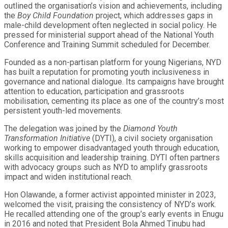
outlined the organisation’s vision and achievements, including
the
Boy Child Foundation
project, which addresses gaps in
male-child development often neglected in social policy. He
pressed for ministerial support ahead of the National Youth
Conference and Training Summit scheduled for December.
Founded as a non-partisan platform for young Nigerians, NYD
has built a reputation for promoting youth inclusiveness in
governance and national dialogue. Its campaigns have brought
attention to education, participation and grassroots
mobilisation, cementing its place as one of the country’s most
persistent youth-led movements.
The delegation was joined by the
Diamond Youth
Transformation Initiative
(DYTI), a civil society organisation
working to empower disadvantaged youth through education,
skills acquisition and leadership training. DYTI often partners
with advocacy groups such as NYD to amplify grassroots
impact and widen institutional reach.
Hon Olawande, a former activist appointed minister in 2023,
welcomed the visit, praising the consistency of NYD’s work.
He recalled attending one of the group’s early events in Enugu
in 2016 and noted that President Bola Ahmed Tinubu had