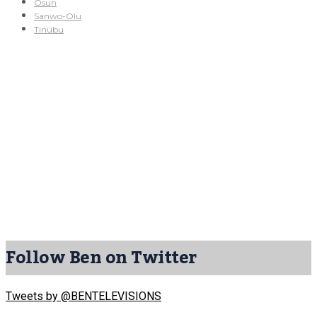
Osun
Sanwo-Olu
Tinubu
Follow Ben on Twitter
Tweets by @BENTELEVISIONS