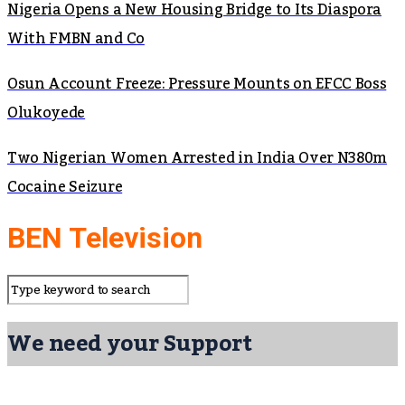
Nigeria Opens a New Housing Bridge to Its Diaspora
With FMBN and Co
Osun Account Freeze: Pressure Mounts on EFCC Boss
Olukoyede
Two Nigerian Women Arrested in India Over N380m
Cocaine Seizure
BEN Television
We need your Support