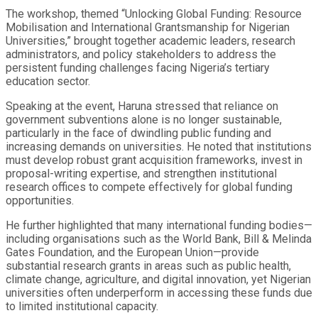
The workshop, themed “Unlocking Global Funding: Resource
Mobilisation and International Grantsmanship for Nigerian
Universities,” brought together academic leaders, research
administrators, and policy stakeholders to address the
persistent funding challenges facing Nigeria’s tertiary
education sector.
Speaking at the event, Haruna stressed that reliance on
government subventions alone is no longer sustainable,
particularly in the face of dwindling public funding and
increasing demands on universities. He noted that institutions
must develop robust grant acquisition frameworks, invest in
proposal-writing expertise, and strengthen institutional
research offices to compete effectively for global funding
opportunities.
He further highlighted that many international funding bodies—
including organisations such as the World Bank, Bill & Melinda
Gates Foundation, and the European Union—provide
substantial research grants in areas such as public health,
climate change, agriculture, and digital innovation, yet Nigerian
universities often underperform in accessing these funds due
to limited institutional capacity.