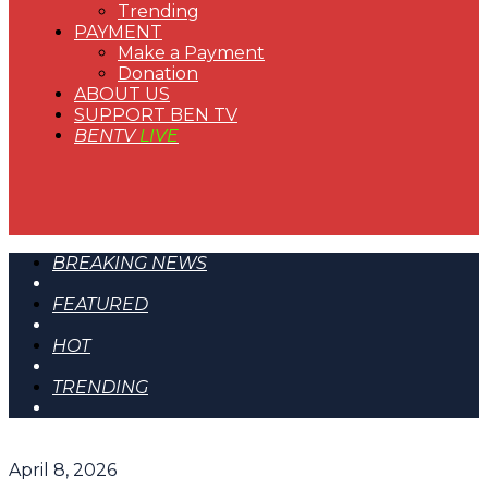
Trending
PAYMENT
Make a Payment
Donation
ABOUT US
SUPPORT BEN TV
BENTV
LIVE
BREAKING NEWS
FEATURED
HOT
TRENDING
April 8, 2026