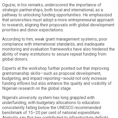
Oguzie, in his remarks, underscored the importance of
strategic partnerships, both local and international, as a
pathway to unlocking funding opportunities. He emphasized
that universities must adopt a more entrepreneurial approach
to research, aligning their proposals with global development
priorities and donor expectations.
According to him, weak grant management systems, poor
compliance with international standards, and inadequate
monitoring and evaluation frameworks have also hindered the
ability of many institutions to secure repeat funding from
global donors.
Experts at the workshop further pointed out that improving
grantsmanship skills—such as proposal development,
budgeting, and impact reporting—would not only increase
funding inflows but also enhance the quality and visibility of
Nigerian research on the global stage.
Nigeria’s university system has long grappled with
underfunding, with budgetary allocations to education
consistently falling below the UNESCO recommended
benchmark of 15–20 per cent of national expenditure.
Analysts say this has contributed to infrastructure deficits,