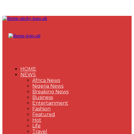
HOME
NEWS
Africa News
Nigeria News
Breaking News
Business
Entertainment
Fashion
Featured
Hot
Life
Travel