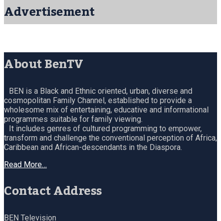
Advertisement
About BenTV
BEN is a Black and Ethnic oriented, urban, diverse and
cosmopolitan Family Channel, established to provide a
wholesome mix of entertaining, educative and informational
programmes suitable for family viewing.
It includes genres of cultured programming to empower,
transform and challenge the conventional perception of Africa,
Caribbean and African-descendants in the Diaspora.
Read More…
Contact Address
BEN Television