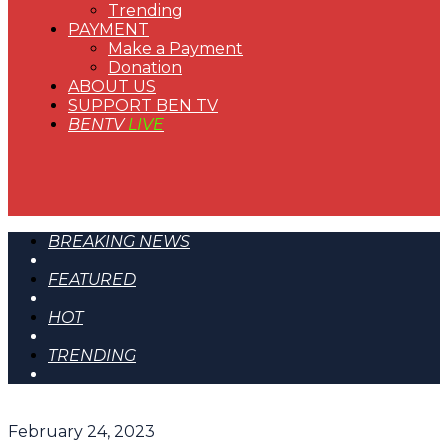
Trending
PAYMENT
Make a Payment
Donation
ABOUT US
SUPPORT BEN TV
BENTV
LIVE
BREAKING NEWS
FEATURED
HOT
TRENDING
February 24, 2023