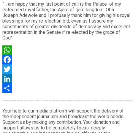
” I am happy that my last point of call is the Palace of my
esteemed royal father, the Ajero of Ijero kingdom, Oba
Joseph Adewole and I profusely thank him for giving his royal
blessings for my re-election bid, even as I assure my
constituents of greater dividends of democracy and excellent
representation in the Senate if re-elected by the grace of
God”
WhatsApp
Facebook
Twitter
LinkedIn
Share
————————————————————————————————————
Your help to our media platform will support the delivery of
the independent journalism and broadcast the world needs.
Support us by making any contribution. Your donation and
support allows us to be completely focus, deeply