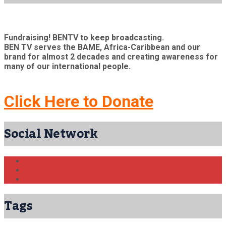
Fundraising! BENTV to keep broadcasting.
BEN TV serves the BAME, Africa-Caribbean and our
brand for almost 2 decades and creating awareness for
many of our international people.
Click Here to Donate
Social Network
Tags