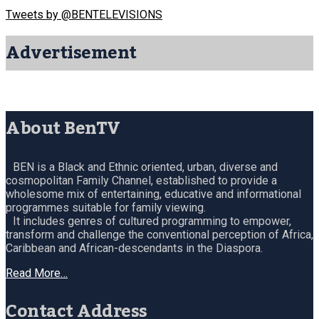
Tweets by @BENTELEVISIONS
Advertisement
About BenTV
BEN is a Black and Ethnic oriented, urban, diverse and
cosmopolitan Family Channel, established to provide a
wholesome mix of entertaining, educative and informational
programmes suitable for family viewing.
It includes genres of cultured programming to empower,
transform and challenge the conventional perception of Africa,
Caribbean and African-descendants in the Diaspora.
Read More…
Contact Address