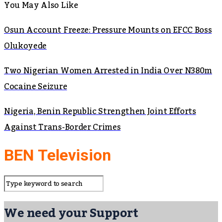
You May Also Like
Osun Account Freeze: Pressure Mounts on EFCC Boss
Olukoyede
Two Nigerian Women Arrested in India Over N380m
Cocaine Seizure
Nigeria, Benin Republic Strengthen Joint Efforts
Against Trans-Border Crimes
BEN Television
We need your Support