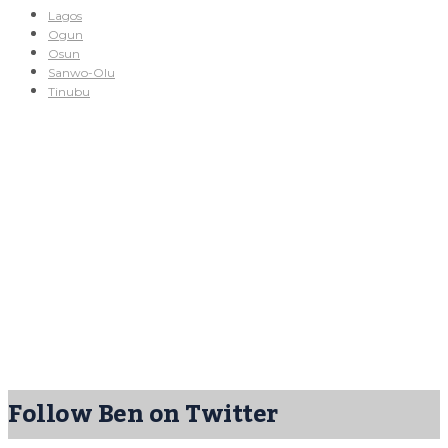
Lagos
Ogun
Osun
Sanwo-Olu
Tinubu
Follow Ben on Twitter