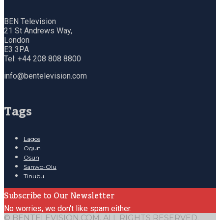
BEN Television
21 St Andrews Way,
London
E3 3PA
Tel: +44 208 808 8800
info@bentelevision.com
Tags
Lagos
Ogun
Osun
Sanwo-Olu
Tinubu
Subscribe to Our Newsletter
No worries, we don't like spam either.
© BENTELEVISION.COM, ALL RIGHTS RESERVED.