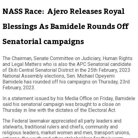
NASS Race: Ajero Releases Royal
Blessings As Bamidele Rounds Off
Senatorial campaigns
The Chairman, Senate Committee on Judiciary, Human Rights
and Legal Matters who is also the APC Senatorial candidate
of Ekiti Central Senatorial District in the 25th February, 2023
National Assembly elections, Sen. Michael Opeyemi
Bamidele has rounded off his campaigns on Thursday, 23rd
February, 2023.
In a statement issued by his Media Office on Friday, Bamidele
said his senatorial campaign was brought to a close on
Thursday in line with the dictates of the Electoral Act.
The Federal lawmaker appreciated all party leaders and
stalwarts, traditional rulers and chiefs, community and
religious leaders, market women and men, transport unions,