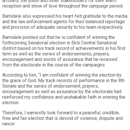
artisans, the youth and other stakeholders for their warm
reception and show of love throughout the campaign period.
Bamidele also expressed his heart-felt gratitude to the media
and the law enforcement agents for their balanced reportage
and provision of adequate security to his team respectively.
Bamidele pointed out that he is confident of winning the
forthcoming Senatorial election in Ekiti Central Senatorial
district based on his track record of achievements in his first
term as well as the series of endorsements, prayers,
encouragement and words of assurance that he received
from the electorate in the course of the campaigns.
According to him, “I am confident of winning the election by
the grace of God. My track records of performance in the 9th
Senate and the series of endorsement, prayers,
encouragement as well as assurance by the electorate had
reinforced my confidence and unshakable faith in winning the
election.
Therefore, I earnestly look forward to a peaceful, credible,
free and fair election that is devoid of violence, dispute and
rancor.