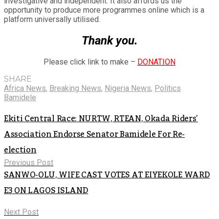
investigative and independent. It also affords us the
opportunity to produce more programmes online which is a
platform universally utilised.
Thank you.
Please click link to make –
DONATION
SHARE
Africa News
,
Breaking News
,
Nigeria News
,
Politics
Bamidele
Ekiti Central Race: NURTW, RTEAN, Okada Riders’
Association Endorse Senator Bamidele For Re-
election
Previous Post
SANWO-OLU, WIFE CAST VOTES AT EIYEKOLE WARD
E3 ON LAGOS ISLAND
Next Post