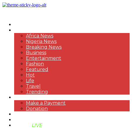
HOME
NEWS
Africa News
Nigeria News
Breaking News
Business
Entertainment
Fashion
Featured
Hot
Life
Travel
Trending
PAYMENT
Make a Payment
Donation
ABOUT US
SUPPORT BEN TV
BENTV
LIVE