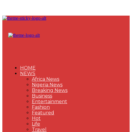
HOME
NEWS
Africa News
Nigeria News
Breaking News
Business
Entertainment
Fashion
Featured
Hot
Life
Travel