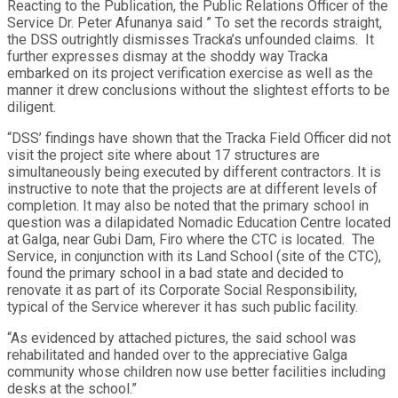
Reacting to the Publication, the Public Relations Officer of the
Service Dr. Peter Afunanya said ” To set the records straight,
the DSS outrightly dismisses Tracka’s unfounded claims. It
further expresses dismay at the shoddy way Tracka
embarked on its project verification exercise as well as the
manner it drew conclusions without the slightest efforts to be
diligent.
“DSS’ findings have shown that the Tracka Field Officer did not
visit the project site where about 17 structures are
simultaneously being executed by different contractors. It is
instructive to note that the projects are at different levels of
completion. It may also be noted that the primary school in
question was a dilapidated Nomadic Education Centre located
at Galga, near Gubi Dam, Firo where the CTC is located. The
Service, in conjunction with its Land School (site of the CTC),
found the primary school in a bad state and decided to
renovate it as part of its Corporate Social Responsibility,
typical of the Service wherever it has such public facility.
“As evidenced by attached pictures, the said school was
rehabilitated and handed over to the appreciative Galga
community whose children now use better facilities including
desks at the school.”