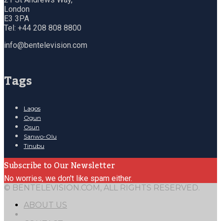
London
E3 3PA
Tel: +44 208 808 8800
info@bentelevision.com
Tags
Lagos
Ogun
Osun
Sanwo-Olu
Tinubu
Subscribe to Our Newsletter
No worries, we don't like spam either.
© BENTELEVISION.COM, ALL RIGHTS RESERVED.
ABOUT US