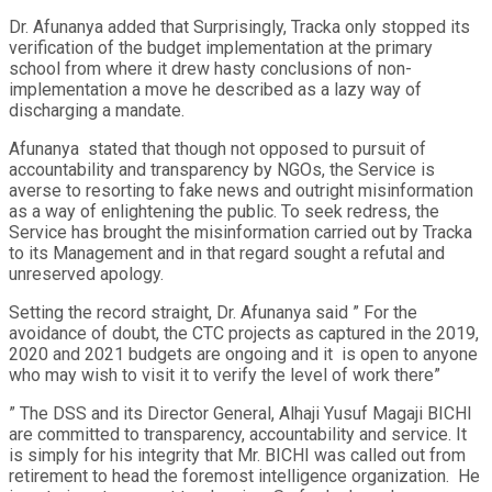
Dr. Afunanya added that Surprisingly, Tracka only stopped its
verification of the budget implementation at the primary
school from where it drew hasty conclusions of non-
implementation a move he described as a lazy way of
discharging a mandate.
Afunanya stated that though not opposed to pursuit of
accountability and transparency by NGOs, the Service is
averse to resorting to fake news and outright misinformation
as a way of enlightening the public. To seek redress, the
Service has brought the misinformation carried out by Tracka
to its Management and in that regard sought a refutal and
unreserved apology.
Setting the record straight, Dr. Afunanya said ” For the
avoidance of doubt, the CTC projects as captured in the 2019,
2020 and 2021 budgets are ongoing and it is open to anyone
who may wish to visit it to verify the level of work there”
” The DSS and its Director General, Alhaji Yusuf Magaji BICHI
are committed to transparency, accountability and service. It
is simply for his integrity that Mr. BICHI was called out from
retirement to head the foremost intelligence organization. He