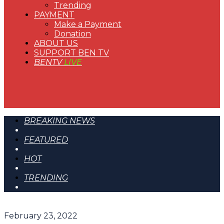
Trending
PAYMENT
Make a Payment
Donation
ABOUT US
SUPPORT BEN TV
BENTV
LIVE
BREAKING NEWS
FEATURED
HOT
TRENDING
February 23, 2022