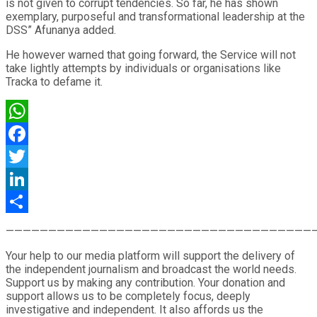
is not given to corrupt tendencies. So far, he has shown
exemplary, purposeful and transformational leadership at the
DSS” Afunanya added.
He however warned that going forward, the Service will not
take lightly attempts by individuals or organisations like
Tracka to defame it.
WhatsApp
Facebook
Twitter
LinkedIn
Share
————————————————————————————————————
Your help to our media platform will support the delivery of
the independent journalism and broadcast the world needs.
Support us by making any contribution. Your donation and
support allows us to be completely focus, deeply
investigative and independent. It also affords us the