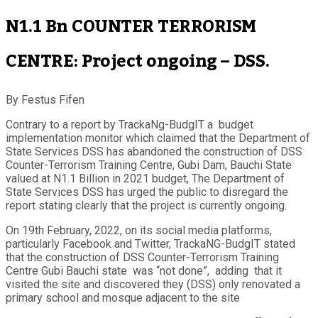
N1.1 Bn COUNTER TERRORISM
CENTRE: Project ongoing – DSS.
By Festus Fifen
Contrary to a report by TrackaNg-BudgIT a budget
implementation monitor which claimed that the Department of
State Services DSS has abandoned the construction of DSS
Counter-Terrorism Training Centre, Gubi Dam, Bauchi State
valued at N1.1 Billion in 2021 budget, The Department of
State Services DSS has urged the public to disregard the
report stating clearly that the project is currently ongoing.
On 19th February, 2022, on its social media platforms,
particularly Facebook and Twitter, TrackaNG-BudgIT stated
that the construction of DSS Counter-Terrorism Training
Centre Gubi Bauchi state was “not done”, adding that it
visited the site and discovered they (DSS) only renovated a
primary school and mosque adjacent to the site