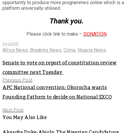
opportunity to produce more programmes online which is a
platform universally utilised.
Thank you.
Please click link to make –
DONATION
SHARE
Africa News
,
Breaking News
,
Crime
,
Nigeria News
Senate to vote on report of constitution review
committee next Tuesday
Previous Post
APC National convention: Okorocha wants
Founding Fathers to decide on National EXCO
Next Post
You May Also Like
Akasoba Duke-Abiola: The Nigerian Candidature