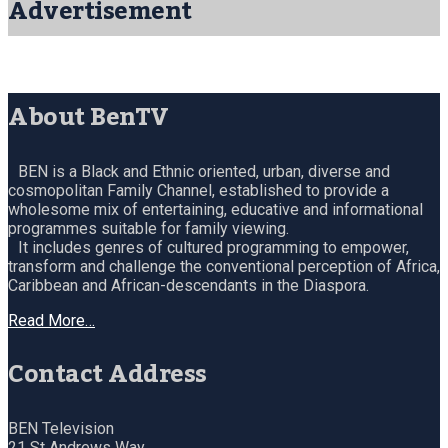
Advertisement
About BenTV
BEN is a Black and Ethnic oriented, urban, diverse and
cosmopolitan Family Channel, established to provide a
wholesome mix of entertaining, educative and informational
programmes suitable for family viewing.
It includes genres of cultured programming to empower,
transform and challenge the conventional perception of Africa,
Caribbean and African-descendants in the Diaspora.
Read More…
Contact Address
BEN Television
21 St Andrews Way,