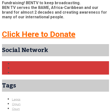
Fundraising! BENTV to keep broadcasting.
BEN TV serves the BAME, Africa-Caribbean and our
brand for almost 2 decades and creating awareness for
many of our international people.
Click Here to Donate
Social Network
Tags
Lagos
Ogun
Osun