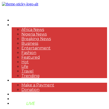
HOME
NEWS
Africa News
Nigeria News
Breaking News
Business
Entertainment
Fashion
Featured
Hot
Life
Travel
Trending
PAYMENT
Make a Payment
Donation
ABOUT US
SUPPORT BEN TV
BENTV
LIVE