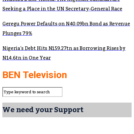
Seeking a Place in the UN Secretary-General Race
Geregu Power Defaults on N40.09bn Bond as Revenue
Plunges 79%
Nigeria’s Debt Hits N159.27tn as Borrowing Rises by
N14.6tn in One Year
BEN Television
We need your Support