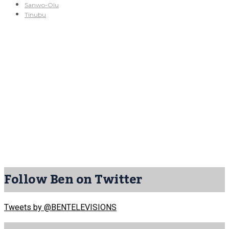
Sanwo-Olu
Tinubu
Follow Ben on Twitter
Tweets by @BENTELEVISIONS