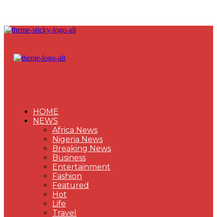
HOME
NEWS
Africa News
Nigeria News
Breaking News
Business
Entertainment
Fashion
Featured
Hot
Life
Travel