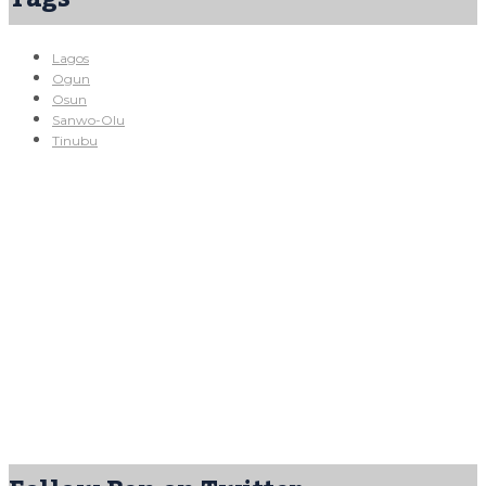
Lagos
Ogun
Osun
Sanwo-Olu
Tinubu