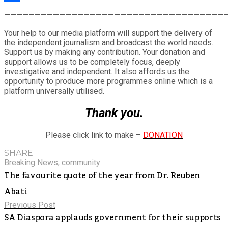
Share
————————————————————————————————————
Your help to our media platform will support the delivery of
the independent journalism and broadcast the world needs.
Support us by making any contribution. Your donation and
support allows us to be completely focus, deeply
investigative and independent. It also affords us the
opportunity to produce more programmes online which is a
platform universally utilised.
Thank you.
Please click link to make –
DONATION
SHARE
Breaking News
,
community
The favourite quote of the year from Dr. Reuben
Abati
Previous Post
SA Diaspora applauds government for their supports