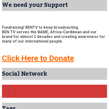
We need your Support
Fundraising! BENTV to keep broadcasting.
BEN TV serves the BAME, Africa-Caribbean and our
brand for almost 2 decades and creating awareness for
many of our international people.
Click Here to Donate
Social Network
Tags