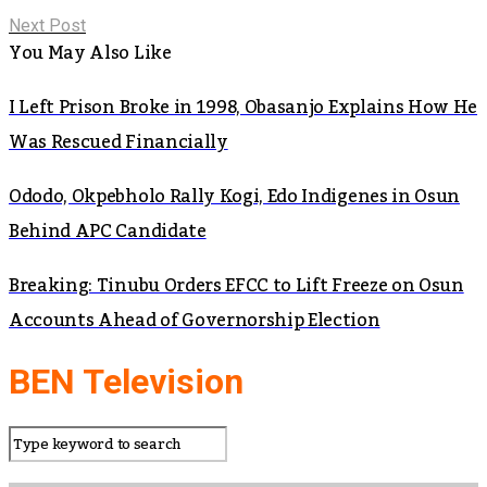
Next Post
You May Also Like
I Left Prison Broke in 1998, Obasanjo Explains How He
Was Rescued Financially
Ododo, Okpebholo Rally Kogi, Edo Indigenes in Osun
Behind APC Candidate
Breaking: Tinubu Orders EFCC to Lift Freeze on Osun
Accounts Ahead of Governorship Election
BEN Television