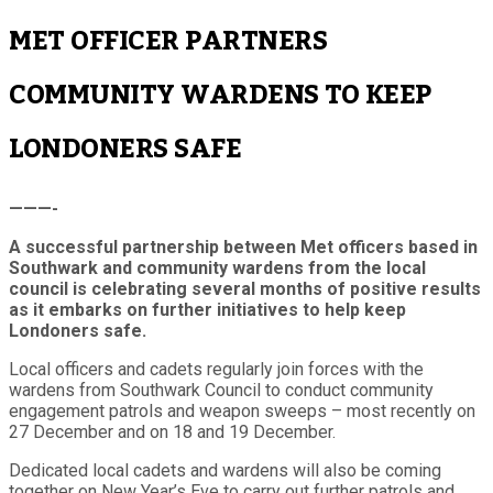
MET OFFICER PARTNERS
COMMUNITY WARDENS TO KEEP
LONDONERS SAFE
———-
A successful partnership between Met officers based in
Southwark and community wardens from the local
council is celebrating several months of positive results
as it embarks on further initiatives to help keep
Londoners safe.
Local officers and cadets regularly join forces with the
wardens from Southwark Council to conduct community
engagement patrols and weapon sweeps – most recently on
27 December and on 18 and 19 December.
Dedicated local cadets and wardens will also be coming
together on New Year’s Eve to carry out further patrols and