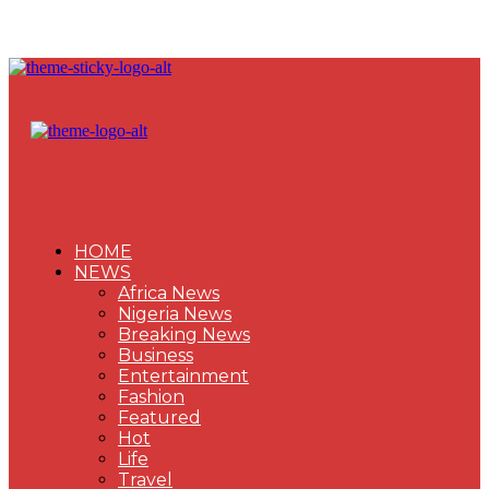
HOME
NEWS
Africa News
Nigeria News
Breaking News
Business
Entertainment
Fashion
Featured
Hot
Life
Travel