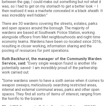
between the gap, I could make out something but not what it
was, so I had to get on my stomach to get a better look – I
then realised it was a machete concealed in a black sheath. It
was incredibly well hidden.”
There are 30 wardens covering the streets, estates, parks
and open spaces around the borough. The majority of
wardens are based at Southwark Police Station, working
alongside officers from Met neighbourhoods and night-time
economy teams. Wardens have been co-located since 2016,
resulting in closer working, information sharing and the
pooling of resources for joint operations.
Ruth Backhurst, the manager of the Community Warden
Service, said:
“Every single weapon found is another life
potentially saved- I am incredibly proud of the partnership
work carried out.
“Some wardens seem to have a sixth sense when it comes to
weapon sweeps; meticulously searching restricted areas,
internal and external communal areas, parks and other open
spaces. They find all sorts of items of interest, ranging from
the horrific to the bizarre.