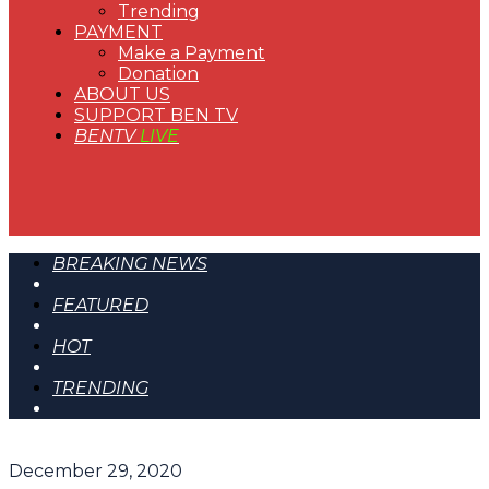
Trending
PAYMENT
Make a Payment
Donation
ABOUT US
SUPPORT BEN TV
BENTV
LIVE
BREAKING NEWS
FEATURED
HOT
TRENDING
December 29, 2020