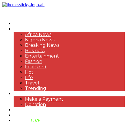
HOME
NEWS
Africa News
Nigeria News
Breaking News
Business
Entertainment
Fashion
Featured
Hot
Life
Travel
Trending
PAYMENT
Make a Payment
Donation
ABOUT US
SUPPORT BEN TV
BENTV
LIVE