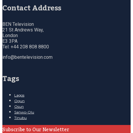
Contact Address
BEN Television
21 St Andrews Way,
London
E3 3PA
Tel: +44 208 808 8800
info@bentelevision.com
Tags
Lagos
Ogun
Osun
Sanwo-Olu
Tinubu
Subscribe to Our Newsletter