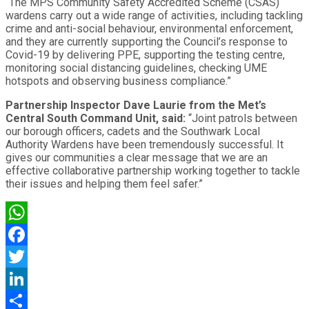
“The MPS Community Safety Accredited Scheme (CSAS)
wardens carry out a wide range of activities, including tackling
crime and anti-social behaviour, environmental enforcement,
and they are currently supporting the Council’s response to
Covid-19 by delivering PPE, supporting the testing centre,
monitoring social distancing guidelines, checking UME
hotspots and observing business compliance.”
Partnership Inspector Dave Laurie from the Met’s
Central South Command Unit, said:
“Joint patrols between
our borough officers, cadets and the Southwark Local
Authority Wardens have been tremendously successful. It
gives our communities a clear message that we are an
effective collaborative partnership working together to tackle
their issues and helping them feel safer.”
WhatsApp
Facebook
Twitter
LinkedIn