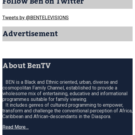
Follow Ben on Twitter
Tweets by @BENTELEVISIONS
Advertisement
About BenTV
BEN is a Black and Ethnic oriented, urban, diverse and
cosmopolitan Family Channel, established to provide a
wholesome mix of entertaining, educative and informational
programmes suitable for family viewing.
It includes genres of cultured programming to empower,
transform and challenge the conventional perception of Africa,
Caribbean and African-descendants in the Diaspora.
Read More…