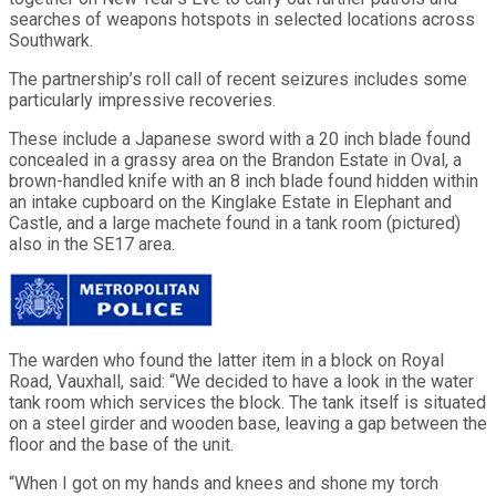
searches of weapons hotspots in selected locations across
Southwark.
The partnership’s roll call of recent seizures includes some
particularly impressive recoveries.
These include a Japanese sword with a 20 inch blade found
concealed in a grassy area on the Brandon Estate in Oval, a
brown-handled knife with an 8 inch blade found hidden within
an intake cupboard on the Kinglake Estate in Elephant and
Castle, and a large machete found in a tank room (pictured)
also in the SE17 area.
The warden who found the latter item in a block on Royal
Road, Vauxhall, said: “We decided to have a look in the water
tank room which services the block. The tank itself is situated
on a steel girder and wooden base, leaving a gap between the
floor and the base of the unit.
“When I got on my hands and knees and shone my torch