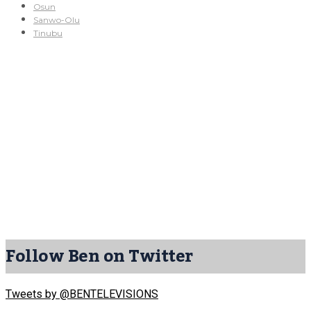
Osun
Sanwo-Olu
Tinubu
Follow Ben on Twitter
Tweets by @BENTELEVISIONS