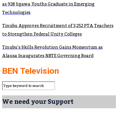
as 928 Jigawa Youths Graduate in Emerging
Technologies
Tinubu Approves Recruitment of 3,252 PTA Teachers
to Strengthen Federal Unity Colleges
Tinubu’s Skills Revolution Gains Momentum as
Alausa Inaugurates NBTE Governing Board
BEN Television
We need your Support