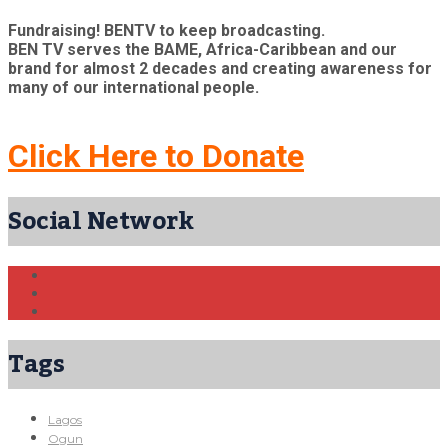
Fundraising! BENTV to keep broadcasting.
BEN TV serves the BAME, Africa-Caribbean and our
brand for almost 2 decades and creating awareness for
many of our international people.
Click Here to Donate
Social Network
Tags
Lagos
Ogun