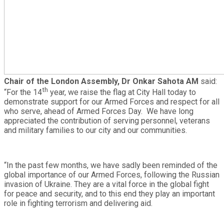
Chair of the London Assembly, Dr Onkar Sahota AM
said:
th
“For the 14
year, we raise the flag at City Hall today to
demonstrate support for our Armed Forces and respect for all
who serve, ahead of Armed Forces Day. We have long
appreciated the contribution of serving personnel, veterans
and military families to our city and our communities.
“In the past few months, we have sadly been reminded of the
global importance of our Armed Forces, following the Russian
invasion of Ukraine. They are a vital force in the global fight
for peace and security, and to this end they play an important
role in fighting terrorism and delivering aid.