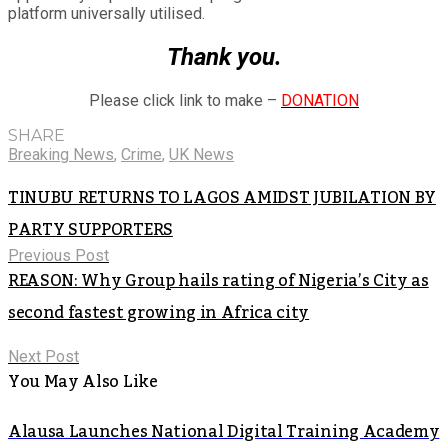
platform universally utilised.
Thank you.
Please click link to make –
DONATION
SHARE
Breaking News
,
Crime
,
UK News
TINUBU RETURNS TO LAGOS AMIDST JUBILATION BY
PARTY SUPPORTERS
Previous Post
REASON: Why Group hails rating of Nigeria’s City as
second fastest growing in Africa city
Next Post
You May Also Like
Alausa Launches National Digital Training Academy