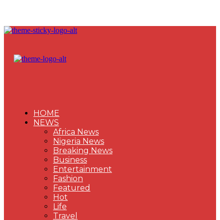
HOME
NEWS
Africa News
Nigeria News
Breaking News
Business
Entertainment
Fashion
Featured
Hot
Life
Travel