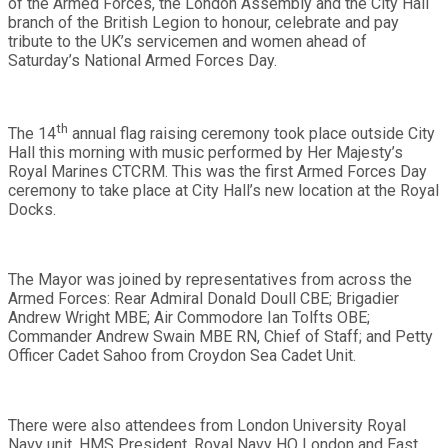
of the Armed Forces, the London Assembly and the City Hall
branch of the British Legion to honour, celebrate and pay
tribute to the UK’s servicemen and women ahead of
Saturday’s National Armed Forces Day.
th
The 14
annual flag raising ceremony took place outside City
Hall this morning with music performed by Her Majesty’s
Royal Marines CTCRM. This was the first Armed Forces Day
ceremony to take place at City Hall’s new location at the Royal
Docks.
The Mayor was joined by
representatives from across the
Armed Forces
: Rear Admiral Donald Doull CBE; Brigadier
Andrew Wright MBE; Air Commodore Ian Tolfts OBE;
Commander Andrew Swain MBE RN, Chief of Staff; and Petty
Officer Cadet Sahoo from Croydon Sea Cadet Unit.
There were also attendees from
London University Royal
Navy unit, HMS President, Royal Navy HQ London and East