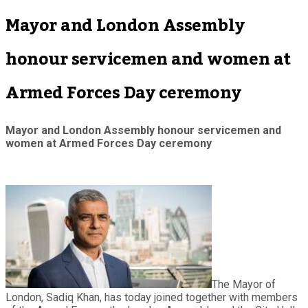
Mayor and London Assembly
honour servicemen and women at
Armed Forces Day ceremony
Mayor and London Assembly honour servicemen and
women at Armed Forces Day ceremony
The Mayor of
London, Sadiq Khan, has today joined together with members