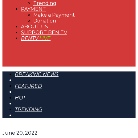
Trending
PAYMENT
Make a Payment
Donation
ABOUT US
SUPPORT BEN TV
BENTV
LIVE
BREAKING NEWS
FEATURED
HOT
TRENDING
June 20, 2022