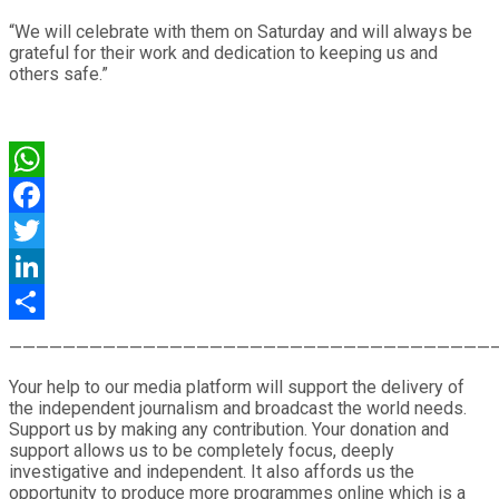
“We will celebrate with them on Saturday and will always be
grateful for their work and dedication to keeping us and
others safe.”
WhatsApp
Facebook
Twitter
LinkedIn
Share
————————————————————————————————————
Your help to our media platform will support the delivery of
the independent journalism and broadcast the world needs.
Support us by making any contribution. Your donation and
support allows us to be completely focus, deeply
investigative and independent. It also affords us the
opportunity to produce more programmes online which is a