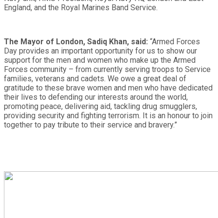
England, and the Royal Marines Band Service.
The Mayor of London, Sadiq Khan, said:
“Armed Forces
Day provides an important opportunity for us to show our
support for the men and women who make up the Armed
Forces community – from currently serving troops to Service
families, veterans and cadets. We owe a great deal of
gratitude to these brave women and men who have dedicated
their lives to defending our interests around the world,
promoting peace, delivering aid, tackling drug smugglers,
providing security and fighting terrorism. It is an honour to join
together to pay tribute to their service and bravery.”