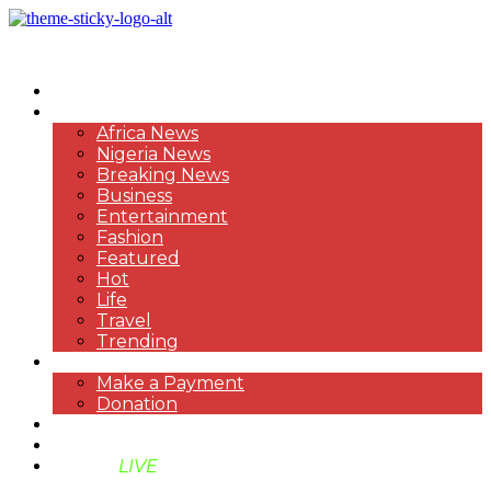
HOME
NEWS
Africa News
Nigeria News
Breaking News
Business
Entertainment
Fashion
Featured
Hot
Life
Travel
Trending
PAYMENT
Make a Payment
Donation
ABOUT US
SUPPORT BEN TV
BENTV
LIVE