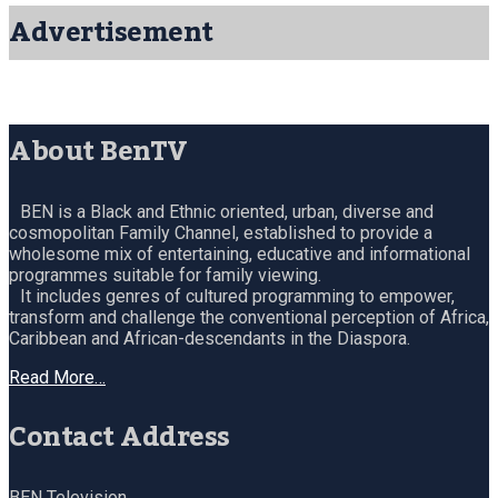
Advertisement
About BenTV
BEN is a Black and Ethnic oriented, urban, diverse and
cosmopolitan Family Channel, established to provide a
wholesome mix of entertaining, educative and informational
programmes suitable for family viewing.
It includes genres of cultured programming to empower,
transform and challenge the conventional perception of Africa,
Caribbean and African-descendants in the Diaspora.
Read More…
Contact Address
BEN Television