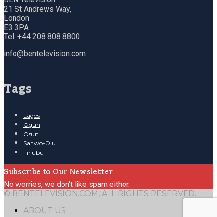
21 St Andrews Way,
London
E3 3PA
Tel: +44 208 808 8800
info@bentelevision.com
Tags
Lagos
Ogun
Osun
Sanwo-Olu
Tinubu
Subscribe to Our Newsletter
No worries, we don't like spam either.
© BENTELEVISION.COM, ALL RIGHTS RESERVED.
ABOUT US