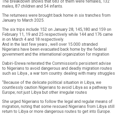
The breakdown shows that 683 of them were females, 132
males, 87 children and 54 infants.
The returnees were brought back home in six tranches from
January to March 2025.
The six trips include 152 on January 28, 145,180 and 159 on
February 11, 19 and 25 respectively while 144 and 176 came
in on March 4 and 18 respectively.
And in the last few years , well over 15.000 stranded
Nigerians have been evacuated back home by the federal
government and the international organization for migration
Dabiri-Erewa reiterated the Commission’s persistent advise
to Nigerians to avoid dangerous and deadly migration routes
such as Libya , a war torn country. dealing with many struggles
“Because of the delicate political situation in Libya, we
countlessly caution Nigerians to avoid Libya as a pathway to
Europe; not just Libya but other irregular routes
She urged Nigerians to follow the legal and regular means of
migration, noting that some rescued Nigerians from Libya still
return to Libya or more dangerous routes to get into Europe.