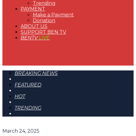
Trending
PAYMENT
Make a Payment
Donation
ABOUT US
SUPPORT BEN TV
BENTV
LIVE
BREAKING NEWS
FEATURED
HOT
TRENDING
March 24, 2025