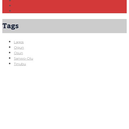
Tags
Lagos
Ogun
Osun
Sanwo-Olu
Tinubu