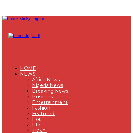
HOME
NEWS
Africa News
Nigeria News
Breaking News
Business
Entertainment
Fashion
Featured
Hot
Life
Travel