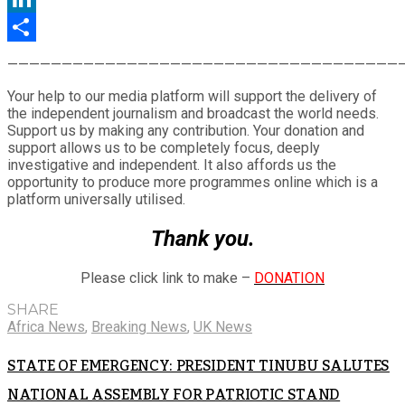
LinkedIn
Share
————————————————————————————————————
Your help to our media platform will support the delivery of
the independent journalism and broadcast the world needs.
Support us by making any contribution. Your donation and
support allows us to be completely focus, deeply
investigative and independent. It also affords us the
opportunity to produce more programmes online which is a
platform universally utilised.
Thank you.
Please click link to make –
DONATION
SHARE
Africa News
,
Breaking News
,
UK News
STATE OF EMERGENCY: PRESIDENT TINUBU SALUTES
NATIONAL ASSEMBLY FOR PATRIOTIC STAND