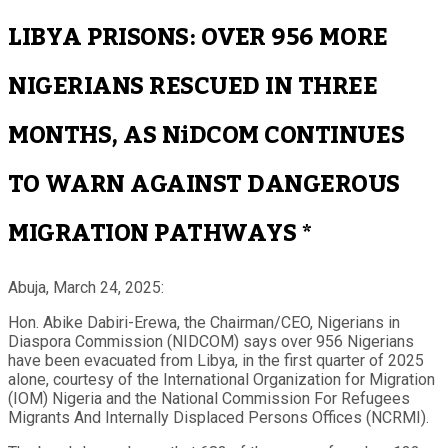
LIBYA PRISONS: OVER 956 MORE
NIGERIANS RESCUED IN THREE
MONTHS, AS NiDCOM CONTINUES
TO WARN AGAINST DANGEROUS
MIGRATION PATHWAYS *
Abuja, March 24, 2025:
Hon. Abike Dabiri-Erewa, the Chairman/CEO, Nigerians in
Diaspora Commission (NIDCOM) says over 956 Nigerians
have been evacuated from Libya, in the first quarter of 2025
alone, courtesy of the International Organization for Migration
(IOM) Nigeria and the National Commission For Refugees
Migrants And Internally Displaced Persons Offices (NCRMI).