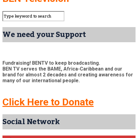
We need your Support
Fundraising! BENTV to keep broadcasting.
BEN TV serves the BAME, Africa-Caribbean and our
brand for almost 2 decades and creating awareness for
many of our international people.
Click Here to Donate
Social Network