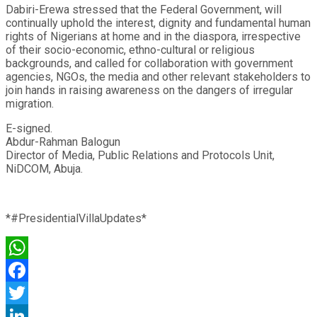
Dabiri-Erewa stressed that the Federal Government, will
continually uphold the interest, dignity and fundamental human
rights of Nigerians at home and in the diaspora, irrespective
of their socio-economic, ethno-cultural or religious
backgrounds, and called for collaboration with government
agencies, NGOs, the media and other relevant stakeholders to
join hands in raising awareness on the dangers of irregular
migration.
E-signed.
Abdur-Rahman Balogun
Director of Media, Public Relations and Protocols Unit,
NiDCOM, Abuja.
*#PresidentialVillaUpdates*
WhatsApp
Facebook
Twitter