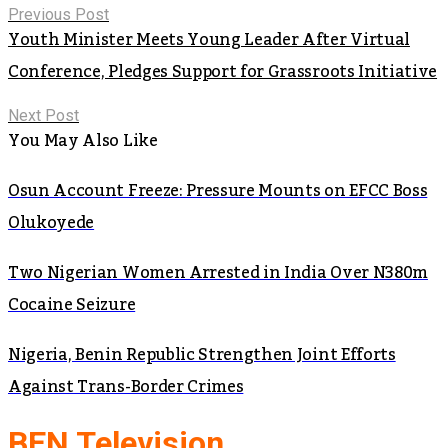
Previous Post
Youth Minister Meets Young Leader After Virtual
Conference, Pledges Support for Grassroots Initiative
Next Post
You May Also Like
Osun Account Freeze: Pressure Mounts on EFCC Boss
Olukoyede
Two Nigerian Women Arrested in India Over N380m
Cocaine Seizure
Nigeria, Benin Republic Strengthen Joint Efforts
Against Trans-Border Crimes
BEN Television