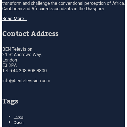
transform and challenge the conventional perception of Africa,
Caribbean and African-descendants in the Diaspora.
Read More…
Contact Address
BEN Television
21 St Andrews Way,
London
E3 3PA
Tel: +44 208 808 8800
info@bentelevision.com
Tags
Lagos
Ogun