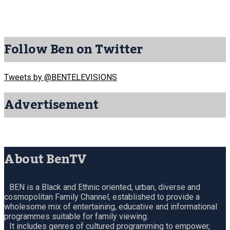
Follow Ben on Twitter
Tweets by @BENTELEVISIONS
Advertisement
About BenTV
BEN is a Black and Ethnic oriented, urban, diverse and
cosmopolitan Family Channel, established to provide a
wholesome mix of entertaining, educative and informational
programmes suitable for family viewing.
It includes genres of cultured programming to empower,