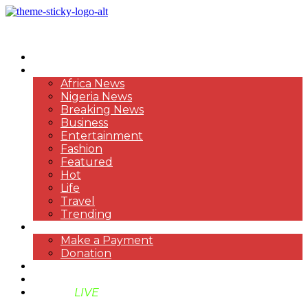
HOME
NEWS
Africa News
Nigeria News
Breaking News
Business
Entertainment
Fashion
Featured
Hot
Life
Travel
Trending
PAYMENT
Make a Payment
Donation
ABOUT US
SUPPORT BEN TV
BENTV
LIVE