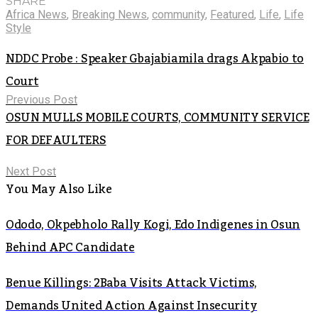
SHARE
Africa News
,
Breaking News
,
community
,
Featured
,
Life
,
Life
Style
NDDC Probe : Speaker Gbajabiamila drags Akpabio to
Court
Previous Post
OSUN MULLS MOBILE COURTS, COMMUNITY SERVICE
FOR DEFAULTERS
Next Post
You May Also Like
Ododo, Okpebholo Rally Kogi, Edo Indigenes in Osun
Behind APC Candidate
Benue Killings: 2Baba Visits Attack Victims,
Demands United Action Against Insecurity