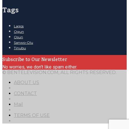
Tags
Lagos
Ogun
Osun
Sanwo-Olu
Tinubu
Subscribe to Our Newsletter
No worries, we don't like spam either.
© BENTELEVISION.COM, ALL RIGHTS RESERVED.
ABOUT US
CONTACT
Mail
TERMS OF USE