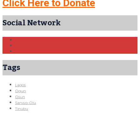
Click Here to Donate
Social Network
Tags
Lagos
Ogun
Osun
Sanwo-Olu
Tinubu