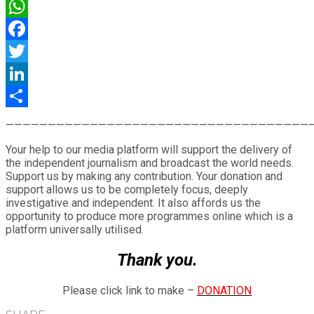
WhatsApp
Facebook
Twitter
LinkedIn
Share
————————————————————————————————————
Your help to our media platform will support the delivery of
the independent journalism and broadcast the world needs.
Support us by making any contribution. Your donation and
support allows us to be completely focus, deeply
investigative and independent. It also affords us the
opportunity to produce more programmes online which is a
platform universally utilised.
Thank you.
Please click link to make –
DONATION