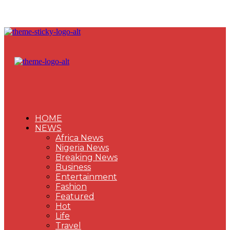
HOME
NEWS
Africa News
Nigeria News
Breaking News
Business
Entertainment
Fashion
Featured
Hot
Life
Travel