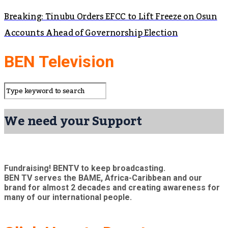
Breaking: Tinubu Orders EFCC to Lift Freeze on Osun
Accounts Ahead of Governorship Election
BEN Television
We need your Support
Fundraising! BENTV to keep broadcasting.
BEN TV serves the BAME, Africa-Caribbean and our
brand for almost 2 decades and creating awareness for
many of our international people.