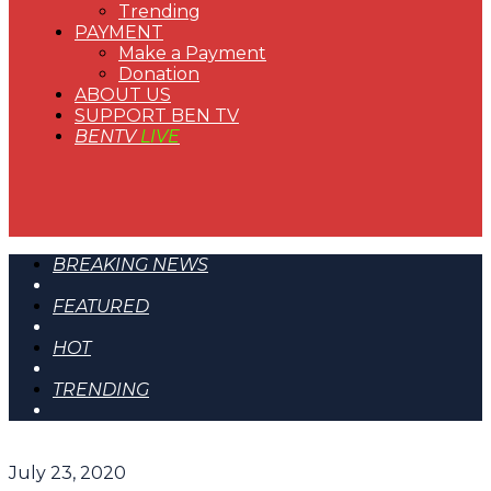
Trending
PAYMENT
Make a Payment
Donation
ABOUT US
SUPPORT BEN TV
BENTV
LIVE
BREAKING NEWS
FEATURED
HOT
TRENDING
July 23, 2020