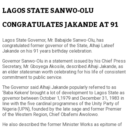
LAGOS STATE SANWO-OLU
CONGRATULATES JAKANDE AT 91
Lagos State Governor, Mr. Babajide Sanwo-Olu, has
congratulated former governor of the State, Alhaji Lateef
Jakande on his 91 years birthday celebration.
Governor Sanwo-Olu in a statement issued by his Chief Press
Secretary, Mr. Gboyega Akosile, described Alhaji Jakande, as
an elder statesman worth celebrating for his life of consistent
commitment to public service.
The Governor said Alhaji Jakande popularly referred to as
‘Baba Kekere’ brought a lot of development to Lagos State as
governor between October 1,1979 and December 31, 1983 in
line with the five cardinal programmes of the Unity Party of
Nigeria (UPN), founded by the late sage and former Premier
of the Western Region, Chief Obafemi Awolowo.
He also described the former Minister Works as epitome of