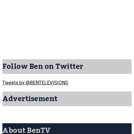
Follow Ben on Twitter
Tweets by @BENTELEVISIONS
Advertisement
About BenTV