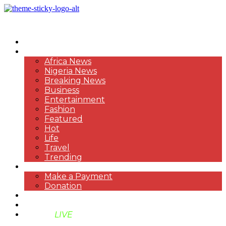
HOME
NEWS
Africa News
Nigeria News
Breaking News
Business
Entertainment
Fashion
Featured
Hot
Life
Travel
Trending
PAYMENT
Make a Payment
Donation
ABOUT US
SUPPORT BEN TV
BENTV
LIVE