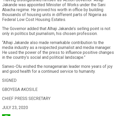
Jakande was appointed Minister of Works under the Sani
Abacha regime. He proved his worth in office by building
thousands of housing units in different parts of Nigeria as
Federal Low Cost Housing Estates.
The Governor added that Alhaji Jakande’s selling point is not
only in politics but journalism, his chosen profession.
“Alhaji Jakande also made remarkable contribution to the
media industry as a respected journalist and media manager.
He used the power of the press to influence positive changes
in the country’s social and political landscape.”
Sanwo-Olu wished the nonagenarian leader more years of joy
and good health for a continued service to humanity.
SIGNED
GBOYEGA AKOSILE
CHIEF PRESS SECRETARY
JULY 23, 2020