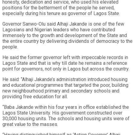
honesty, dedication and service, who used his elevated
positions for the betterment of the people he served,
especially during his tenure as governor of Lagos State.
Governor Sanwo-Olu said Alhaji Jakande is one of the few
Lagosians and Nigerian leaders who have contributed
immensely to the growth and development of the State and
the entire country by delivering dividends of democracy to the
people.
He said the former governor left with impeccable records in
Lagos State and that is why till date he remains a reference
point for governors, not only in Lagos but across the country.
He said: “Alhaji Jakande’s administration introduced housing
and educational programmes that targeted the poor, building
new neighbourhood primary and secondary schools and
providing free education for all.
“Baba Jakande within his four years in office established the
Lagos State University. His government constructed over
30,000 housing units. The schools and housing units were of
great value to the masses.
“Having distinguished himself as ‘Action Governor’ Alhaji