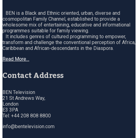
BEN is a Black and Ethnic oriented, urban, diverse and
cosmopolitan Family Channel, established to provide a
wholesome mix of entertaining, educative and informational
programmes suitable for family viewing.
It includes genres of cultured programming to empower,
transform and challenge the conventional perception of Africa,
Caribbean and African-descendants in the Diaspora.
Read More…
Contact Address
BEN Television
21 St Andrews Way,
London
E3 3PA
Tel: +44 208 808 8800
info@bentelevision.com