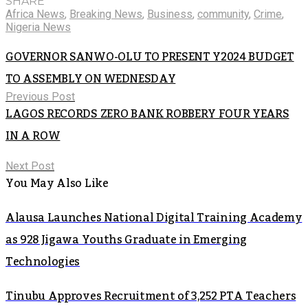
SHARE
Africa News
,
Breaking News
,
Business
,
community
,
Crime
,
Nigeria News
GOVERNOR SANWO-OLU TO PRESENT Y2024 BUDGET
TO ASSEMBLY ON WEDNESDAY
Previous Post
LAGOS RECORDS ZERO BANK ROBBERY FOUR YEARS
IN A ROW
Next Post
You May Also Like
Alausa Launches National Digital Training Academy
as 928 Jigawa Youths Graduate in Emerging
Technologies
Tinubu Approves Recruitment of 3,252 PTA Teachers