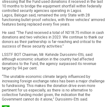
stressing that the Fund used donations it received in the last
10 months to bridge the equipment shortfall within federally
controlled security agencies operating in Lagos.
Lagos, Balogun said, remained the only State with 28
functioning bullet-proof vehicles, with three vehicles’ armored
features being replaced every five years.
He said: “The Fund received a total of N318.75 million in cash
donations and two vehicles in 2023. We continue to thank our
donors as their partnership is far-reaching and critical to the
success of these security activities.”
LSSTF BOT Chairman, Mr. Kehinde Durosinmi-Etti, said
although economic situation in the country had affected
donations to the Fund, the agency surpassed its revenue
target by 94 per cent.
“The unstable economic climate largely influenced by
increasing foreign exchange rates has been a major challenge
to fundraising. This makes the donation drive even more
pertinent for us especially, as there is no alternative to
collective funding model given, the indication that the
Government cannot do it alone,” Durosinmi-Etti said.