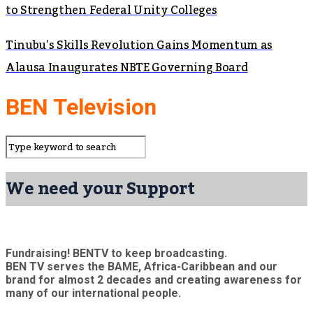
to Strengthen Federal Unity Colleges
Tinubu’s Skills Revolution Gains Momentum as
Alausa Inaugurates NBTE Governing Board
BEN Television
We need your Support
Fundraising! BENTV to keep broadcasting.
BEN TV serves the BAME, Africa-Caribbean and our
brand for almost 2 decades and creating awareness for
many of our international people.