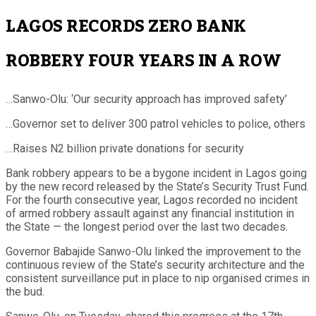
LAGOS RECORDS ZERO BANK
ROBBERY FOUR YEARS IN A ROW
…Sanwo-Olu: ‘Our security approach has improved safety’
…Governor set to deliver 300 patrol vehicles to police, others
…Raises N2 billion private donations for security
Bank robbery appears to be a bygone incident in Lagos going
by the new record released by the State’s Security Trust Fund.
For the fourth consecutive year, Lagos recorded no incident
of armed robbery assault against any financial institution in
the State — the longest period over the last two decades.
Governor Babajide Sanwo-Olu linked the improvement to the
continuous review of the State’s security architecture and the
consistent surveillance put in place to nip organised crimes in
the bud.