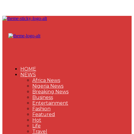
HOME
NEWS
Africa News
Nigeria News
Breaking News
Business
Entertainment
Fashion
Featured
Hot
Life
Travel