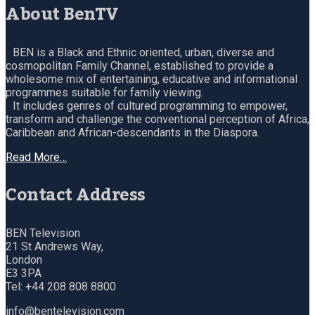
About BenTV
BEN is a Black and Ethnic oriented, urban, diverse and
cosmopolitan Family Channel, established to provide a
wholesome mix of entertaining, educative and informational
programmes suitable for family viewing.
It includes genres of cultured programming to empower,
transform and challenge the conventional perception of Africa,
Caribbean and African-descendants in the Diaspora.
Read More…
Contact Address
BEN Television
21 St Andrews Way,
London
E3 3PA
Tel: +44 208 808 8800
info@bentelevision.com