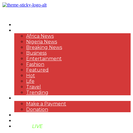
HOME
NEWS
Africa News
Nigeria News
Breaking News
Business
Entertainment
Fashion
Featured
Hot
Life
Travel
Trending
PAYMENT
Make a Payment
Donation
ABOUT US
SUPPORT BEN TV
BENTV
LIVE