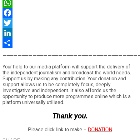
WhatsApp
Facebook
Twitter
LinkedIn
Share
————————————————————————————————————
Your help to our media platform will support the delivery of
the independent journalism and broadcast the world needs.
Support us by making any contribution. Your donation and
support allows us to be completely focus, deeply
investigative and independent. It also affords us the
opportunity to produce more programmes online which is a
platform universally utilised.
Thank you.
Please click link to make –
DONATION