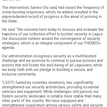
The intervention, Sanwo-Olu said, had raised the frequency of
crime-busting responses, which, he added, resulted in the
unprecedented record of progress in the annal of policing in
the State.
He said: “We convene here today to discuss and evaluate the
trajectory of our collective effort to bolster security in Lagos.
Our discussion centres around the convergence of security
strategies, which is an integral component of our THEMES+
agenda.
Our administration recognises security as a multifaceted
challenge and we promise to continue to pursue policies and
actions that will foster the well-being of all Lagosians, while
we keep faith with our pledge to building a secure, and
inclusive community.
“LSSTF, fueled by voluntary donations, has significantly
strengthened our security architecture, providing essential
vehicles and equipment. While challenges still persist, our
State’s security landscape is notably more stable than many
other parts of the country. We have equipped and
strengthened cooperation among various safety and security