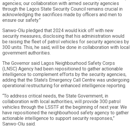
agencies; our collaboration with armed security agencies
through the Lagos State Security Council remains crucial in
acknowledging the sacrifices made by officers and men to
ensure our safety.”
Sanwo-Olu pledged that 2024 would kick off with new
security measures, disclosing that his administration would
be raising the fleet of patrol vehicles for security agencies by
300 units. This, he said, will be done in collaboration with local
government authorities.
The Governor said Lagos Neighbourhood Safety Corps
(LNSC) Agency had been repositioned to gather actionable
intelligence to complement efforts by the security agencies,
adding that the State’s Emergency Call Centre was undergoing
operational restructuring for enhanced intelligence reporting.
“To address critical needs, the State Government, in
collaboration with local authorities, will provide 300 patrol
vehicles through the LSSTF at the beginning of next year. We
have repositioned the neighbourhood safety agency to gather
actionable intelligence to support security responses,”
Sanwo-Olu said.