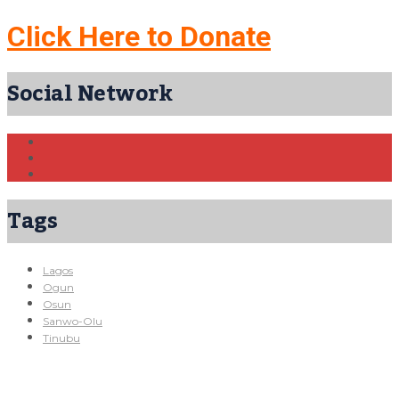
Click Here to Donate
Social Network
Tags
Lagos
Ogun
Osun
Sanwo-Olu
Tinubu