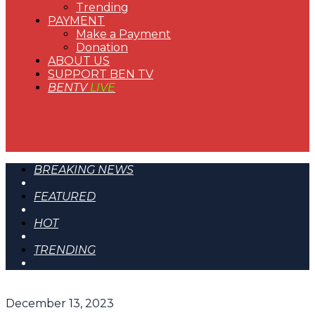
Trending
PAYMENT
Make a Payment
Donation
ABOUT US
SUPPORT BEN TV
BENTV
LIVE
BREAKING NEWS
FEATURED
HOT
TRENDING
December 13, 2023