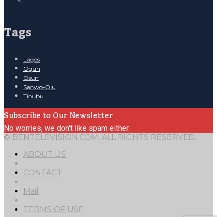
Tags
Lagos
Ogun
Osun
Sanwo-Olu
Tinubu
Subscribe to Our Newsletter
No worries, we don't like spam either.
© BENTELEVISION.COM, ALL RIGHTS RESERVED.
ABOUT US
CONTACT
Mail
TERMS OF USE