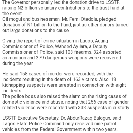
The Governor personally led the donation drive to LSSTF,
raising N2 billion voluntary contributions to the trust fund at
the event.
Oil mogul and businessman, Mr. Femi Otedola, pledged
donation of N1 billion to the Fund, just as other donors turned
out large donations to the cause.
Giving the report of crime situation in Lagos, Acting
Commissioner of Police, Waheed Ayilara, a Deputy
Commissioner of Police, said 103 firearms, 324 assorted
ammunition and 279 dangerous weapons were recovered
during the year.
He said 158 cases of murder were recorded, with the
incidents resulting in the death of 163 victims. Also, 18
kidnapping suspects were arrested in connection with eight
incidents.
The police boss also raised the alarm on the rising cases of
domestic violence and abuse, noting that 256 case of gender
related violence were recorded with 333 suspects in custody.
LSSTF Executive Secretary, Dr. AbdurRazaq Balogun, said
Lagos State Police Command only received nine patrol
vehicles from the Federal Government within two years,