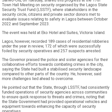
Sanwo-Olu, on Tuesday, shared this progress at the 17th
Town Hall Meeting on security organised by the Lagos State
Security Trust Fund (LSSTF), where stakeholders in the
security circle, citizens and private sector donors met to
evaluate issues relating to safety in Lagos between October
2022 and September 2023.
The event was held at Eko Hotel and Suites, Victoria Island.
Lagos, however, recorded 189 cases of residential robberies
under the year in review, 172 of which were successfully
foiled by security operatives and 257 suspects arrested.
The Governor praised the police and sister agencies for their
collaborative efforts towards combating crimes in the city,
saying the State had built a stabilised security landscape
compared to other parts of the country. He, however, said
more challenges lied ahead to overcome.
He pointed out that the State, through LSSTF, had consistently
funded operations of security agencies across communities
to ensure quick response to threats and crimes, noting that
the State Government had provided operational vehicles and
equipment towards enhancing the capacity of security
operatives.