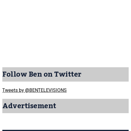
Follow Ben on Twitter
Tweets by @BENTELEVISIONS
Advertisement