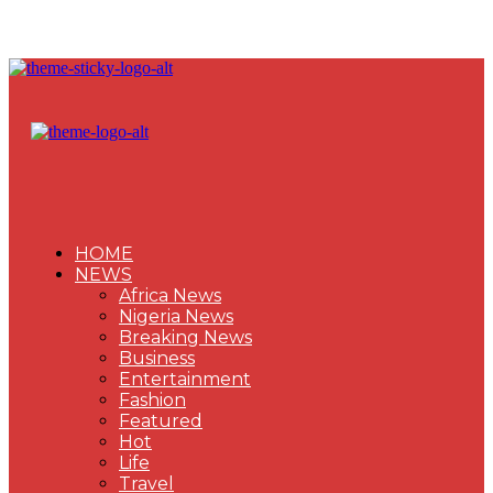
HOME
NEWS
Africa News
Nigeria News
Breaking News
Business
Entertainment
Fashion
Featured
Hot
Life
Travel