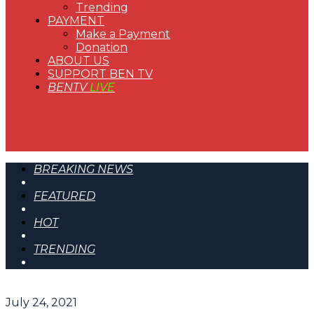
Trending
PAYMENT
Make a Payment
Donation
ABOUT US
SUPPORT BEN TV
BENTV
LIVE
BREAKING NEWS
FEATURED
HOT
TRENDING
July 24, 2021