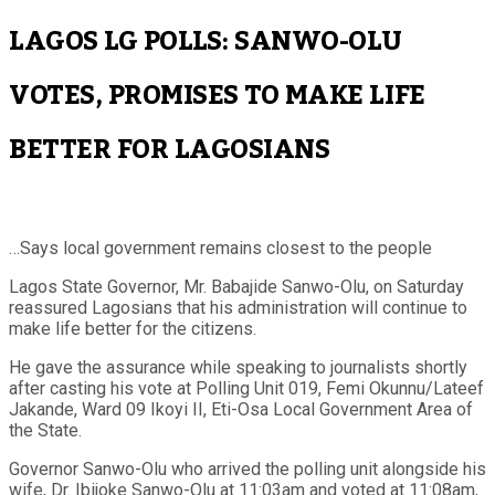
LAGOS LG POLLS: SANWO-OLU
VOTES, PROMISES TO MAKE LIFE
BETTER FOR LAGOSIANS
…Says local government remains closest to the people
Lagos State Governor, Mr. Babajide Sanwo-Olu, on Saturday
reassured Lagosians that his administration will continue to
make life better for the citizens.
He gave the assurance while speaking to journalists shortly
after casting his vote at Polling Unit 019, Femi Okunnu/Lateef
Jakande, Ward 09 Ikoyi II, Eti-Osa Local Government Area of
the State.
Governor Sanwo-Olu who arrived the polling unit alongside his
wife, Dr. Ibijoke Sanwo-Olu at 11:03am and voted at 11:08am,