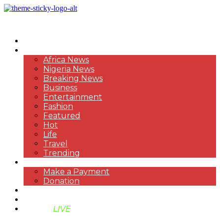
HOME
NEWS
Africa News
Nigeria News
Breaking News
Business
Entertainment
Fashion
Featured
Hot
Life
Travel
Trending
PAYMENT
Make a Payment
Donation
ABOUT US
SUPPORT BEN TV
BENTV
LIVE