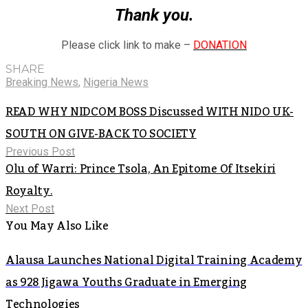
Thank you.
Please click link to make –
DONATION
SHARE
Breaking News
,
Nigeria News
READ WHY NIDCOM BOSS Discussed WITH NIDO UK-
SOUTH ON GIVE-BACK TO SOCIETY
Previous Post
Olu of Warri: Prince Tsola, An Epitome Of Itsekiri
Royalty.
Next Post
You May Also Like
Alausa Launches National Digital Training Academy
as 928 Jigawa Youths Graduate in Emerging
Technologies