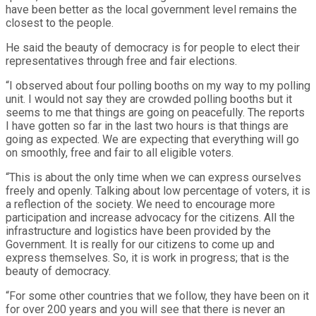
have been better as the local government level remains the
closest to the people.
He said the beauty of democracy is for people to elect their
representatives through free and fair elections.
“I observed about four polling booths on my way to my polling
unit. I would not say they are crowded polling booths but it
seems to me that things are going on peacefully. The reports
I have gotten so far in the last two hours is that things are
going as expected. We are expecting that everything will go
on smoothly, free and fair to all eligible voters.
“This is about the only time when we can express ourselves
freely and openly. Talking about low percentage of voters, it is
a reflection of the society. We need to encourage more
participation and increase advocacy for the citizens. All the
infrastructure and logistics have been provided by the
Government. It is really for our citizens to come up and
express themselves. So, it is work in progress; that is the
beauty of democracy.
“For some other countries that we follow, they have been on it
for over 200 years and you will see that there is never an