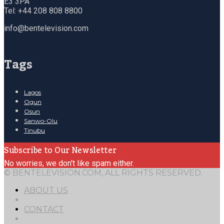
E3 3PA
Tel: +44 208 808 8800
info@bentelevision.com
Tags
Lagos
Ogun
Osun
Sanwo-Olu
Tinubu
Subscribe to Our Newsletter
No worries, we don't like spam either.
© BENTELEVISION.COM, ALL RIGHTS RESERVED.
ABOUT US
CONTACT