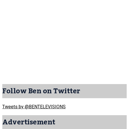
Follow Ben on Twitter
Tweets by @BENTELEVISIONS
Advertisement