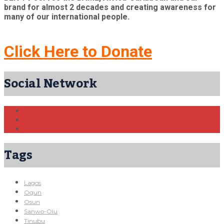
brand for almost 2 decades and creating awareness for
many of our international people.
Click Here to Donate
Social Network
Tags
Lagos
Ogun
Osun
Sanwo-Olu
Tinubu