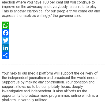
election where you have 100 per cent but you continue to
improve on the advocacy and everybody has a role to play.
This is another clarion call for our people tn.vo come out and
express themselves willingly,” the governor said.
WhatsApp
Facebook
Twitter
LinkedIn
Share
————————————————————————————————————
Your help to our media platform will support the delivery of
the independent journalism and broadcast the world needs.
Support us by making any contribution. Your donation and
support allows us to be completely focus, deeply
investigative and independent. It also affords us the
opportunity to produce more programmes online which is a
platform universally utilised.