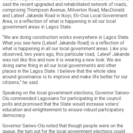
said the recent upgraded and rehabilitated network of roads,
comprising Thompson Avenue, Milverton Road, MacDonald
and Lateef Jakande Road in Ikoyi, Eti-Osa Local Government
Area, is a reflection of what is happening in all our local
government areas in Lagos State.
“We are doing construction works everywhere in Lagos State.
What you see here (Lateef Jakande Road) is a reflection of
what is happening in all our local government areas. Like you
observed, two years ago, this particular road, Lateef Jakande
was not like this and now it is wearing a new look. We are
doing same thing in all our local governments and other
places in the Lagos State. I believe that the whole idea
around governance is to improve and make life better for our
citizens,” he said.
Speaking on the local government elections, Governor Sanwo-
Olu commended Lagosians for participating in the council
polls and promised that the State would increase voters’
education and enlightenment to ensure robust participatory
democracy.
Governor Sanwo-Olu noted that though people were on the
queue, the turn out for the local government elections could