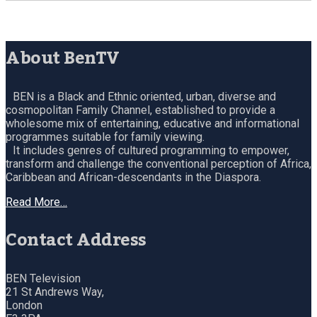
About BenTV
BEN is a Black and Ethnic oriented, urban, diverse and
cosmopolitan Family Channel, established to provide a
wholesome mix of entertaining, educative and informational
programmes suitable for family viewing.
It includes genres of cultured programming to empower,
transform and challenge the conventional perception of Africa,
Caribbean and African-descendants in the Diaspora.
Read More…
Contact Address
BEN Television
21 St Andrews Way,
London