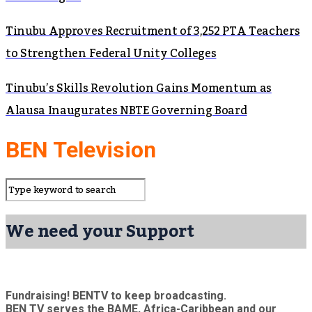
Tinubu Approves Recruitment of 3,252 PTA Teachers
to Strengthen Federal Unity Colleges
Tinubu’s Skills Revolution Gains Momentum as
Alausa Inaugurates NBTE Governing Board
BEN Television
We need your Support
Fundraising! BENTV to keep broadcasting.
BEN TV serves the BAME, Africa-Caribbean and our