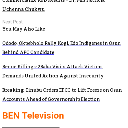
Commercialize R&D Results – Dr, Mrs Patricia
Uchenna Chukwu
Next Post
You May Also Like
Ododo, Okpebholo Rally Kogi, Edo Indigenes in Osun
Behind APC Candidate
Benue Killings: 2Baba Visits Attack Victims,
Demands United Action Against Insecurity
Breaking: Tinubu Orders EFCC to Lift Freeze on Osun
Accounts Ahead of Governorship Election
BEN Television