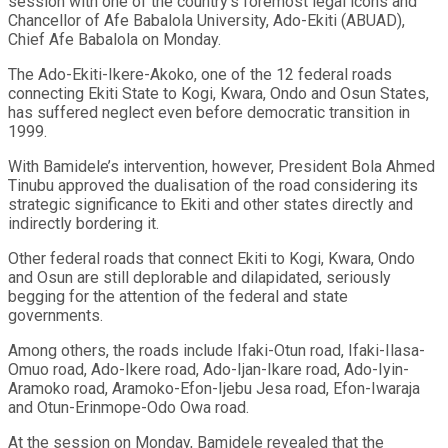
session with one of the country’s foremost legal icons and
Chancellor of Afe Babalola University, Ado-Ekiti (ABUAD),
Chief Afe Babalola on Monday.
The Ado-Ekiti-Ikere-Akoko, one of the 12 federal roads
connecting Ekiti State to Kogi, Kwara, Ondo and Osun States,
has suffered neglect even before democratic transition in
1999.
With Bamidele’s intervention, however, President Bola Ahmed
Tinubu approved the dualisation of the road considering its
strategic significance to Ekiti and other states directly and
indirectly bordering it.
Other federal roads that connect Ekiti to Kogi, Kwara, Ondo
and Osun are still deplorable and dilapidated, seriously
begging for the attention of the federal and state
governments.
Among others, the roads include Ifaki-Otun road, Ifaki-Ilasa-
Omuo road, Ado-Ikere road, Ado-Ijan-Ikare road, Ado-Iyin-
Aramoko road, Aramoko-Efon-Ijebu Jesa road, Efon-Iwaraja
and Otun-Erinmope-Odo Owa road.
At the session on Monday, Bamidele revealed that the