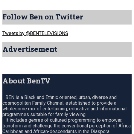
Follow Ben on Twitter
Tweets by @BENTELEVISIONS
Advertisement
About BenTV
BEN is a Black and Ethnic oriented, urban, diverse and
cosmopolitan Family Channel, established to provide a
wholesome mix of entertaining, educative and informational
programmes suitable for family viewing.
It includes genres of cultured programming to empower,
transform and challenge the conventional perception of Africa,
Caribbean and African-descendants in the Diaspora.