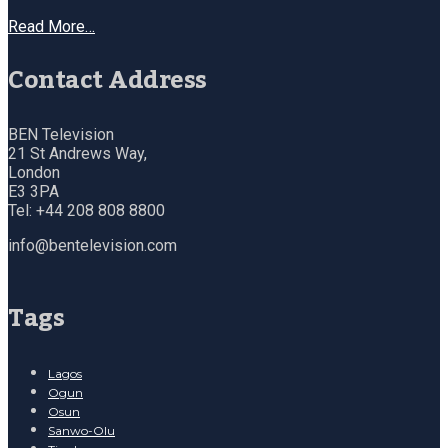
Read More…
Contact Address
BEN Television
21 St Andrews Way,
London
E3 3PA
Tel: +44 208 808 8800
info@bentelevision.com
Tags
Lagos
Ogun
Osun
Sanwo-Olu