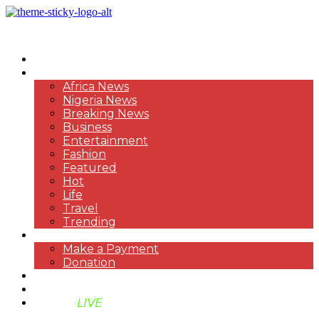
HOME
NEWS
Africa News
Nigeria News
Breaking News
Business
Entertainment
Fashion
Featured
Hot
Life
Travel
Trending
PAYMENT
Make a Payment
Donation
ABOUT US
SUPPORT BEN TV
BENTV
LIVE