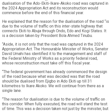
dualisation of the Ado-Ekiti-Ikare-Akoko road was captured in
the 2024 Appropriation Act and its reconstruction would
commence before the end of this financial year.
He explained that the reason for the dualisation of the road “is
due to the volume of traffic on this inter-state highway that
connects Ekiti to Abuja through Ondo, Edo and Kogi States. It
is a decision taken by President Bola Ahmed Tinubu.
“Aside, it is not only that the road was captured in the 2024
Appropriation Act. The Honourable Minister of Works, Senator
David Umahi has identified it to the management and staff of
the Federal Ministry of Works as a priority federal road,
whose reconstruction must take off this fiscal year.
“The federal government has already commenced the design
of the road because what was decided was that the road
should be dualised from Ejigbo in Ado Ekiti up till 31
kilometres to Ikare Akoko. We will continue from there as a
single lane.
“The reason for dualisation is due to the volume of traffic on
this corridor. When fully executed, the road will stand the test
of time. This was a decision taken not just by the minister, but