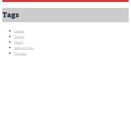
Tags
Lagos
Ogun
Osun
Sanwo-Olu
Tinubu