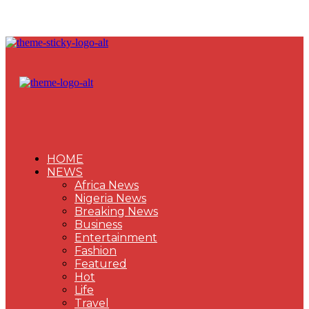
HOME
NEWS
Africa News
Nigeria News
Breaking News
Business
Entertainment
Fashion
Featured
Hot
Life
Travel