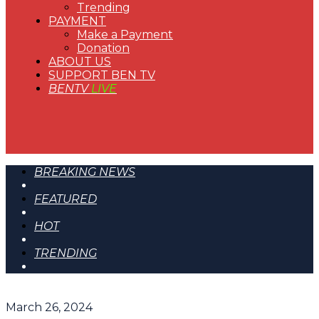
Trending
PAYMENT
Make a Payment
Donation
ABOUT US
SUPPORT BEN TV
BENTV
LIVE
BREAKING NEWS
FEATURED
HOT
TRENDING
March 26, 2024