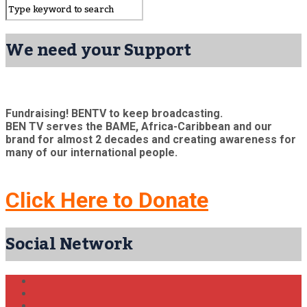
We need your Support
Fundraising! BENTV to keep broadcasting.
BEN TV serves the BAME, Africa-Caribbean and our
brand for almost 2 decades and creating awareness for
many of our international people.
Click Here to Donate
Social Network