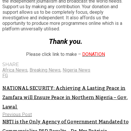
the independent journalism and broadcast the world needs.
Support us by making any contribution. Your donation and
support allows us to be completely focus, deeply
investigative and independent. It also affords us the
opportunity to produce more programmes online which is a
platform universally utilised.
Thank you.
Please click link to make –
DONATION
SHARE
Africa News
,
Breaking News
,
Nigeria News
FG
NATIONAL SECURITY: Achieving A Lasting Peace in
Zamfara will Ensure Peace in Northern Nigeria – Gov.
Lawal
Previous Post
NBTI is the Only Agency of Government Mandated to