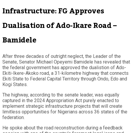
Infrastructure: FG Approves
Dualisation of Ado-Ikare Road –
Bamidele
After three decades of outright neglect, the Leader of the
Senate, Senator Michael Opeyemi Bamidele has revealed that
the federal government has approved the dualistion of Ado-
Ekiti-Ikere-Akoko road, a 31-kilometre highway that connects
Ekiti State to Federal Capital Territory through Ondo, Edo and
Kogi States.
The highway, according to the senate leader, was equally
captured in the 2024 Appropriation Act purely enacted to
implement strategic infrastructure projects that will create
limitless opportunities for Nigerians across 36 states of the
federation.
He spoke about the road reconstruction during a feedback