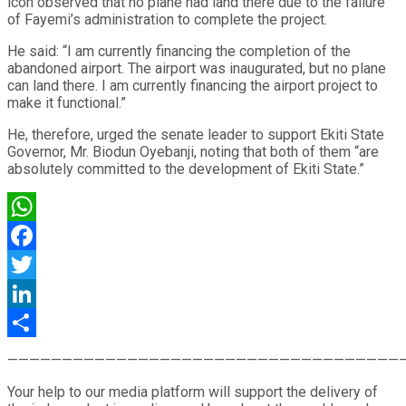
icon observed that no plane had land there due to the failure
of Fayemi’s administration to complete the project.
He said: “I am currently financing the completion of the
abandoned airport. The airport was inaugurated, but no plane
can land there. I am currently financing the airport project to
make it functional.”
He, therefore, urged the senate leader to support Ekiti State
Governor, Mr. Biodun Oyebanji, noting that both of them “are
absolutely committed to the development of Ekiti State.”
WhatsApp
Facebook
Twitter
LinkedIn
Share
————————————————————————————————————
Your help to our media platform will support the delivery of