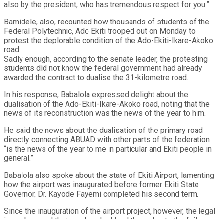
also by the president, who has tremendous respect for you.”
Bamidele, also, recounted how thousands of students of the
Federal Polytechnic, Ado Ekiti trooped out on Monday to
protest the deplorable condition of the Ado-Ekiti-Ikare-Akoko
road.
Sadly enough, according to the senate leader, the protesting
students did not know the federal government had already
awarded the contract to dualise the 31-kilometre road.
In his response, Babalola expressed delight about the
dualisation of the Ado-Ekiti-Ikare-Akoko road, noting that the
news of its reconstruction was the news of the year to him.
He said the news about the dualisation of the primary road
directly connecting ABUAD with other parts of the federation
“is the news of the year to me in particular and Ekiti people in
general.”
Babalola also spoke about the state of Ekiti Airport, lamenting
how the airport was inaugurated before former Ekiti State
Governor, Dr. Kayode Fayemi completed his second term.
Since the inauguration of the airport project, however, the legal