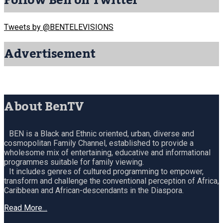
Follow Ben on Twitter
Tweets by @BENTELEVISIONS
Advertisement
About BenTV
BEN is a Black and Ethnic oriented, urban, diverse and
cosmopolitan Family Channel, established to provide a
wholesome mix of entertaining, educative and informational
programmes suitable for family viewing.
It includes genres of cultured programming to empower,
transform and challenge the conventional perception of Africa,
Caribbean and African-descendants in the Diaspora.
Read More…