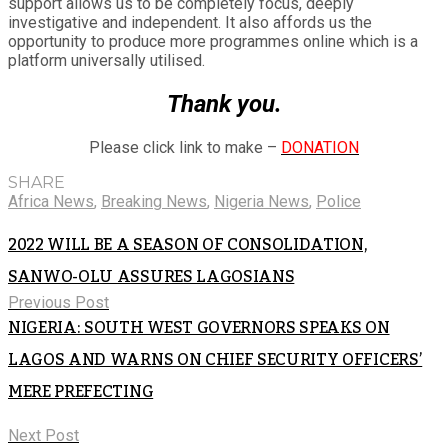
support allows us to be completely focus, deeply
investigative and independent. It also affords us the
opportunity to produce more programmes online which is a
platform universally utilised.
Thank you.
Please click link to make –
DONATION
SHARE
Africa News
,
Breaking News
,
Nigeria News
,
Police
2022 WILL BE A SEASON OF CONSOLIDATION,
SANWO-OLU ASSURES LAGOSIANS
Previous Post
NIGERIA: SOUTH WEST GOVERNORS SPEAKS ON
LAGOS AND WARNS ON CHIEF SECURITY OFFICERS’
MERE PREFECTING
Next Post