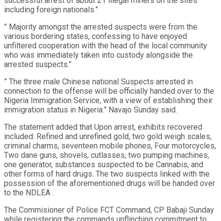
successful arrest of about 21 illegal miners on the sites
including foreign nationals.”
” Majority amongst the arrested suspects were from the
various bordering states, confessing to have enjoyed
unfiltered cooperation with the head of the local community
who was immediately taken into custody alongside the
arrested suspects.”
” The three male Chinese national Suspects arrested in
connection to the offense will be officially handed over to the
Nigeria Immigration Service, with a view of establishing their
immigration status in Nigeria.” Navajo Sunday said.
The statement added that Upon arrest, exhibits recovered
included: Refined and unrefined gold, two gold weigh scales,
criminal charms, seventeen mobile phones, Four motorcycles,
Two dane guns, shovels, cutlasses, two pumping machines,
one generator, substances suspected to be Cannabis, and
other forms of hard drugs. The two suspects linked with the
possession of the aforementioned drugs will be handed over
to the NDLEA .
The Commisioner of Police FCT Command, CP Babaji Sunday
while registering the commands unflinching commitment to