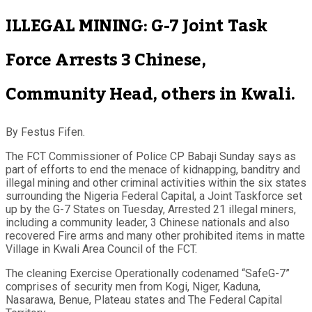
ILLEGAL MINING: G-7 Joint Task
Force Arrests 3 Chinese,
Community Head, others in Kwali.
By Festus Fifen.
The FCT Commissioner of Police CP Babaji Sunday says as
part of efforts to end the menace of kidnapping, banditry and
illegal mining and other criminal activities within the six states
surrounding the Nigeria Federal Capital, a Joint Taskforce set
up by the G-7 States on Tuesday, Arrested 21 illegal miners,
including a community leader, 3 Chinese nationals and also
recovered Fire arms and many other prohibited items in matte
Village in Kwali Area Council of the FCT.
The cleaning Exercise Operationally codenamed “SafeG-7”
comprises of security men from Kogi, Niger, Kaduna,
Nasarawa, Benue, Plateau states and The Federal Capital