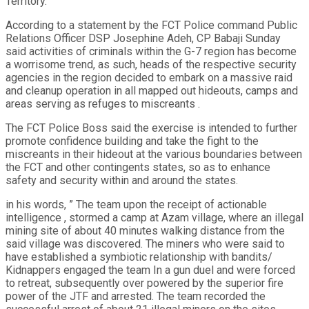
Territory.
According to a statement by the FCT Police command Public
Relations Officer DSP Josephine Adeh, CP Babaji Sunday
said activities of criminals within the G-7 region has become
a worrisome trend, as such, heads of the respective security
agencies in the region decided to embark on a massive raid
and cleanup operation in all mapped out hideouts, camps and
areas serving as refuges to miscreants .
The FCT Police Boss said the exercise is intended to further
promote confidence building and take the fight to the
miscreants in their hideout at the various boundaries between
the FCT and other contingents states, so as to enhance
safety and security within and around the states.
in his words, ” The team upon the receipt of actionable
intelligence , stormed a camp at Azam village, where an illegal
mining site of about 40 minutes walking distance from the
said village was discovered. The miners who were said to
have established a symbiotic relationship with bandits/
Kidnappers engaged the team In a gun duel and were forced
to retreat, subsequently over powered by the superior fire
power of the JTF and arrested. The team recorded the