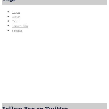
Lagos
Ogun
Osun
Sanwo-Olu
Tinubu