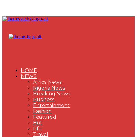
HOME
NEWS
Africa News
Nigeria News
Breaking News
Business
Entertainment
Fashion
Featured
Hot
Life
Travel