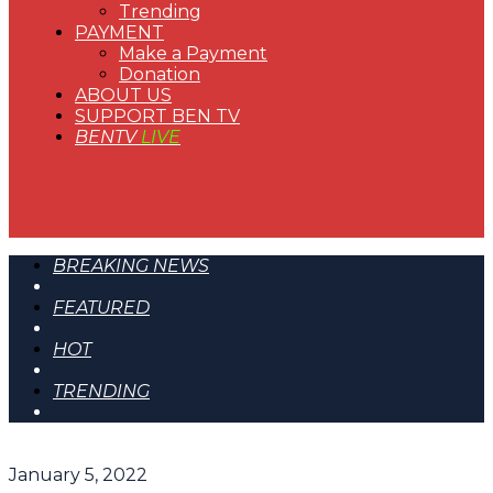
Trending
PAYMENT
Make a Payment
Donation
ABOUT US
SUPPORT BEN TV
BENTV
LIVE
BREAKING NEWS
FEATURED
HOT
TRENDING
January 5, 2022