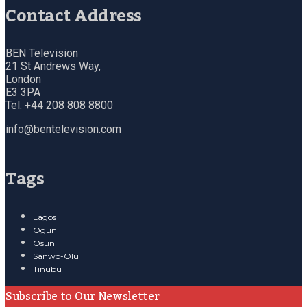
Contact Address
BEN Television
21 St Andrews Way,
London
E3 3PA
Tel: +44 208 808 8800
info@bentelevision.com
Tags
Lagos
Ogun
Osun
Sanwo-Olu
Tinubu
Subscribe to Our Newsletter