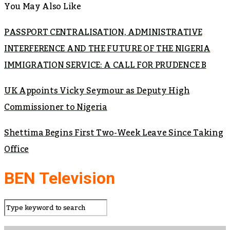
You May Also Like
PASSPORT CENTRALISATION, ADMINISTRATIVE
INTERFERENCE AND THE FUTURE OF THE NIGERIA
IMMIGRATION SERVICE: A CALL FOR PRUDENCE B
UK Appoints Vicky Seymour as Deputy High
Commissioner to Nigeria
Shettima Begins First Two-Week Leave Since Taking
Office
BEN Television