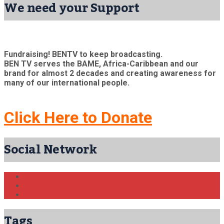
We need your Support
Fundraising! BENTV to keep broadcasting.
BEN TV serves the BAME, Africa-Caribbean and our
brand for almost 2 decades and creating awareness for
many of our international people.
Click Here to Donate
Social Network
Tags