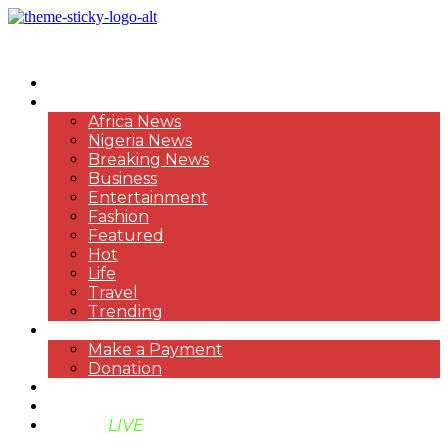
HOME
NEWS
Africa News
Nigeria News
Breaking News
Business
Entertainment
Fashion
Featured
Hot
Life
Travel
Trending
PAYMENT
Make a Payment
Donation
ABOUT US
SUPPORT BEN TV
BENTV
LIVE