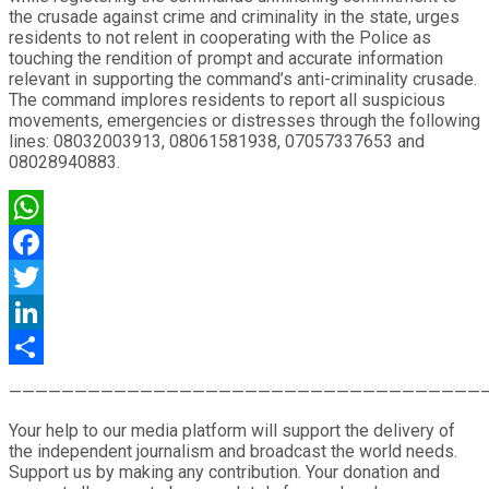
the crusade against crime and criminality in the state, urges
residents to not relent in cooperating with the Police as
touching the rendition of prompt and accurate information
relevant in supporting the command’s anti-criminality crusade.
The command implores residents to report all suspicious
movements, emergencies or distresses through the following
lines: 08032003913, 08061581938, 07057337653 and
08028940883.
WhatsApp
Facebook
Twitter
LinkedIn
Share
————————————————————————————————————
Your help to our media platform will support the delivery of
the independent journalism and broadcast the world needs.
Support us by making any contribution. Your donation and