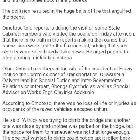
and hitting another truck in the process.
The collision resulted in the huge balls of fire that engulfed
the scene.
Omotoso told reporters during the visit of some State
Cabinet members who visited the scene on Friday afternoon,
that there is no truth in the reports making the rounds that
some lives were lost to the fire incident, adding that such
reports were social media fake news. He urged people to
stop posting misleading videos.
Other Cabinet members at the site of the accident on Friday
include the Commissioner of Transportation, Oluwaseun
Osiyemi and his Special Duties and Inter-Governmental
Relations counterpart, Gbenga Oyerinde as well as Special
Adviser on Works Engr. Olayinka Adekunle
According to Omotoso, there was no loss of life or injuries as
occupants of the razed vehicles escaped unhurt.
He said: “A truck was trying to climb the bridge and another
one was close by and another was parked on the bridge, but
the space for them to maneuver was not that large enough.
The one that wanted to climb could not go up; it rolled back