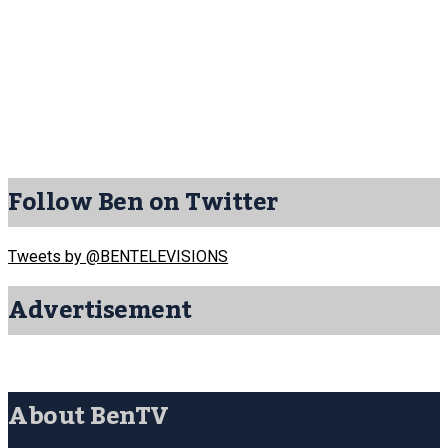
Follow Ben on Twitter
Tweets by @BENTELEVISIONS
Advertisement
About BenTV