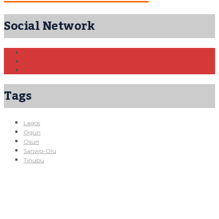
Social Network
Tags
Lagos
Ogun
Osun
Sanwo-Olu
Tinubu