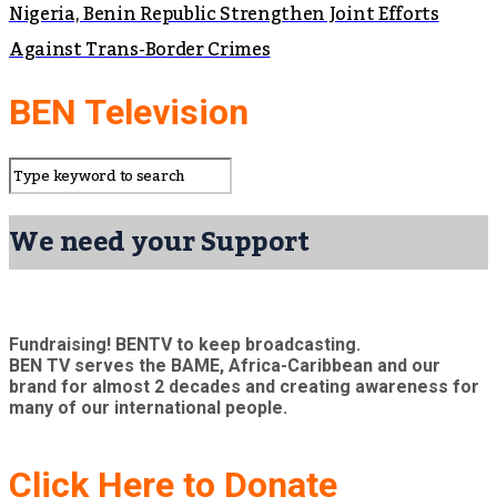
Nigeria, Benin Republic Strengthen Joint Efforts
Against Trans-Border Crimes
BEN Television
We need your Support
Fundraising! BENTV to keep broadcasting.
BEN TV serves the BAME, Africa-Caribbean and our
brand for almost 2 decades and creating awareness for
many of our international people.
Click Here to Donate