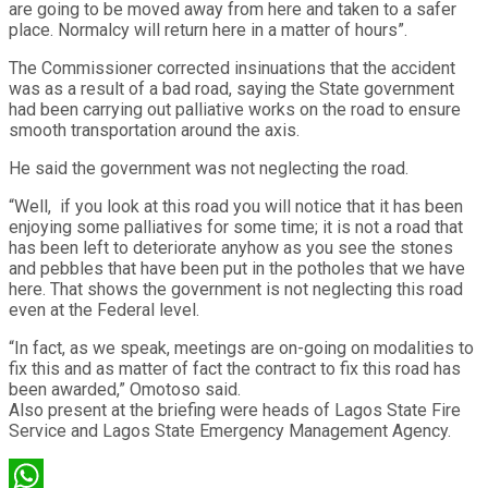
are going to be moved away from here and taken to a safer
place. Normalcy will return here in a matter of hours”.
The Commissioner corrected insinuations that the accident
was as a result of a bad road, saying the State government
had been carrying out palliative works on the road to ensure
smooth transportation around the axis.
He said the government was not neglecting the road.
“Well, if you look at this road you will notice that it has been
enjoying some palliatives for some time; it is not a road that
has been left to deteriorate anyhow as you see the stones
and pebbles that have been put in the potholes that we have
here. That shows the government is not neglecting this road
even at the Federal level.
“In fact, as we speak, meetings are on-going on modalities to
fix this and as matter of fact the contract to fix this road has
been awarded,” Omotoso said.
Also present at the briefing were heads of Lagos State Fire
Service and Lagos State Emergency Management Agency.