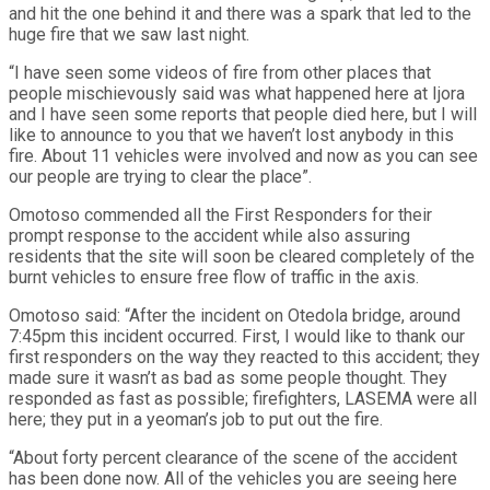
and hit the one behind it and there was a spark that led to the
huge fire that we saw last night.
“I have seen some videos of fire from other places that
people mischievously said was what happened here at Ijora
and I have seen some reports that people died here, but I will
like to announce to you that we haven’t lost anybody in this
fire. About 11 vehicles were involved and now as you can see
our people are trying to clear the place”.
Omotoso commended all the First Responders for their
prompt response to the accident while also assuring
residents that the site will soon be cleared completely of the
burnt vehicles to ensure free flow of traffic in the axis.
Omotoso said: “After the incident on Otedola bridge, around
7:45pm this incident occurred. First, I would like to thank our
first responders on the way they reacted to this accident; they
made sure it wasn’t as bad as some people thought. They
responded as fast as possible; firefighters, LASEMA were all
here; they put in a yeoman’s job to put out the fire.
“About forty percent clearance of the scene of the accident
has been done now. All of the vehicles you are seeing here