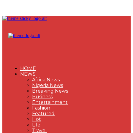
HOME
NEWS
Africa News
Nigeria News
Breaking News
Business
Entertainment
Fashion
Featured
Hot
Life
Travel