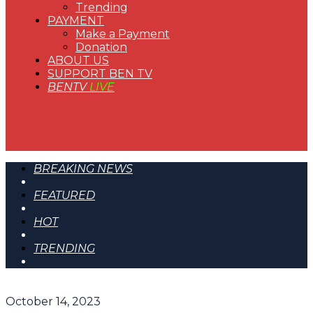
Trending
PAYMENT
Make a Payment
Donation
ABOUT US
SUPPORT BEN TV
BENTV
LIVE
BREAKING NEWS
FEATURED
HOT
TRENDING
October 14, 2023