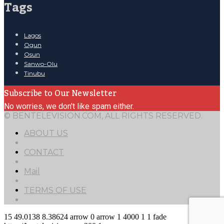
Tags
Lagos
Ogun
Osun
Sanwo-Olu
Tinubu
Subscribe to Our Newsletter
No worries, we don't like spam either.
© BENTELEVISION.COM, ALL RIGHTS RESERVED.
ABOUT US
CONTACT
Mail
TERMS OF USE
15
49.0138
8.38624
arrow
0
arrow
1
4000
1
1
fade