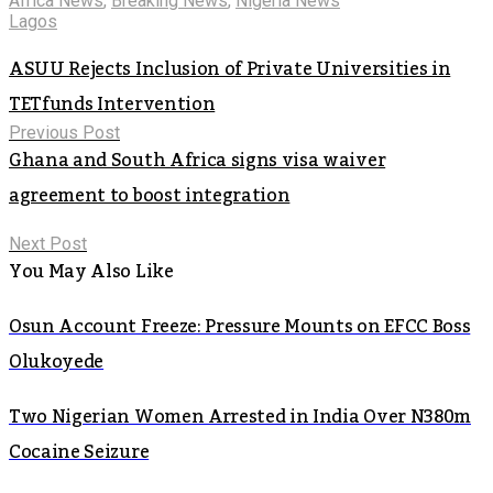
Africa News
,
Breaking News
,
Nigeria News
Lagos
ASUU Rejects Inclusion of Private Universities in
TETfunds Intervention
Previous Post
Ghana and South Africa signs visa waiver
agreement to boost integration
Next Post
You May Also Like
Osun Account Freeze: Pressure Mounts on EFCC Boss
Olukoyede
Two Nigerian Women Arrested in India Over N380m
Cocaine Seizure