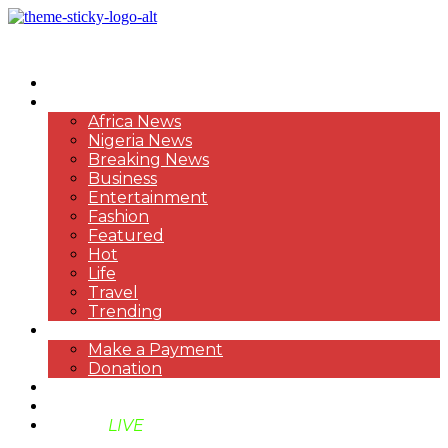
HOME
NEWS
Africa News
Nigeria News
Breaking News
Business
Entertainment
Fashion
Featured
Hot
Life
Travel
Trending
PAYMENT
Make a Payment
Donation
ABOUT US
SUPPORT BEN TV
BENTV
LIVE