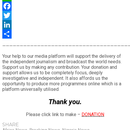
WhatsApp
Facebook
Twitter
LinkedIn
Share
————————————————————————————————————
Your help to our media platform will support the delivery of
the independent journalism and broadcast the world needs.
Support us by making any contribution. Your donation and
support allows us to be completely focus, deeply
investigative and independent. It also affords us the
opportunity to produce more programmes online which is a
platform universally utilised.
Thank you.
Please click link to make –
DONATION
SHARE