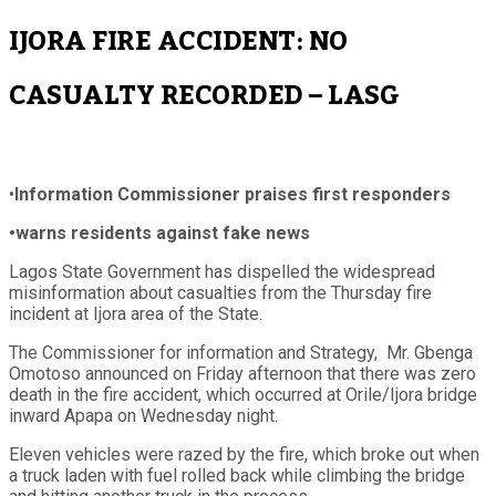
IJORA FIRE ACCIDENT: NO
CASUALTY RECORDED – LASG
•
Information Commissioner praises first responders
•warns residents against fake news
Lagos State Government has dispelled the widespread
misinformation about casualties from the Thursday fire
incident at Ijora area of the State.
The Commissioner for information and Strategy, Mr. Gbenga
Omotoso announced on Friday afternoon that there was zero
death in the fire accident, which occurred at Orile/Ijora bridge
inward Apapa on Wednesday night.
Eleven vehicles were razed by the fire, which broke out when
a truck laden with fuel rolled back while climbing the bridge