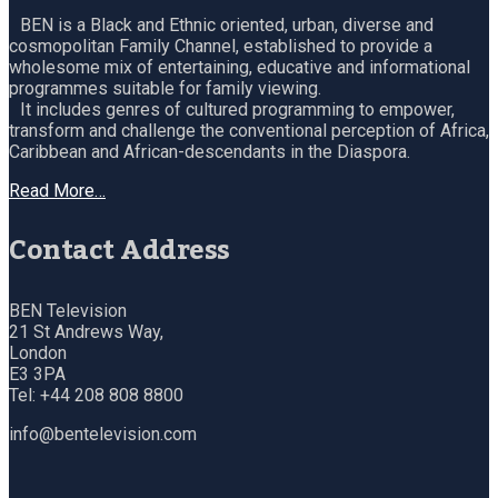
BEN is a Black and Ethnic oriented, urban, diverse and
cosmopolitan Family Channel, established to provide a
wholesome mix of entertaining, educative and informational
programmes suitable for family viewing.
It includes genres of cultured programming to empower,
transform and challenge the conventional perception of Africa,
Caribbean and African-descendants in the Diaspora.
Read More…
Contact Address
BEN Television
21 St Andrews Way,
London
E3 3PA
Tel: +44 208 808 8800
info@bentelevision.com