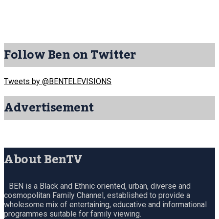
Follow Ben on Twitter
Tweets by @BENTELEVISIONS
Advertisement
About BenTV
BEN is a Black and Ethnic oriented, urban, diverse and
cosmopolitan Family Channel, established to provide a
wholesome mix of entertaining, educative and informational
programmes suitable for family viewing.