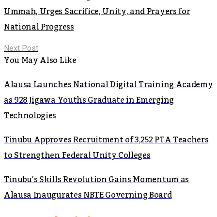
Ummah, Urges Sacrifice, Unity, and Prayers for
National Progress
Next Post
You May Also Like
Alausa Launches National Digital Training Academy
as 928 Jigawa Youths Graduate in Emerging
Technologies
Tinubu Approves Recruitment of 3,252 PTA Teachers
to Strengthen Federal Unity Colleges
Tinubu’s Skills Revolution Gains Momentum as
Alausa Inaugurates NBTE Governing Board