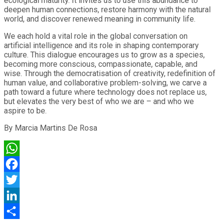
ecological maturity. It invites us to use this abundance to
deepen human connections, restore harmony with the natural
world, and discover renewed meaning in community life.
We each hold a vital role in the global conversation on
artificial intelligence and its role in shaping contemporary
culture. This dialogue encourages us to grow as a species,
becoming more conscious, compassionate, capable, and
wise. Through the democratisation of creativity, redefinition of
human value, and collaborative problem-solving, we carve a
path toward a future where technology does not replace us,
but elevates the very best of who we are – and who we
aspire to be.
By Marcia Martins De Rosa
WhatsApp
Facebook
Twitter
LinkedIn