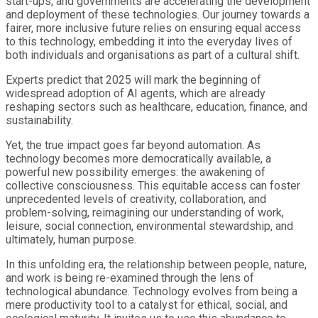
start-ups, and governments are accelerating the development
and deployment of these technologies. Our journey towards a
fairer, more inclusive future relies on ensuring equal access
to this technology, embedding it into the everyday lives of
both individuals and organisations as part of a cultural shift.
Experts predict that 2025 will mark the beginning of
widespread adoption of AI agents, which are already
reshaping sectors such as healthcare, education, finance, and
sustainability.
Yet, the true impact goes far beyond automation. As
technology becomes more democratically available, a
powerful new possibility emerges: the awakening of
collective consciousness. This equitable access can foster
unprecedented levels of creativity, collaboration, and
problem-solving, reimagining our understanding of work,
leisure, social connection, environmental stewardship, and
ultimately, human purpose.
In this unfolding era, the relationship between people, nature,
and work is being re-examined through the lens of
technological abundance. Technology evolves from being a
mere productivity tool to a catalyst for ethical, social, and