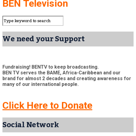
BEN Television
We need your Support
Fundraising! BENTV to keep broadcasting.
BEN TV serves the BAME, Africa-Caribbean and our
brand for almost 2 decades and creating awareness for
many of our international people.
Click Here to Donate
Social Network