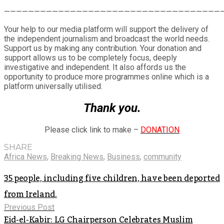
Share
————————————————————————————————————
Your help to our media platform will support the delivery of
the independent journalism and broadcast the world needs.
Support us by making any contribution. Your donation and
support allows us to be completely focus, deeply
investigative and independent. It also affords us the
opportunity to produce more programmes online which is a
platform universally utilised.
Thank you.
Please click link to make –
DONATION
SHARE
Africa News
,
Breaking News
,
Business
,
community
35 people, including five children, have been deported
from Ireland.
Previous Post
Eid-el-Kabir: LG Chairperson Celebrates Muslim