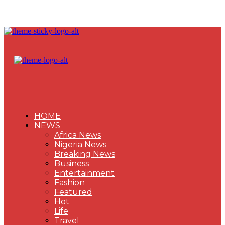
HOME
NEWS
Africa News
Nigeria News
Breaking News
Business
Entertainment
Fashion
Featured
Hot
Life
Travel