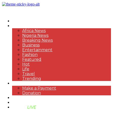
HOME
NEWS
Africa News
Nigeria News
Breaking News
Business
Entertainment
Fashion
Featured
Hot
Life
Travel
Trending
PAYMENT
Make a Payment
Donation
ABOUT US
SUPPORT BEN TV
BENTV
LIVE