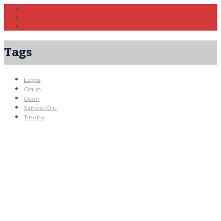
Tags
Lagos
Ogun
Osun
Sanwo-Olu
Tinubu