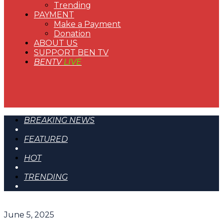
Trending
PAYMENT
Make a Payment
Donation
ABOUT US
SUPPORT BEN TV
BENTV
LIVE
BREAKING NEWS
FEATURED
HOT
TRENDING
June 5, 2025