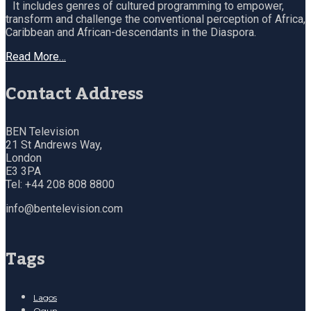
It includes genres of cultured programming to empower,
transform and challenge the conventional perception of Africa,
Caribbean and African-descendants in the Diaspora.
Read More…
Contact Address
BEN Television
21 St Andrews Way,
London
E3 3PA
Tel: +44 208 808 8800
info@bentelevision.com
Tags
Lagos
Ogun