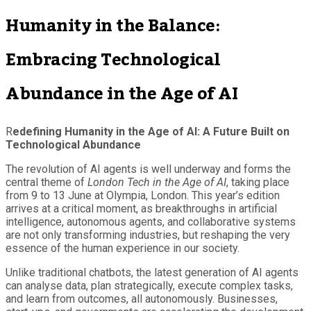
Humanity in the Balance:
Embracing Technological
Abundance in the Age of AI
R
edefining Humanity in the Age of AI: A Future Built on
Technological Abundance
The revolution of AI agents is well underway and forms the
central theme of
London Tech in the Age of AI
, taking place
from 9 to 13 June at Olympia, London. This year’s edition
arrives at a critical moment, as breakthroughs in artificial
intelligence, autonomous agents, and collaborative systems
are not only transforming industries, but reshaping the very
essence of the human experience in our society.
Unlike traditional chatbots, the latest generation of AI agents
can analyse data, plan strategically, execute complex tasks,
and learn from outcomes, all autonomously. Businesses,