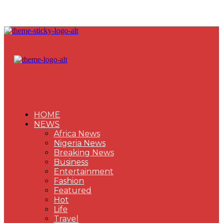
HOME
NEWS
Africa News
Nigeria News
Breaking News
Business
Entertainment
Fashion
Featured
Hot
Life
Travel