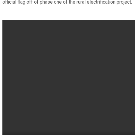
official flag off of phase one of the rural electrification project.