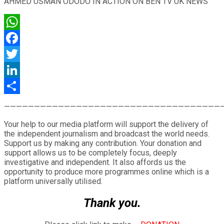
AHMED USMAN ODODO IN ACTION ON BEN TV UK NEWS
WhatsApp
Facebook
Twitter
LinkedIn
Share
————————————————————————————————————
Your help to our media platform will support the delivery of
the independent journalism and broadcast the world needs.
Support us by making any contribution. Your donation and
support allows us to be completely focus, deeply
investigative and independent. It also affords us the
opportunity to produce more programmes online which is a
platform universally utilised.
Thank you.