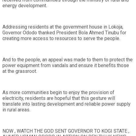
energy development.
Addressing residents at the government house in Lokoja,
Governor Ododo thanked President Bola Ahmed Tinubu for
creating more access to resources to serve the people.
And to the people, an appeal was made to them to protect the
power equipment from vandals and ensure it benefits those
at the grassroot.
As more communities begin to enjoy the provision of
electricity, residents are hopeful that this gesture will
translate into lasting development and reliable power supply
in rural areas.
NOW , WATCH THE GOD SENT GOVERNOR TO KOGI STATE ,