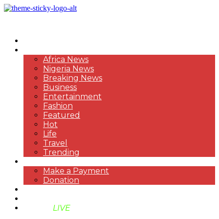
HOME
NEWS
Africa News
Nigeria News
Breaking News
Business
Entertainment
Fashion
Featured
Hot
Life
Travel
Trending
PAYMENT
Make a Payment
Donation
ABOUT US
SUPPORT BEN TV
BENTV
LIVE