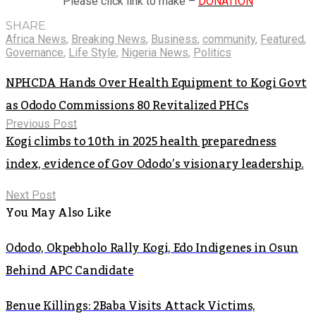
Please click link to make –
DONATION
SHARE
Africa News
,
Breaking News
,
Business
,
community
,
Featured
,
Governance
,
Life Style
,
Nigeria News
,
Politics
NPHCDA Hands Over Health Equipment to Kogi Govt
as Ododo Commissions 80 Revitalized PHCs
Previous Post
Kogi climbs to 10th in 2025 health preparedness
index, evidence of Gov Ododo’s visionary leadership.
Next Post
You May Also Like
Ododo, Okpebholo Rally Kogi, Edo Indigenes in Osun
Behind APC Candidate
Benue Killings: 2Baba Visits Attack Victims,