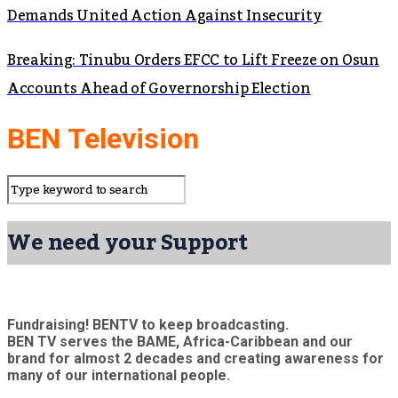
Demands United Action Against Insecurity
Breaking: Tinubu Orders EFCC to Lift Freeze on Osun
Accounts Ahead of Governorship Election
BEN Television
We need your Support
Fundraising! BENTV to keep broadcasting.
BEN TV serves the BAME, Africa-Caribbean and our
brand for almost 2 decades and creating awareness for
many of our international people.