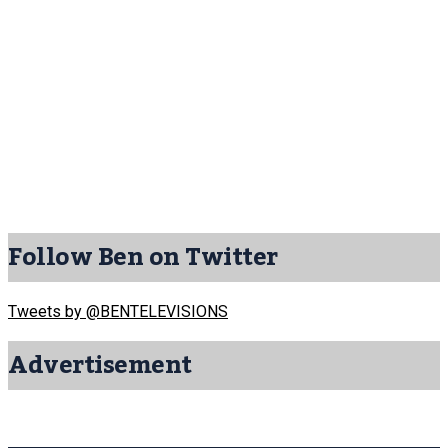
Follow Ben on Twitter
Tweets by @BENTELEVISIONS
Advertisement