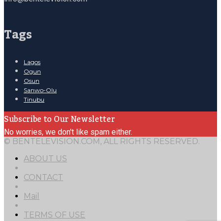
Tags
Lagos
Ogun
Osun
Sanwo-Olu
Tinubu
Subscribe to Our Newsletter
No worries, we don't like spam either.
© BENTELEVISION.COM, ALL RIGHTS RESERVED.
ABOUT US
CONTACT
Mail
TERMS OF USE