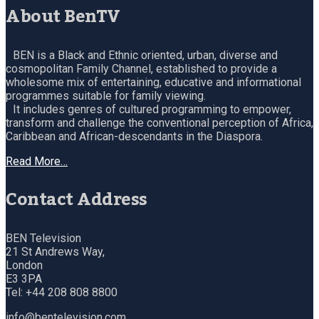
About BenTV
BEN is a Black and Ethnic oriented, urban, diverse and
cosmopolitan Family Channel, established to provide a
wholesome mix of entertaining, educative and informational
programmes suitable for family viewing.
It includes genres of cultured programming to empower,
transform and challenge the conventional perception of Africa,
Caribbean and African-descendants in the Diaspora.
Read More…
Contact Address
BEN Television
21 St Andrews Way,
London
E3 3PA
Tel: +44 208 808 8800
info@bentelevision.com