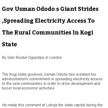
Gov Usman Ododo s Giant Strides
,Spreading Electricity Access To
The Rural Communities In Kogi
State
By Sam Biodun Ogundipe in London
The Kogi state governor, Usman Ododo has restated his
administration’s commitment in spreading electricity access
to the rural communities in order to drive development and
boost local economic activities.
He made this comment at Lokoja the state capital during the