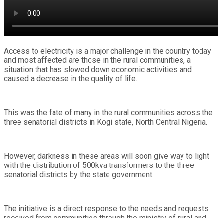
Access to electricity is a major challenge in the country today
and most affected are those in the rural communities, a
situation that has slowed down economic activities and
caused a decrease in the quality of life.
This was the fate of many in the rural communities across the
three senatorial districts in Kogi state, North Central Nigeria.
However, darkness in these areas will soon give way to light
with the distribution of 500kva transformers to the three
senatorial districts by the state government.
The initiative is a direct response to the needs and requests
received from communities through the ministry of rural and