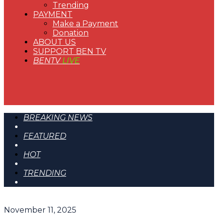
Trending
PAYMENT
Make a Payment
Donation
ABOUT US
SUPPORT BEN TV
BENTV
LIVE
BREAKING NEWS
FEATURED
HOT
TRENDING
November 11, 2025