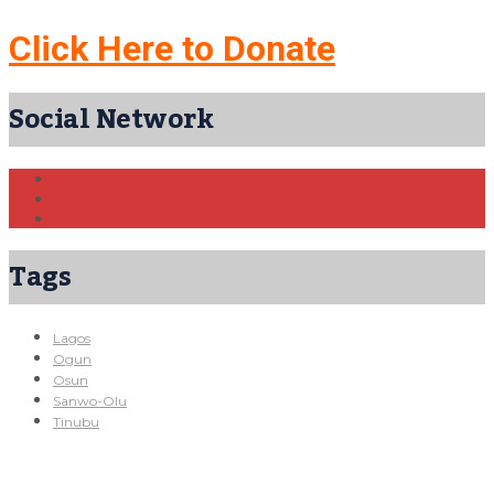
Click Here to Donate
Social Network
Tags
Lagos
Ogun
Osun
Sanwo-Olu
Tinubu