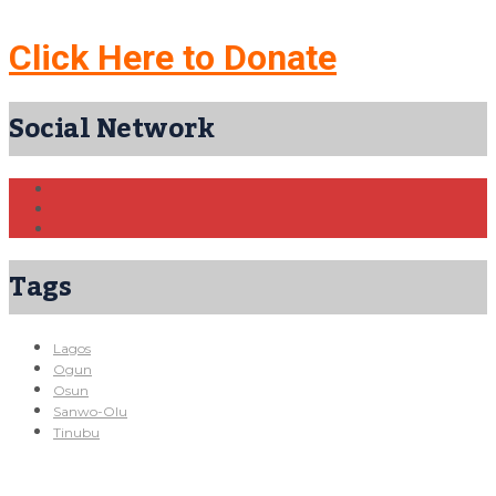
Click Here to Donate
Social Network
Tags
Lagos
Ogun
Osun
Sanwo-Olu
Tinubu