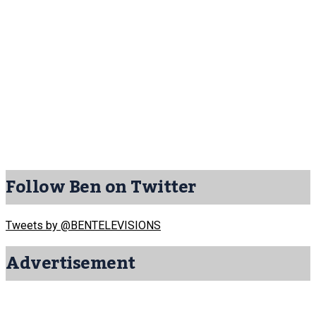
Follow Ben on Twitter
Tweets by @BENTELEVISIONS
Advertisement