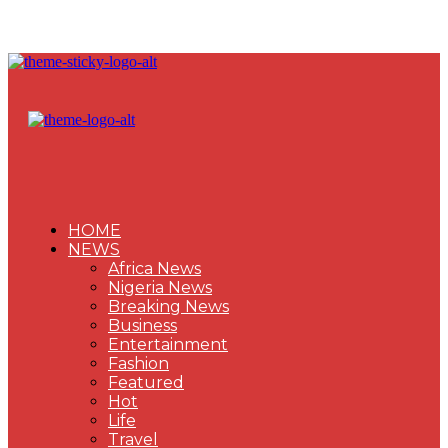
HOME
NEWS
Africa News
Nigeria News
Breaking News
Business
Entertainment
Fashion
Featured
Hot
Life
Travel