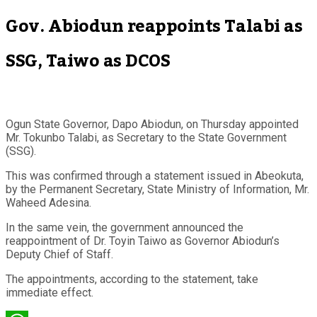
Gov. Abiodun reappoints Talabi as
SSG, Taiwo as DCOS
Ogun State Governor, Dapo Abiodun, on Thursday appointed
Mr. Tokunbo Talabi, as Secretary to the State Government
(SSG).
This was confirmed through a statement issued in Abeokuta,
by the Permanent Secretary, State Ministry of Information, Mr.
Waheed Adesina.
In the same vein, the government announced the
reappointment of Dr. Toyin Taiwo as Governor Abiodun’s
Deputy Chief of Staff.
The appointments, according to the statement, take
immediate effect.