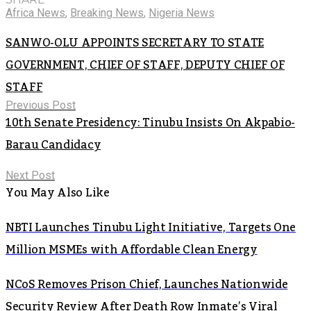
Africa News
,
Breaking News
,
Nigeria News
SANWO-OLU APPOINTS SECRETARY TO STATE
GOVERNMENT, CHIEF OF STAFF, DEPUTY CHIEF OF
STAFF
Previous Post
10th Senate Presidency: Tinubu Insists On Akpabio-
Barau Candidacy
Next Post
You May Also Like
NBTI Launches Tinubu Light Initiative, Targets One
Million MSMEs with Affordable Clean Energy
NCoS Removes Prison Chief, Launches Nationwide
Security Review After Death Row Inmate’s Viral