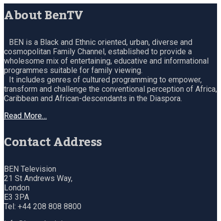
About BenTV
BEN is a Black and Ethnic oriented, urban, diverse and
cosmopolitan Family Channel, established to provide a
wholesome mix of entertaining, educative and informational
programmes suitable for family viewing.
It includes genres of cultured programming to empower,
transform and challenge the conventional perception of Africa,
Caribbean and African-descendants in the Diaspora.
Read More…
Contact Address
BEN Television
21 St Andrews Way,
London
E3 3PA
Tel: +44 208 808 8800