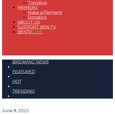
Trending
PAYMENT
Make a Payment
Donation
ABOUT US
SUPPORT BEN TV
BENTV
LIVE
BREAKING NEWS
FEATURED
HOT
TRENDING
June 8, 2023