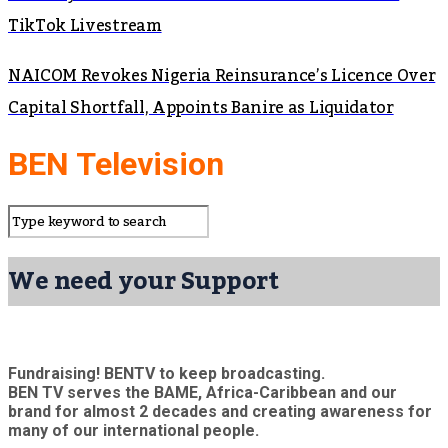
TikTok Livestream
NAICOM Revokes Nigeria Reinsurance’s Licence Over
Capital Shortfall, Appoints Banire as Liquidator
BEN Television
We need your Support
Fundraising! BENTV to keep broadcasting.
BEN TV serves the BAME, Africa-Caribbean and our
brand for almost 2 decades and creating awareness for
many of our international people.