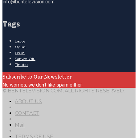
info@bentelevision.com
Tags
Lagos
Ogun
Osun
Sanwo-Olu
Tinubu
Subscribe to Our Newsletter
No worries, we don't like spam either.
© BENTELEVISION.COM, ALL RIGHTS RESERVED.
ABOUT US
CONTACT
Mail
TERMS OF USE