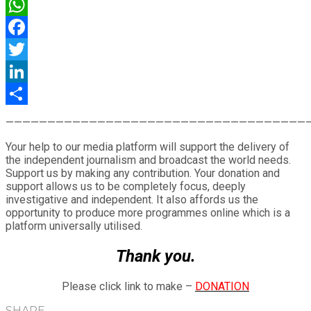
WhatsApp
Facebook
Twitter
LinkedIn
Share
————————————————————————————————————
Your help to our media platform will support the delivery of
the independent journalism and broadcast the world needs.
Support us by making any contribution. Your donation and
support allows us to be completely focus, deeply
investigative and independent. It also affords us the
opportunity to produce more programmes online which is a
platform universally utilised.
Thank you.
Please click link to make –
DONATION
SHARE