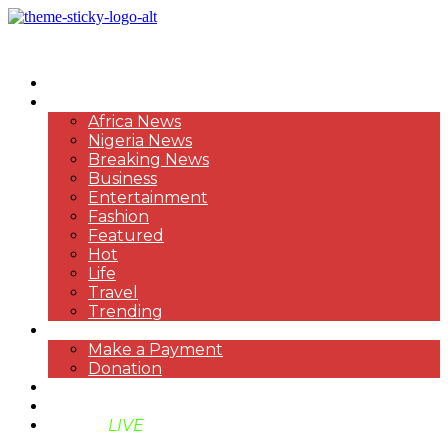
HOME
NEWS
Africa News
Nigeria News
Breaking News
Business
Entertainment
Fashion
Featured
Hot
Life
Travel
Trending
PAYMENT
Make a Payment
Donation
ABOUT US
SUPPORT BEN TV
BENTV
LIVE