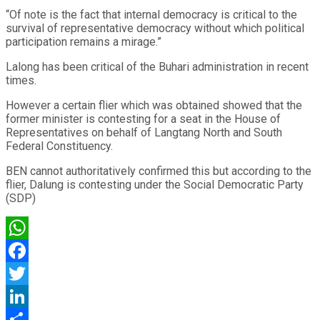
“Of note is the fact that internal democracy is critical to the
survival of representative democracy without which political
participation remains a mirage.”
Lalong has been critical of the Buhari administration in recent
times.
However a certain flier which was obtained showed that the
former minister is contesting for a seat in the House of
Representatives on behalf of Langtang North and South
Federal Constituency.
BEN cannot authoritatively confirmed this but according to the
flier, Dalung is contesting under the Social Democratic Party
(SDP)
WhatsApp
Facebook
Twitter
LinkedIn