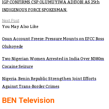
IGP CONFIRMS CSP OLUMUYIWA ADEJOBI AS 25th
INDIGENOUS FORCE SPOKESMAN.
Next Post
You May Also Like
Osun Account Freeze: Pressure Mounts on EFCC Boss
Olukoyede
Two Nigerian Women Arrested in India Over N380m
Cocaine Seizure
Nigeria, Benin Republic Strengthen Joint Efforts
Against Trans-Border Crimes
BEN Television