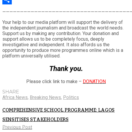
Share
————————————————————————————————————
Your help to our media platform will support the delivery of
the independent journalism and broadcast the world needs.
Support us by making any contribution. Your donation and
support allows us to be completely focus, deeply
investigative and independent. It also affords us the
opportunity to produce more programmes online which is a
platform universally utilised.
Thank you.
Please click link to make –
DONATION
SHARE
Africa News
,
Breaking News
,
Politics
COMPREHENSIVE SCHOOL PROGRAMME: LAGOS
SENSITISES STAKEHOLDERS
Previous Post