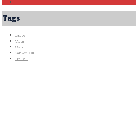
Tags
Lagos
Ogun
Osun
Sanwo-Olu
Tinubu