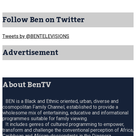
Follow Ben on Twitter
Tweets by @BENTELEVISIONS
Advertisement
About BenTV
BEN is a Black and Ethnic oriented, urban, diverse and
cosmopolitan Family Channel, established to provide a
wholesome mix of entertaining, educative and informational
programmes suitable for family viewing.
It includes genres of cultured programming to empower,
transform and challenge the conventional perception of Africa,
Caribbean and African-descendants in the Diaspora.