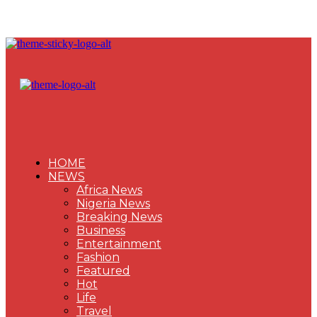
HOME
NEWS
Africa News
Nigeria News
Breaking News
Business
Entertainment
Fashion
Featured
Hot
Life
Travel