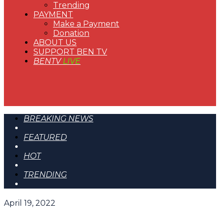
Trending
PAYMENT
Make a Payment
Donation
ABOUT US
SUPPORT BEN TV
BENTV
LIVE
BREAKING NEWS
FEATURED
HOT
TRENDING
April 19, 2022