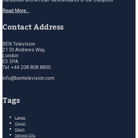
Read More…
Contact Address
BEN Television
21 St Andrews Way,
London
E3 3PA
Tel: +44 208 808 8800
info@bentelevision.com
Tags
Lagos
Ogun
Osun
Sanwo-Olu