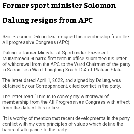
Former sport minister Solomon
Dalung resigns from APC
Barr. Solomon Dalung has resigned his membership from the
All progressive Congress (APC)
Dalung, a former Minister of Sport under President
Muhammadu Buhari’s first term in office submitted his letter
of withdrawal from the APC to the Ward Chairman of the party
in Sabon Gida Ward, Langtang South LGA of Plateau State.
The letter dated April 1, 2022, and signed by Dalung, was
obtained by our Correspondent, cited conflict in the party.
The letter read, “This is to convey my withdrawal of
membership from the All Progressives Congress with effect
from the date of this notice.
“It is worthy of mention that recent developments in the party
conflict with my core principles of values which define the
basis of allegiance to the party.