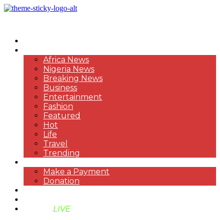
HOME
NEWS
Africa News
Nigeria News
Breaking News
Business
Entertainment
Fashion
Featured
Hot
Life
Travel
Trending
PAYMENT
Make a Payment
Donation
ABOUT US
SUPPORT BEN TV
BENTV
LIVE