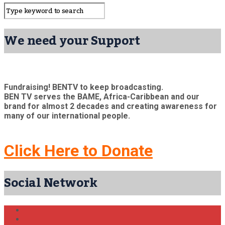
We need your Support
Fundraising! BENTV to keep broadcasting.
BEN TV serves the BAME, Africa-Caribbean and our
brand for almost 2 decades and creating awareness for
many of our international people.
Click Here to Donate
Social Network