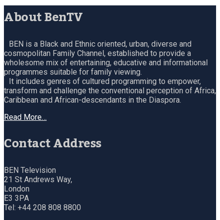
About BenTV
BEN is a Black and Ethnic oriented, urban, diverse and
cosmopolitan Family Channel, established to provide a
wholesome mix of entertaining, educative and informational
programmes suitable for family viewing.
It includes genres of cultured programming to empower,
transform and challenge the conventional perception of Africa,
Caribbean and African-descendants in the Diaspora.
Read More…
Contact Address
BEN Television
21 St Andrews Way,
London
E3 3PA
Tel: +44 208 808 8800