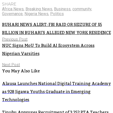
SHARE
Africa News
,
Breaking News
,
Business
,
community
,
Governance
,
Nigeria News
,
Politics
BUHARI NEWS ALERT: FBI RAID OR SEIZURE OF $5
BILLION IN BUHARI’S ALLEGED NEW YORK RESIDENCE
Previous Post
NUC Signs MoU To Build AI Ecosystem Across
Nigerian Varsities
Next Post
You May Also Like
Alausa Launches National Digital Training Academy
as 928 Jigawa Youths Graduate in Emerging
Technologies
Tinubu Approves Recruitment of 3,252 PTA Teachers