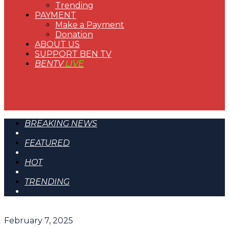
Trending
PAYMENT
Make a Payment
Donation
ABOUT US
SUPPORT BEN TV
BENTV
LIVE
BREAKING NEWS
FEATURED
HOT
TRENDING
February 7, 2025