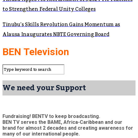
to Strengthen Federal Unity Colleges
Tinubu’s Skills Revolution Gains Momentum as
Alausa Inaugurates NBTE Governing Board
BEN Television
We need your Support
Fundraising! BENTV to keep broadcasting.
BEN TV serves the BAME, Africa-Caribbean and our
brand for almost 2 decades and creating awareness for
many of our international people.