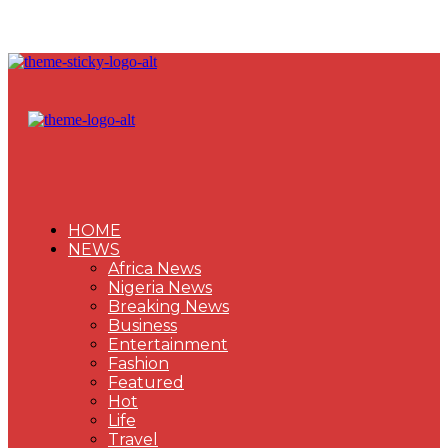
HOME
NEWS
Africa News
Nigeria News
Breaking News
Business
Entertainment
Fashion
Featured
Hot
Life
Travel