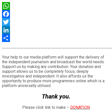
WhatsApp
Facebook
Twitter
LinkedIn
Share
————————————————————————————————————
Your help to our media platform will support the delivery of
the independent journalism and broadcast the world needs.
Support us by making any contribution. Your donation and
support allows us to be completely focus, deeply
investigative and independent. It also affords us the
opportunity to produce more programmes online which is a
platform universally utilised.
Thank you.
Please click link to make –
DONATION