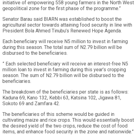
initiative of empowering 558 young farmers in the North West
geopolitical zone for the first phase of the programme.”
Senator Barau said BIARN was established to boost the
agricultural sector towards attaining food security in line with
President Bola Ahmed Tinubu’s Renewed Hope Agenda.
Each beneficiary will receive N5 million to invest in farming
during this season. The total sum of N2.79 billion will be
disbursed to the beneficiaries.
” Each selected beneficiary will receive an interest-free N5
million loan to invest in farming during this year’s cropping
season. The sum of N2.79 billion will be disbursed to the
beneficiaries.
The breakdown of the beneficiaries per state is as follows:
Kaduna 69, Kano 132, Kebbi 63, Katsina 102, Jigawa 81,
Sokoto 69 and Zamfara 42.
The beneficiaries of this scheme would be guided in
cultivating maize and rice crops. This would essentially boost
the desired yield of the two crops, reduce the cost of food
items, and enhance food security in the zone and nationwide.”