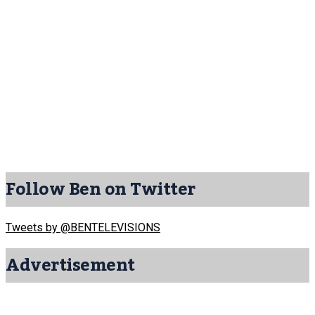
Follow Ben on Twitter
Tweets by @BENTELEVISIONS
Advertisement