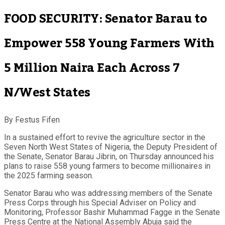
FOOD SECURITY: Senator Barau to
Empower 558 Young Farmers With
5 Million Naira Each Across 7
N/West States
By Festus Fifen
In a sustained effort to revive the agriculture sector in the
Seven North West States of Nigeria, the Deputy President of
the Senate, Senator Barau Jibrin, on Thursday announced his
plans to raise 558 young farmers to become millionaires in
the 2025 farming season.
Senator Barau who was addressing members of the Senate
Press Corps through his Special Adviser on Policy and
Monitoring, Professor Bashir Muhammad Fagge in the Senate
Press Centre at the National Assembly Abuja said the