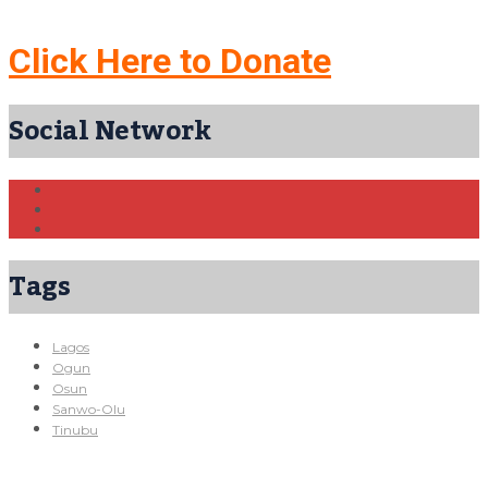
Click Here to Donate
Social Network
Tags
Lagos
Ogun
Osun
Sanwo-Olu
Tinubu