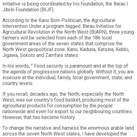
initiative is being coordinated by his foundation, the Barau I
Jibrin Foundation (BIJF).
According to the Kano Born Politician, the Agricultural
Intervention Under a program tagged: Barau Initiative for
Agricultural Revolution in the North West (BIARN), three young
farmers will be selected from each of the 186 local
government areas of the seven states that comprise the
North West geopolitical zone: Kano, Kaduna, Katsina, Kebbi,
Jigawa, Sokoto and Zamfara states.
In his words, ” Food security is paramount and at the top of
the agenda of progressive nations globally. Without it, you are
insecure at the individual, family, local government, state, and
country levels.
If you recall, decades ago, the North, especially the North
West, was our country’s food basket, producing most of the
agricultural products for consumption by the people
nationwide and even for export to our neighbouring countries.
However, that has become history.
To change the narrative and harness the enormous arable land
across the seven North West states, I have developed the