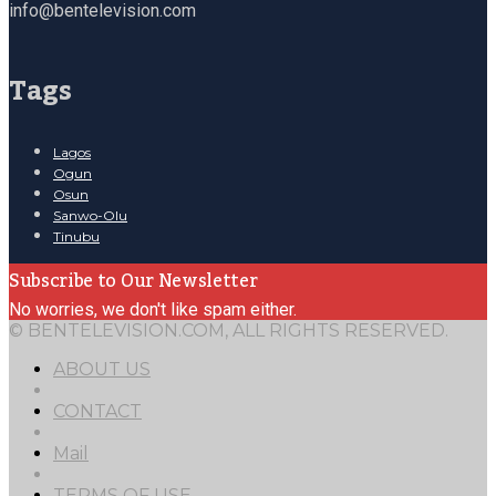
info@bentelevision.com
Tags
Lagos
Ogun
Osun
Sanwo-Olu
Tinubu
Subscribe to Our Newsletter
No worries, we don't like spam either.
© BENTELEVISION.COM, ALL RIGHTS RESERVED.
ABOUT US
CONTACT
Mail
TERMS OF USE