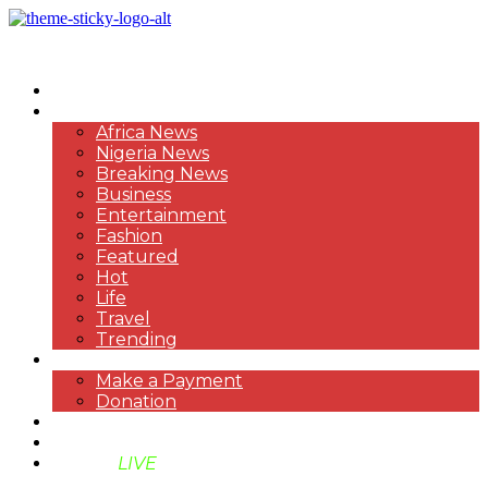
HOME
NEWS
Africa News
Nigeria News
Breaking News
Business
Entertainment
Fashion
Featured
Hot
Life
Travel
Trending
PAYMENT
Make a Payment
Donation
ABOUT US
SUPPORT BEN TV
BENTV
LIVE