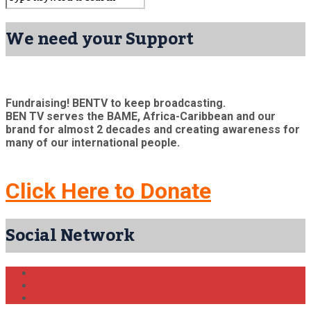
We need your Support
Fundraising! BENTV to keep broadcasting.
BEN TV serves the BAME, Africa-Caribbean and our
brand for almost 2 decades and creating awareness for
many of our international people.
Click Here to Donate
Social Network