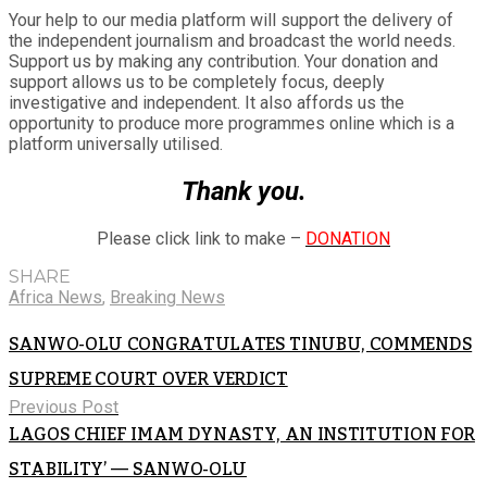
Your help to our media platform will support the delivery of
the independent journalism and broadcast the world needs.
Support us by making any contribution. Your donation and
support allows us to be completely focus, deeply
investigative and independent. It also affords us the
opportunity to produce more programmes online which is a
platform universally utilised.
Thank you.
Please click link to make –
DONATION
SHARE
Africa News
,
Breaking News
SANWO-OLU CONGRATULATES TINUBU, COMMENDS
SUPREME COURT OVER VERDICT
Previous Post
LAGOS CHIEF IMAM DYNASTY, AN INSTITUTION FOR
STABILITY’ — SANWO-OLU