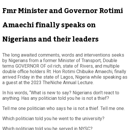
Fmr Minister and Governor Rotimi
Amaechi finally speaks on
Nigerians and their leaders
The long awaited comments, words and interventions seeks
by Nigerians from a former Minister of Transport, Double
terms GOVERNOR OF oil rich, state of Rivers, and multiple
double office holders Rt. Hon Rotimi Chibuike Amaechi, finally
arrived Friday in the state of Lagos, Nigeria while speaking as
a guest at the 2023 TheNiche Annual Lecture.
In his words, “What is new to say? Nigerians don’t react to
anything. Has any politician told you he is not a thief?
Tell me one politician who says he is not a thief. Tell me one.
Which politician told you he went to the university?
Which politician told you he served in NYSC?