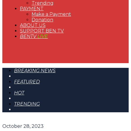
Trending
PAYMENT
Make a Payment
Donation
ABOUT US
SUPPORT BEN TV
BENTV
LIVE
BREAKING NEWS
FEATURED
HOT
TRENDING
October 28, 2023