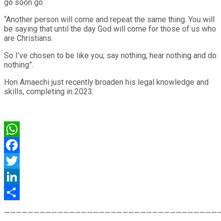
go soon go.
“Another person will come and repeat the same thing. You will
be saying that until the day God will come for those of us who
are Christians.
So I’ve chosen to be like you; say nothing, hear nothing and do
nothing”.
Hon Amaechi just recently broaden his legal knowledge and
skills, completing in 2023.
WhatsApp
Facebook
Twitter
LinkedIn
Share
————————————————————————————————————