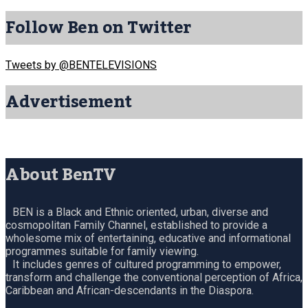
Follow Ben on Twitter
Tweets by @BENTELEVISIONS
Advertisement
About BenTV
BEN is a Black and Ethnic oriented, urban, diverse and
cosmopolitan Family Channel, established to provide a
wholesome mix of entertaining, educative and informational
programmes suitable for family viewing.
It includes genres of cultured programming to empower,
transform and challenge the conventional perception of Africa,
Caribbean and African-descendants in the Diaspora.