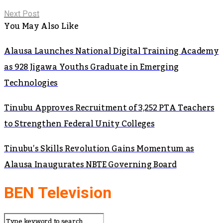
Next Post
You May Also Like
Alausa Launches National Digital Training Academy
as 928 Jigawa Youths Graduate in Emerging
Technologies
Tinubu Approves Recruitment of 3,252 PTA Teachers
to Strengthen Federal Unity Colleges
Tinubu’s Skills Revolution Gains Momentum as
Alausa Inaugurates NBTE Governing Board
BEN Television