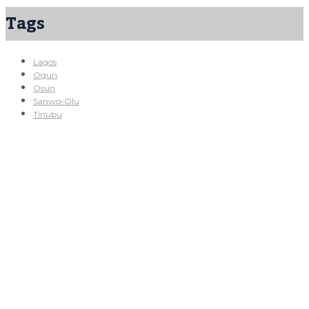
Tags
Lagos
Ogun
Osun
Sanwo-Olu
Tinubu