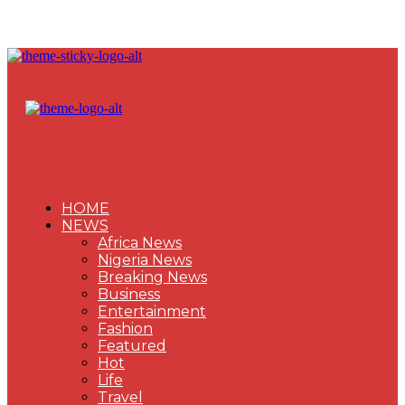
HOME
NEWS
Africa News
Nigeria News
Breaking News
Business
Entertainment
Fashion
Featured
Hot
Life
Travel