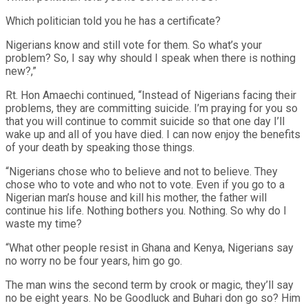
Which politician told you he has a certificate?
Nigerians know and still vote for them. So what’s your
problem? So, I say why should I speak when there is nothing
new?,”
Rt. Hon Amaechi continued, “Instead of Nigerians facing their
problems, they are committing suicide. I’m praying for you so
that you will continue to commit suicide so that one day I’ll
wake up and all of you have died. I can now enjoy the benefits
of your death by speaking those things.
“Nigerians chose who to believe and not to believe. They
chose who to vote and who not to vote. Even if you go to a
Nigerian man’s house and kill his mother, the father will
continue his life. Nothing bothers you. Nothing. So why do I
waste my time?
“What other people resist in Ghana and Kenya, Nigerians say
no worry no be four years, him go go.
The man wins the second term by crook or magic, they’ll say
no be eight years. No be Goodluck and Buhari don go so? Him