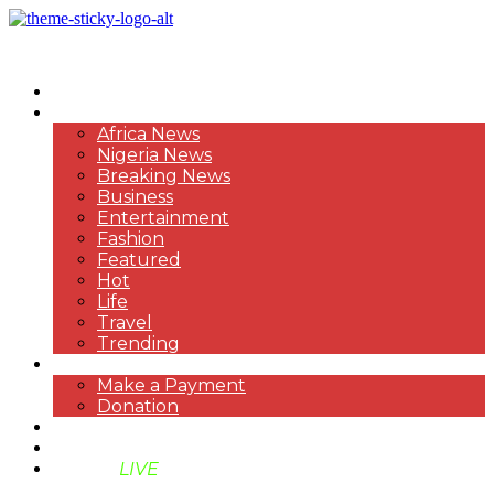
HOME
NEWS
Africa News
Nigeria News
Breaking News
Business
Entertainment
Fashion
Featured
Hot
Life
Travel
Trending
PAYMENT
Make a Payment
Donation
ABOUT US
SUPPORT BEN TV
BENTV
LIVE