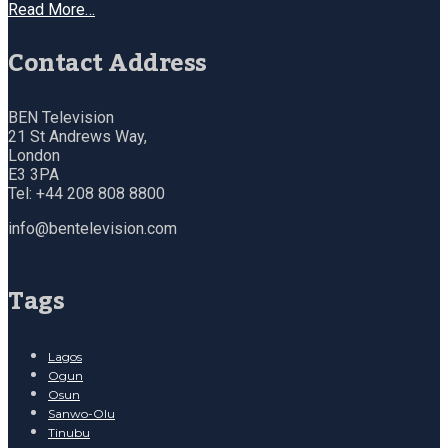
Read More…
Contact Address
BEN Television
21 St Andrews Way,
London
E3 3PA
Tel: +44 208 808 8800
info@bentelevision.com
Tags
Lagos
Ogun
Osun
Sanwo-Olu
Tinubu