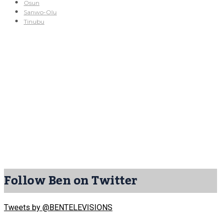
Osun
Sanwo-Olu
Tinubu
Follow Ben on Twitter
Tweets by @BENTELEVISIONS