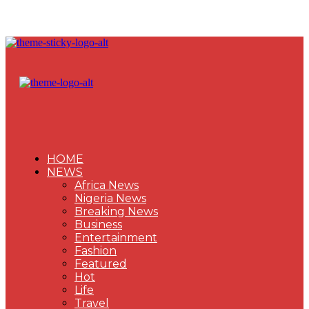
HOME
NEWS
Africa News
Nigeria News
Breaking News
Business
Entertainment
Fashion
Featured
Hot
Life
Travel