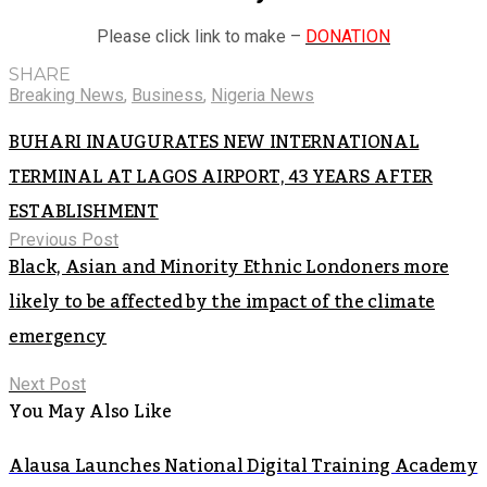
Please click link to make –
DONATION
SHARE
Breaking News
,
Business
,
Nigeria News
BUHARI INAUGURATES NEW INTERNATIONAL
TERMINAL AT LAGOS AIRPORT, 43 YEARS AFTER
ESTABLISHMENT
Previous Post
Black, Asian and Minority Ethnic Londoners more
likely to be affected by the impact of the climate
emergency
Next Post
You May Also Like
Alausa Launches National Digital Training Academy