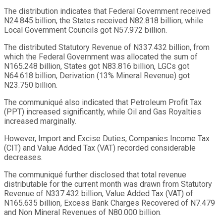
The distribution indicates that Federal Government received
N24.845 billion, the States received N82.818 billion, while
Local Government Councils got N57.972 billion.
The distributed Statutory Revenue of N337.432 billion, from
which the Federal Government was allocated the sum of
N165.248 billion, States got N83.816 billion, LGCs got
N64.618 billion, Derivation (13% Mineral Revenue) got
N23.750 billion.
The communiqué also indicated that Petroleum Profit Tax
(PPT) increased significantly, while Oil and Gas Royalties
increased marginally.
However, Import and Excise Duties, Companies Income Tax
(CIT) and Value Added Tax (VAT) recorded considerable
decreases.
The communiqué further disclosed that total revenue
distributable for the current month was drawn from Statutory
Revenue of N337.432 billion, Value Added Tax (VAT) of
N165.635 billion, Excess Bank Charges Recovered of N7.479
and Non Mineral Revenues of N80.000 billion.