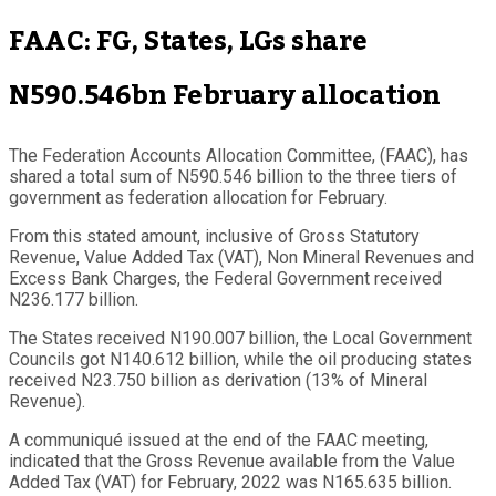
FAAC: FG, States, LGs share
N590.546bn February allocation
The Federation Accounts Allocation Committee, (FAAC), has
shared a total sum of N590.546 billion to the three tiers of
government as federation allocation for February.
From this stated amount, inclusive of Gross Statutory
Revenue, Value Added Tax (VAT), Non Mineral Revenues and
Excess Bank Charges, the Federal Government received
N236.177 billion.
The States received N190.007 billion, the Local Government
Councils got N140.612 billion, while the oil producing states
received N23.750 billion as derivation (13% of Mineral
Revenue).
A communiqué issued at the end of the FAAC meeting,
indicated that the Gross Revenue available from the Value
Added Tax (VAT) for February, 2022 was N165.635 billion.