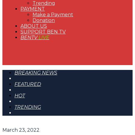
Trending
PAYMENT
Make a Payment
Donation
ABOUT US
SUPPORT BEN TV
BENTV
LIVE
BREAKING NEWS
FEATURED
HOT
TRENDING
March 23, 2022