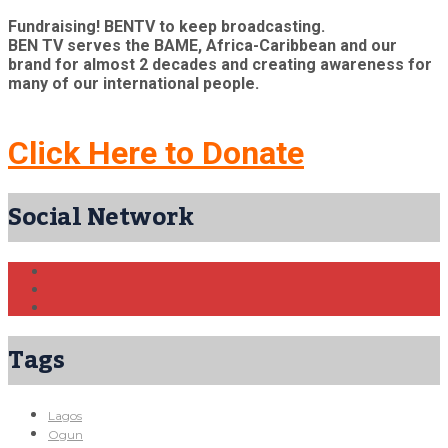
Fundraising! BENTV to keep broadcasting.
BEN TV serves the BAME, Africa-Caribbean and our
brand for almost 2 decades and creating awareness for
many of our international people.
Click Here to Donate
Social Network
Tags
Lagos
Ogun