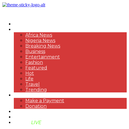
HOME
NEWS
Africa News
Nigeria News
Breaking News
Business
Entertainment
Fashion
Featured
Hot
Life
Travel
Trending
PAYMENT
Make a Payment
Donation
ABOUT US
SUPPORT BEN TV
BENTV
LIVE