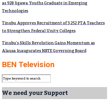
as 928 Jigawa Youths Graduate in Emerging
Technologies
Tinubu Approves Recruitment of 3,252 PTA Teachers
to Strengthen Federal Unity Colleges
Tinubu’s Skills Revolution Gains Momentum as
Alausa Inaugurates NBTE Governing Board
BEN Television
We need your Support