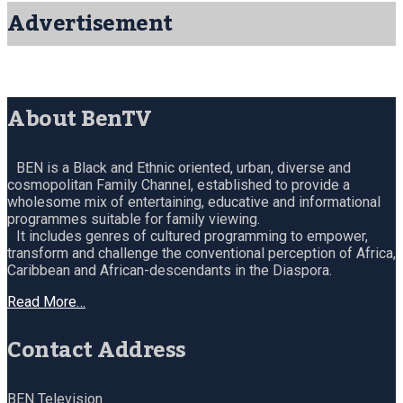
Advertisement
About BenTV
BEN is a Black and Ethnic oriented, urban, diverse and
cosmopolitan Family Channel, established to provide a
wholesome mix of entertaining, educative and informational
programmes suitable for family viewing.
It includes genres of cultured programming to empower,
transform and challenge the conventional perception of Africa,
Caribbean and African-descendants in the Diaspora.
Read More…
Contact Address
BEN Television