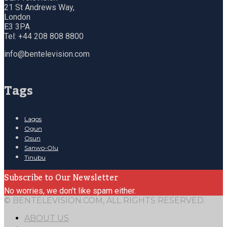
21 St Andrews Way,
London
E3 3PA
Tel: +44 208 808 8800
info@bentelevision.com
Tags
Lagos
Ogun
Osun
Sanwo-Olu
Tinubu
Subscribe to Our Newsletter
No worries, we don't like spam either.
© BENTELEVISION.COM, ALL RIGHTS RESERVED.
ABOUT US