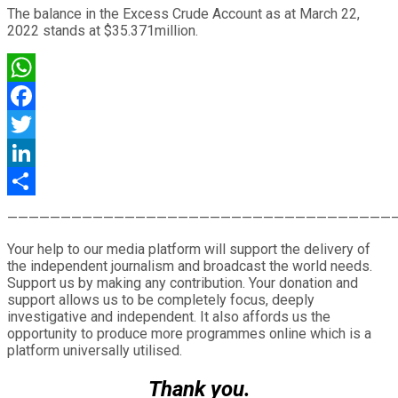
The balance in the Excess Crude Account as at March 22,
2022 stands at $35.371million.
WhatsApp
Facebook
Twitter
LinkedIn
Share
————————————————————————————————————
Your help to our media platform will support the delivery of
the independent journalism and broadcast the world needs.
Support us by making any contribution. Your donation and
support allows us to be completely focus, deeply
investigative and independent. It also affords us the
opportunity to produce more programmes online which is a
platform universally utilised.
Thank you.