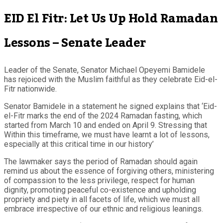
EID El Fitr: Let Us Up Hold Ramadan
Lessons – Senate Leader
Leader of the Senate, Senator Michael Opeyemi Bamidele
has rejoiced with the Muslim faithful as they celebrate Eid-el-
Fitr nationwide.
Senator Bamidele in a statement he signed explains that ‘Eid-
el-Fitr marks the end of the 2024 Ramadan fasting, which
started from March 10 and ended on April 9. Stressing that
Within this timeframe, we must have learnt a lot of lessons,
especially at this critical time in our history’
The lawmaker says the period of Ramadan should again
remind us about the essence of forgiving others, ministering
of compassion to the less privilege, respect for human
dignity, promoting peaceful co-existence and upholding
propriety and piety in all facets of life, which we must all
embrace irrespective of our ethnic and religious leanings.