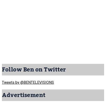
Follow Ben on Twitter
Tweets by @BENTELEVISIONS
Advertisement