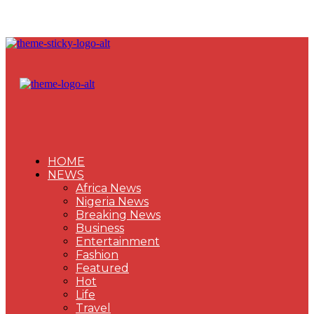
HOME
NEWS
Africa News
Nigeria News
Breaking News
Business
Entertainment
Fashion
Featured
Hot
Life
Travel