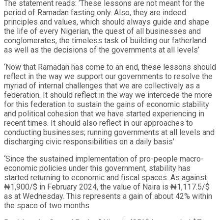
The statement reads: ‘These lessons are not meant for the
period of Ramadan fasting only. Also, they are indeed
principles and values, which should always guide and shape
the life of every Nigerian, the quest of all businesses and
conglomerates, the timeless task of building our fatherland
as well as the decisions of the governments at all levels’
‘Now that Ramadan has come to an end, these lessons should
reflect in the way we support our governments to resolve the
myriad of internal challenges that we are collectively as a
federation. It should reflect in the way we intercede the more
for this federation to sustain the gains of economic stability
and political cohesion that we have started experiencing in
recent times. It should also reflect in our approaches to
conducting businesses; running governments at all levels and
discharging civic responsibilities on a daily basis’
‘Since the sustained implementation of pro-people macro-
economic policies under this government, stability has
started returning to economic and fiscal spaces. As against
₦1,900/$ in February 2024, the value of Naira is ₦1,117.5/$
as at Wednesday. This represents a gain of about 42% within
the space of two months.