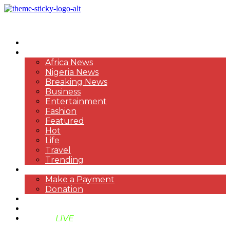
HOME
NEWS
Africa News
Nigeria News
Breaking News
Business
Entertainment
Fashion
Featured
Hot
Life
Travel
Trending
PAYMENT
Make a Payment
Donation
ABOUT US
SUPPORT BEN TV
BENTV
LIVE