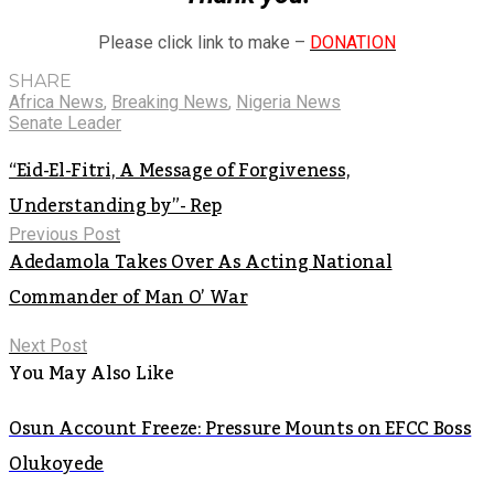
Please click link to make –
DONATION
SHARE
Africa News
,
Breaking News
,
Nigeria News
Senate Leader
“Eid-El-Fitri, A Message of Forgiveness,
Understanding by”- Rep
Previous Post
Adedamola Takes Over As Acting National
Commander of Man O’ War
Next Post
You May Also Like
Osun Account Freeze: Pressure Mounts on EFCC Boss
Olukoyede