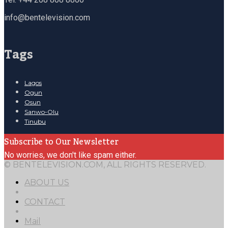
info@bentelevision.com
Tags
Lagos
Ogun
Osun
Sanwo-Olu
Tinubu
Subscribe to Our Newsletter
No worries, we don't like spam either.
© BENTELEVISION.COM, ALL RIGHTS RESERVED.
ABOUT US
CONTACT
Mail