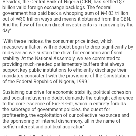
Besides, the Central Bank of Nigeria (CBN) has settled $7
billion valid foreign exchange backlogs. The federal
government has paid back a whopping sum of ₦4.83 trillion
out of ₦30 trillion ways and means it obtained from the CBN.
And the flow of foreign direct investments is improving by the
day.’
‘With these indices, the consumer price index, which
measures inflation, will no doubt begin to drop significantly by
mid-year as we sustain the drive for economic and fiscal
stability. At the National Assembly, we are committed to
providing much-needed parliamentary buffers that always
support key public institutions to efficiently discharge their
mandates consistent with the provisions of the Constitution
of the Federal Republic of Nigeria, 1999.’
Sustaining our drive for economic stability, political cohesion
and social inclusion no doubt demands the outright adherence
to the core essence of Eid-el-Fitr, which in entirety forbids
the sabotage of government policies, the quest for
profiteering, the exploitation of our collective resources and
the sponsoring of internal disharmony, all in the name of
selfish interest and political aspiration’