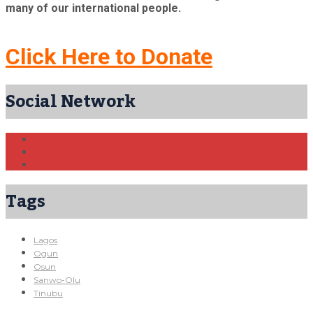
many of our international people.
Click Here to Donate
Social Network
Tags
Lagos
Ogun
Osun
Sanwo-Olu
Tinubu