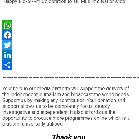
‘Happy Eid-el-Fitr Celebration to all Muslims Nationwide’
WhatsApp
Facebook
Twitter
LinkedIn
Share
————————————————————————————————————
Your help to our media platform will support the delivery of
the independent journalism and broadcast the world needs.
Support us by making any contribution. Your donation and
support allows us to be completely focus, deeply
investigative and independent. It also affords us the
opportunity to produce more programmes online which is a
platform universally utilised.
Thank you.