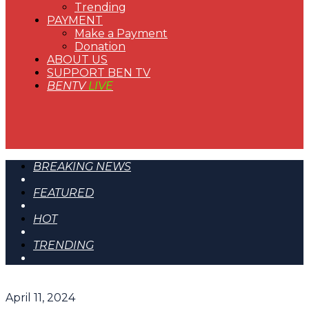
Trending
PAYMENT
Make a Payment
Donation
ABOUT US
SUPPORT BEN TV
BENTV
LIVE
BREAKING NEWS
FEATURED
HOT
TRENDING
April 11, 2024