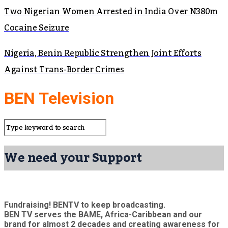
Two Nigerian Women Arrested in India Over N380m
Cocaine Seizure
Nigeria, Benin Republic Strengthen Joint Efforts
Against Trans-Border Crimes
BEN Television
We need your Support
Fundraising! BENTV to keep broadcasting.
BEN TV serves the BAME, Africa-Caribbean and our
brand for almost 2 decades and creating awareness for