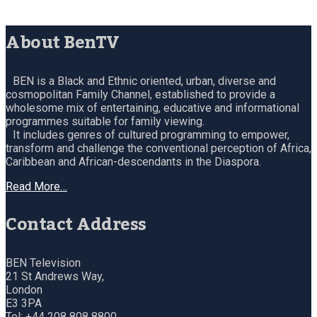
About BenTV
BEN is a Black and Ethnic oriented, urban, diverse and
cosmopolitan Family Channel, established to provide a
wholesome mix of entertaining, educative and informational
programmes suitable for family viewing.
It includes genres of cultured programming to empower,
transform and challenge the conventional perception of Africa,
Caribbean and African-descendants in the Diaspora.
Read More…
Contact Address
BEN Television
21 St Andrews Way,
London
E3 3PA
Tel: +44 208 808 8800