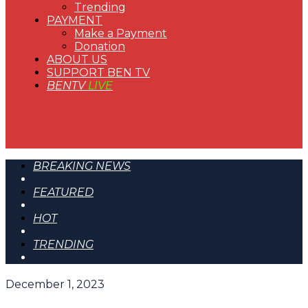
Trending
PAYMENT
Make a Payment
Donation
ABOUT US
SUPPORT BEN TV
BENTV
LIVE
BREAKING NEWS
FEATURED
HOT
TRENDING
December 1, 2023