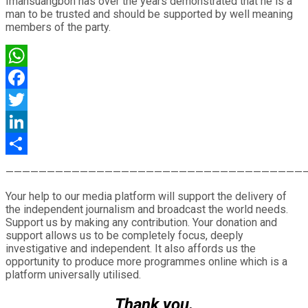
Imansuangbon has over the years demonstrated that he is a
man to be trusted and should be supported by well meaning
members of the party.
WhatsApp
Facebook
Twitter
LinkedIn
Share
————————————————————————————————————
Your help to our media platform will support the delivery of
the independent journalism and broadcast the world needs.
Support us by making any contribution. Your donation and
support allows us to be completely focus, deeply
investigative and independent. It also affords us the
opportunity to produce more programmes online which is a
platform universally utilised.
Thank you.