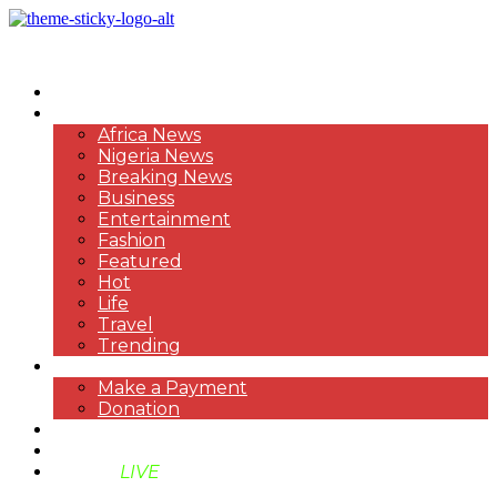
HOME
NEWS
Africa News
Nigeria News
Breaking News
Business
Entertainment
Fashion
Featured
Hot
Life
Travel
Trending
PAYMENT
Make a Payment
Donation
ABOUT US
SUPPORT BEN TV
BENTV
LIVE