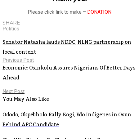
Please click link to make –
DONATION
SHARE
Politics
Senator Natasha lauds NDDC, NLNG partnership on
local content
Previous Post
Economic: Osinkolu Assures Nigerians Of Better Days
Ahead
Next Post
You May Also Like
Ododo, Okpebholo Rally Kogi, Edo Indigenes in Osun
Behind APC Candidate