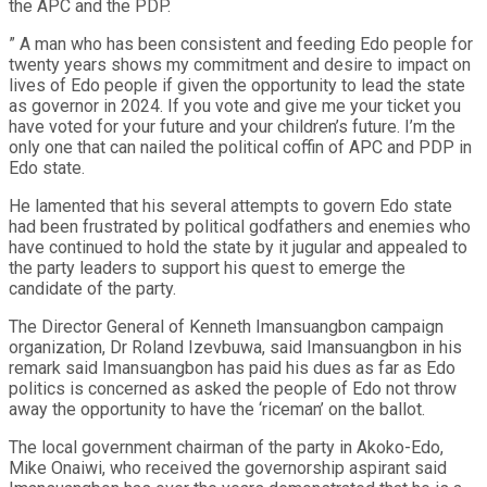
the APC and the PDP.
” A man who has been consistent and feeding Edo people for
twenty years shows my commitment and desire to impact on
lives of Edo people if given the opportunity to lead the state
as governor in 2024. If you vote and give me your ticket you
have voted for your future and your children’s future. I’m the
only one that can nailed the political coffin of APC and PDP in
Edo state.
He lamented that his several attempts to govern Edo state
had been frustrated by political godfathers and enemies who
have continued to hold the state by it jugular and appealed to
the party leaders to support his quest to emerge the
candidate of the party.
The Director General of Kenneth Imansuangbon campaign
organization, Dr Roland Izevbuwa, said Imansuangbon in his
remark said Imansuangbon has paid his dues as far as Edo
politics is concerned as asked the people of Edo not throw
away the opportunity to have the ‘riceman’ on the ballot.
The local government chairman of the party in Akoko-Edo,
Mike Onaiwi, who received the governorship aspirant said