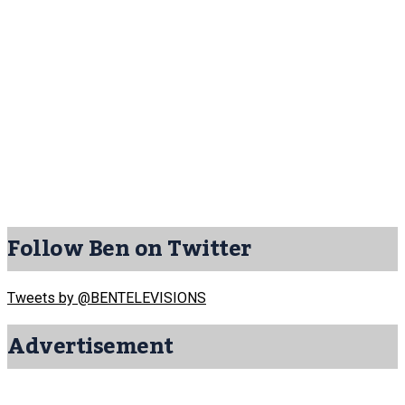
Follow Ben on Twitter
Tweets by @BENTELEVISIONS
Advertisement