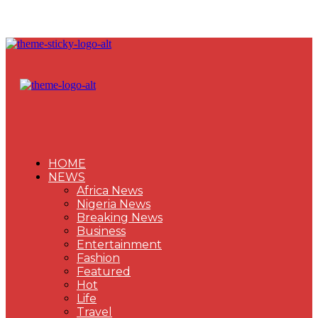
HOME
NEWS
Africa News
Nigeria News
Breaking News
Business
Entertainment
Fashion
Featured
Hot
Life
Travel