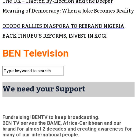
The UK – Clacton By-Election and the Deeper
Meaning of Democracy: When a Joke Becomes Reality
ODODO RALLIES DIASPORA TO REBRAND NIGERIA,
BACK TINUBU’S REFORMS, INVEST IN KOGI
BEN Television
We need your Support
Fundraising! BENTV to keep broadcasting.
BEN TV serves the BAME, Africa-Caribbean and our
brand for almost 2 decades and creating awareness for
many of our international people.