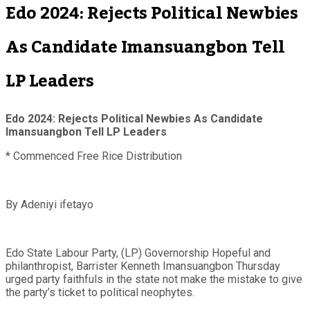
Edo 2024: Rejects Political Newbies
As Candidate Imansuangbon Tell
LP Leaders
Edo 2024: Rejects Political Newbies As Candidate
Imansuangbon Tell LP Leaders
* Commenced Free Rice Distribution
By Adeniyi ifetayo
Edo State Labour Party, (LP) Governorship Hopeful and
philanthropist, Barrister Kenneth Imansuangbon Thursday
urged party faithfuls in the state not make the mistake to give
the party’s ticket to political neophytes.