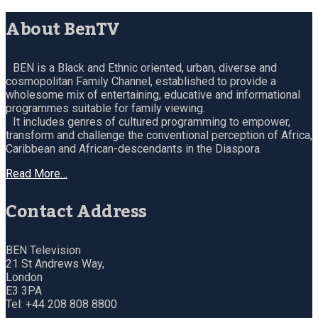
About BenTV
BEN is a Black and Ethnic oriented, urban, diverse and
cosmopolitan Family Channel, established to provide a
wholesome mix of entertaining, educative and informational
programmes suitable for family viewing.
It includes genres of cultured programming to empower,
transform and challenge the conventional perception of Africa,
Caribbean and African-descendants in the Diaspora.
Read More…
Contact Address
BEN Television
21 St Andrews Way,
London
E3 3PA
Tel: +44 208 808 8800