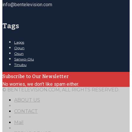
info@bentelevision.com
Tags
Lagos
Ogun
Osun
Sanwo-Olu
Tinubu
Subscribe to Our Newsletter
No worries, we don't like spam either.
© BENTELEVISION.COM, ALL RIGHTS RESERVED.
ABOUT US
CONTACT
Mail