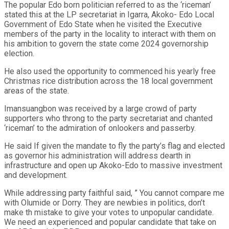
The popular Edo born politician referred to as the ‘riceman’
stated this at the LP secretariat in Igarra, Akoko- Edo Local
Government of Edo State when he visited the Executive
members of the party in the locality to interact with them on
his ambition to govern the state come 2024 governorship
election.
He also used the opportunity to commenced his yearly free
Christmas rice distribution across the 18 local government
areas of the state.
Imansuangbon was received by a large crowd of party
supporters who throng to the party secretariat and chanted
‘riceman’ to the admiration of onlookers and passerby.
He said If given the mandate to fly the party’s flag and elected
as governor his administration will address dearth in
infrastructure and open up Akoko-Edo to massive investment
and development.
While addressing party faithful said, ” You cannot compare me
with Olumide or Dorry. They are newbies in politics, don’t
make th mistake to give your votes to unpopular candidate.
We need an experienced and popular candidate that take on