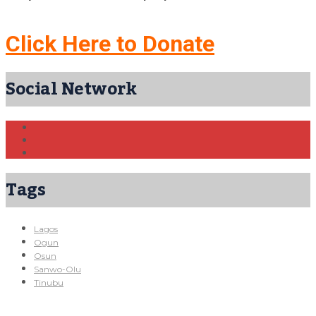
Click Here to Donate
Social Network
Tags
Lagos
Ogun
Osun
Sanwo-Olu
Tinubu