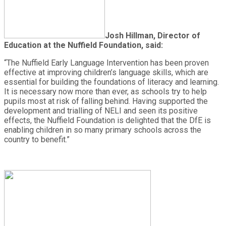
Josh Hillman, Director of
Education at the Nuffield Foundation, said:
“The Nuffield Early Language Intervention has been proven
effective at improving children’s language skills, which are
essential for building the foundations of literacy and learning.
It is necessary now more than ever, as schools try to help
pupils most at risk of falling behind. Having supported the
development and trialling of NELI and seen its positive
effects, the Nuffield Foundation is delighted that the DfE is
enabling children in so many primary schools across the
country to benefit.”