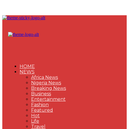
HOME
NEWS
Africa News
Nigeria News
Breaking News
Business
Entertainment
Fashion
Featured
Hot
Life
Travel