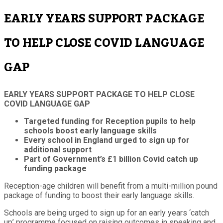
EARLY YEARS SUPPORT PACKAGE
TO HELP CLOSE COVID LANGUAGE
GAP
EARLY YEARS SUPPORT PACKAGE TO HELP CLOSE
COVID LANGUAGE GAP
Targeted funding for Reception pupils to help
schools boost early language skills
Every school in England urged to sign up for
additional support
Part of Government’s £1 billion Covid catch up
funding package
Reception-age children will benefit from a multi-million pound
package of funding to boost their early language skills.
Schools are being urged to sign up for an early years ‘catch
up’ programme focused on raising outcomes in speaking and