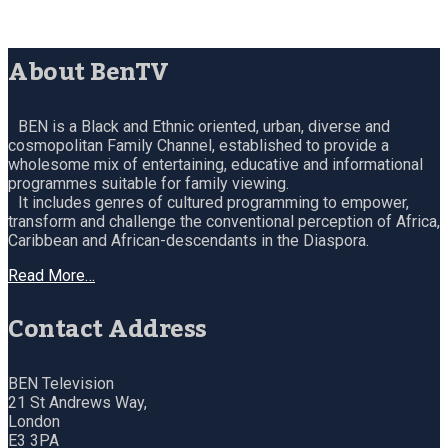
About BenTV
BEN is a Black and Ethnic oriented, urban, diverse and
cosmopolitan Family Channel, established to provide a
wholesome mix of entertaining, educative and informational
programmes suitable for family viewing.
It includes genres of cultured programming to empower,
transform and challenge the conventional perception of Africa,
Caribbean and African-descendants in the Diaspora.
Read More…
Contact Address
BEN Television
21 St Andrews Way,
London
E3 3PA