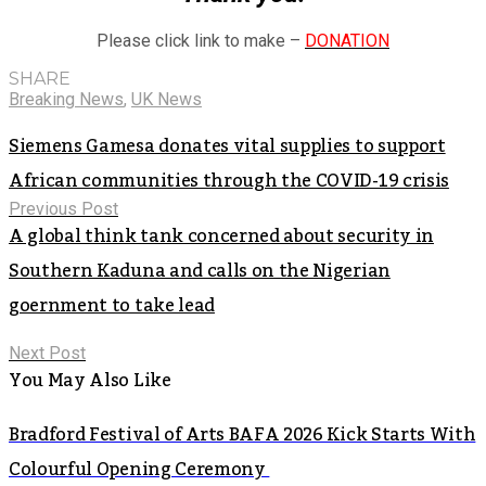
Please click link to make –
DONATION
SHARE
Breaking News
,
UK News
Siemens Gamesa donates vital supplies to support
African communities through the COVID-19 crisis
Previous Post
A global think tank concerned about security in
Southern Kaduna and calls on the Nigerian
goernment to take lead
Next Post
You May Also Like
Bradford Festival of Arts BAFA 2026 Kick Starts With
Colourful Opening Ceremony