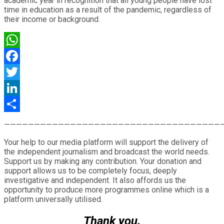
academic year in recognition that all young people have lost
time in education as a result of the pandemic, regardless of
their income or background.
WhatsApp
Facebook
Twitter
LinkedIn
Share
————————————————————————————————————
Your help to our media platform will support the delivery of
the independent journalism and broadcast the world needs.
Support us by making any contribution. Your donation and
support allows us to be completely focus, deeply
investigative and independent. It also affords us the
opportunity to produce more programmes online which is a
platform universally utilised.
Thank you.