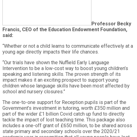
Professor Becky
Francis, CEO of the Education Endowment Foundation,
said:
“Whether or not a child learns to communicate effectively at a
young age directly impacts their life chances.
“Our trials have shown the Nuffield Early Language
Intervention to be a low-cost way to boost young children’s
speaking and listening skills. The proven strength of its
impact makes it an exciting prospect to support young
children whose language skills have been most affected by
school and nursery closures.”
The one-to-one support for Reception pupils is part of the
Government’s investment in tutoring, worth £350 million and
part of the wider £1 billion Covid catch up fund to directly
tackle the impact of lost teaching time. This package also
includes a one-off grant of £650 million, to be shared across
state primary and secondary schools over the 2020/21