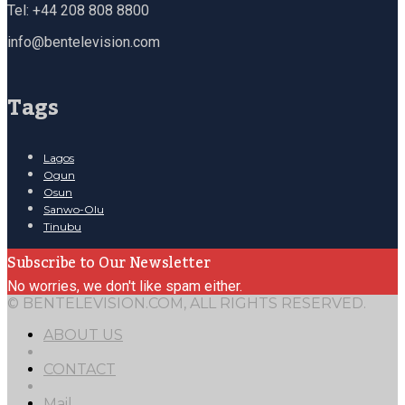
Tel: +44 208 808 8800
info@bentelevision.com
Tags
Lagos
Ogun
Osun
Sanwo-Olu
Tinubu
Subscribe to Our Newsletter
No worries, we don't like spam either.
© BENTELEVISION.COM, ALL RIGHTS RESERVED.
ABOUT US
CONTACT
Mail