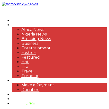
HOME
NEWS
Africa News
Nigeria News
Breaking News
Business
Entertainment
Fashion
Featured
Hot
Life
Travel
Trending
PAYMENT
Make a Payment
Donation
ABOUT US
SUPPORT BEN TV
BENTV
LIVE