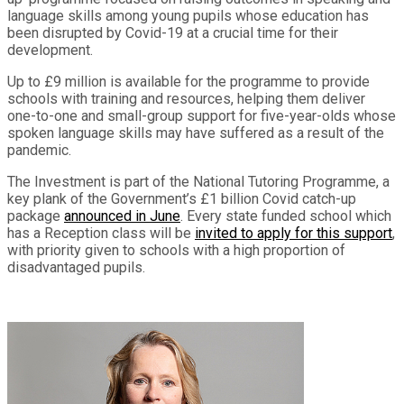
language skills among young pupils whose education has
been disrupted by Covid-19 at a crucial time for their
development.
Up to £9 million is available for the programme to provide
schools with training and resources, helping them deliver
one-to-one and small-group support for five-year-olds whose
spoken language skills may have suffered as a result of the
pandemic.
The Investment is part of the National Tutoring Programme, a
key plank of the Government’s £1 billion Covid catch-up
package
announced in June
. Every state funded school which
has a Reception class will be
invited to apply for this support
,
with priority given to schools with a high proportion of
disadvantaged pupils.