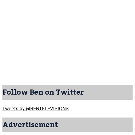
Follow Ben on Twitter
Tweets by @BENTELEVISIONS
Advertisement