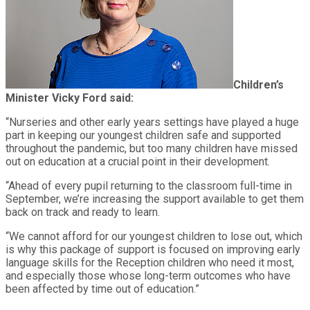
Children’s
Minister Vicky Ford said:
“Nurseries and other early years settings have played a huge
part in keeping our youngest children safe and supported
throughout the pandemic, but too many children have missed
out on education at a crucial point in their development.
“Ahead of every pupil returning to the classroom full-time in
September, we’re increasing the support available to get them
back on track and ready to learn.
“We cannot afford for our youngest children to lose out, which
is why this package of support is focused on improving early
language skills for the Reception children who need it most,
and especially those whose long-term outcomes who have
been affected by time out of education.”