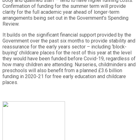
body and qualified staff – tend to have higher running costs.
Confirmation of funding for the summer term will provide
clarity for the full academic year ahead of longer-term
arrangements being set out in the Government’s Spending
Review.
It builds on the significant financial support provided by the
Government over the past six months to provide stability and
reassurance for the early years sector – including ‘block-
buying’ childcare places for the rest of this year at the level
they would have been funded before Covid-19, regardless of
how many children are attending. Nurseries, childminders and
preschools will also benefit from a planned £3.6 billion
funding in 2020-21 for free early education and childcare
places.