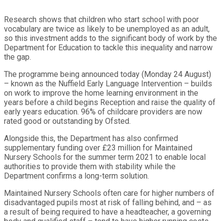
Research shows that children who start school with poor
vocabulary are twice as likely to be unemployed as an adult,
so this investment adds to the significant body of work by the
Department for Education to tackle this inequality and narrow
the gap.
The programme being announced today (Monday 24 August)
– known as the Nuffield Early Language Intervention – builds
on work to improve the home learning environment in the
years before a child begins Reception and raise the quality of
early years education. 96% of childcare providers are now
rated good or outstanding by Ofsted.
Alongside this, the Department has also confirmed
supplementary funding over £23 million for Maintained
Nursery Schools for the summer term 2021 to enable local
authorities to provide them with stability while the
Department confirms a long-term solution.
Maintained Nursery Schools often care for higher numbers of
disadvantaged pupils most at risk of falling behind, and – as
a result of being required to have a headteacher, a governing