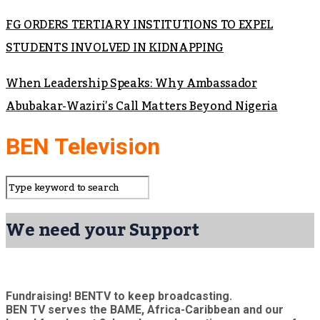
FG ORDERS TERTIARY INSTITUTIONS TO EXPEL
STUDENTS INVOLVED IN KIDNAPPING
When Leadership Speaks: Why Ambassador
Abubakar-Waziri’s Call Matters Beyond Nigeria
BEN Television
We need your Support
Fundraising! BENTV to keep broadcasting.
BEN TV serves the BAME, Africa-Caribbean and our