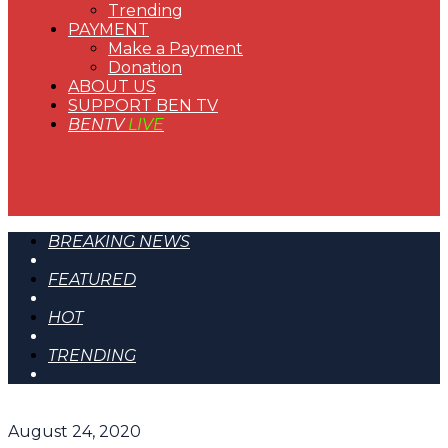
Trending
PAYMENT
Make a Payment
Donation
ABOUT US
SUPPORT BEN TV
BENTV
LIVE
BREAKING NEWS
FEATURED
HOT
TRENDING
August 24, 2020