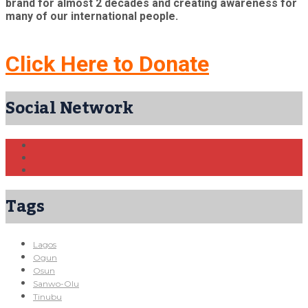
brand for almost 2 decades and creating awareness for
many of our international people.
Click Here to Donate
Social Network
Tags
Lagos
Ogun
Osun
Sanwo-Olu
Tinubu