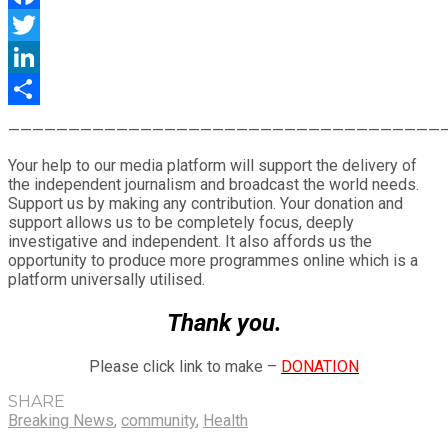
Facebook
Twitter
LinkedIn
Share
————————————————————————————————————
Your help to our media platform will support the delivery of
the independent journalism and broadcast the world needs.
Support us by making any contribution. Your donation and
support allows us to be completely focus, deeply
investigative and independent. It also affords us the
opportunity to produce more programmes online which is a
platform universally utilised.
Thank you.
Please click link to make –
DONATION
SHARE
Breaking News
,
community
,
Health