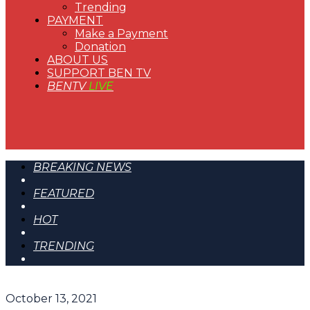
Trending
PAYMENT
Make a Payment
Donation
ABOUT US
SUPPORT BEN TV
BENTV
LIVE
BREAKING NEWS
FEATURED
HOT
TRENDING
October 13, 2021