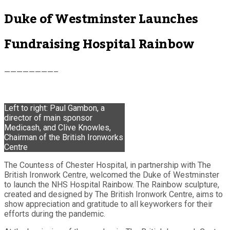
Duke of Westminster Launches
Fundraising Hospital Rainbow
————————–
Left to right: Paul Gambon, a
director of main sponsor
Medicash, and Clive Knowles,
Chairman of the British Ironworks
Centre
The Countess of Chester Hospital, in partnership with The
British Ironwork Centre, welcomed the Duke of Westminster
to launch the NHS Hospital Rainbow. The Rainbow sculpture,
created and designed by The British Ironwork Centre, aims to
show appreciation and gratitude to all keyworkers for their
efforts during the pandemic.