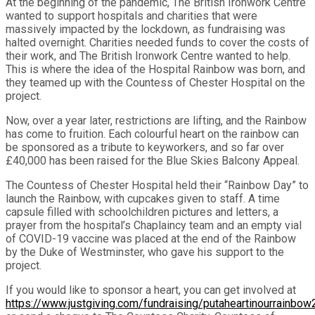
At the beginning of the pandemic, The British Ironwork Centre
wanted to support hospitals and charities that were
massively impacted by the lockdown, as fundraising was
halted overnight. Charities needed funds to cover the costs of
their work, and The British Ironwork Centre wanted to help.
This is where the idea of the Hospital Rainbow was born, and
they teamed up with the Countess of Chester Hospital on the
project.
Now, over a year later, restrictions are lifting, and the Rainbow
has come to fruition. Each colourful heart on the rainbow can
be sponsored as a tribute to keyworkers, and so far over
£40,000 has been raised for the Blue Skies Balcony Appeal.
The Countess of Chester Hospital held their “Rainbow Day” to
launch the Rainbow, with cupcakes given to staff. A time
capsule filled with schoolchildren pictures and letters, a
prayer from the hospital’s Chaplaincy team and an empty vial
of COVID-19 vaccine was placed at the end of the Rainbow
by the Duke of Westminster, who gave his support to the
project.
If you would like to sponsor a heart, you can get involved at
https://www.justgiving.com/fundraising/putaheartinourrainbo