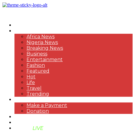
HOME
NEWS
Africa News
Nigeria News
Breaking News
Business
Entertainment
Fashion
Featured
Hot
Life
Travel
Trending
PAYMENT
Make a Payment
Donation
ABOUT US
SUPPORT BEN TV
BENTV
LIVE