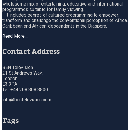
wholesome mix of entertaining, educative and informational
programmes suitable for family viewing.
It includes genres of cultured programming to empower,
transform and challenge the conventional perception of Africa,
Caribbean and African-descendants in the Diaspora.
Read More…
Contact Address
BEN Television
21 St Andrews Way,
London
E3 3PA
Tel: +44 208 808 8800
info@bentelevision.com
Tags