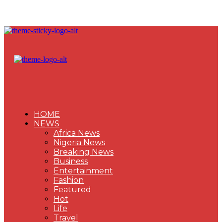
HOME
NEWS
Africa News
Nigeria News
Breaking News
Business
Entertainment
Fashion
Featured
Hot
Life
Travel