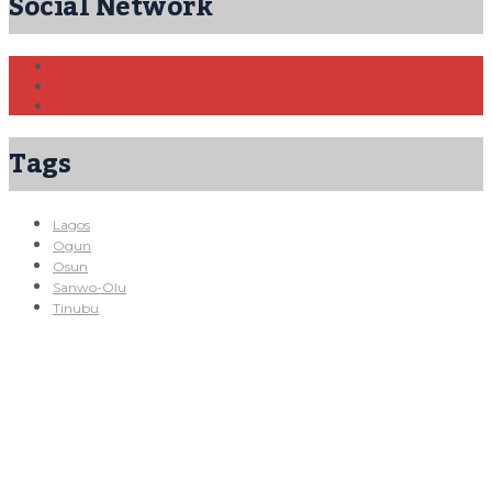
Social Network
Tags
Lagos
Ogun
Osun
Sanwo-Olu
Tinubu