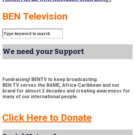
BEN Television
We need your Support
Fundraising! BENTV to keep broadcasting.
BEN TV serves the BAME, Africa-Caribbean and our
brand for almost 2 decades and creating awareness for
many of our international people.
Click Here to Donate