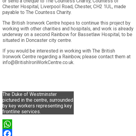
or send a cheque to The Countess Charity, Countess of
Chester Hospital, Liverpool Road, Chester, CH2 1UL, made
payable to The Countess Charity.
The British Ironwork Centre hopes to continue this project by
working with other charities and hospitals, and work is already
underway on a second Rainbow for Bassetlaw Hospital, to be
situated in Doncaster city centre.
If you would be interested in working with The British
Ironwork Centre regarding a Rainbow, please contact them at
info@BritishIronWorkCentre.co.uk.
The Duke of Westminster
pictured in the centre, surrounded
by key workers representing key
frontline services.
WhatsApp