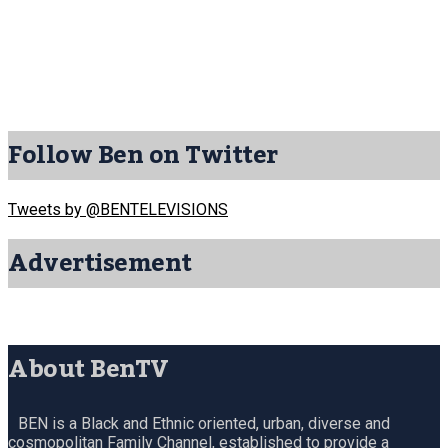
Follow Ben on Twitter
Tweets by @BENTELEVISIONS
Advertisement
About BenTV
BEN is a Black and Ethnic oriented, urban, diverse and
cosmopolitan Family Channel, established to provide a