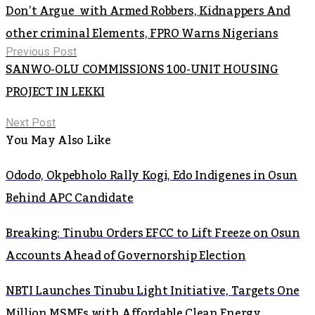
Don’t Argue with Armed Robbers, Kidnappers And
other criminal Elements, FPRO Warns Nigerians
Previous Post
SANWO-OLU COMMISSIONS 100-UNIT HOUSING
PROJECT IN LEKKI
Next Post
You May Also Like
Ododo, Okpebholo Rally Kogi, Edo Indigenes in Osun
Behind APC Candidate
Breaking: Tinubu Orders EFCC to Lift Freeze on Osun
Accounts Ahead of Governorship Election
NBTI Launches Tinubu Light Initiative, Targets One
Million MSMEs with Affordable Clean Energy