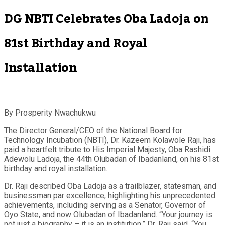
DG NBTI Celebrates Oba Ladoja on
81st Birthday and Royal
Installation
By Prosperity Nwachukwu
The Director General/CEO of the National Board for
Technology Incubation (NBTI), Dr. Kazeem Kolawole Raji, has
paid a heartfelt tribute to His Imperial Majesty, Oba Rashidi
Adewolu Ladoja, the 44th Olubadan of Ibadanland, on his 81st
birthday and royal installation.
Dr. Raji described Oba Ladoja as a trailblazer, statesman, and
businessman par excellence, highlighting his unprecedented
achievements, including serving as a Senator, Governor of
Oyo State, and now Olubadan of Ibadanland. “Your journey is
not just a biography – it is an institution,” Dr. Raji said. “You