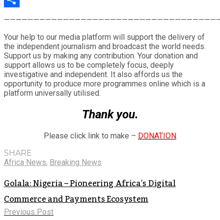
Share
————————————————————————————————————
Your help to our media platform will support the delivery of
the independent journalism and broadcast the world needs.
Support us by making any contribution. Your donation and
support allows us to be completely focus, deeply
investigative and independent. It also affords us the
opportunity to produce more programmes online which is a
platform universally utilised.
Thank you.
Please click link to make –
DONATION
SHARE
Africa News
,
Breaking News
Golala: Nigeria – Pioneering Africa’s Digital
Commerce and Payments Ecosystem
Previous Post