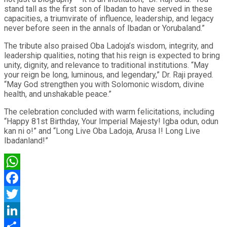
stand tall as the first son of Ibadan to have served in these
capacities, a triumvirate of influence, leadership, and legacy
never before seen in the annals of Ibadan or Yorubaland.”
The tribute also praised Oba Ladoja’s wisdom, integrity, and
leadership qualities, noting that his reign is expected to bring
unity, dignity, and relevance to traditional institutions. “May
your reign be long, luminous, and legendary,” Dr. Raji prayed.
“May God strengthen you with Solomonic wisdom, divine
health, and unshakable peace.”
The celebration concluded with warm felicitations, including
“Happy 81st Birthday, Your Imperial Majesty! Igba odun, odun
kan ni o!” and “Long Live Oba Ladoja, Arusa I! Long Live
Ibadanland!”
WhatsApp
Facebook
Twitter
LinkedIn