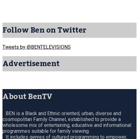
Follow Ben on Twitter
Tweets by @BENTELEVISIONS
Advertisement
About BenTV
BEN is a Black and Ethnic oriented, urban, diverse and
cosmopolitan Family Channel, established to provide a
wholesome mix of entertaining, educative and informational
programmes suitable for family viewing.
It includes genres of cultured programming to empower,