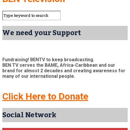
We need your Support
Fundraising! BENTV to keep broadcasting.
BEN TV serves the BAME, Africa-Caribbean and our
brand for almost 2 decades and creating awareness for
many of our international people.
Click Here to Donate
Social Network