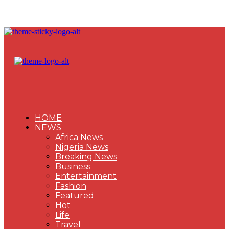
HOME
NEWS
Africa News
Nigeria News
Breaking News
Business
Entertainment
Fashion
Featured
Hot
Life
Travel