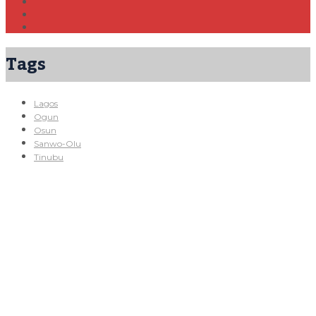
Tags
Lagos
Ogun
Osun
Sanwo-Olu
Tinubu