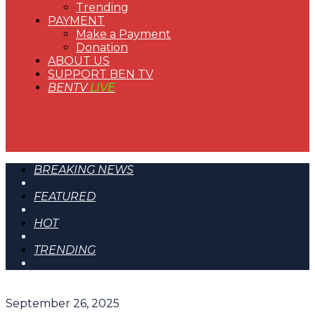
Trending
PAYMENT
Make a Payment
Donation
ABOUT US
SUPPORT BEN TV
BENTV
LIVE
BREAKING NEWS
FEATURED
HOT
TRENDING
September 26, 2025