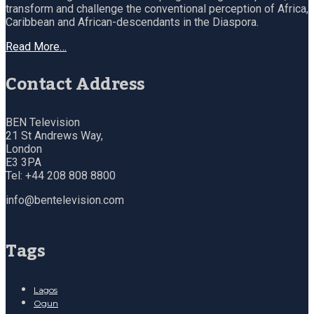
transform and challenge the conventional perception of Africa,
Caribbean and African-descendants in the Diaspora.
Read More…
Contact Address
BEN Television
21 St Andrews Way,
London
E3 3PA
Tel: +44 208 808 8800
info@bentelevision.com
Tags
Lagos
Ogun