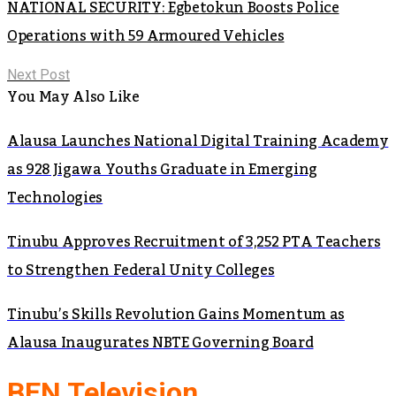
NATIONAL SECURITY: Egbetokun Boosts Police
Operations with 59 Armoured Vehicles
Next Post
You May Also Like
Alausa Launches National Digital Training Academy
as 928 Jigawa Youths Graduate in Emerging
Technologies
Tinubu Approves Recruitment of 3,252 PTA Teachers
to Strengthen Federal Unity Colleges
Tinubu’s Skills Revolution Gains Momentum as
Alausa Inaugurates NBTE Governing Board
BEN Television