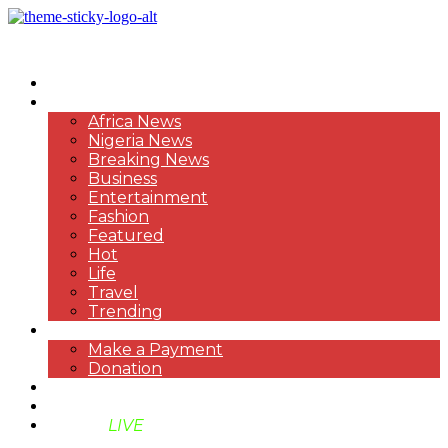
HOME
NEWS
Africa News
Nigeria News
Breaking News
Business
Entertainment
Fashion
Featured
Hot
Life
Travel
Trending
PAYMENT
Make a Payment
Donation
ABOUT US
SUPPORT BEN TV
BENTV
LIVE