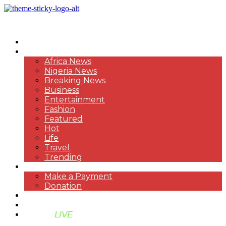
HOME
NEWS
Africa News
Nigeria News
Breaking News
Business
Entertainment
Fashion
Featured
Hot
Life
Travel
Trending
PAYMENT
Make a Payment
Donation
ABOUT US
SUPPORT BEN TV
BENTV
LIVE