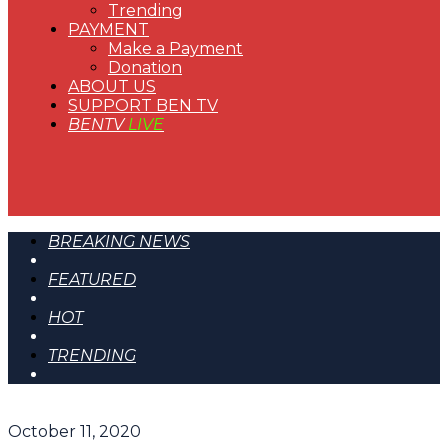
Trending
PAYMENT
Make a Payment
Donation
ABOUT US
SUPPORT BEN TV
BENTV
LIVE
BREAKING NEWS
FEATURED
HOT
TRENDING
October 11, 2020