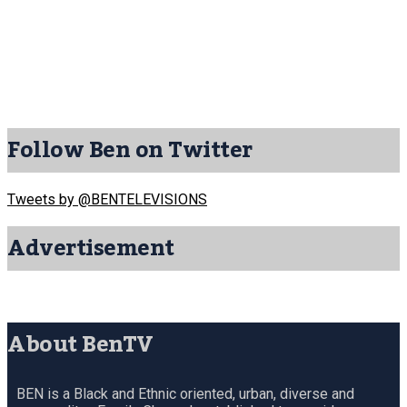
Follow Ben on Twitter
Tweets by @BENTELEVISIONS
Advertisement
About BenTV
BEN is a Black and Ethnic oriented, urban, diverse and