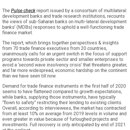
The
Pulse check
report issued by a consortium of multilateral
development banks and trade research institutions
,
recounts
the views of sub-Saharan banks on multi-lateral development
banks’ (MDBs) responses to uphold a well-functioning trade
finance market.
The report, which brings together perspectives & insights
from 70 trade finance executives from 20 countries,
unanimously calls for an urgent switch in the focus of support
programs towards private sector and smaller enterprises to
avoid a ‘second wave insolvency crisis’ that threatens greater,
and far more widespread, economic hardship on the continent
than we have seen till now.
Demand for trade finance instruments in the first half of 2020
seems to have flattened compared to growth expectations,
while banks, supplying those instruments, have typically
“flown to safety” restricting their lending to existing clients.
Overall, according to interviewees, the market has contracted
from at least 10% on average from 2019 levels in volume and
even greater in value because of furloughed projects and
investments. Full recovery is only anticipated by end of 2021