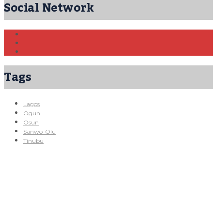
Social Network
Tags
Lagos
Ogun
Osun
Sanwo-Olu
Tinubu