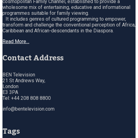
cosmopolitan Family Channel, established to provide a
wholesome mix of entertaining, educative and informational
programmes suitable for family viewing.
It includes genres of cultured programming to empower,
transform and challenge the conventional perception of Africa,
Caribbean and African-descendants in the Diaspora.
Read More…
Contact Address
BEN Television
21 St Andrews Way,
London
E3 3PA
Tel: +44 208 808 8800
info@bentelevision.com
Tags