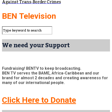
Against Trans-Border Crimes
BEN Television
We need your Support
Fundraising! BENTV to keep broadcasting.
BEN TV serves the BAME, Africa-Caribbean and our
brand for almost 2 decades and creating awareness for
many of our international people.
Click Here to Donate