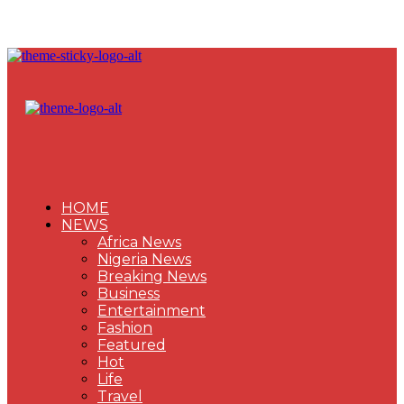
HOME
NEWS
Africa News
Nigeria News
Breaking News
Business
Entertainment
Fashion
Featured
Hot
Life
Travel