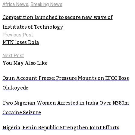
Africa News
,
Breaking News
Competition launched to secure new wave of
Institutes of Technology
Previous Post
MTN loses Dola
Next Post
You May Also Like
Osun Account Freeze: Pressure Mounts on EFCC Boss
Olukoyede
Two Nigerian Women Arrested in India Over N380m
Cocaine Seizure
Nigeria, Benin Republic Strengthen Joint Efforts