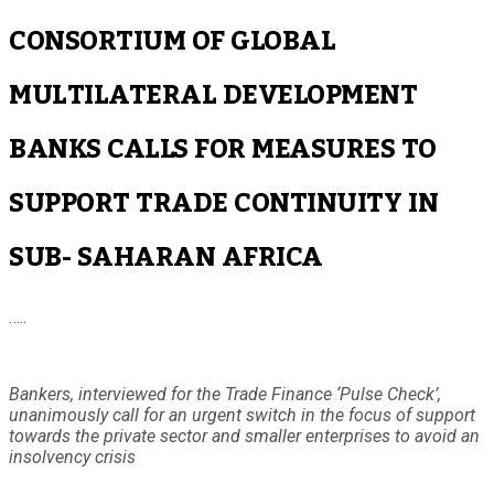
CONSORTIUM OF GLOBAL
MULTILATERAL DEVELOPMENT
BANKS CALLS FOR MEASURES TO
SUPPORT TRADE CONTINUITY IN
SUB- SAHARAN AFRICA
…..
Bankers, interviewed for the Trade Finance ‘Pulse Check’,
unanimously call for an urgent switch in the focus of support
towards the private sector and smaller enterprises to avoid an
insolvency crisis