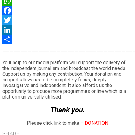
WhatsApp
Facebook
Twitter
LinkedIn
Share
————————————————————————————————————
Your help to our media platform will support the delivery of
the independent journalism and broadcast the world needs.
Support us by making any contribution. Your donation and
support allows us to be completely focus, deeply
investigative and independent. It also affords us the
opportunity to produce more programmes online which is a
platform universally utilised.
Thank you.
Please click link to make –
DONATION
SHARE