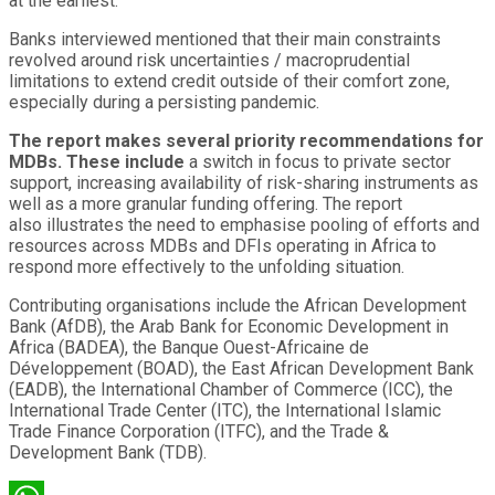
at the earliest.
Banks interviewed mentioned that their main constraints
revolved around risk uncertainties / macroprudential
limitations to extend credit outside of their comfort zone,
especially during a persisting pandemic.
The report makes several priority recommendations for
MDBs. These
include
a switch in focus to private sector
support, increasing availability of risk-sharing instruments as
well as a more granular funding offering. The report
also illustrates the need to emphasise pooling of efforts and
resources across MDBs and DFIs operating in Africa to
respond more effectively to the unfolding situation.
Contributing organisations include the African Development
Bank (AfDB), the Arab Bank for Economic Development in
Africa (BADEA), the Banque Ouest-Africaine de
Développement (BOAD), the East African Development Bank
(EADB), the International Chamber of Commerce (ICC), the
International Trade Center (ITC), the International Islamic
Trade Finance Corporation (ITFC), and the Trade &
Development Bank (TDB).