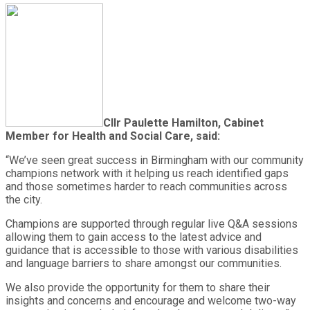
Cllr Paulette Hamilton, Cabinet
Member for Health and Social Care, said:
“We’ve seen great success in Birmingham with our community
champions network with it helping us reach identified gaps
and those sometimes harder to reach communities across
the city.
Champions are supported through regular live Q&A sessions
allowing them to gain access to the latest advice and
guidance that is accessible to those with various disabilities
and language barriers to share amongst our communities.
We also provide the opportunity for them to share their
insights and concerns and encourage and welcome two-way