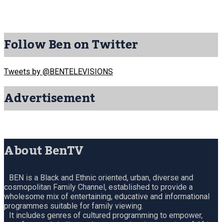
Follow Ben on Twitter
Tweets by @BENTELEVISIONS
Advertisement
About BenTV
BEN is a Black and Ethnic oriented, urban, diverse and
cosmopolitan Family Channel, established to provide a
wholesome mix of entertaining, educative and informational
programmes suitable for family viewing.
It includes genres of cultured programming to empower,