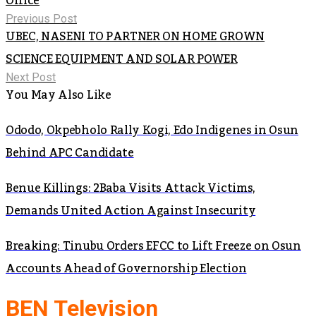
Office
Previous Post
UBEC, NASENI TO PARTNER ON HOME GROWN
SCIENCE EQUIPMENT AND SOLAR POWER
Next Post
You May Also Like
Ododo, Okpebholo Rally Kogi, Edo Indigenes in Osun
Behind APC Candidate
Benue Killings: 2Baba Visits Attack Victims,
Demands United Action Against Insecurity
Breaking: Tinubu Orders EFCC to Lift Freeze on Osun
Accounts Ahead of Governorship Election
BEN Television