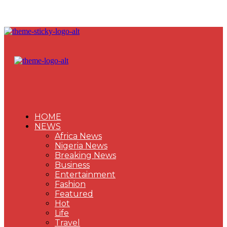
HOME
NEWS
Africa News
Nigeria News
Breaking News
Business
Entertainment
Fashion
Featured
Hot
Life
Travel