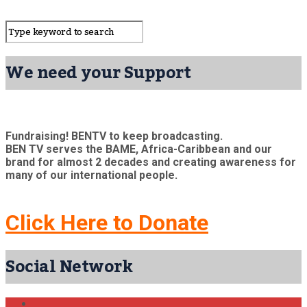
We need your Support
Fundraising! BENTV to keep broadcasting.
BEN TV serves the BAME, Africa-Caribbean and our
brand for almost 2 decades and creating awareness for
many of our international people.
Click Here to Donate
Social Network