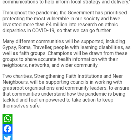
communications to help inform local strategy and delivery.”
Throughout the pandemic, the Government has prioritised
protecting the most vulnerable in our society and have
invested more than £4 million into research on ethnic
disparities in COVID-19, so that we can go further.
Many different communities will be supported, including
Gypsy, Roma, Traveller, people with learning disabilities, as
well as faith groups. Champions will be drawn from these
groups to share accurate health information with their
neighbours, networks, and wider community.
Two charities, Strengthening Faith Institutions and Near
Neighbours, will be supporting councils in working with
grassroot organisations and community leaders, to ensure
that communities understand how the pandemic is being
tackled and feel empowered to take action to keep
themselves safe.
WhatsApp
Facebook