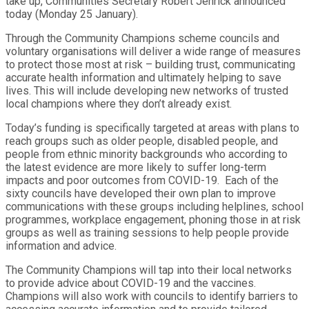
take up, Communities Secretary Robert Jenrick announced
today (Monday 25 January).
Through the Community Champions scheme councils and
voluntary organisations will deliver a wide range of measures
to protect those most at risk – building trust, communicating
accurate health information and ultimately helping to save
lives. This will include developing new networks of trusted
local champions where they don’t already exist.
Today’s funding is specifically targeted at areas with plans to
reach groups such as older people, disabled people, and
people from ethnic minority backgrounds who according to
the latest evidence are more likely to suffer long-term
impacts and poor outcomes from COVID-19. Each of the
sixty councils have developed their own plan to improve
communications with these groups including helplines, school
programmes, workplace engagement, phoning those in at risk
groups as well as training sessions to help people provide
information and advice.
The Community Champions will tap into their local networks
to provide advice about COVID-19 and the vaccines.
Champions will also work with councils to identify barriers to