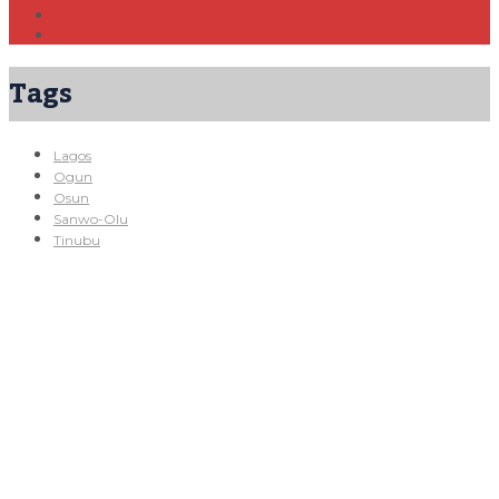
Tags
Lagos
Ogun
Osun
Sanwo-Olu
Tinubu