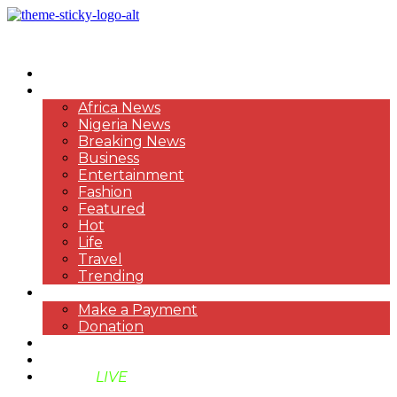
HOME
NEWS
Africa News
Nigeria News
Breaking News
Business
Entertainment
Fashion
Featured
Hot
Life
Travel
Trending
PAYMENT
Make a Payment
Donation
ABOUT US
SUPPORT BEN TV
BENTV
LIVE