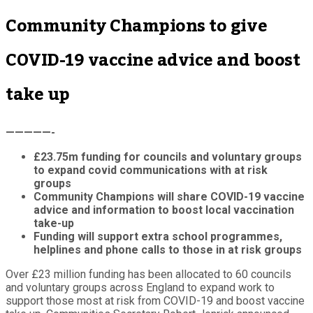
Community Champions to give
COVID-19 vaccine advice and boost
take up
—————-
£23.75m funding for councils and voluntary groups
to expand covid communications with at risk
groups
Community Champions will share COVID-19 vaccine
advice and information to boost local vaccination
take-up
Funding will support extra school programmes,
helplines and phone calls to those in at risk groups
Over £23 million funding has been allocated to 60 councils
and voluntary groups across England to expand work to
support those most at risk from COVID-19 and boost vaccine