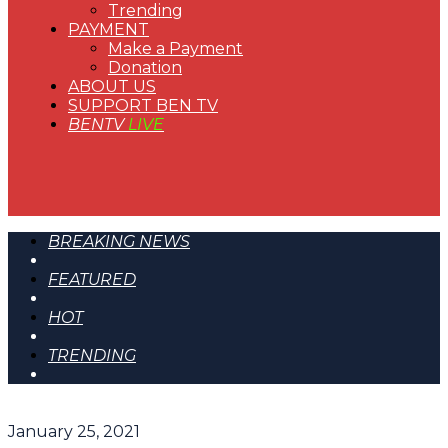
Trending
PAYMENT
Make a Payment
Donation
ABOUT US
SUPPORT BEN TV
BENTV
LIVE
BREAKING NEWS
FEATURED
HOT
TRENDING
January 25, 2021