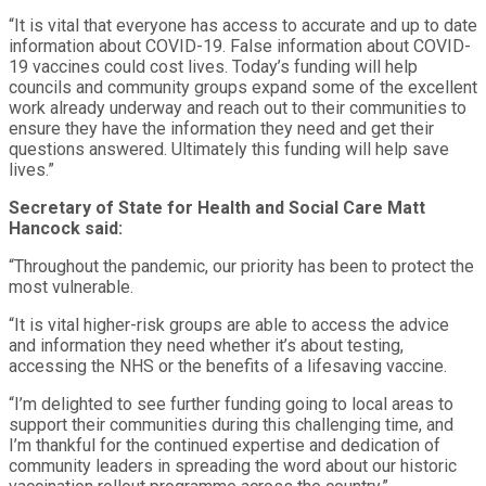
“It is vital that everyone has access to accurate and up to date
information about COVID-19. False information about COVID-
19 vaccines could cost lives. Today’s funding will help
councils and community groups expand some of the excellent
work already underway and reach out to their communities to
ensure they have the information they need and get their
questions answered. Ultimately this funding will help save
lives.”
Secretary of State for Health and Social Care Matt
Hancock said:
“Throughout the pandemic, our priority has been to protect the
most vulnerable.
“It is vital higher-risk groups are able to access the advice
and information they need whether it’s about testing,
accessing the NHS or the benefits of a lifesaving vaccine.
“I’m delighted to see further funding going to local areas to
support their communities during this challenging time, and
I’m thankful for the continued expertise and dedication of
community leaders in spreading the word about our historic