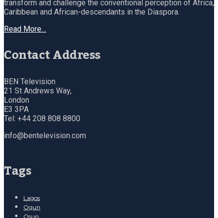
transform and challenge the conventional perception of Africa,
Caribbean and African-descendants in the Diaspora.
Read More…
Contact Address
BEN Television
21 St Andrews Way,
London
E3 3PA
Tel: +44 208 808 8800
info@bentelevision.com
Tags
Lagos
Ogun
Osun