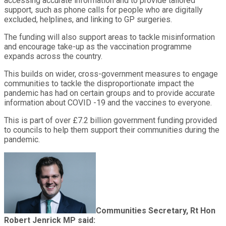
accessing accurate information and to provide tailored
support, such as phone calls for people who are digitally
excluded, helplines, and linking to GP surgeries.
The funding will also support areas to tackle misinformation
and encourage take-up as the vaccination programme
expands across the country.
This builds on wider, cross-government measures to engage
communities to tackle the disproportionate impact the
pandemic has had on certain groups and to provide accurate
information about COVID -19 and the vaccines to everyone.
This is part of over £7.2 billion government funding provided
to councils to help them support their communities during the
pandemic.
Communities Secretary, Rt Hon
Robert Jenrick MP said: