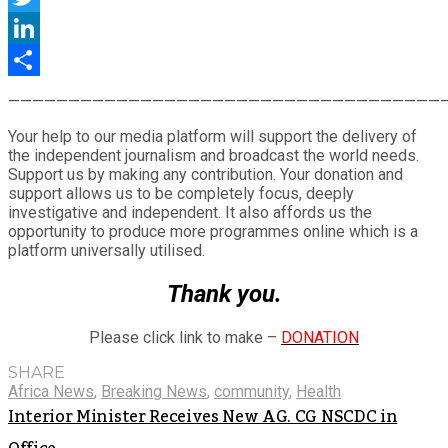
Twitter
LinkedIn
Share
————————————————————————————————————
Your help to our media platform will support the delivery of
the independent journalism and broadcast the world needs.
Support us by making any contribution. Your donation and
support allows us to be completely focus, deeply
investigative and independent. It also affords us the
opportunity to produce more programmes online which is a
platform universally utilised.
Thank you.
Please click link to make –
DONATION
SHARE
Africa News
,
Breaking News
,
community
,
Health
Interior Minister Receives New AG. CG NSCDC in