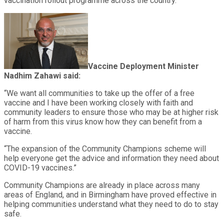
vaccination rollout programme across the country.”
Vaccine Deployment Minister
Nadhim Zahawi said:
“We want all communities to take up the offer of a free
vaccine and I have been working closely with faith and
community leaders to ensure those who may be at higher risk
of harm from this virus know how they can benefit from a
vaccine.
“The expansion of the Community Champions scheme will
help everyone get the advice and information they need about
COVID-19 vaccines.”
Community Champions are already in place across many
areas of England, and in Birmingham have proved effective in
helping communities understand what they need to do to stay
safe.