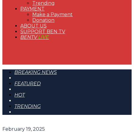
Trending
PAYMENT
Make a Payment
Donation
ABOUT US
SUPPORT BEN TV
BENTV
LIVE
BREAKING NEWS
FEATURED
HOT
TRENDING
February 19, 2025