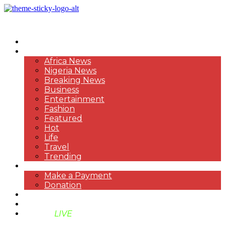
HOME
NEWS
Africa News
Nigeria News
Breaking News
Business
Entertainment
Fashion
Featured
Hot
Life
Travel
Trending
PAYMENT
Make a Payment
Donation
ABOUT US
SUPPORT BEN TV
BENTV
LIVE