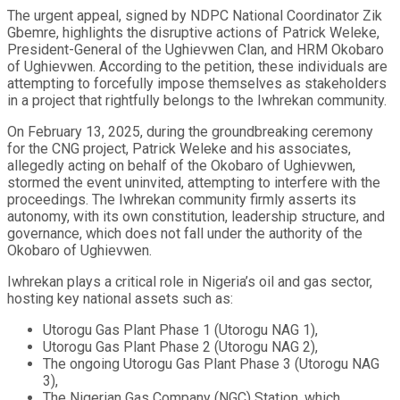
The urgent appeal, signed by NDPC National Coordinator Zik
Gbemre, highlights the disruptive actions of Patrick Weleke,
President-General of the Ughievwen Clan, and HRM Okobaro
of Ughievwen. According to the petition, these individuals are
attempting to forcefully impose themselves as stakeholders
in a project that rightfully belongs to the Iwhrekan community.
On February 13, 2025, during the groundbreaking ceremony
for the CNG project, Patrick Weleke and his associates,
allegedly acting on behalf of the Okobaro of Ughievwen,
stormed the event uninvited, attempting to interfere with the
proceedings. The Iwhrekan community firmly asserts its
autonomy, with its own constitution, leadership structure, and
governance, which does not fall under the authority of the
Okobaro of Ughievwen.
Iwhrekan plays a critical role in Nigeria’s oil and gas sector,
hosting key national assets such as:
Utorogu Gas Plant Phase 1 (Utorogu NAG 1),
Utorogu Gas Plant Phase 2 (Utorogu NAG 2),
The ongoing Utorogu Gas Plant Phase 3 (Utorogu NAG
3),
The Nigerian Gas Company (NGC) Station, which