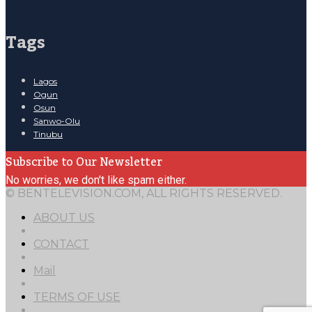
Tags
Lagos
Ogun
Osun
Sanwo-Olu
Tinubu
Subscribe to Our Newsletter
No worries, we don't like spam either.
© BENTELEVISION.COM, ALL RIGHTS RESERVED.
ABOUT US
CONTACT
Mail
TERMS OF USE