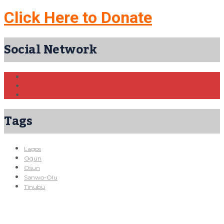
Click Here to Donate
Social Network
Tags
Lagos
Ogun
Osun
Sanwo-Olu
Tinubu