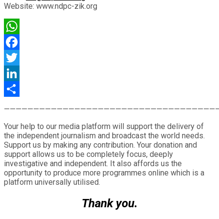
Website: www.ndpc-zik.org
WhatsApp
Facebook
Twitter
LinkedIn
Share
————————————————————————————————————
Your help to our media platform will support the delivery of
the independent journalism and broadcast the world needs.
Support us by making any contribution. Your donation and
support allows us to be completely focus, deeply
investigative and independent. It also affords us the
opportunity to produce more programmes online which is a
platform universally utilised.
Thank you.