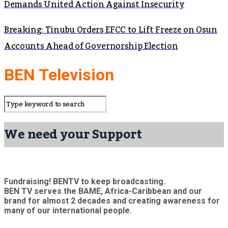
Demands United Action Against Insecurity
Breaking: Tinubu Orders EFCC to Lift Freeze on Osun
Accounts Ahead of Governorship Election
BEN Television
We need your Support
Fundraising! BENTV to keep broadcasting.
BEN TV serves the BAME, Africa-Caribbean and our
brand for almost 2 decades and creating awareness for
many of our international people.