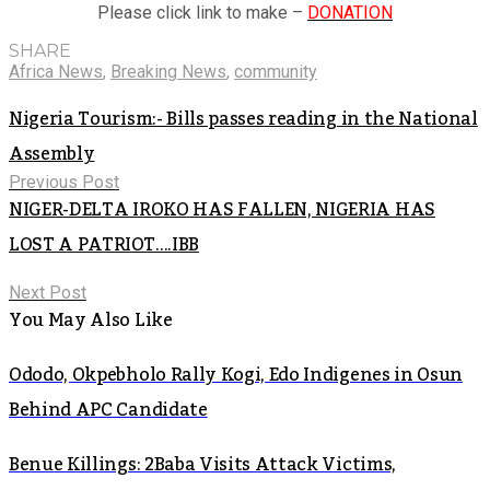
Please click link to make –
DONATION
SHARE
Africa News
,
Breaking News
,
community
Nigeria Tourism:- Bills passes reading in the National
Assembly
Previous Post
NIGER-DELTA IROKO HAS FALLEN, NIGERIA HAS
LOST A PATRIOT….IBB
Next Post
You May Also Like
Ododo, Okpebholo Rally Kogi, Edo Indigenes in Osun
Behind APC Candidate
Benue Killings: 2Baba Visits Attack Victims,