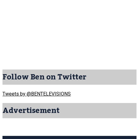
Follow Ben on Twitter
Tweets by @BENTELEVISIONS
Advertisement