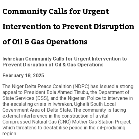
Community Calls for Urgent
Intervention to Prevent Disruption
of Oil & Gas Operations
Iwhrekan Community Calls for Urgent Intervention to
Prevent Disruption of Oil & Gas Operations
February 18, 2025
The Niger Delta Peace Coalition (NDPC) has issued a strong
appeal to President Bola Ahmed Tinubu, the Department of
State Services (DSS), and the Nigerian Police to intervene in
the escalating crisis in Iwhrekan, Ughelli South Local
Government Area of Delta State. The community is facing
external interference in the construction of a vital
Compressed Natural Gas (CNG) Mother Gas Station Project,
which threatens to destabilise peace in the oil-producing
region.