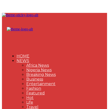
HOME
NEWS
Africa News
Nigeria News
Breaking News
Business
Entertainment
Fashion
Featured
Hot
Life
Travel