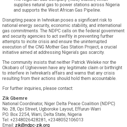
supplies natural gas to power stations across Nigeria
and supports the West African Gas Pipeline.
Disrupting peace in Iwhrekan poses a significant risk to
national energy security, economic stability, and international
gas commitments. The NDPC calls on the federal government
and security agencies to act swiftly in preventing further
attempts to incite crisis and ensure the uninterrupted
execution of the CNG Mother Gas Station Project, a crucial
initiative aimed at addressing Nigeria’s gas scarcity.
The community insists that neither Patrick Weleke nor the
Okobaro of Ughievwen have any legitimate claim or birthright
to interfere in Iwhrekan’s affairs and warns that any crisis
resulting from their actions should hold them accountable.
For further inquiries, please contact:
Zik Gbemre
National Coordinator, Niger Delta Peace Coalition (NDPC)
No. 28, Opi Street, Ugboroke Layout, Effurun-Warri
P.O. Box 2254, Warri, Delta State, Nigeria
Tel: +2348026428281, +2348052106013
Email:
zik@ndpc-zik.org