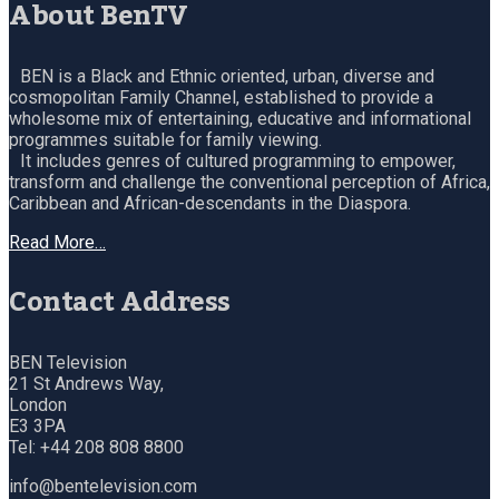
About BenTV
BEN is a Black and Ethnic oriented, urban, diverse and
cosmopolitan Family Channel, established to provide a
wholesome mix of entertaining, educative and informational
programmes suitable for family viewing.
It includes genres of cultured programming to empower,
transform and challenge the conventional perception of Africa,
Caribbean and African-descendants in the Diaspora.
Read More…
Contact Address
BEN Television
21 St Andrews Way,
London
E3 3PA
Tel: +44 208 808 8800
info@bentelevision.com