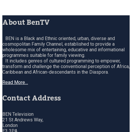
About BenTV
BEN is a Black and Ethnic oriented, urban, diverse and
cosmopolitan Family Channel, established to provide a
wholesome mix of entertaining, educative and informational
programmes suitable for family viewing.
It includes genres of cultured programming to empower,
transform and challenge the conventional perception of Africa,
Caribbean and African-descendants in the Diaspora.
Read More…
Contact Address
BEN Television
21 St Andrews Way,
London
E3 3PA