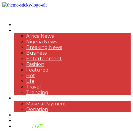
HOME
NEWS
Africa News
Nigeria News
Breaking News
Business
Entertainment
Fashion
Featured
Hot
Life
Travel
Trending
PAYMENT
Make a Payment
Donation
ABOUT US
SUPPORT BEN TV
BENTV
LIVE