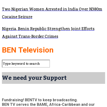
Two Nigerian Women Arrested in India Over N380m
Cocaine Seizure
Nigeria, Benin Republic Strengthen Joint Efforts
Against Trans-Border Crimes
BEN Television
We need your Support
Fundraising! BENTV to keep broadcasting.
BEN TV serves the BAME, Africa-Caribbean and our