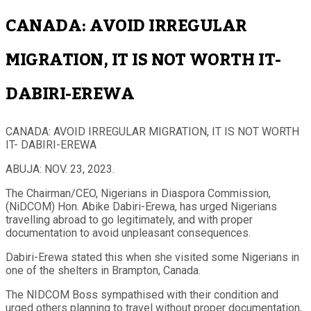
CANADA: AVOID IRREGULAR
MIGRATION, IT IS NOT WORTH IT-
DABIRI-EREWA
CANADA: AVOID IRREGULAR MIGRATION, IT IS NOT WORTH
IT- DABIRI-EREWA
ABUJA: NOV. 23, 2023.
The Chairman/CEO, Nigerians in Diaspora Commission,
(NiDCOM) Hon. Abike Dabiri-Erewa, has urged Nigerians
travelling abroad to go legitimately, and with proper
documentation to avoid unpleasant consequences.
Dabiri-Erewa stated this when she visited some Nigerians in
one of the shelters in Brampton, Canada.
The NIDCOM Boss sympathised with their condition and
urged others planning to travel without proper documentation,