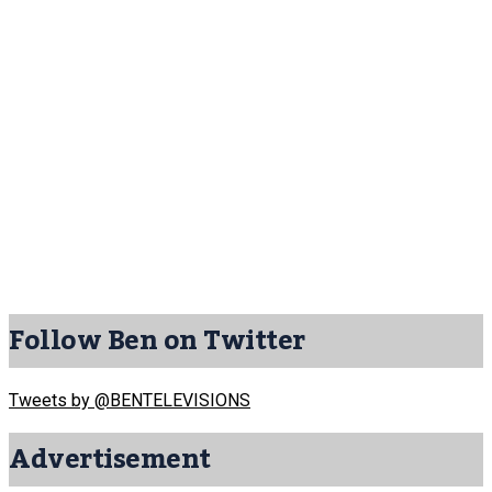
Follow Ben on Twitter
Tweets by @BENTELEVISIONS
Advertisement