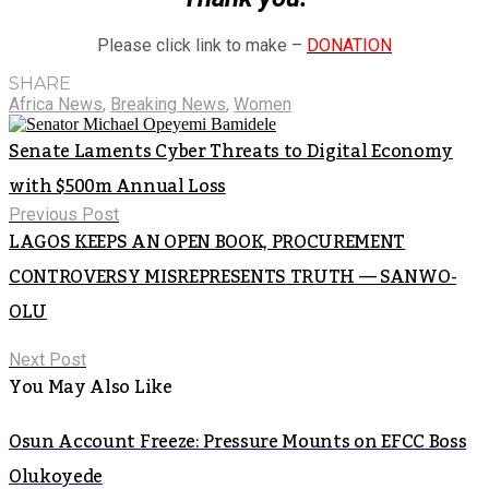
Please click link to make –
DONATION
SHARE
Africa News
,
Breaking News
,
Women
Senate Laments Cyber Threats to Digital Economy
with $500m Annual Loss
Previous Post
LAGOS KEEPS AN OPEN BOOK, PROCUREMENT
CONTROVERSY MISREPRESENTS TRUTH — SANWO-
OLU
Next Post
You May Also Like
Osun Account Freeze: Pressure Mounts on EFCC Boss
Olukoyede