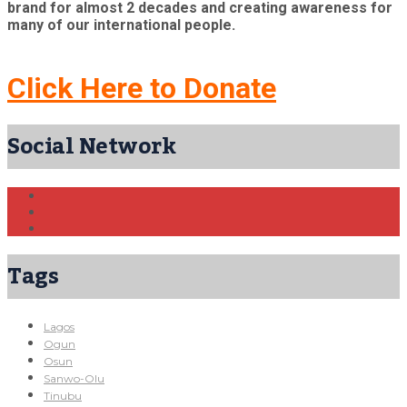
brand for almost 2 decades and creating awareness for
many of our international people.
Click Here to Donate
Social Network
Tags
Lagos
Ogun
Osun
Sanwo-Olu
Tinubu