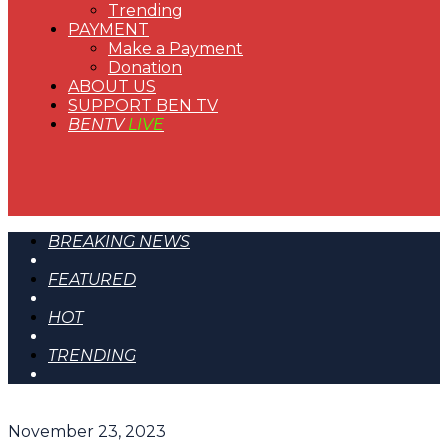
Trending
PAYMENT
Make a Payment
Donation
ABOUT US
SUPPORT BEN TV
BENTV
LIVE
BREAKING NEWS
FEATURED
HOT
TRENDING
November 23, 2023