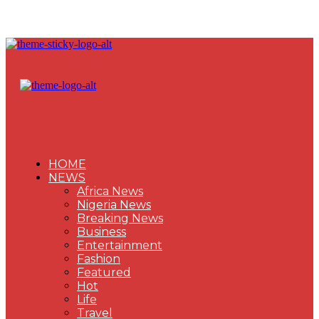
HOME
NEWS
Africa News
Nigeria News
Breaking News
Business
Entertainment
Fashion
Featured
Hot
Life
Travel