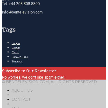
Tel: +44 208 808 8800
info@bentelevision.com
Tags
Lagos
Ogun
Osun
Sanwo-Olu
Tinubu
Subscribe to Our Newsletter
No worries, we don't like spam either.
© BENTELEVISION.COM, ALL RIGHTS RESERVED.
ABOUT US
CONTACT