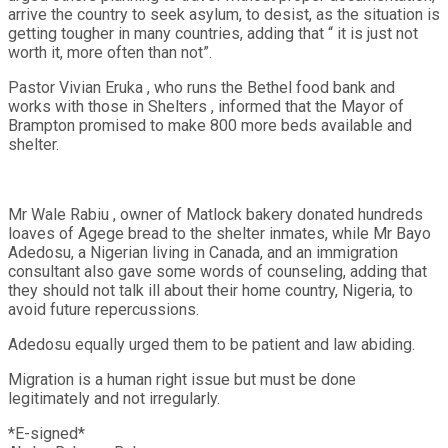
arrive the country to seek asylum, to desist, as the situation is
getting tougher in many countries, adding that “ it is just not
worth it, more often than not”.
Pastor Vivian Eruka , who runs the Bethel food bank and
works with those in Shelters , informed that the Mayor of
Brampton promised to make 800 more beds available and
shelter.
Mr Wale Rabiu , owner of Matlock bakery donated hundreds
loaves of Agege bread to the shelter inmates, while Mr Bayo
Adedosu, a Nigerian living in Canada, and an immigration
consultant also gave some words of counseling, adding that
they should not talk ill about their home country, Nigeria, to
avoid future repercussions.
Adedosu equally urged them to be patient and law abiding.
Migration is a human right issue but must be done
legitimately and not irregularly.
*E-signed*