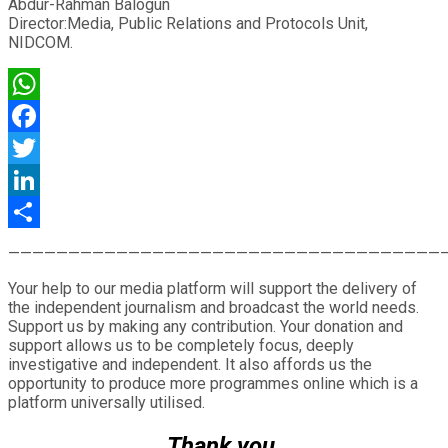
Abdur-Rahman Balogun
Director:Media, Public Relations and Protocols Unit,
NIDCOM.
WhatsApp
Facebook
Twitter
LinkedIn
Share
————————————————————————————————————
Your help to our media platform will support the delivery of
the independent journalism and broadcast the world needs.
Support us by making any contribution. Your donation and
support allows us to be completely focus, deeply
investigative and independent. It also affords us the
opportunity to produce more programmes online which is a
platform universally utilised.
Thank you.