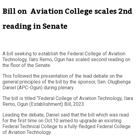
Bill on Aviation College scales 2nd
reading in Senate
A bill seeking to establish the Federal College of Aviation
Technology, Ilaro Remo, Ogun has scaled second reading on
the floor of the Senate.
This followed the presentation of the lead debate on the
general principles of the bill by the sponsor, Sen. Olugbenga
Daniel (APC-Ogun) during plenary.
The bill is titled “Federal College of Aviation Technology, Ilara
Remo, Ogun (Establishment) Bill, 2023.
Leading the debate, Daniel said that the bill which was read
for the first time on Oct.10 aimed to upgrade an existing
Federal Technical College to a fully-fledged Federal College
of Aviation Technology.