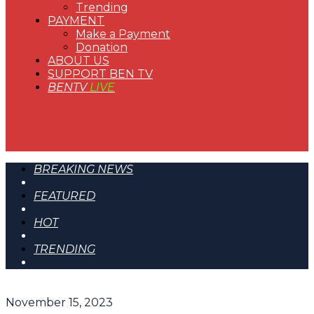
Trending
PAYMENT
Make a Payment
Donation
ABOUT US
SUPPORT BEN TV
BENTV
LIVE
BREAKING NEWS
FEATURED
HOT
TRENDING
November 15, 2023