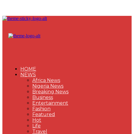
HOME
NEWS
Africa News
Nigeria News
Breaking News
Business
Entertainment
Fashion
Featured
Hot
Life
Travel