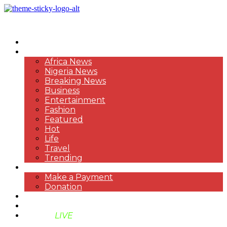
HOME
NEWS
Africa News
Nigeria News
Breaking News
Business
Entertainment
Fashion
Featured
Hot
Life
Travel
Trending
PAYMENT
Make a Payment
Donation
ABOUT US
SUPPORT BEN TV
BENTV
LIVE