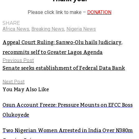
Please click link to make –
DONATION
SHARE
Africa News
,
Breaking News
,
Nigeria News
Appeal Court Ruling: Sanwo-Olu hails Judiciary,
recommits self to Greater Lagos Agenda
Previous Post
Senate seeks establishment of Federal Data Bank
Next Post
You May Also Like
Osun Account Freeze: Pressure Mounts on EFCC Boss
Olukoyede
Two Nigerian Women Arrested in India Over N380m