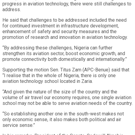
progress in aviation technology, there were still challenges to
address.
He said that challenges to be addressed included the need
for continued investment in infrastructure development,
enhancement of safety and security measures and the
promotion of research and innovation in aviation technology.
“By addressing these challenges, Nigeria can further
strengthen its aviation sector, boost economic growth, and
promote connectivity both domestically and internationally.”
Supporting the motion Sen. Titus Zam (APC-Benue) said that
“I realise that in the whole of Nigeria, there is only one
aviation technology school located in Zaria.
“And given the nature of the size of the country and the
volume of air travel our economy requires, one single aviation
school may not be able to serve aviation needs of the country.
“So establishing another one in the south-west makes not
only economic sense, it also makes both political and air
service sense.”