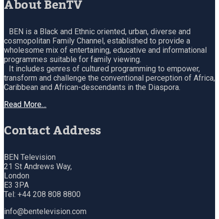
About BenTV
BEN is a Black and Ethnic oriented, urban, diverse and
cosmopolitan Family Channel, established to provide a
wholesome mix of entertaining, educative and informational
programmes suitable for family viewing.
It includes genres of cultured programming to empower,
transform and challenge the conventional perception of Africa,
Caribbean and African-descendants in the Diaspora.
Read More…
Contact Address
BEN Television
21 St Andrews Way,
London
E3 3PA
Tel: +44 208 808 8800
info@bentelevision.com