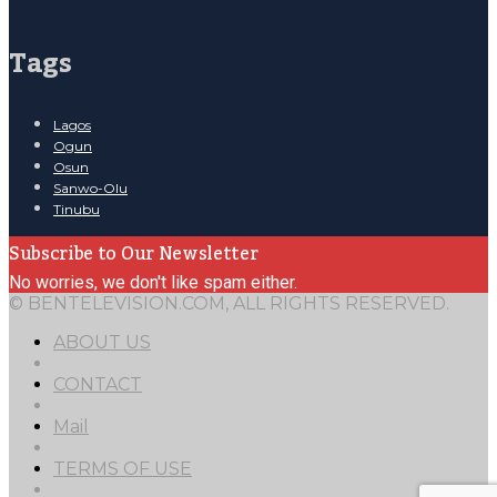
Tags
Lagos
Ogun
Osun
Sanwo-Olu
Tinubu
Subscribe to Our Newsletter
No worries, we don't like spam either.
© BENTELEVISION.COM, ALL RIGHTS RESERVED.
ABOUT US
CONTACT
Mail
TERMS OF USE