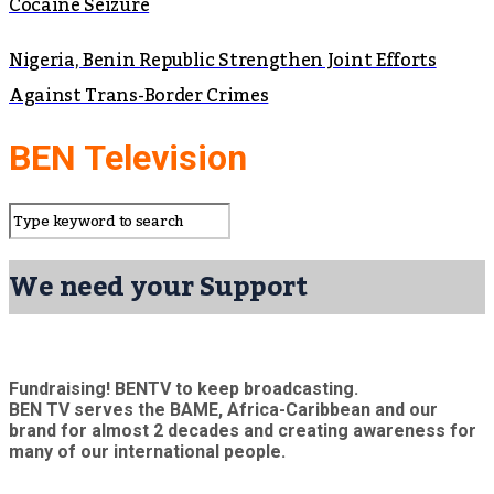
Cocaine Seizure
Nigeria, Benin Republic Strengthen Joint Efforts
Against Trans-Border Crimes
BEN Television
We need your Support
Fundraising! BENTV to keep broadcasting.
BEN TV serves the BAME, Africa-Caribbean and our
brand for almost 2 decades and creating awareness for
many of our international people.