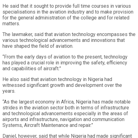
He said that it sought to provide full time courses in various
specialisations in the aviation industry and to make provision
for the general administration of the college and for related
matters.
The lawmaker, said that aviation technology encompasses the
various technological advancements and innovations that
have shaped the field of aviation.
“From the early days of aviation to the present, technology
has played a crucial role in improving the safety, efficiency
and capabilities of aircraft.”
He also said that aviation technology in Nigeria had
witnessed significant growth and development over the
years.
“As the largest economy in Africa, Nigeria has made notable
strides in the aviation sector both in terms of infrastructure
and technological advancements especially in the areas of
airports and infrastructure, navigation and communication
Systems, Aircraft Maintenance and repair.”
Daniel, however, said that while Nigeria had made significant