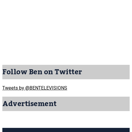
Follow Ben on Twitter
Tweets by @BENTELEVISIONS
Advertisement