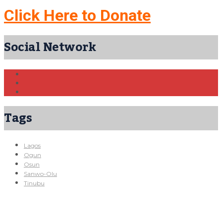
Click Here to Donate
Social Network
Tags
Lagos
Ogun
Osun
Sanwo-Olu
Tinubu