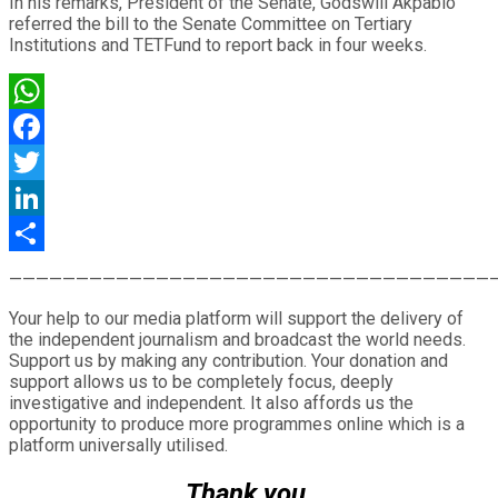
In his remarks, President of the Senate, Godswill Akpabio
referred the bill to the Senate Committee on Tertiary
Institutions and TETFund to report back in four weeks.
WhatsApp
Facebook
Twitter
LinkedIn
Share
————————————————————————————————————
Your help to our media platform will support the delivery of
the independent journalism and broadcast the world needs.
Support us by making any contribution. Your donation and
support allows us to be completely focus, deeply
investigative and independent. It also affords us the
opportunity to produce more programmes online which is a
platform universally utilised.
Thank you.