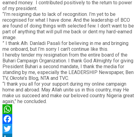
earned money. I contributed positively to the return to power
of my president.
“I’m resigning due to lack of recognition. I’m yet to be
recognised for what I have done. And the leadership of BCO
are found of doing things with selected few. I don’t want to be
part of anything that will pull me back or dent my hard-earned
image.
” I thank Alh. Danladi Pasali for believing in me and bringing
me onboard, but I’m sorry I can’t continue like this.
I hereby tender my resignation from the entire board of the
Buhari Campaign Organization. I thank God Almighty for giving
President Buhari a second mandate, I thank the media for
standing by me, especially the LEADERSHIP Newspaper, Ben
TV, Okrote’s Blog, NTA and TVC.
“I thank you all for your support during my online campaign
home and abroad. May Allah unite us in this country, may He
make us succeed and make our beloved country Nigeria great
again,” he concluded.
WhatsApp
Facebook