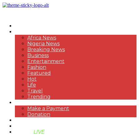
HOME
NEWS
Africa News
Nigeria News
Breaking News
Business
Entertainment
Fashion
Featured
Hot
Life
Travel
Trending
PAYMENT
Make a Payment
Donation
ABOUT US
SUPPORT BEN TV
BENTV
LIVE