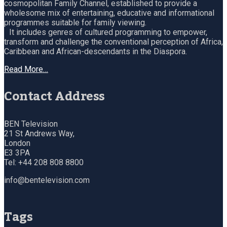
cosmopolitan Family Channel, established to provide a
wholesome mix of entertaining, educative and informational
programmes suitable for family viewing.
It includes genres of cultured programming to empower,
transform and challenge the conventional perception of Africa,
Caribbean and African-descendants in the Diaspora.
Read More…
Contact Address
BEN Television
21 St Andrews Way,
London
E3 3PA
Tel: +44 208 808 8800
info@bentelevision.com
Tags