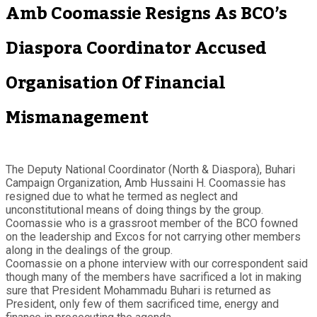
Amb Coomassie Resigns As BCO’s
Diaspora Coordinator Accused
Organisation Of Financial
Mismanagement
The Deputy National Coordinator (North & Diaspora), Buhari
Campaign Organization, Amb Hussaini H. Coomassie has
resigned due to what he termed as neglect and
unconstitutional means of doing things by the group.
Coomassie who is a grassroot member of the BCO fowned
on the leadership and Excos for not carrying other members
along in the dealings of the group.
Coomassie on a phone interview with our correspondent said
though many of the members have sacrificed a lot in making
sure that President Mohammadu Buhari is returned as
President, only few of them sacrificed time, energy and