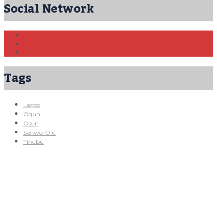
Social Network
Tags
Lagos
Ogun
Osun
Sanwo-Olu
Tinubu