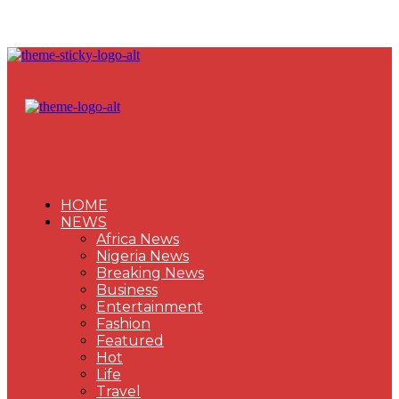
HOME
NEWS
Africa News
Nigeria News
Breaking News
Business
Entertainment
Fashion
Featured
Hot
Life
Travel