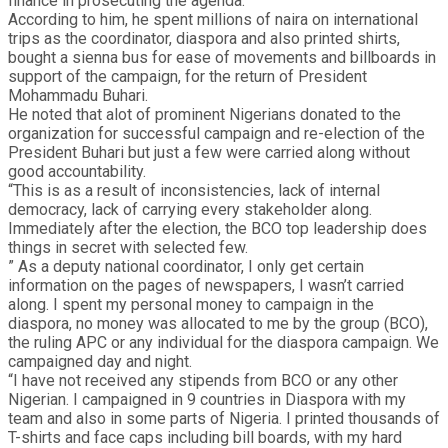
finance in prosecuting the agenda.
According to him, he spent millions of naira on international
trips as the coordinator, diaspora and also printed shirts,
bought a sienna bus for ease of movements and billboards in
support of the campaign, for the return of President
Mohammadu Buhari.
He noted that alot of prominent Nigerians donated to the
organization for successful campaign and re-election of the
President Buhari but just a few were carried along without
good accountability.
“This is as a result of inconsistencies, lack of internal
democracy, lack of carrying every stakeholder along.
Immediately after the election, the BCO top leadership does
things in secret with selected few.
” As a deputy national coordinator, I only get certain
information on the pages of newspapers, I wasn’t carried
along. I spent my personal money to campaign in the
diaspora, no money was allocated to me by the group (BCO),
the ruling APC or any individual for the diaspora campaign. We
campaigned day and night.
“I have not received any stipends from BCO or any other
Nigerian. I campaigned in 9 countries in Diaspora with my
team and also in some parts of Nigeria. I printed thousands of
T-shirts and face caps including bill boards, with my hard