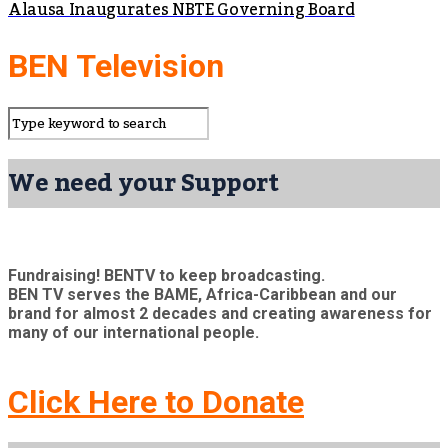
Alausa Inaugurates NBTE Governing Board
BEN Television
We need your Support
Fundraising! BENTV to keep broadcasting.
BEN TV serves the BAME, Africa-Caribbean and our
brand for almost 2 decades and creating awareness for
many of our international people.
Click Here to Donate