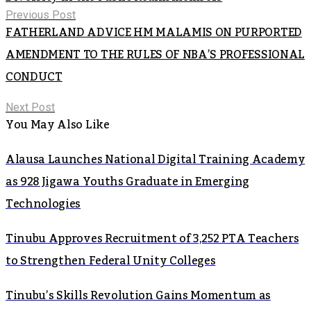
Previous Post
FATHERLAND ADVICE HM MALAMIS ON PURPORTED
AMENDMENT TO THE RULES OF NBA’S PROFESSIONAL
CONDUCT
Next Post
You May Also Like
Alausa Launches National Digital Training Academy
as 928 Jigawa Youths Graduate in Emerging
Technologies
Tinubu Approves Recruitment of 3,252 PTA Teachers
to Strengthen Federal Unity Colleges
Tinubu’s Skills Revolution Gains Momentum as