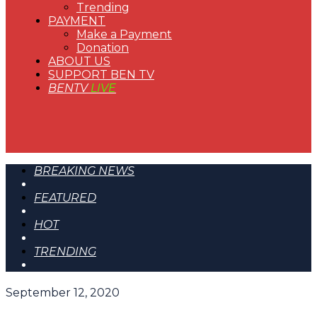
Trending
PAYMENT
Make a Payment
Donation
ABOUT US
SUPPORT BEN TV
BENTV
LIVE
BREAKING NEWS
FEATURED
HOT
TRENDING
September 12, 2020