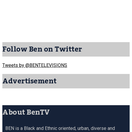
Follow Ben on Twitter
Tweets by @BENTELEVISIONS
Advertisement
About BenTV
BEN is a Black and Ethnic oriented, urban, diverse and