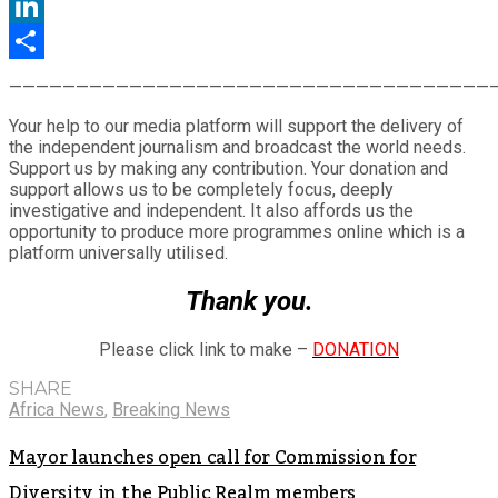
Twitter
LinkedIn
Share
————————————————————————————————————
Your help to our media platform will support the delivery of
the independent journalism and broadcast the world needs.
Support us by making any contribution. Your donation and
support allows us to be completely focus, deeply
investigative and independent. It also affords us the
opportunity to produce more programmes online which is a
platform universally utilised.
Thank you.
Please click link to make –
DONATION
SHARE
Africa News
,
Breaking News
Mayor launches open call for Commission for
Diversity in the Public Realm members