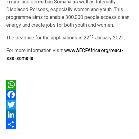
in rural and peri-urban Somalia as well as Internally
Displaced Persons, especially women and youth. This
programme aims to enable 300,000 people access clean
energy and create jobs for both youth and women.
nd
The deadline for the applications is 22
January 2021.
For more information visit:
www.AECFAfrica.org/react-
ssa-somalia
WhatsApp
Facebook
Twitter
LinkedIn
———————————————————————————————————
Share