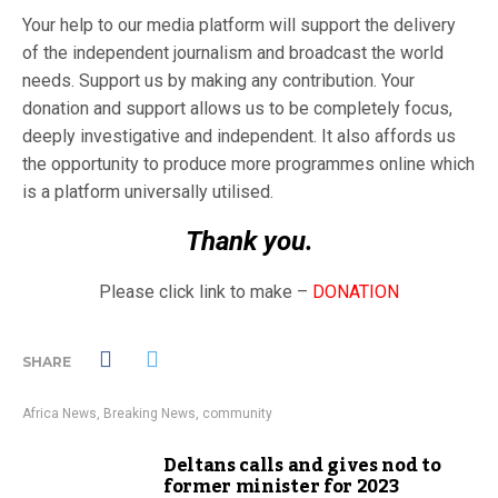
Your help to our media platform will support the delivery
of the independent journalism and broadcast the world
needs. Support us by making any contribution. Your
donation and support allows us to be completely focus,
deeply investigative and independent. It also affords us
the opportunity to produce more programmes online which
is a platform universally utilised.
Thank you.
Please click link to make –
DONATION
SHARE
Africa News
,
Breaking News
,
community
Deltans calls and gives nod to
former minister for 2023