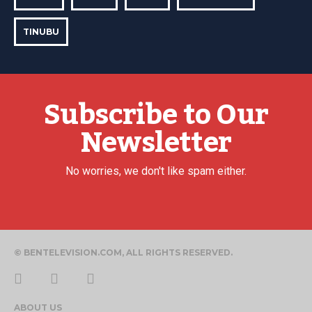
TINUBU
Subscribe to Our
Newsletter
No worries, we don't like spam either.
© BENTELEVISION.COM, ALL RIGHTS RESERVED.
ABOUT US