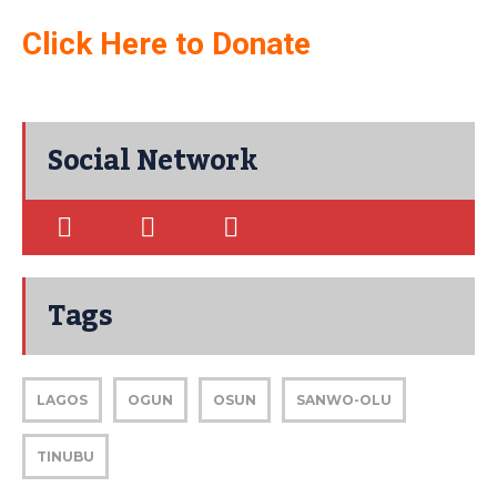
Click Here to Donate
Social Network
Tags
LAGOS
OGUN
OSUN
SANWO-OLU
TINUBU