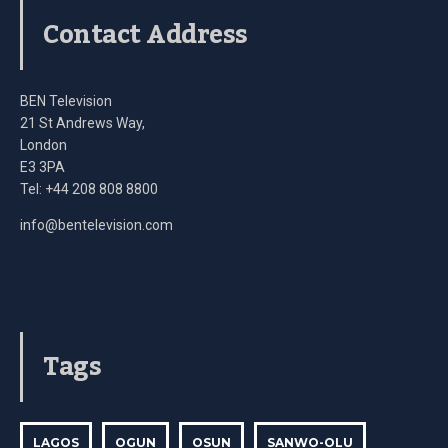
Contact Address
BEN Television
21 St Andrews Way,
London
E3 3PA
Tel: +44 208 808 8800
info@bentelevision.com
Tags
LAGOS
OGUN
OSUN
SANWO-OLU