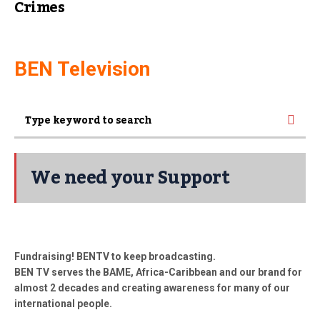
Crimes
BEN Television
We need your Support
Fundraising! BENTV to keep broadcasting.
BEN TV serves the BAME, Africa-Caribbean and our brand for
almost 2 decades and creating awareness for many of our
international people.