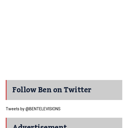
Follow Ben on Twitter
Tweets by @BENTELEVISIONS
Advertisement