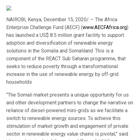
NAIROBI, Kenya, December 15, 2020/ — The Africa
Enterprise Challenge Fund (AECF) (
www.AECFAfrica.org
)
has launched a US$ 8.5 million grant facility to support
adoption and diversification of renewable energy
solutions in the Somalia and Somaliland. This is a
component of the REACT Sub Saharan programme, that
seeks to reduce poverty through a transformational
increase in the use of renewable energy by off-grid
households.
“The Somali market presents a unique opportunity for us
and other development partners to change the narrative on
reliance of diesel-powered mini-grids as we facilitate a
switch to renewable energy sources. To achieve this
stimulation of market growth and engagement of private
sector in renewable energy value chains is pivotal,” said