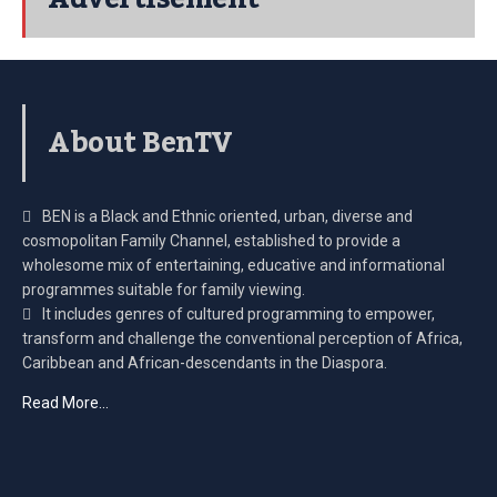
About BenTV
BEN is a Black and Ethnic oriented, urban, diverse and
cosmopolitan Family Channel, established to provide a
wholesome mix of entertaining, educative and informational
programmes suitable for family viewing.
It includes genres of cultured programming to empower,
transform and challenge the conventional perception of Africa,
Caribbean and African-descendants in the Diaspora.
Read More…