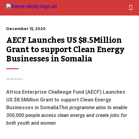
December 15, 2020
AECF Launches US $8.5Million 
Grant to support Clean Energy 
Businesses in Somalia
————-
Africa Enterprise Challenge Fund (AECF) Launches
US $8.5Million Grant to support Clean Energy
Businesses in Somalia
This programme aims to enable
300,000 people access clean energy and create jobs for
both youth and women