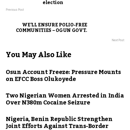
election
Previous Post
WE’LL ENSURE POLIO-FREE
COMMUNITIES – OGUN GOVT.
Next Post
You May Also Like
Osun Account Freeze: Pressure Mounts
on EFCC Boss Olukoyede
Two Nigerian Women Arrested in India
Over N380m Cocaine Seizure
Nigeria, Benin Republic Strengthen
Joint Efforts Against Trans-Border