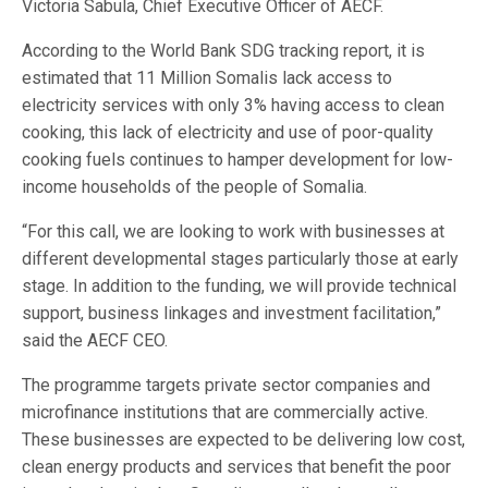
Victoria Sabula, Chief Executive Officer of AECF.
According to the World Bank SDG tracking report, it is
estimated that 11 Million Somalis lack access to
electricity services with only 3% having access to clean
cooking, this lack of electricity and use of poor-quality
cooking fuels continues to hamper development for low-
income households of the people of Somalia.
“For this call, we are looking to work with businesses at
different developmental stages particularly those at early
stage. In addition to the funding, we will provide technical
support, business linkages and investment facilitation,”
said the AECF CEO.
The programme targets private sector companies and
microfinance institutions that are commercially active.
These businesses are expected to be delivering low cost,
clean energy products and services that benefit the poor