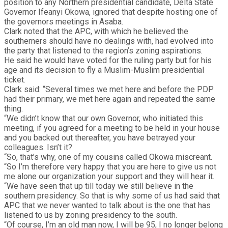
position to any Northern presidential candidate, Delta State
Governor Ifeanyi Okowa, ignored that despite hosting one of
the governors meetings in Asaba.
Clark noted that the APC, with which he believed the
southerners should have no dealings with, had evolved into
the party that listened to the region’s zoning aspirations.
He said he would have voted for the ruling party but for his
age and its decision to fly a Muslim-Muslim presidential
ticket.
Clark said: “Several times we met here and before the PDP
had their primary, we met here again and repeated the same
thing.
“We didn’t know that our own Governor, who initiated this
meeting, if you agreed for a meeting to be held in your house
and you backed out thereafter, you have betrayed your
colleagues. Isn’t it?
“So, that’s why, one of my cousins called Okowa miscreant.
“So I’m therefore very happy that you are here to give us not
me alone our organization your support and they will hear it.
“We have seen that up till today we still believe in the
southern presidency. So that is why some of us had said that
APC that we never wanted to talk about is the one that has
listened to us by zoning presidency to the south.
“Of course, I’m an old man now, I will be 95, I no longer belong