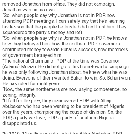
removed Jonathan from office. They did not campaign,
Jonathan was on his own.
“So, when people say why Jonathan is not in PDP, now
attending PDP meetings, I can safely say that he’s learning
his lesson that the people he trusted did not trust him. They
squandered the party’s money and left.
“So, when people say why is Jonathan not in PDP, he knows
how they betrayed him, how the northern PDP governors
contributed money towards Buhari’s success, how members
of government betrayed him.
“The national Chairman of PDP at the time was Governor
(Adamu) Mu’azu. He did not go to his hometown to campaign,
he was only following Jonathan about, he knew what he was
doing. Everyone of them wanted Buhari to win. So, Buhari won.
He has ruled for eight years.
“Now, the same northerners are now saying competence, no
zoning, integrity.
“It fell for the prey, they maneuvered PDP with Alhaji
Abubakar who has been wanting to be president of Nigeria
over the years, championing the cause of division. So, the
PDP, a party we love, PDP a party of southern Nigeria
disappointed us.
“In 2019, 11 million people voted for Atiku Abubakar, PDP.