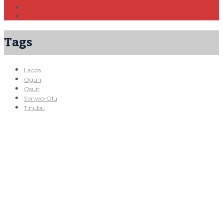
Tags
Lagos
Ogun
Osun
Sanwo-Olu
Tinubu