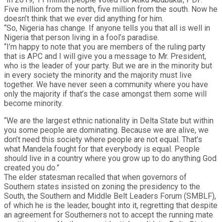
Five million from the north, five million from the south. Now he
doesn’t think that we ever did anything for him.
“So, Nigeria has change. If anyone tells you that all is well in
Nigeria that person living in a fool’s paradise.
“I’m happy to note that you are members of the ruling party
that is APC and I will give you a message to Mr. President,
who is the leader of your party. But we are in the minority but
in every society the minority and the majority must live
together. We have never seen a community where you have
only the majority if that’s the case amongst them some will
become minority.
“We are the largest ethnic nationality in Delta State but within
you some people are dominating. Because we are alive, we
don’t need this society where people are not equal. That’s
what Mandela fought for that everybody is equal. People
should live in a country where you grow up to do anything God
created you do.”
The elder statesman recalled that when governors of
Southern states insisted on zoning the presidency to the
South, the Southern and Middle Belt Leaders Forum (SMBLF),
of which he is the leader, bought into it, regretting that despite
an agreement for Southerners not to accept the running mate