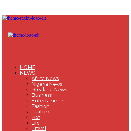
HOME
NEWS
Africa News
Nigeria News
Breaking News
Business
Entertainment
Fashion
Featured
Hot
Life
Travel