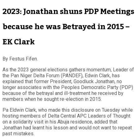
2023: Jonathan shuns PDP Meetings
because he was Betrayed in 2015 –
EK Clark
By Festus Fifen.
As the 2023 general elections gathers momentum, Leader of
the Pan Niger Delta Forum (PANDEF), Edwin Clark, has
explained that former President, Goodluck Jonathan, no
longer associates with the Peoples Democratic Party (PDP)
because of the betrayal and ill-treatment he received by
members when he sought re-election in 2015.
Pa Eldwin Clark, who made this disclosure on Tuesday while
hosting members of Delta Central APC Leaders of Thought
on a solidarity visit in his Abuja residence, added that
Jonathan had learnt his lesson and would not want to repeat
past mistakes.