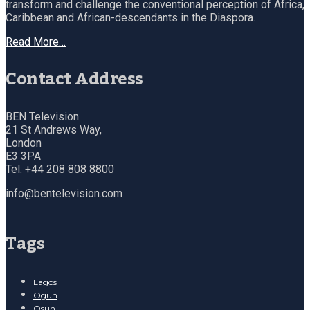
transform and challenge the conventional perception of Africa,
Caribbean and African-descendants in the Diaspora.
Read More…
Contact Address
BEN Television
21 St Andrews Way,
London
E3 3PA
Tel: +44 208 808 8800
info@bentelevision.com
Tags
Lagos
Ogun
Osun