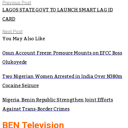
Previous Post
LAGOS STATE GOVT TO LAUNCH SMART LAG ID
CARD
Next Post
You May Also Like
Osun Account Freeze: Pressure Mounts on EFCC Boss
Olukoyede
Two Nigerian Women Arrested in India Over N380m
Cocaine Seizure
Nigeria, Benin Republic Strengthen Joint Efforts
Against Trans-Border Crimes
BEN Television