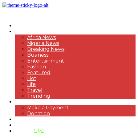
HOME
NEWS
Africa News
Nigeria News
Breaking News
Business
Entertainment
Fashion
Featured
Hot
Life
Travel
Trending
PAYMENT
Make a Payment
Donation
ABOUT US
SUPPORT BEN TV
BENTV
LIVE