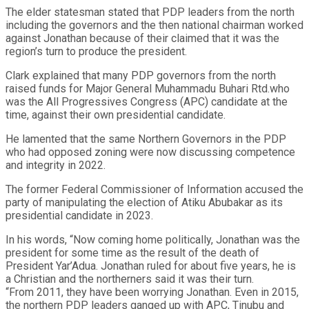
The elder statesman stated that PDP leaders from the north
including the governors and the then national chairman worked
against Jonathan because of their claimed that it was the
region’s turn to produce the president.
Clark explained that many PDP governors from the north
raised funds for Major General Muhammadu Buhari Rtd.who
was the All Progressives Congress (APC) candidate at the
time, against their own presidential candidate.
He lamented that the same Northern Governors in the PDP
who had opposed zoning were now discussing competence
and integrity in 2022.
The former Federal Commissioner of Information accused the
party of manipulating the election of Atiku Abubakar as its
presidential candidate in 2023.
In his words, “Now coming home politically, Jonathan was the
president for some time as the result of the death of
President Yar’Adua. Jonathan ruled for about five years, he is
a Christian and the northerners said it was their turn.
“From 2011, they have been worrying Jonathan. Even in 2015,
the northern PDP leaders ganged up with APC, Tinubu and