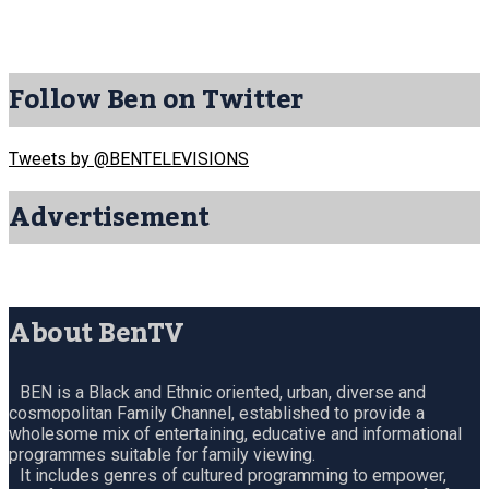
Follow Ben on Twitter
Tweets by @BENTELEVISIONS
Advertisement
About BenTV
BEN is a Black and Ethnic oriented, urban, diverse and
cosmopolitan Family Channel, established to provide a
wholesome mix of entertaining, educative and informational
programmes suitable for family viewing.
It includes genres of cultured programming to empower,