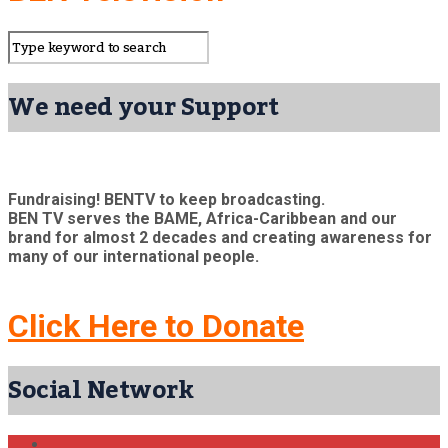
We need your Support
Fundraising! BENTV to keep broadcasting.
BEN TV serves the BAME, Africa-Caribbean and our
brand for almost 2 decades and creating awareness for
many of our international people.
Click Here to Donate
Social Network