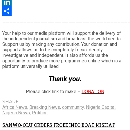
Twitter
LinkedIn
Share
————————————————————————————————————
Your help to our media platform will support the delivery of
the independent journalism and broadcast the world needs.
Support us by making any contribution. Your donation and
support allows us to be completely focus, deeply
investigative and independent. It also affords us the
opportunity to produce more programmes online which is a
platform universally utilised.
Thank you.
Please click link to make –
DONATION
SHARE
Africa News
,
Breaking News
,
community
,
Nigeria Capital
,
Nigeria News
,
Politics
SANWO-OLU ORDERS PROBE INTO BOAT MISHAP