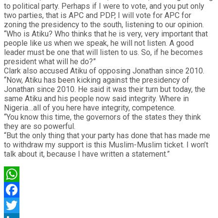
to political party. Perhaps if I were to vote, and you put only
two parties, that is APC and PDP, I will vote for APC for
zoning the presidency to the south, listening to our opinion.
“Who is Atiku? Who thinks that he is very, very important that
people like us when we speak, he will not listen. A good
leader must be one that will listen to us. So, if he becomes
president what will he do?”
Clark also accused Atiku of opposing Jonathan since 2010.
“Now, Atiku has been kicking against the presidency of
Jonathan since 2010. He said it was their turn but today, the
same Atiku and his people now said integrity. Where in
Nigeria…all of you here have integrity, competence.
“You know this time, the governors of the states they think
they are so powerful.
“But the only thing that your party has done that has made me
to withdraw my support is this Muslim-Muslim ticket. I won’t
talk about it, because I have written a statement.”
WhatsApp
Facebook