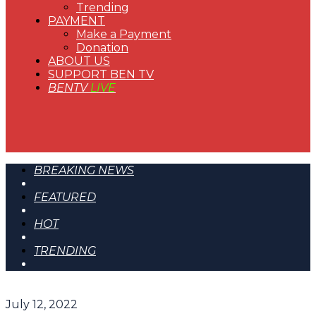
Trending
PAYMENT
Make a Payment
Donation
ABOUT US
SUPPORT BEN TV
BENTV
LIVE
BREAKING NEWS
FEATURED
HOT
TRENDING
July 12, 2022