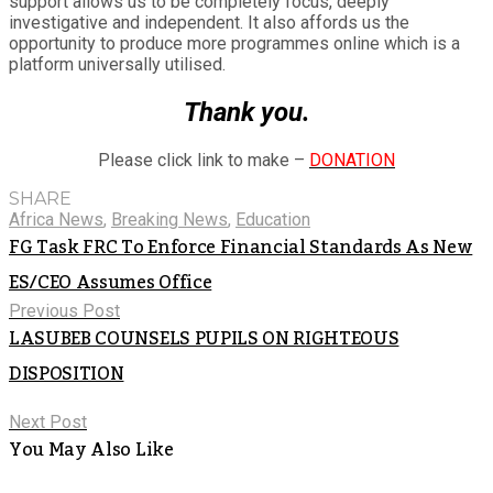
support allows us to be completely focus, deeply
investigative and independent. It also affords us the
opportunity to produce more programmes online which is a
platform universally utilised.
Thank you.
Please click link to make –
DONATION
SHARE
Africa News
,
Breaking News
,
Education
FG Task FRC To Enforce Financial Standards As New
ES/CEO Assumes Office
Previous Post
LASUBEB COUNSELS PUPILS ON RIGHTEOUS
DISPOSITION
Next Post
You May Also Like