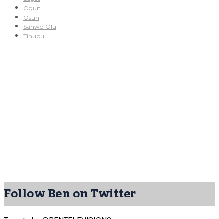
Ogun
Osun
Sanwo-Olu
Tinubu
Follow Ben on Twitter