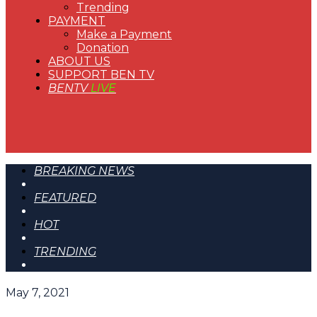
Trending
PAYMENT
Make a Payment
Donation
ABOUT US
SUPPORT BEN TV
BENTV
LIVE
BREAKING NEWS
FEATURED
HOT
TRENDING
May 7, 2021