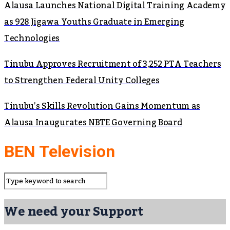
Alausa Launches National Digital Training Academy
as 928 Jigawa Youths Graduate in Emerging
Technologies
Tinubu Approves Recruitment of 3,252 PTA Teachers
to Strengthen Federal Unity Colleges
Tinubu’s Skills Revolution Gains Momentum as
Alausa Inaugurates NBTE Governing Board
BEN Television
We need your Support