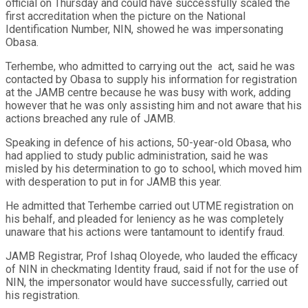
official on Thursday and could have successfully scaled the
first accreditation when the picture on the National
Identification Number, NIN, showed he was impersonating
Obasa.
Terhembe, who admitted to carrying out the act, said he was
contacted by Obasa to supply his information for registration
at the JAMB centre because he was busy with work, adding
however that he was only assisting him and not aware that his
actions breached any rule of JAMB.
Speaking in defence of his actions, 50-year-old Obasa, who
had applied to study public administration, said he was
misled by his determination to go to school, which moved him
with desperation to put in for JAMB this year.
He admitted that Terhembe carried out UTME registration on
his behalf, and pleaded for leniency as he was completely
unaware that his actions were tantamount to identify fraud.
JAMB Registrar, Prof Ishaq Oloyede, who lauded the efficacy
of NIN in checkmating Identity fraud, said if not for the use of
NIN, the impersonator would have successfully, carried out
his registration.