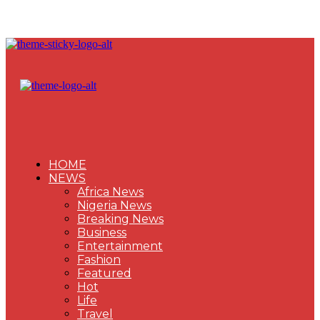
HOME
NEWS
Africa News
Nigeria News
Breaking News
Business
Entertainment
Fashion
Featured
Hot
Life
Travel