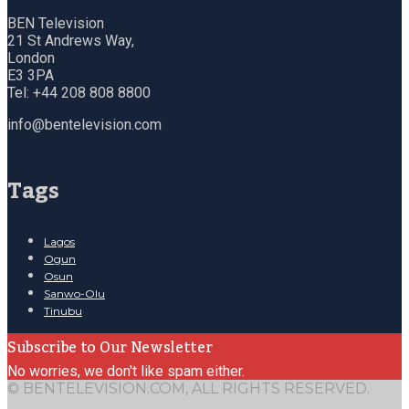
BEN Television
21 St Andrews Way,
London
E3 3PA
Tel: +44 208 808 8800
info@bentelevision.com
Tags
Lagos
Ogun
Osun
Sanwo-Olu
Tinubu
Subscribe to Our Newsletter
No worries, we don't like spam either.
© BENTELEVISION.COM, ALL RIGHTS RESERVED.