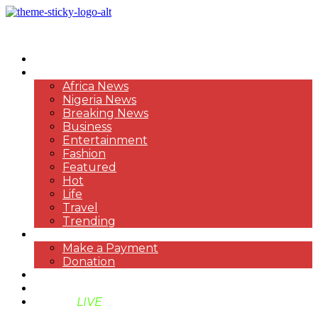
HOME
NEWS
Africa News
Nigeria News
Breaking News
Business
Entertainment
Fashion
Featured
Hot
Life
Travel
Trending
PAYMENT
Make a Payment
Donation
ABOUT US
SUPPORT BEN TV
BENTV
LIVE