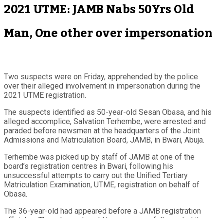
2021 UTME: JAMB Nabs 50Yrs Old
Man, One other over impersonation
Two suspects were on Friday, apprehended by the police
over their alleged involvement in impersonation during the
2021 UTME registration.
The suspects identified as 50-year-old Sesan Obasa, and his
alleged accomplice, Salvation Terhembe, were arrested and
paraded before newsmen at the headquarters of the Joint
Admissions and Matriculation Board, JAMB, in Bwari, Abuja.
Terhembe was picked up by staff of JAMB at one of the
board’s registration centres in Bwari, following his
unsuccessful attempts to carry out the Unified Tertiary
Matriculation Examination, UTME, registration on behalf of
Obasa.
The 36-year-old had appeared before a JAMB registration