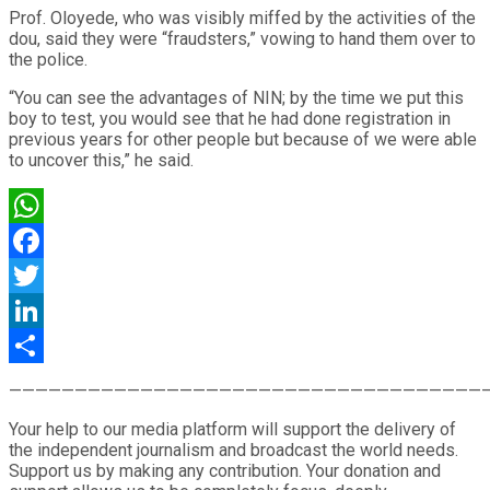
Prof. Oloyede, who was visibly miffed by the activities of the
dou, said they were “fraudsters,” vowing to hand them over to
the police.
“You can see the advantages of NIN; by the time we put this
boy to test, you would see that he had done registration in
previous years for other people but because of we were able
to uncover this,” he said.
WhatsApp
Facebook
Twitter
LinkedIn
Share
————————————————————————————————————
Your help to our media platform will support the delivery of
the independent journalism and broadcast the world needs.
Support us by making any contribution. Your donation and