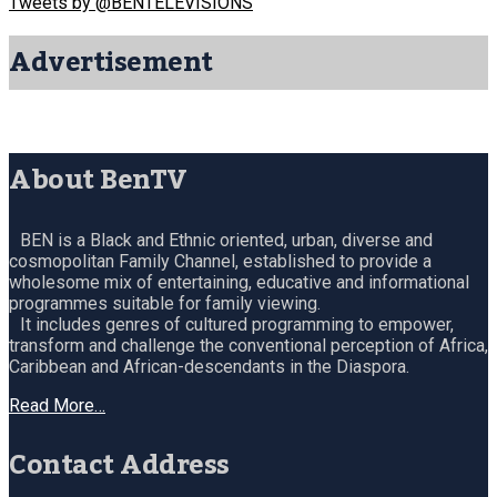
Tweets by @BENTELEVISIONS
Advertisement
About BenTV
BEN is a Black and Ethnic oriented, urban, diverse and
cosmopolitan Family Channel, established to provide a
wholesome mix of entertaining, educative and informational
programmes suitable for family viewing.
It includes genres of cultured programming to empower,
transform and challenge the conventional perception of Africa,
Caribbean and African-descendants in the Diaspora.
Read More…
Contact Address