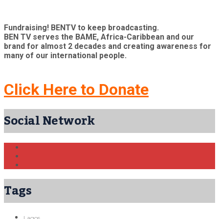
Fundraising! BENTV to keep broadcasting.
BEN TV serves the BAME, Africa-Caribbean and our
brand for almost 2 decades and creating awareness for
many of our international people.
Click Here to Donate
Social Network
Tags
Lagos